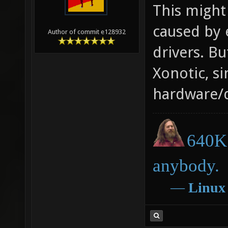
This might 
caused by 
Author of commit e128932
drivers. Bu
Xonotic, si
hardware/d
640K 
anybody.
―
Linux