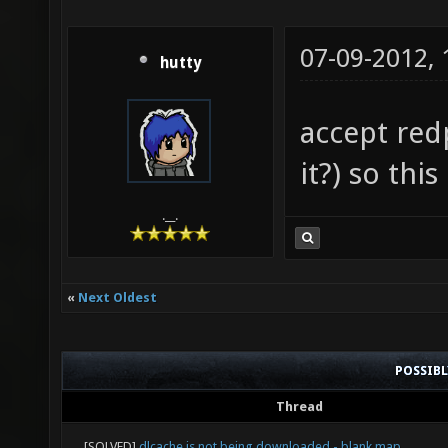
07-09-2012,
hutty
accept redp
it?) so thi
.__.
«
Next Oldest
POSSIB
Thread
[SOLVED]
dlcache is not being downloaded - blank map