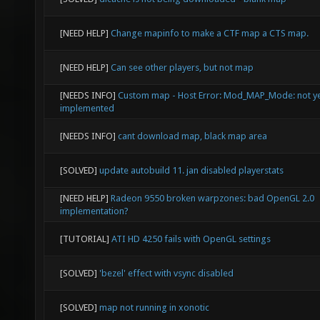
[NEED HELP]
Change mapinfo to make a CTF map a CTS map.
[NEED HELP]
Can see other players, but not map
[NEEDS INFO]
Custom map - Host Error: Mod_MAP_Mode: not y
implemented
[NEEDS INFO]
cant download map, black map area
[SOLVED]
update autobuild 11. jan disabled playerstats
[NEED HELP]
Radeon 9550 broken warpzones: bad OpenGL 2.0
implementation?
[TUTORIAL]
ATI HD 4250 fails with OpenGL settings
[SOLVED]
'bezel' effect with vsync disabled
[SOLVED]
map not running in xonotic