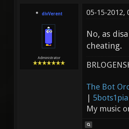
05-15-2012,
divVerent
No, as disa
cheating.
Administrator
BRLOGENSH
The Bot Orc
|
5bots1pi
My music 