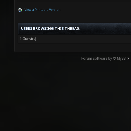
View a Printable Version
USERS BROWSING THIS THREAD:
1 Guest(s)
Forum software by © MyBB