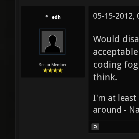
05-15-2012,
edh
Would disa
acceptable
coding fog
Senior Member
think.
I'm at least
around - Na