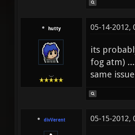
05-14-2012,
hutty
its probab
fog atm) ..
same issue
.__.
05-15-2012,
divVerent