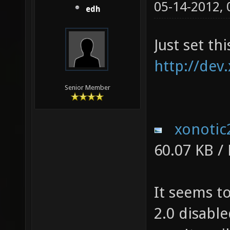
05-14-2012,
edh
Just set th
http://dev
Senior Member
xonotic
60.07 KB /
It seems t
2.0 disable