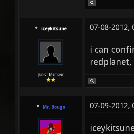
07-08-2012,
iceykitsune
i can conf
redplanet,
Junior Member
07-09-2012,
Mr. Bougo
iceykitsune