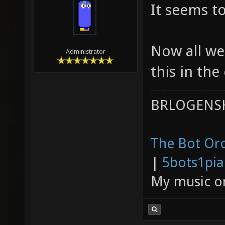
It seems t
Now all we
Administrator
this in the
BRLOGENSH
The Bot Orc
|
5bots1pi
My music 