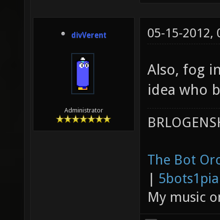
05-15-2012,
divVerent
Also, fog 
idea who b
Administrator
BRLOGENSH
The Bot Orc
|
5bots1pi
My music 