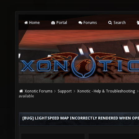
Home
Portal
Forums
Search
Xonotic Forums
Support
Xonotic - Help & Troubleshooting
available
[BUG] LIGHTSPEED MAP INCORRECTLY RENDERED WHEN OPEN