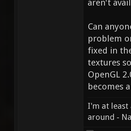
aren't avai
Can anyone 
problem on
fixed in t
textures so
OpenGL 2.
becomes a 
I'm at least
around - Na