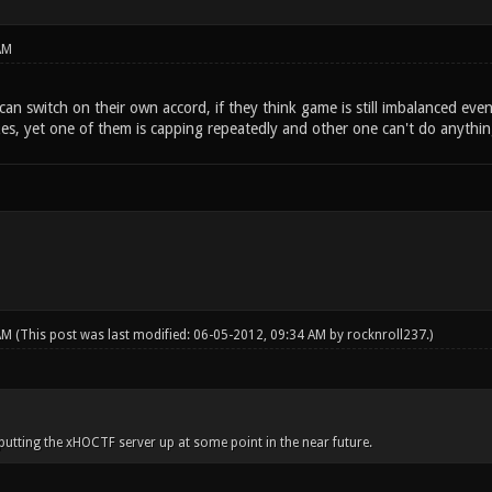
AM
s can switch on their own accord, if they think game is still imbalanced e
zes, yet one of them is capping repeatedly and other one can't do anythin
 AM
(This post was last modified: 06-05-2012, 09:34 AM by
rocknroll237
.)
utting the xHOCTF server up at some point in the near future.