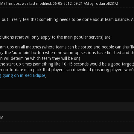
 AM
(This post was last modified: 06-05-2012, 09:21 AM by
rocknroll237
.)
, but I really feel that something needs to be done about team balance. A
lutions (that will only apply to the main popular servers) are:
rm-ups on all matches (where teams can be sorted and people can shuffl
ng the 'auto-join' button when the warm-up sessions have finished and the
 on will determine which team they will be on)
the start-up times (something like 10-15 seconds would be a good target
n up-to-date map pack that players can download (ensuring players won'
ng going on in Red Eclipse
)
AM