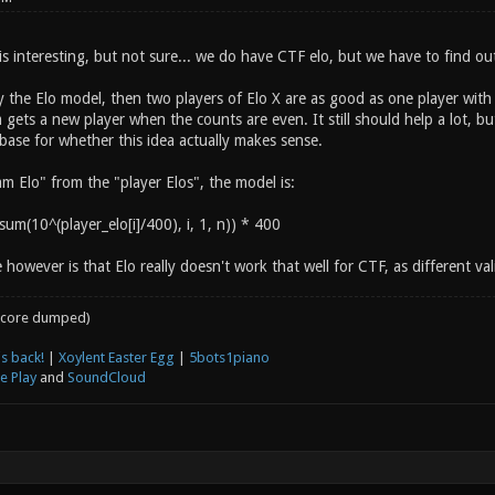
 is interesting, but not sure... we do have CTF elo, but we have to find o
by the Elo model, then two players of Elo X are as good as one player wit
gets a new player when the counts are even. It still should help a lot, b
base for whether this idea actually makes sense.
am Elo" from the "player Elos", the model is:
um(10^(player_elo[i]/400), i, 1, n)) * 400
 however is that Elo really doesn't work that well for CTF, as different vali
core dumped)
s back!
|
Xoylent Easter Egg
|
5bots1piano
e Play
and
SoundCloud