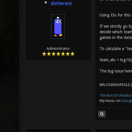
divVerent
Using Elo for this
If we strictly go 
decide which team 
games in the data
To calculate a "te
Administrator
team_elo = log10(s
The big issue here
BRLOGENSHFEGLE (
The Bot Orchestra i
My music on
Googl