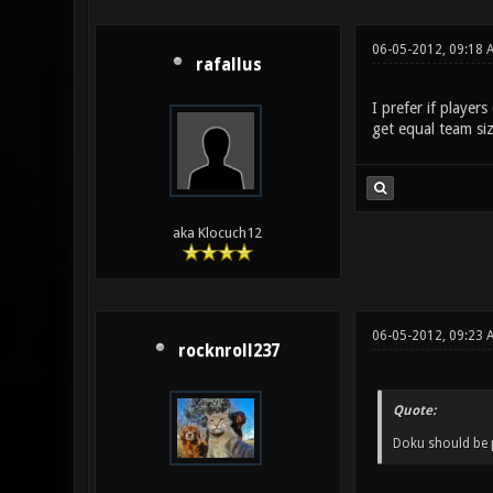
06-05-2012, 09:18 
rafallus
I prefer if player
get equal team si
aka Klocuch12
06-05-2012, 09:23
rocknroll237
Quote:
Doku should be p