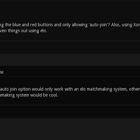
 the blue and red buttons and only allowing 'auto-join'? Also, using Xons
ven things out using elo.
PM
 auto join option would only work with an elo matchmaking system, othe
hmaking system would be cool.