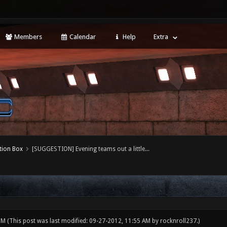
Members
Calendar
Help
Extra
tion Box
[SUGGESTION] Evening teams out a little...
 PM
(This post was last modified: 09-27-2012, 11:55 AM by
rocknroll237
.)