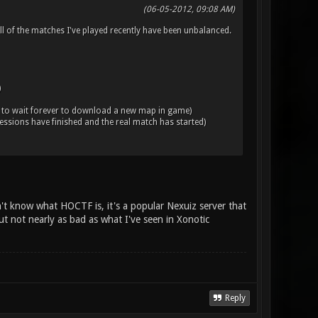
(06-05-2012, 09:08 AM)
ll of the matches I've played recently have been unbalanced.
)
 to wait forever to download a new map in game)
essions have finished and the real match has started)
't know what HOCTF is, it's a popular Nexuiz server that
ut not nearly as bad as what I've seen in Xonotic
Reply