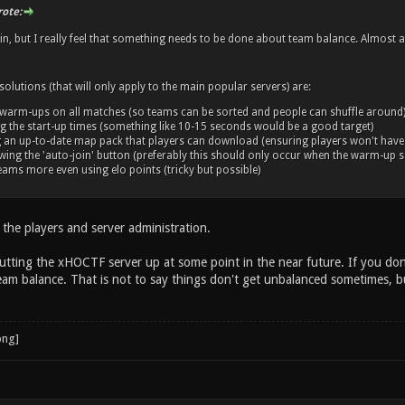
ote:
n, but I really feel that something needs to be done about team balance. Almost a
olutions (that will only apply to the main popular servers) are:
 warm-ups on all matches (so teams can be sorted and people can shuffle around
g the start-up times (something like 10-15 seconds would be a good target)
g an up-to-date map pack that players can download (ensuring players won't have
wing the 'auto-join' button (preferably this should only occur when the warm-up s
ams more even using elo points (tricky but possible)
 the players and server administration.
tting the xHOCTF server up at some point in the near future. If you don
team balance. That is not to say things don't get unbalanced sometimes, b