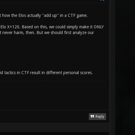
ut how the Elos actually "add up" in a CTF game.
h Elo X+120. Based on this, we could simply make it ONLY
ut never harm, then. But we should first analyze our
d tactics in CTF result in different personal scores.
Reply