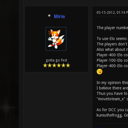
05-15-2012, 01:16
Mirio
The player number 
To use Elo seems n
The players don't 
Also what about n
Player-400-Elo co
Player-100-Elo co
gotta go fest
Player-400-Elo con
In my opinion this 
I believe there ar
Thus you have to r
"movetoteam_x" o
As for DCC you ca
kuniuthefrogg, G