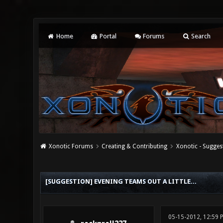
Home
Portal
Forums
Search
Xonotic Forums
Creating & Contributing
Xonotic - Sugges
0 Vote(s) - 0 Average
1
2
3
4
5
[SUGGESTION] EVENING TEAMS OUT A LITTLE...
05-15-2012, 12:59