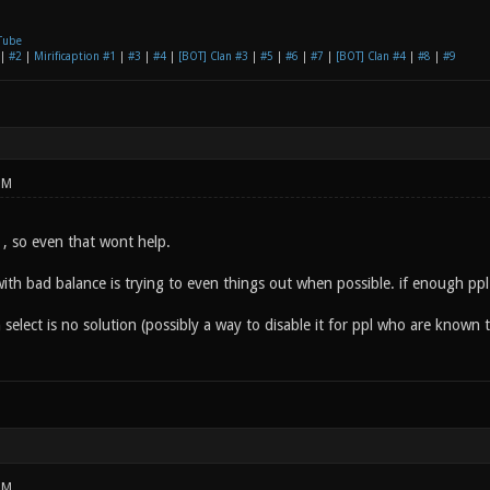
Tube
|
#2
|
Mirificaption #1
|
#3
|
#4
|
[BOT] Clan #3
|
#5
|
#6
|
#7
|
[BOT] Clan #4
|
#8
|
#9
PM
' , so even that wont help.
ith bad balance is trying to even things out when possible. if enough ppl 
select is no solution (possibly a way to disable it for ppl who are known 
PM