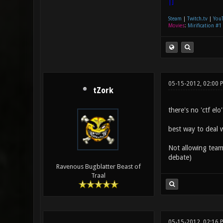
|]
Steam
|
Twitch.tv
|
You
Movies
:
Mirification #1
05-15-2012, 02:00 
tZork
there's no 'ctf elo
best way to deal w
Not allowing team 
debate)
Ravenous Bugblatter Beast of
Traal
05-15-2012, 02:16 