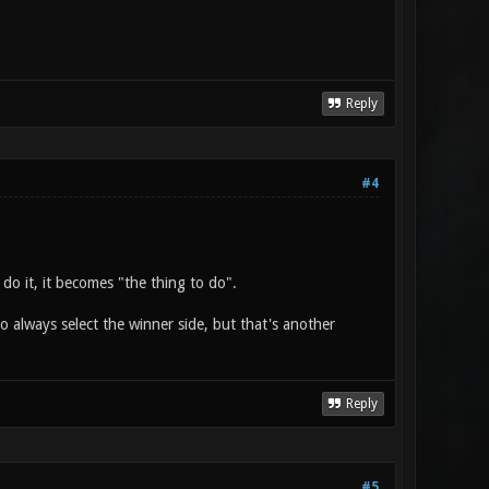
Reply
#4
do it, it becomes "the thing to do".
to always select the winner side, but that's another
Reply
#5