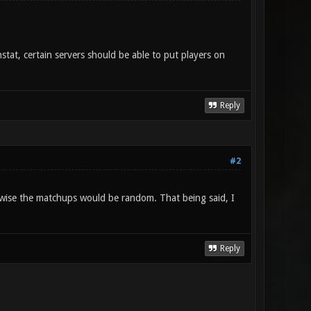
tat, certain servers should be able to put players on
Reply
#2
rwise the matchups would be random. That being said, I
Reply