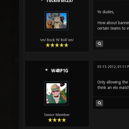
rocknroll237
Yo dudes,
How about banning
certain teams to e
\m/ Rock 'N' Roll \m/
05-15-2012, 01:11 
W4RP1G
Only allowing the
think an elo matc
Senior Member