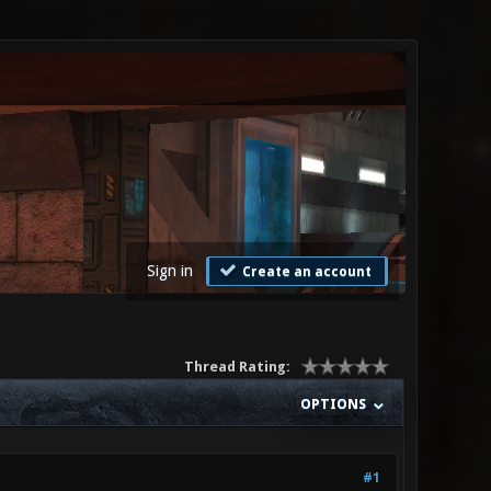
Sign in
Create an account
Thread Rating:
OPTIONS
#1