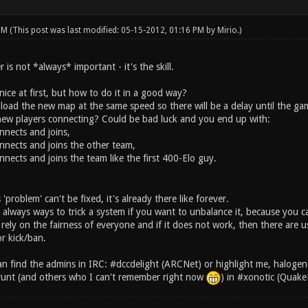
 PM
(This post was last modified: 05-15-2012, 01:16 PM by
Mirio
.)
is not *always* important - it's the skill.
ice at first, but how to do it in a good way?
load the new map at the same speed so there will be a delay until the gam
ew players connecting? Could be bad luck and you end up with:
nnects and joins,
nnects and joins the other team,
nects and joins the team like the first 400-Elo guy.
'problem' can't be fixed, it's already there like forever.
e always ways to trick a system if you want to unbalance it, because you c
ely on the fairness of everyone and if it does not work, then there are u
r kick/ban.
n find the admins in IRC: #dccdelight (ARCNet) or highlight me, halogene
runt (and others who I can't remember right now
) in #xonotic (Quake