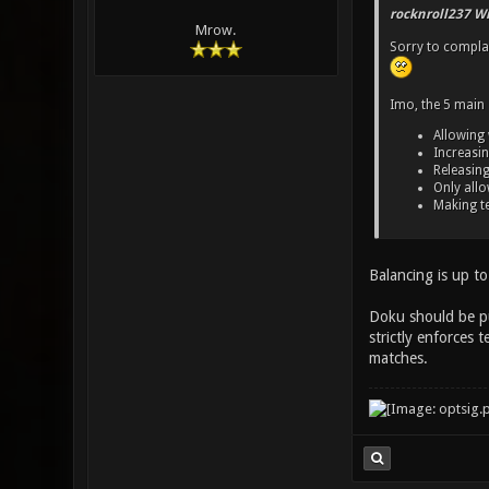
rocknroll237 Wr
Mrow.
Sorry to complai
Imo, the 5 main s
Allowing
Increasin
Releasin
Only allo
Making te
Balancing is up to
Doku should be pu
strictly enforces 
matches.