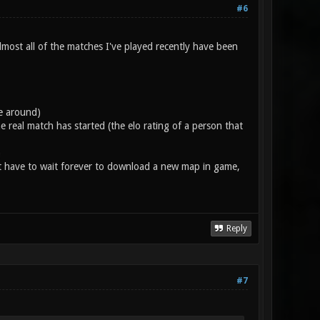
#6
lmost all of the matches I've played recently have been
e around)
 real match has started (the elo rating of a person that
)
t have to wait forever to download a new map in game,
Reply
#7