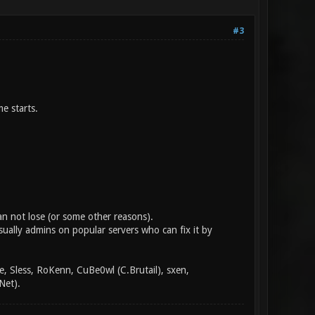
#3
e starts.
an not lose (or some other reasons).
sually admins on popular servers who can fix it by
, Sless, RoKenn, CuBe0wl (C.Brutail), sxen,
Net).