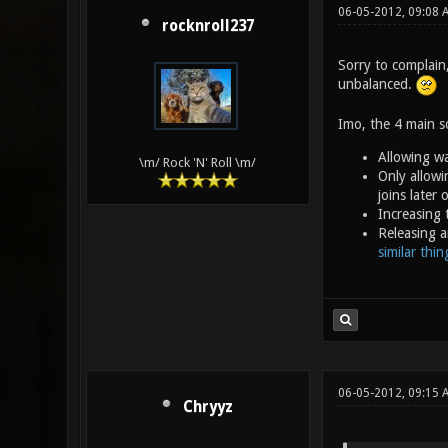
06-05-2012, 09:08
rocknroll237
Sorry to complain
unbalanced.
Imo, the 4 main so
Allowing wa
\m/ Rock 'N' Roll \m/
Only allowi
joins later
Increasing 
Releasing a
similar thi
06-05-2012, 09:15 
Chryyz