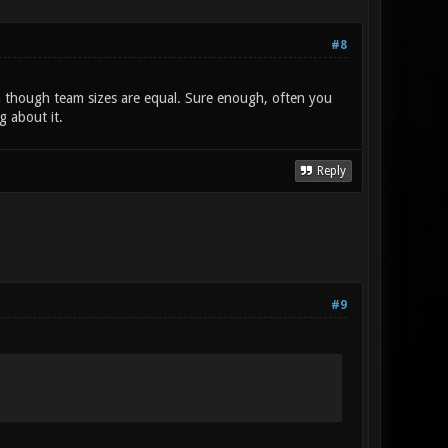
#8
ven though team sizes are equal. Sure enough, often you
g about it.
Reply
#9