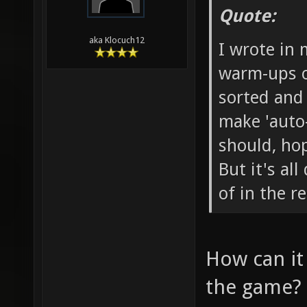
Quote:
aka Klocuch12
I wrote in 
warm-ups o
sorted and
make 'auto-
should, ho
But it's al
of in the r
How can it
the game?