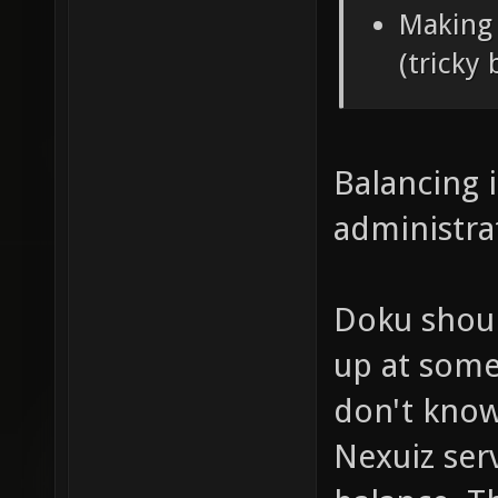
Making 
(tricky 
Balancing i
administra
Doku shoul
up at some 
don't know
Nexuiz serv