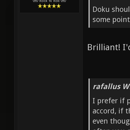
\m/ Rock 'N' Roll \m/
Doku shoul
some point 
Brilliant! I
rafallus W
I prefer if
accord, if 
even thoug