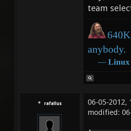
team select
640K 
anybody.
―
Linux
06-05-2012,
rafallus
modified: 06