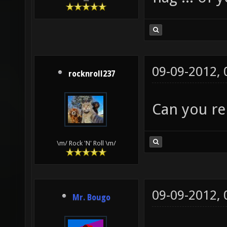
09-09-2012,
rocknroll237
Can you re
\m/ Rock 'N' Roll \m/
09-09-2012,
Mr. Bougo