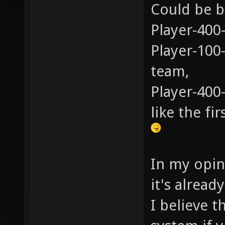
Could be b
Player-400
Player-100
team,
Player-400
like the fi
In my opini
it's alread
I believe t