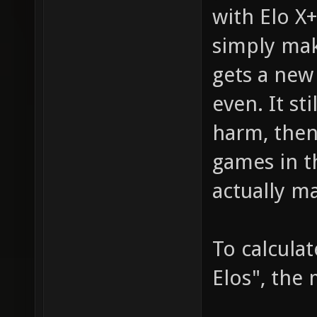
with Elo X
simply mak
gets a new
even. It st
harm, then
games in t
actually m
To calcula
Elos", the 