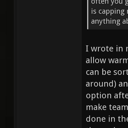
often you g
is capping 
anything ab
I wrote in
allow warm
can be sor
around) an
option afte
make teams 
done in th