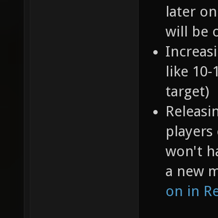
later o
will be 
Increas
like 10
target)
Releasi
players
won't h
a new 
on in R