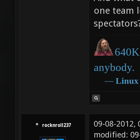
one team l
spectators
640K 
anybody.
―
Linux
09-08-2012,
rocknroll237
modified: 09