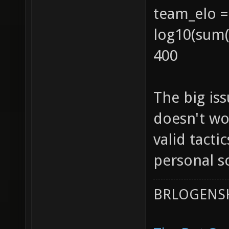
team_elo =
log10(sum(1
400
The big iss
doesn't wor
valid tacti
personal s
BRLOGENSH