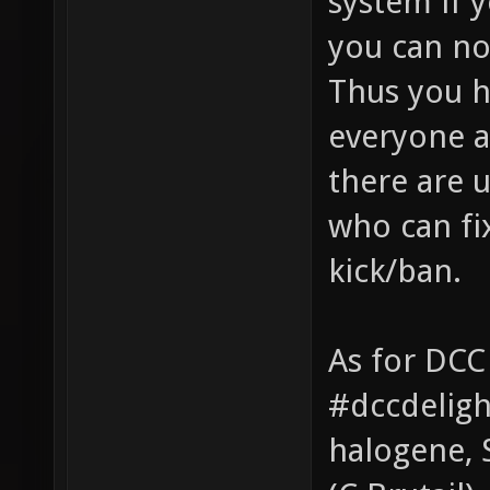
system if 
you can no
Thus you ha
everyone a
there are 
who can fi
kick/ban.
As for DCC
#dccdeligh
halogene, 