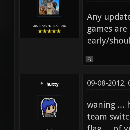
Any updates
games are 
\m/ Rock 'N' Roll \m/
early/shou
09-08-2012,
hutty
waning ...
team switc
flag ... of 
.__.