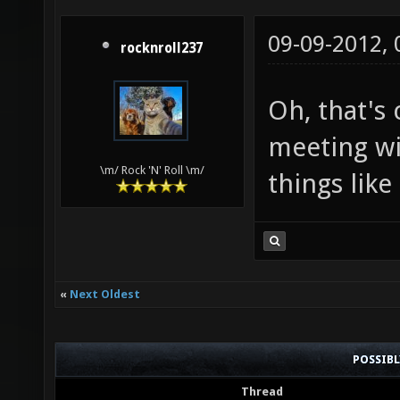
09-09-2012,
rocknroll237
Oh, that's
meeting wi
\m/ Rock 'N' Roll \m/
things like
«
Next Oldest
POSSIB
Thread