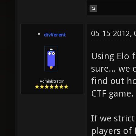
05-15-2012,
divVerent
Using Elo f
sure... we
find out ho
Administrator
CTF game.
If we stric
players of 