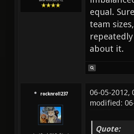
equal. Sur
team sizes
repeatedly
about it.
06-05-2012,
rocknroll237
modified: 0
Quote: