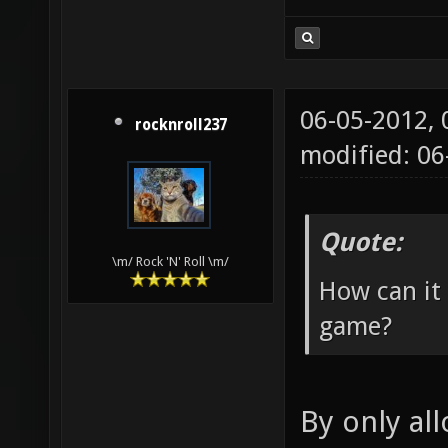
06-05-2012,
rocknroll237
modified: 06
Quote:
\m/ Rock 'N' Roll \m/
How can it
game?
By only al