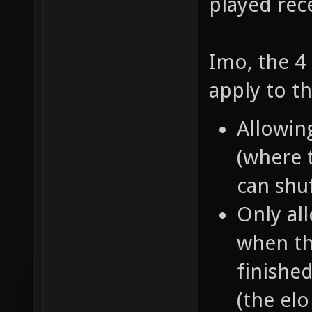
played rec
Imo, the 4 
apply to t
Allowin
(where 
can shu
Only all
when th
finishe
(the elo