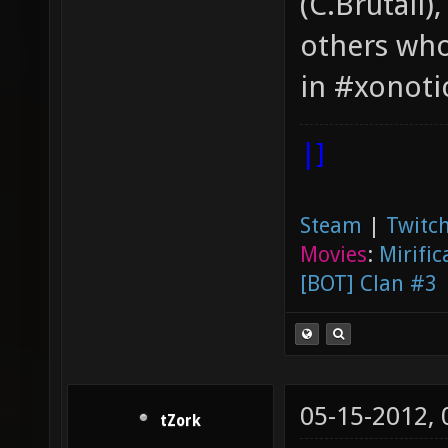
(C.Brutail)
others who
in #xonoti
|]
Steam
|
Twitch
Movies
:
Mirific
[BOT] Clan #3
05-15-2012,
tZork