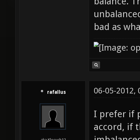
balance. Th
unbalanced
bad as wha
06-05-2012,
rafallus
I prefer if
accord, if 
imbalanced
aka Klocuch12