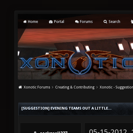
Home
Portal
Forums
Search
Xonotic Forums
Creating & Contributing
Xonotic - Suggestio
[SUGGESTION] EVENING TEAMS OUT A LITTLE...
05-15-2012,