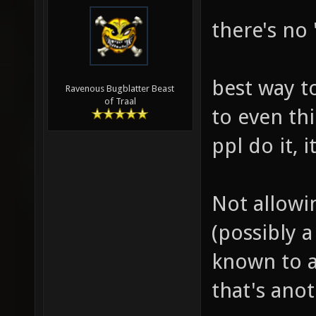
there's no 
best way to
Ravenous Bugblatter Beast
of Traal
to even th
ppl do it, 
Not allowi
(possibly a
known to a
that's ano