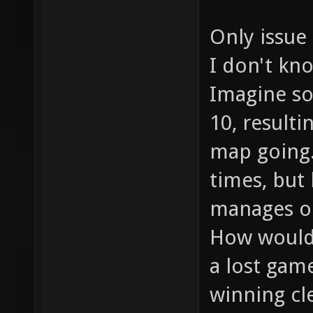
Only issue 
I don't kn
Imagine so
10, resulti
map going
times, but 
manages on
How would 
a lost game
winning cl