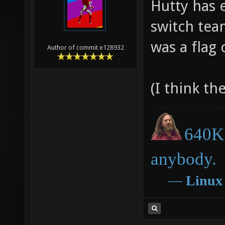
Hutty has 
switch tea
was a flag 
Author of commit e128932
(I think the
640K 
anybody.
―
Linux