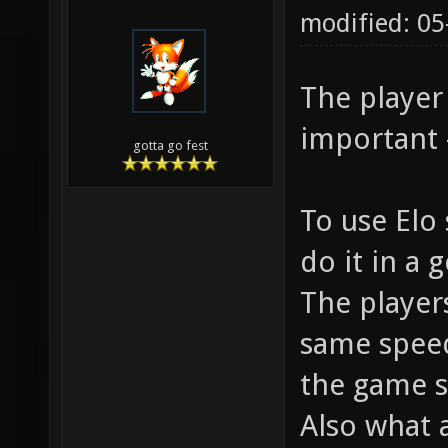
modified: 05
The player
important - 
gotta go fest
To use Elo 
do it in a
The player
same speed 
the game s
Also what 