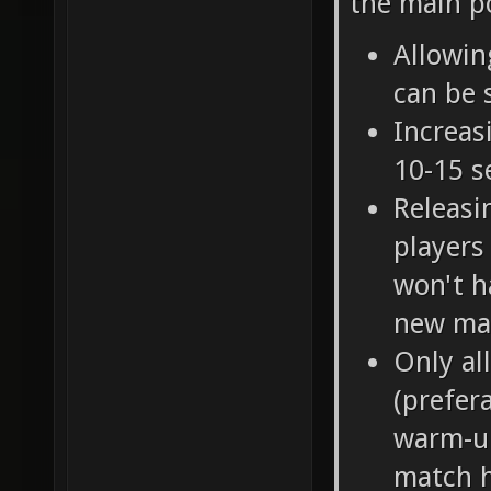
the main po
Allowin
can be 
Increas
10-15 s
Releasi
players
won't h
new ma
Only al
(prefer
warm-up
match h