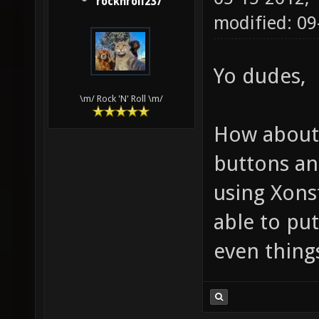
rocknroll237
modified: 0
Yo dudes,
\m/ Rock 'N' Roll \m/
How about 
buttons and
using Xonst
able to pu
even things