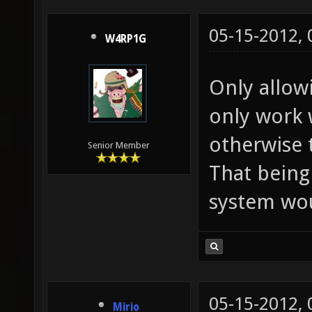
05-15-2012,
W4RP1G
Only allow
only work 
otherwise
Senior Member
That being
system wou
05-15-2012,
Mirio