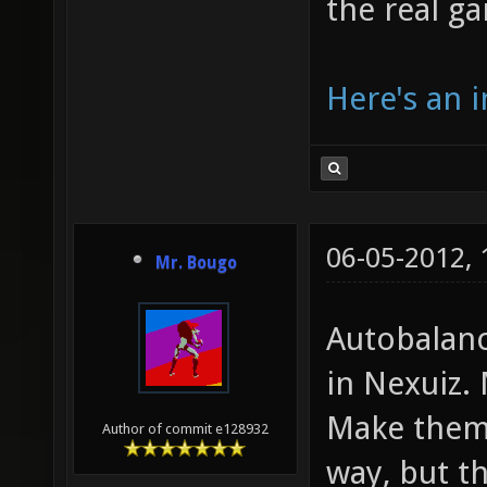
the real g
Here's an i
06-05-2012,
Mr. Bougo
Autobalanc
in Nexuiz.
Make them 
Author of commit e128932
way, but th