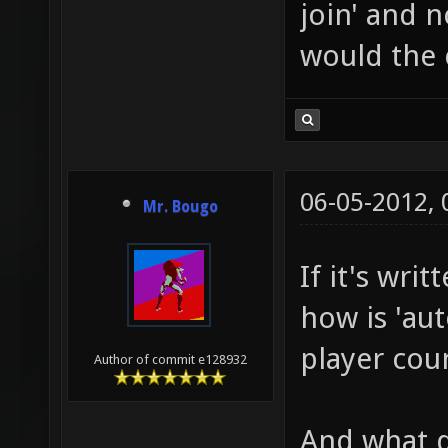
join' and n
would the 
06-05-2012,
Mr. Bougo
If it's wri
how is 'aut
player cou
Author of commit e128932
And what d