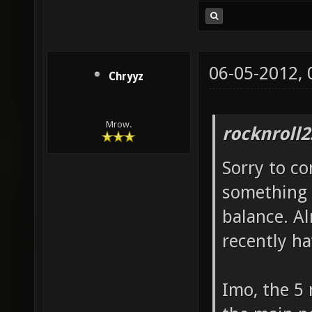
06-05-2012,
Chryyz
Mrow.
rocknroll2
Sorry to co
something 
balance. Al
recently h
Imo, the 5 