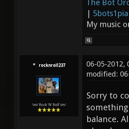
The Bot Orc
|
5bots1pi
My music 
06-05-2012,
rocknroll237
modified: 0
Sorry to co
something
\m/ Rock 'N' Roll \m/
balance. Al