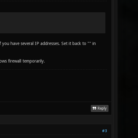
ou have several IP addresses. Set it back to "" in
ows firewall temporarily.
Reply
#3