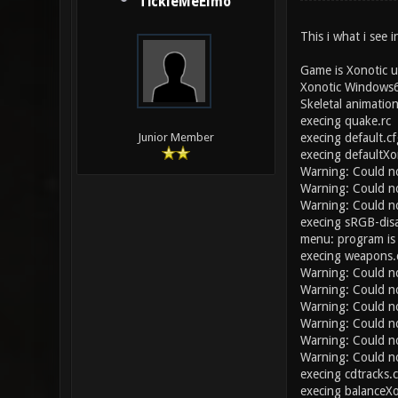
TickleMeElmo
This i what i see i
Game is Xonotic u
Xonotic Windows6
Skeletal animatio
execing quake.rc
execing default.cf
Junior Member
execing defaultXo
Warning: Could n
Warning: Could n
Warning: Could no
execing sRGB-disa
menu: program is
execing weapons.
Warning: Could n
Warning: Could n
Warning: Could no
Warning: Could n
Warning: Could n
Warning: Could n
execing cdtracks.
execing balanceXo