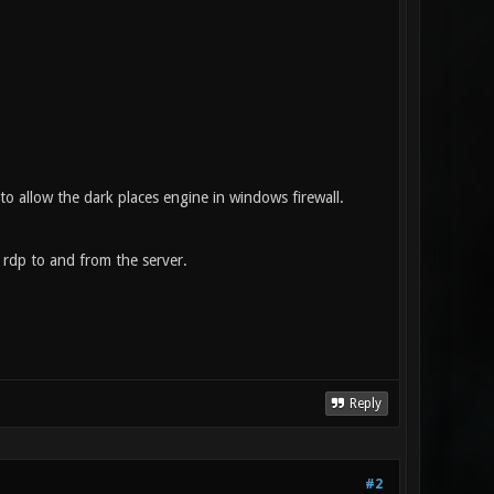
to allow the dark places engine in windows firewall.
 rdp to and from the server.
Reply
#2