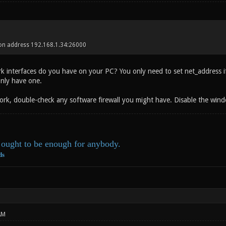
 on address 192.168.1.34:26000
interfaces do you have on your PC? You only need to set net_address if y
only have one.
t work, double-check any software firewall you might have. Disable the wind
ought to be enough for anybody.
ds
AM