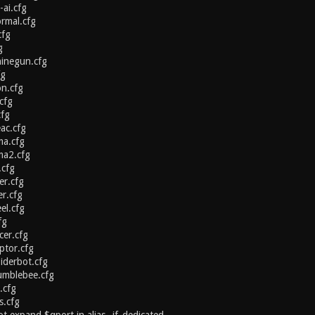
-ai.cfg
ormal.cfg
cfg
g
hinegun.cfg
fg
on.cfg
cfg
cfg
ac.cfg
ma.cfg
ma2.cfg
.cfg
er.cfg
er.cfg
el.cfg
fg
cer.cfg
ptor.cfg
iderbot.cfg
umblebee.cfg
.cfg
.cfg