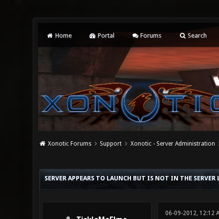
Home
Portal
Forums
Search
Xonotic Forums
Support
Xonotic - Server Administration
0 Vote(s) - 0 Average
1
2
3
4
5
SERVER APPEARS TO LAUNCH BUT IS NOT IN THE SERVER 
06-09-2012, 12:12 