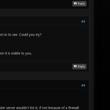
Reply
#5
ct in to see. Could you try?
it is visible to you.
Reply
#6
r server wouldn't list it, if not because of a firewall