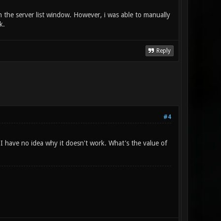
 in the server list window. However, i was able to manually
k.
Reply
#4
I have no idea why it doesn't work. What's the value of