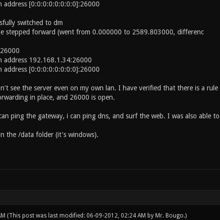
n address [0:0:0:0:0:0:0:0]:26000
fully switched to dm
me stepped forward (went from 0.000000 to 2589.803000, differenc
t 26000
on address 192.168.1.34:26000
n address [0:0:0:0:0:0:0:0]:26000
't see the server even on my own lan. I have verified that there is a rule 
forwarding in place, and 26000 is open.
can ping the gateway, i can ping dns, and surf the web. I was also able to
in the /data folder (it's windows).
 AM
(This post was last modified: 06-09-2012, 02:24 AM by
Mr. Bougo
.)