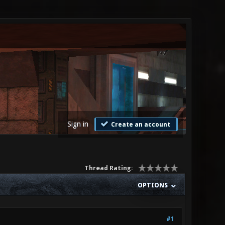
Sign in
Create an account
Thread Rating:
OPTIONS
#1