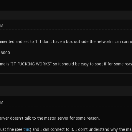
PM
mmented and set to 1. I don't have a box out side the network i can conne
26000
me is "IT FUCKING WORKS" so it should be easy to spot if for some reason 
PM
erver doesn't talk to the master server for some reason.
just fine (see
this
) and I can connect to it. I don't understand why the maste