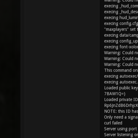
Warning: Could no
execing _hud_co
execing _hud_desc
execing hud_lumi
execing config.cf
"maxplayers" set 
execing data/cam
execing config_up
execing font-xolo
Warning: Could n
Warning: Could n
Warning: Could no
This command onl
execing autoexec
execing autoexec.
Loaded public ke
7BAW1Q=)
Loaded private ID
Rp6JnZdB6Drhjc
NOTE: this ID has
Only need a signat
curl failed
Server using por
Server listening 