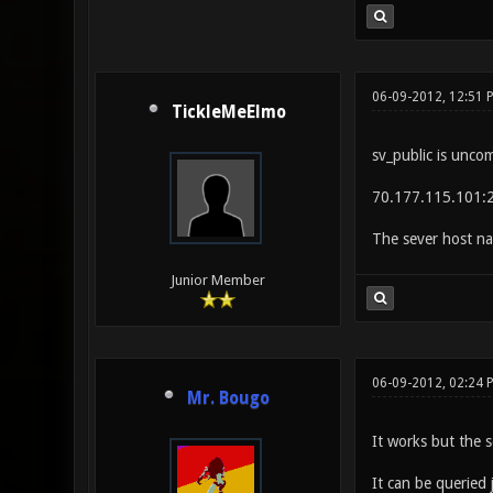
06-09-2012, 12:51 
TickleMeElmo
sv_public is unco
70.177.115.101:
The sever host na
Junior Member
06-09-2012, 02:24 
Mr. Bougo
It works but the s
It can be queried 