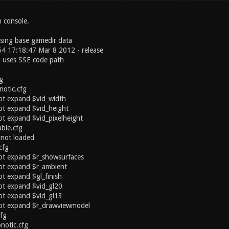
n console.
sing base gamedir data
4 17:18:47 Mar 8 2012 - release
n uses SSE code path
g
notic.cfg
ot expand $vid_width
ot expand $vid_height
t expand $vid_pixelheight
ble.cfg
 not loaded
cfg
ot expand $r_showsurfaces
ot expand $r_ambient
t expand $gl_finish
ot expand $vid_gl20
ot expand $vid_gl13
ot expand $r_drawviewmodel
cfg
notic.cfg