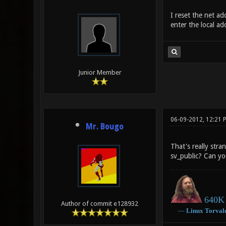
I reset the net ad
enter the local a
Junior Member
06-09-2012, 12:21 
Mr. Bougo
That's really str
sv_public? Can yo
640K 
Author of commit e128932
―
Linux
Torval