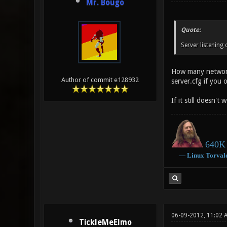
Mr. Bougo
Quote:
Server listening
How many network 
Author of commit e128932
server.cfg if you 
If it still doesn'
640K 
―
Linux
Torval
06-09-2012, 11:02 
TickleMeElmo