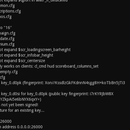
t expand $qport in alias _if_dedicated
mmon.cfg
riptions.cfg
nos.cfg
g
to "16"
paign.cfg
date.cfg
nium.cfg
ot expand $scr_loadingscreen_barheight
ot expand $scr_infobar_height
t expand $scr_centersize
y works on clients: cl_cmd hud scoreboard_columns_set
/empty.cfg
cfg
y key_0.d0pk (fingerprint: Xon//KssdlzGkFKdnnN4sgg8H+koTbBn5JTi3
 key_0.d0si for key_0.d0pk (public key fingerprint: i7rKYRJbW8X
KYZkpAi5e6bNYX6qxY=)
 not yet been signed!
ure for an existing key...
t 26000
on address 0.0.0.0:26000