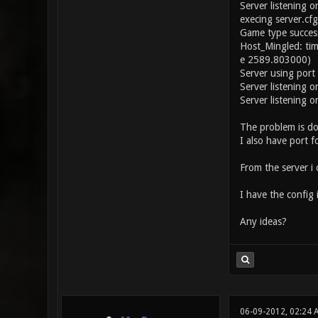
Server listening o
execing server.cfg
Game type success
Host_Mingled: ti
e 2589.803000)
Server using por
Server listening 
Server listening o
The problem is don
I also have port 
From the server i 
I have the config 
Any ideas?
06-09-2012, 02:24