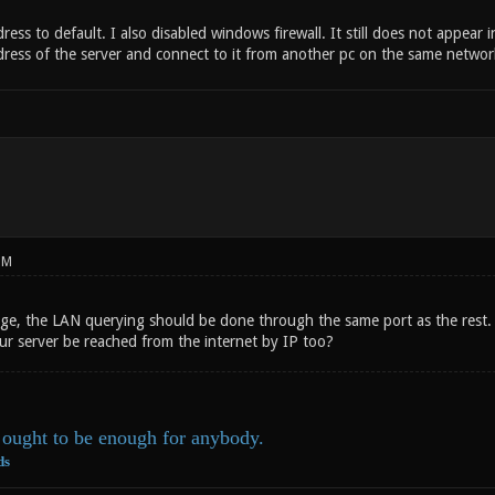
dress to default. I also disabled windows firewall. It still does not appear
ddress of the server and connect to it from another pc on the same networ
PM
ange, the LAN querying should be done through the same port as the rest. 
ur server be reached from the internet by IP too?
ought to be enough for anybody.
ds