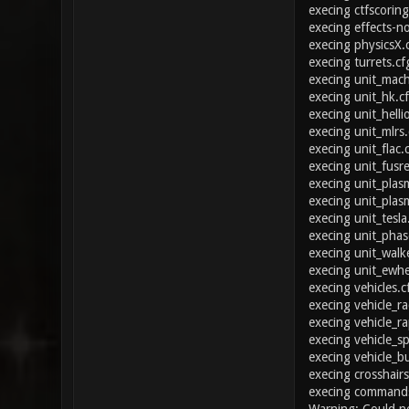
execing ctfscoring
execing effects-n
execing physicsX.
execing turrets.cf
execing unit_mac
execing unit_hk.c
execing unit_helli
execing unit_mlrs.
execing unit_flac.
execing unit_fusre
execing unit_plas
execing unit_plas
execing unit_tesla
execing unit_phas
execing unit_walk
execing unit_ewhe
execing vehicles.c
execing vehicle_ra
execing vehicle_ra
execing vehicle_sp
execing vehicle_b
execing crosshairs
execing commands