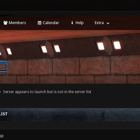
Members
Calendar
Help
Extra
Server appears to launch but is not in the server list
LIST
AM