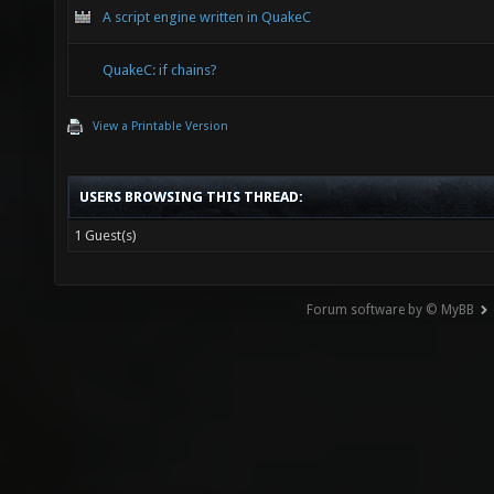
A script engine written in QuakeC
QuakeC: if chains?
View a Printable Version
USERS BROWSING THIS THREAD:
1 Guest(s)
Forum software by © MyBB