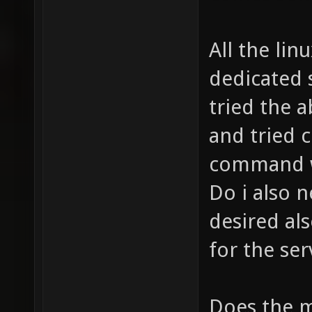
All the lin
dedicated s
tried the 
and tried 
command wi
Do i also 
desired a
for the ser
Does the m