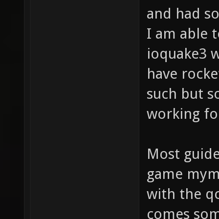
and had so
I am able t
ioquake3 w
have rocke
such but s
working fo
Most guid
game mymo
with the q
comes some