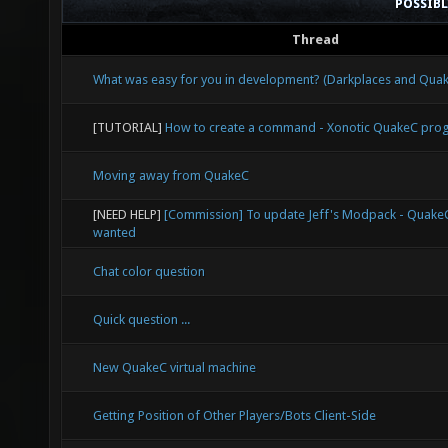
POSSIB
Thread
What was easy for you in development? (Darkplaces and Qu
[TUTORIAL]
How to create a command - Xonotic QuakeC pr
Moving away from QuakeC
[NEED HELP]
[Commission] To update Jeff's Modpack - Quak
wanted
Chat color question
Quick question ...
New QuakeC virtual machine
Getting Position of Other Players/Bots Client-Side