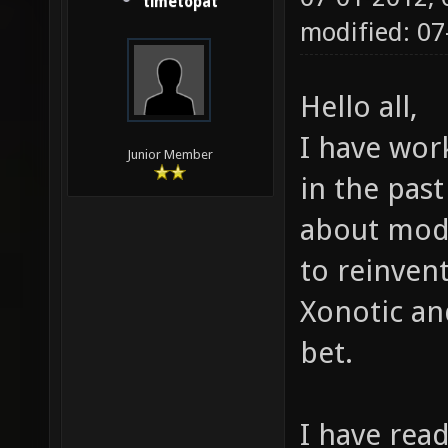
timetopat
modified: 07
Hello all,
I have wor
Junior Member
in the pas
about modd
to reinven
Xonotic an
bet.
I have rea