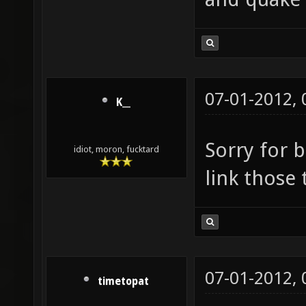
07-01-2012,
K__
Sorry for b
idiot, moron, fucktard
link those t
07-01-2012,
timetopat