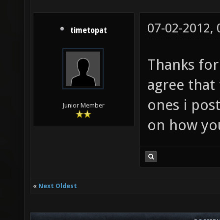
07-02-2012,
timetopat
Thanks for 
agree that 
ones i pos
Junior Member
on how yo
«
Next Oldest