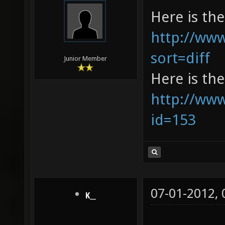
Here is the 
http://www
sort=diff
Junior Member
Here is the
http://www
id=153
07-01-2012,
K__