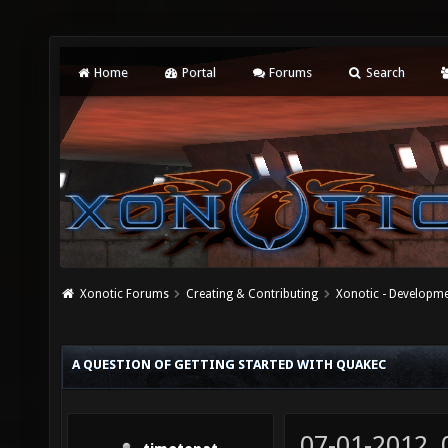
Home
Portal
Forums
Search
Xonotic Forums
Creating & Contributing
Xonotic - Developm
A QUESTION OF GETTING STARTED WITH QUAKEC
07-01-2012,