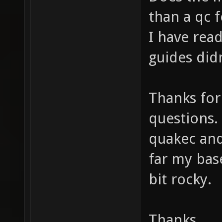
than a qc 
I have rea
guides did
Thanks for
questions. 
quakec and
far my bas
bit rocky.
Thanks