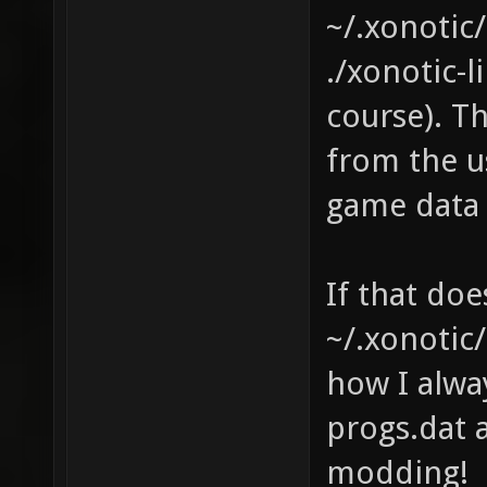
~/.xonotic
./xonotic-
course). Th
from the us
game data
If that doe
~/.xonotic/
how I alway
progs.dat 
modding!