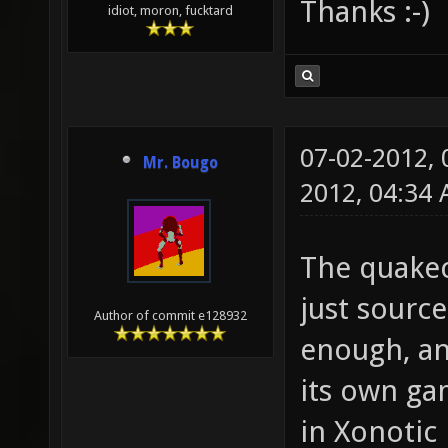
Thanks :-)
idiot, moron, fucktard
07-02-2012,
Mr. Bougo
2012, 04:34
The quakec
just source 
Author of commit e128932
enough, and
its own gam
in Xonotic 