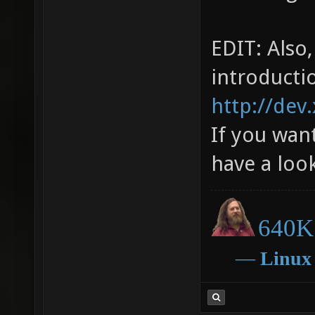
EDIT: Also
introducti
http://dev
If you want
have a loo
640K 
―
Linux