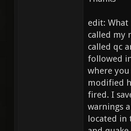
edit: What
called my 
called qc an
followed in
where you
modified 
fired. I sa
warnings a
located in
and quake 