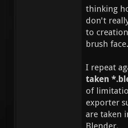
thinking h
don't real
to creatio
brush face
I repeat ag
taken *.bl
of limitati
exporter su
are taken 
Blender.