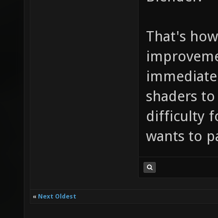
That's how 
improvemen
immediatell
shaders to
difficulty 
wants to p
«
Next Oldest