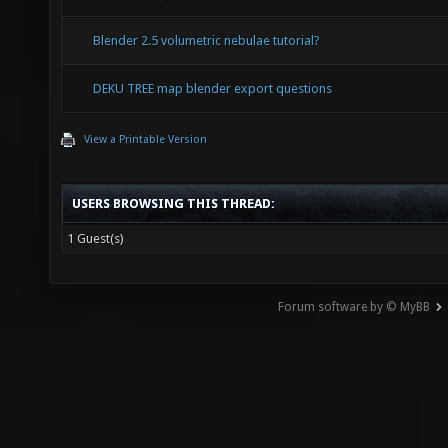
Blender 2.5 volumetric nebulae tutorial?
DEKU TREE map blender export questions
View a Printable Version
USERS BROWSING THIS THREAD:
1 Guest(s)
Forum software by © MyBB