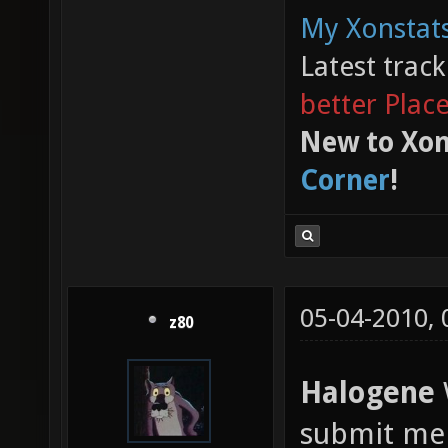
My Xonstats
Latest trac
better Plac
New to Xon
Corner
!
05-04-2010,
z80
Halogene
W
submit me 