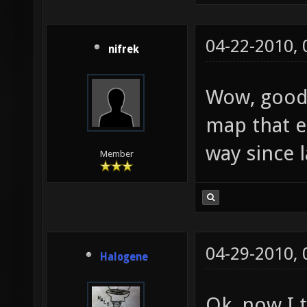
04-22-2010,
nifrek
Wow, good 
map that e
way since la
Member
04-29-2010,
Halogene
Ok, now I t