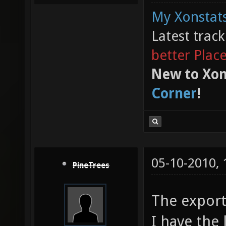
My Xonstats
Latest trac
better Plac
New to Xon
Corner
!
05-10-2010,
PineTrees
The export
I have the 