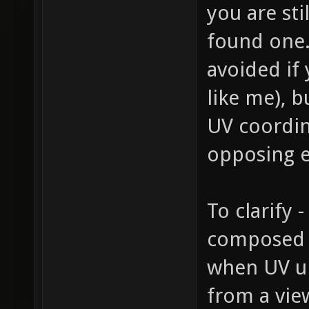
you are sti
found one.
avoided if 
like me), b
UV coordin
opposing e
To clarify
composed o
when UV un
from a view