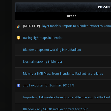
POSSIB
Thread
[NEED HELP]
Player models. Import to blender, export to xonot
Baking lightmaps in Blender
Blender .maps not working in NetRadiant
Normal mapping in blender
Making a SMB Map, from Blender to Radiant just failures
.md3 exporter for 3ds max 2010 ???
Importing ASE models from 3dsmax/Blender into NetRadiant
Blender - Any GOOD md3 exporters for 2.55?