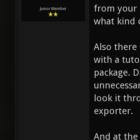
from your 
Junior Member
what kind o
Also there 
with a tuto
package. D
unnecessar
look it thr
exporter.
And at the 