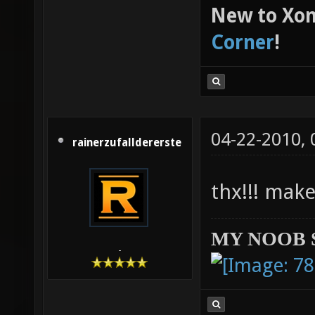
New to Xon
Corner
!
04-22-2010,
rainerzufalldererste
thx!!! make
MY NOOB 
-