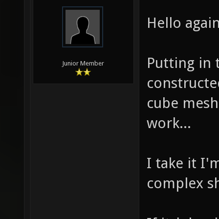
Hello again
Putting in 
Junior Member
constructe
cube mesh,
work...
I take it I
complex s