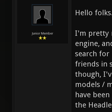
Hello folks
I'm pretty
Junior Member
engine, an
search for
friends in 
though, I'
models / m
have been 
the Headle