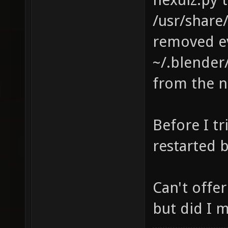
/usr/share
removed ev
~/.blender/
from the n
Before I tr
restarted 
Can't offe
but did I 