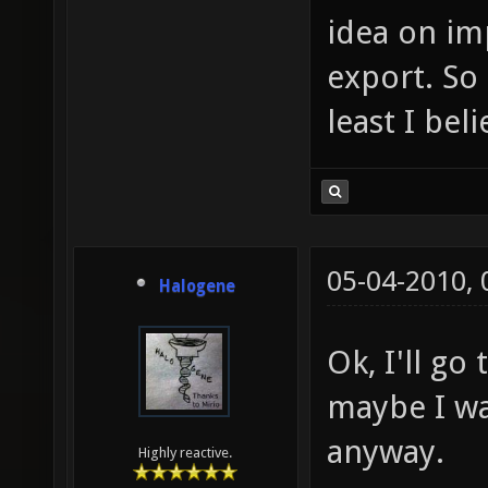
idea on im
export. So 
least I bel
05-04-2010,
Halogene
Ok, I'll go
maybe I wa
anyway.
Highly reactive.