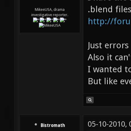
.blend file
MikeeUSA, drama
investigative reporter.
http://for
Just errors
Also it can
I wanted to
But like ev
05-10-2010,
Bistromath