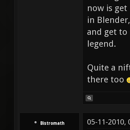
now is get
in Blender
and get to 
legend.
Quite a ni
there too
05-11-2010,
Bistromath