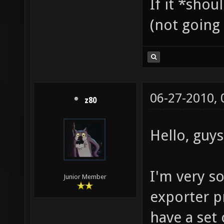
If it *shou
(not going 
06-27-2010,
z80
Hello, guys
I'm very s
Junior Member
exporter pr
have a set