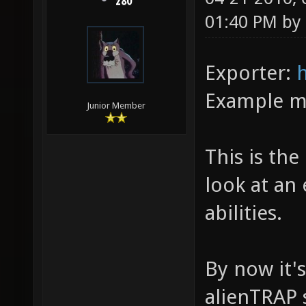
z80
01:40 PM by
Exporter:
Example 
Junior Member
This is the
look at an
abilities.
By now it'
alienTRAP s