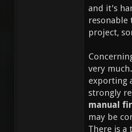
and it's h
resonable 
project, so
Concerning
very much. 
exporting a
strongly 
manual fir
may be con
There is a