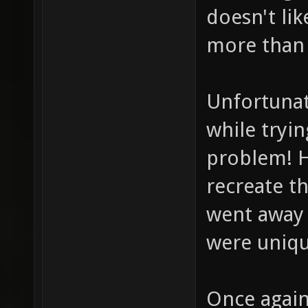
doesn't lik
more than 
Unfortunat
while tryin
problem! H
recreate th
went away 
were uniqu
Once again