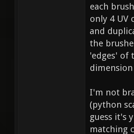
each brush 
only 4 UV 
and duplic
the brushe
'edges' of
dimension 
I'm not br
(python sc
guess it's
matching c