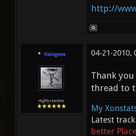
http://www
04-21-2010,
Halogene
Thank you z
thread to 
Highly reactive.
My Xonstats
Latest trac
better Plac