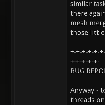
similar tas
there agai
mesh mergi
those littl
+-+-+-+-+-+
+-+-+-+-+-
BUG REPO
Anyway - t
threads on