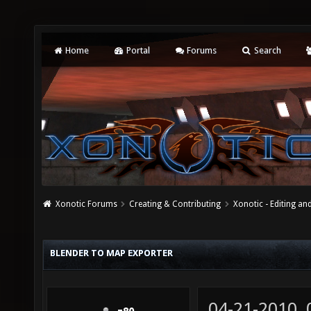
Home
Portal
Forums
Search
Xonotic Forums
Creating & Contributing
Xonotic - Editing an
BLENDER TO MAP EXPORTER
04-21-2010,