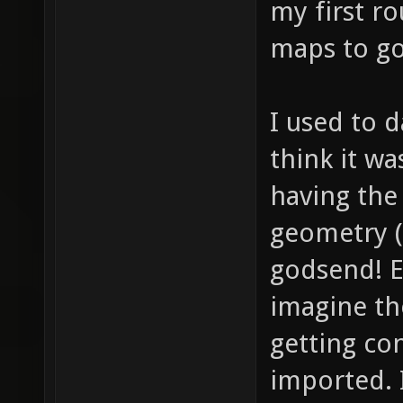
my first r
maps to go
I used to d
think it wa
having the 
geometry (
godsend! Ex
imagine t
getting co
imported. 