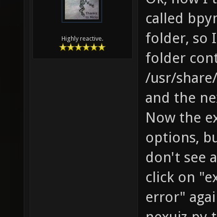
called bpy
folder, so
Highly reactive.
folder con
/usr/share
and the nex
Now the ex
options, bu
don't see 
click on "e
error" agai
nexuiz.py 