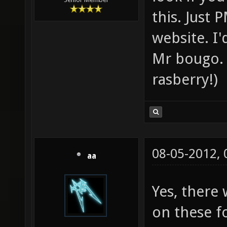
this. Just 
website. I
Mr bougo. 
rasberry!)
08-05-2012,
aa
Yes, there
on these f