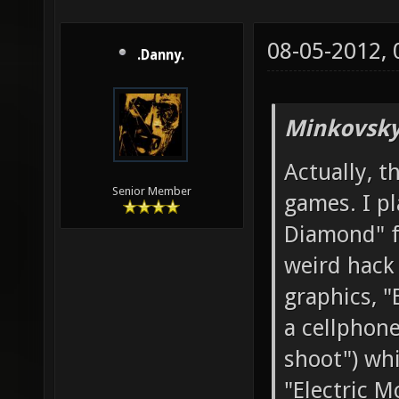
08-05-2012,
.Danny.
Minkovsky
Actually, t
Senior Member
games. I p
Diamond" f
weird hack
graphics, "
a cellphone
shoot") whi
"Electric M