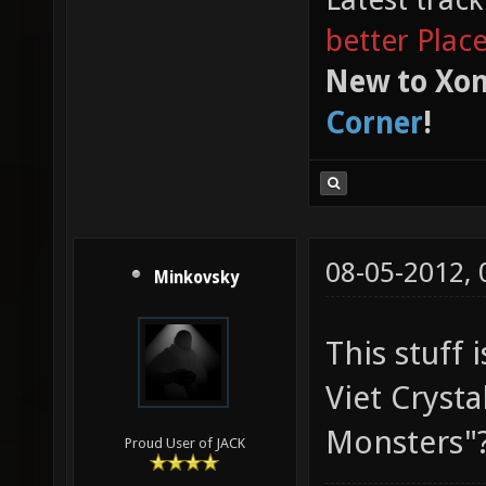
better Plac
New to Xon
Corner
!
08-05-2012,
Minkovsky
This stuff i
Viet Crystal
Monsters"
Proud User of JACK