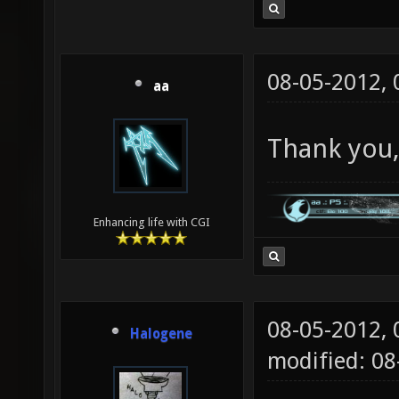
08-05-2012,
aa
Thank you,
Enhancing life with CGI
08-05-2012,
Halogene
modified: 0