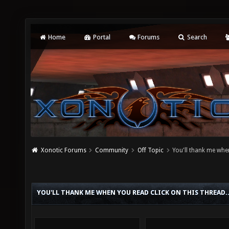
Home
Portal
Forums
Search
Xonotic Forums
Community
Off Topic
You'll thank me when
YOU'LL THANK ME WHEN YOU READ CLICK ON THIS THREAD.