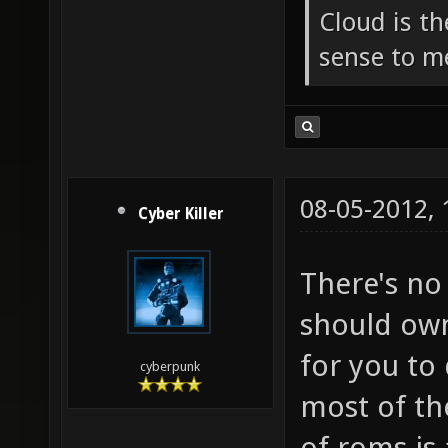
Cloud is t
sense to m
08-05-2012,
Cyber Killer
There's no
should own
for you to
cyberpunk
most of th
of roms is