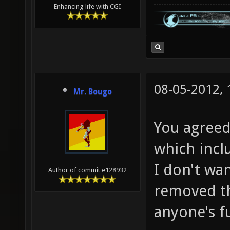
Enhancing life with CGI
08-05-2012,
Mr. Bougo
You agreed
which inclu
I don't wan
Author of commit e128932
removed th
anyone's f