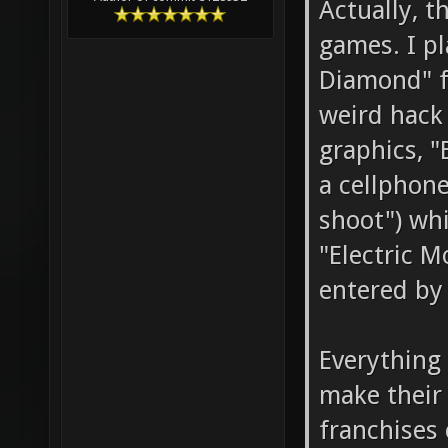
Actually, t
games. I p
Diamond" f
weird hack
graphics, "
a cellphone
shoot") whi
"Electric M
entered by 
Everything 
make their
franchises