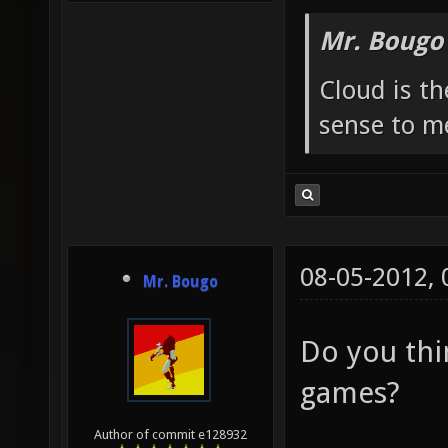
Mr. Bougo
Cloud is t
sense to m
08-05-2012,
Mr. Bougo
Do you thin
games?
Author of commit e128932