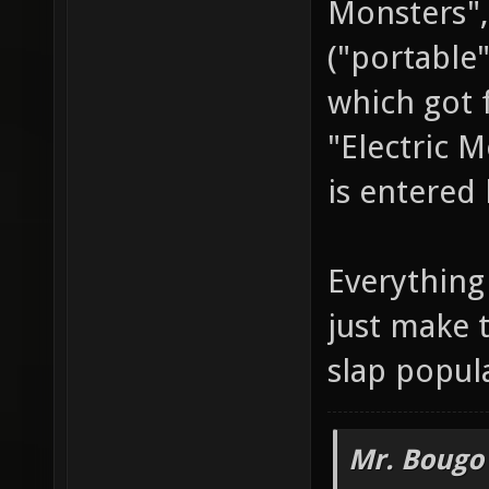
Monsters",
("portable
which got 
"Electric 
is entered 
Everything 
just make 
slap popul
Mr. Bougo