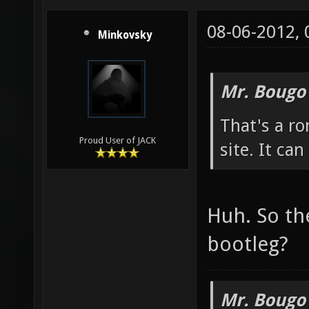
08-06-2012,
Minkovsky
Mr. Bougo
That's a ro
Proud User of JACK
site. It ca
Huh. So th
bootleg?
Mr. Bougo