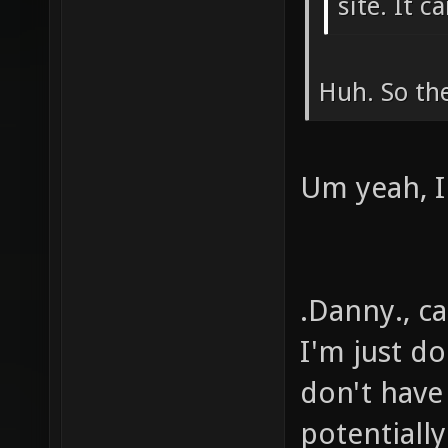
site. It 
Huh. So the
Um yeah, I
.Danny., ca
I'm just d
don't have
potentiall