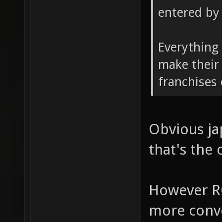
entered by 
Everything 
make their
franchises
Obvious ja
that's the 
However R
more conve