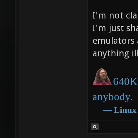
I'm not cl
I'm just s
emulators 
anything ill
640K 
anybody.
―
Linux