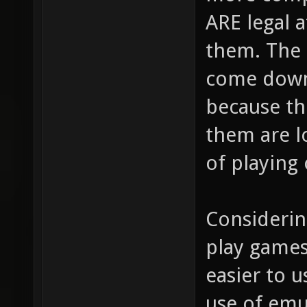
ARE legal a
them. The
come down 
because t
them are l
of playing
Considering
play games
easier to u
use of emu