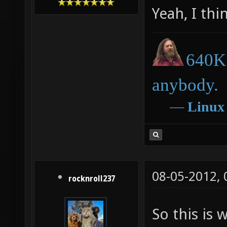
Yeah, I thi
640K 
anybody.
―
Linux
08-05-2012,
rocknroll237
So this is 