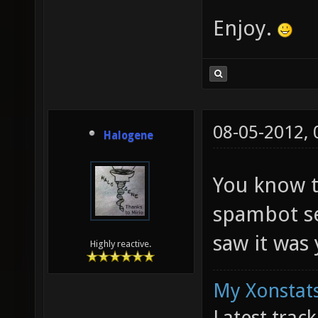
Enjoy.
08-05-2012,
Halogene
You know t
spambot se
saw it was
Highly reactive.
My Xonstats
Latest trac