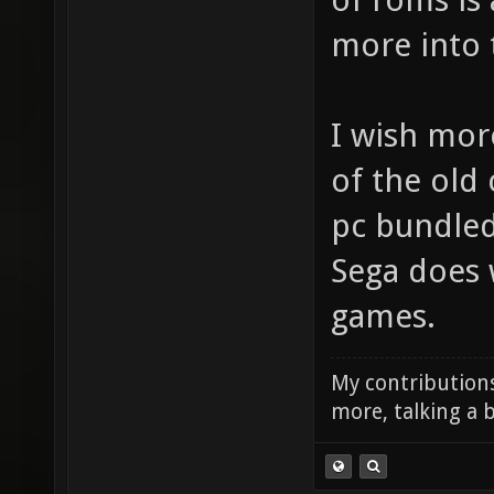
more into t
I wish mo
of the old 
pc bundled 
Sega does 
games.
My contributions
more, talking a b