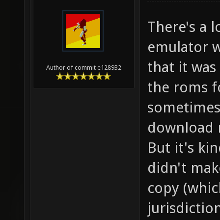
There's a l
emulator w
that it was
Author of commit e128932
the roms f
sometimes 4
download r
But it's ki
didn't mak
copy (whic
jurisdictio