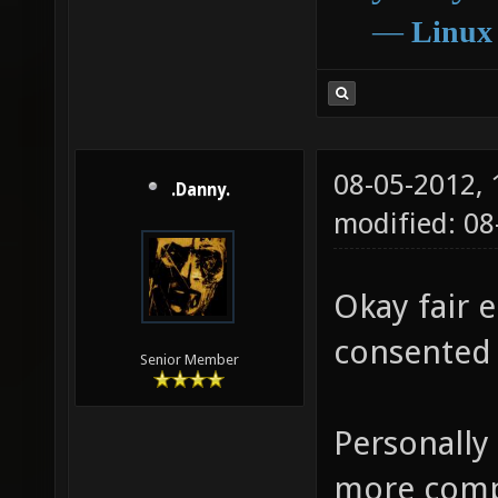
―
Linux
08-05-2012,
.Danny.
modified: 0
Okay fair e
consented 
Senior Member
Personally
more compl