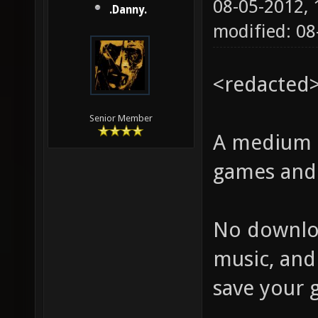
08-05-2012,
.Danny.
modified: 0
<redacted
Senior Member
A medium s
games and 
No downloa
music, and
save your g