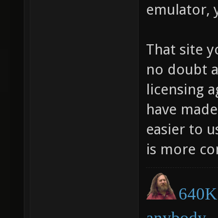
emulator, 
That site y
no doubt a
licensing 
have made i
easier to 
is more co
640K 
anybody.