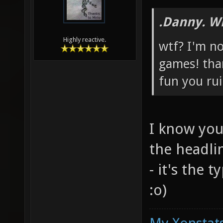
.Danny. W
Highly reactive.
wtf? I'm no
games! tha
fun you rui
I know you
the headli
- it's the 
:o)