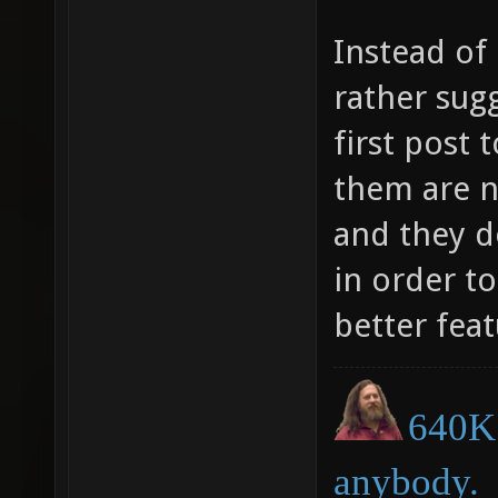
Instead of
rather sug
first post
them are n
and they d
in order t
better feat
640K 
anybody.