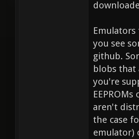
downloaded
Emulators 
you see so
github. So
blobs that 
you're sup
EEPROMs o
aren't dist
the case f
emulator) 