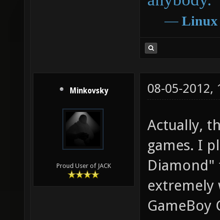
―
Linux
08-05-2012,
Minkovsky
Actually, t
games. I p
Diamond" f
Proud User of JACK
extremely 
GameBoy Co