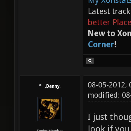
My Xonstats
Latest trac
better Plac
New to Xon
Corner
!
08-05-2012,
.Danny.
modified: 0
I just thou
look if yo
Senior Member