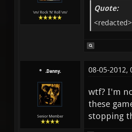
Quote:
\m/ Rock 'N' Roll \m/
<redacted>
08-05-2012,
.Danny.
wtf? I'm n
these game
stopping t
Senior Member