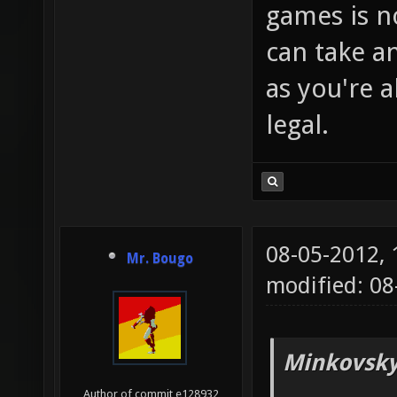
games is no
can take 
as you're
legal.
08-05-2012,
Mr. Bougo
modified: 08
Minkovsky
Author of commit e128932