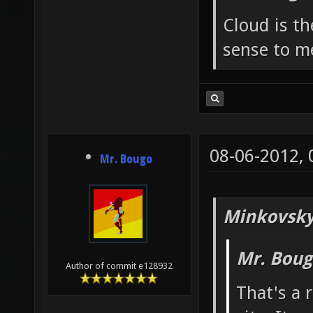
Cloud is t
sense to m
08-06-2012,
Mr. Bougo
Minkovsky
Mr. Boug
Author of commit e128932
That's a 