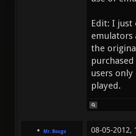
Edit: I jus
emulators 
the origin
purchased 
users only
played.
08-05-2012,
Mr. Bougo