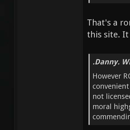
That's a ro
this site. 
.Danny. W
However RO
convenient
not license
moral high
commending