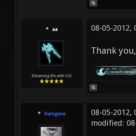
08-05-2012,
aa
Thank you,
Enhancing life with CGI
08-05-2012,
Halogene
modified: 0