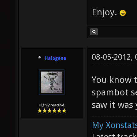
Enjoy.
08-05-2012,
Halogene
You know t
spambot se
saw it was
Highly reactive.
My Xonstats
Latest trac