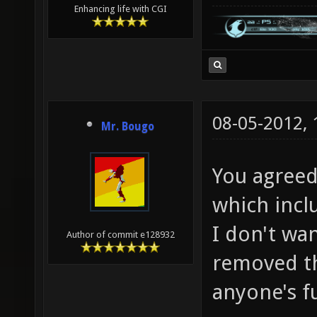
Enhancing life with CGI
08-05-2012,
Mr. Bougo
You agreed
which inclu
I don't wan
Author of commit e128932
removed th
anyone's f