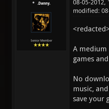
08-05-2012,
.Danny.
modified: 0
<redacted
Senior Member
A medium s
games and 
No downloa
music, and
save your g