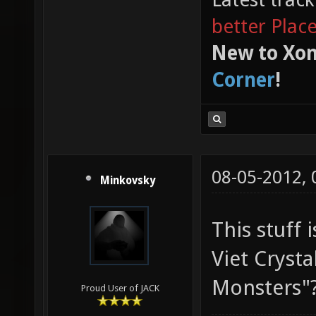
better Plac
New to Xon
Corner
!
08-05-2012,
Minkovsky
This stuff i
Viet Crystal
Monsters"
Proud User of JACK