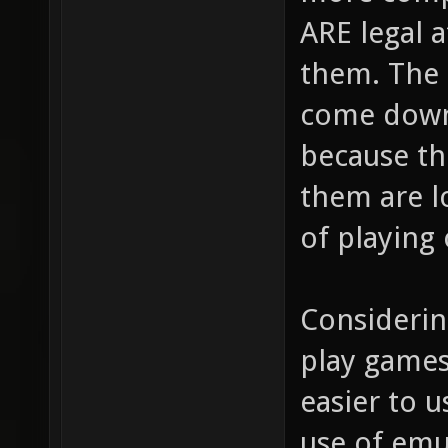
ARE legal a
them. The
come down 
because t
them are l
of playing
Considering
play games
easier to u
use of emu