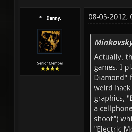
08-05-2012,
.Danny.
Minkovsky
Actually, t
Senior Member
games. I p
Diamond" f
weird hack
graphics, "
a cellphone
shoot") whi
"Electric M