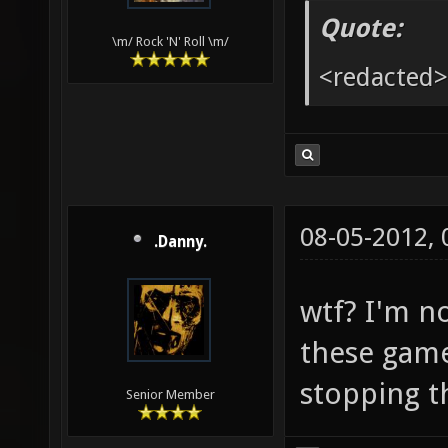
Quote:
\m/ Rock 'N' Roll \m/
<redacted>
08-05-2012,
.Danny.
wtf? I'm n
these game
stopping t
Senior Member