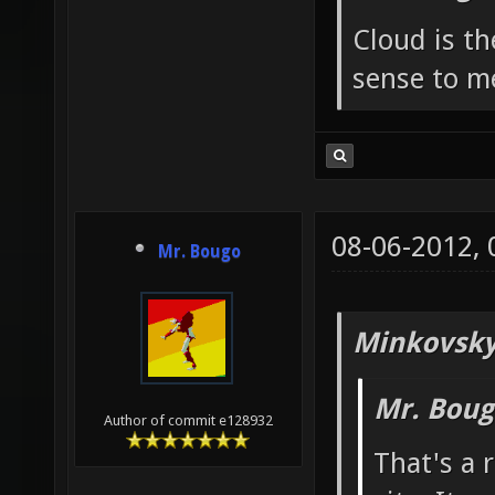
Cloud is t
sense to m
08-06-2012,
Mr. Bougo
Minkovsky
Mr. Boug
Author of commit e128932
That's a 