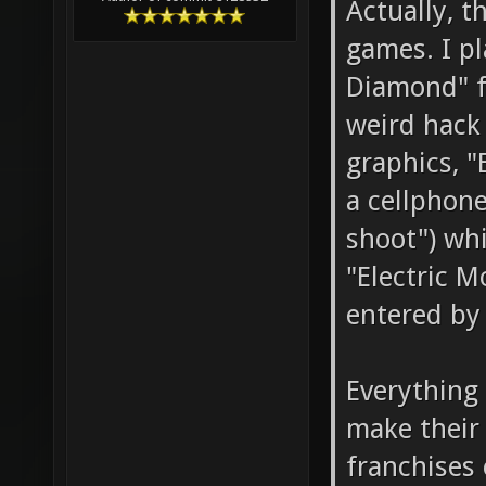
Actually, t
games. I p
Diamond" f
weird hack
graphics, "
a cellphone
shoot") whi
"Electric M
entered by 
Everything 
make their
franchises