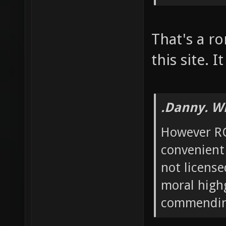
That's a ro
this site. 
.Danny. W
However RO
convenient
not license
moral high
commending