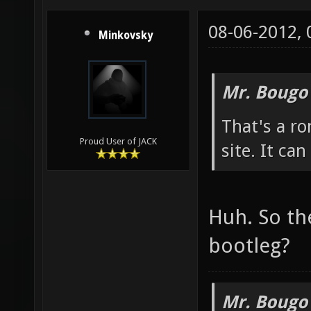
08-06-2012,
Minkovsky
Mr. Bougo
That's a ro
Proud User of JACK
site. It ca
Huh. So th
bootleg?
Mr. Bougo