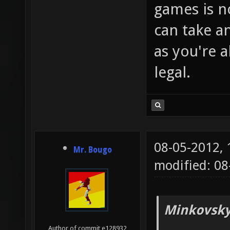
games is no
can take 
as you're
legal.
08-05-2012,
Mr. Bougo
modified: 08
Minkovsky
Author of commit e128932