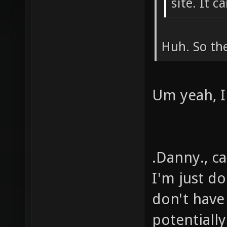
site. It 
Huh. So the
Um yeah, I
.Danny., ca
I'm just d
don't have
potentiall