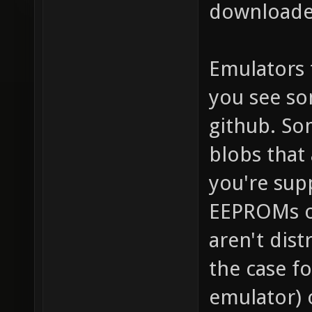
downloaded
Emulators 
you see so
github. So
blobs that 
you're sup
EEPROMs o
aren't dist
the case f
emulator) 