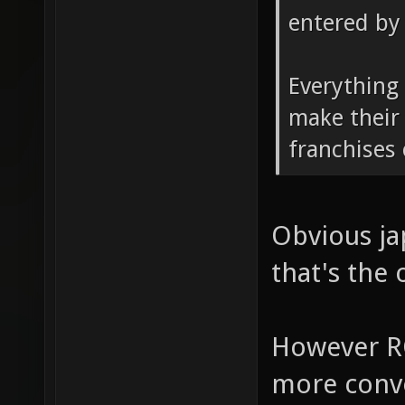
entered by 
Everything 
make their
franchises
Obvious ja
that's the 
However R
more conve