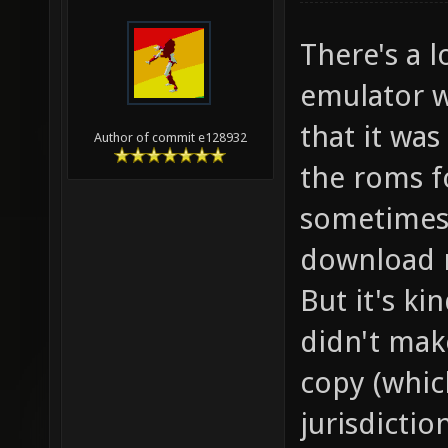
There's a l
emulator w
that it was
Author of commit e128932
the roms f
sometimes 4
download r
But it's ki
didn't mak
copy (whic
jurisdictio