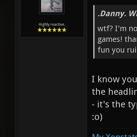
.Danny. W
Highly reactive.
wtf? I'm no
games! tha
fun you rui
I know you
the headli
- it's the 
:o)