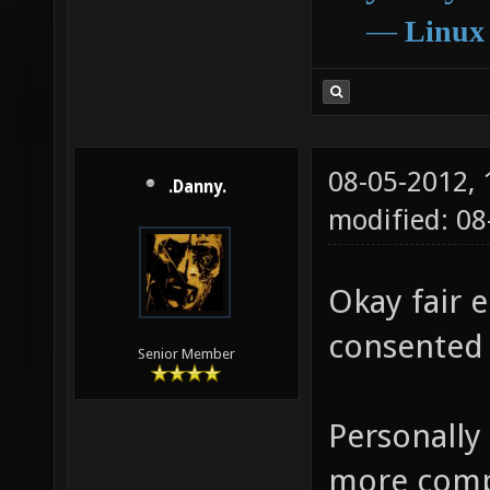
―
Linux
08-05-2012,
.Danny.
modified: 0
Okay fair e
consented 
Senior Member
Personally
more compl