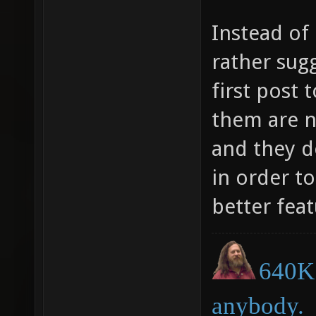
Instead of
rather sug
first post
them are n
and they d
in order t
better feat
640K 
anybody.