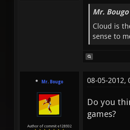
Mr. Bougo
Cloud is t
sense to m
08-05-2012,
Mr. Bougo
Do you thin
games?
Author of commit e128932