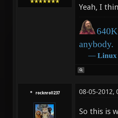
Yeah, I thi
640K 
anybody.
―
Linux
08-05-2012,
rocknroll237
So this is 