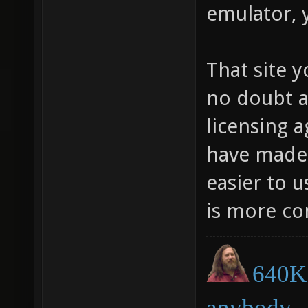
emulator, 
That site y
no doubt a
licensing 
have made i
easier to 
is more co
640K 
anybody.