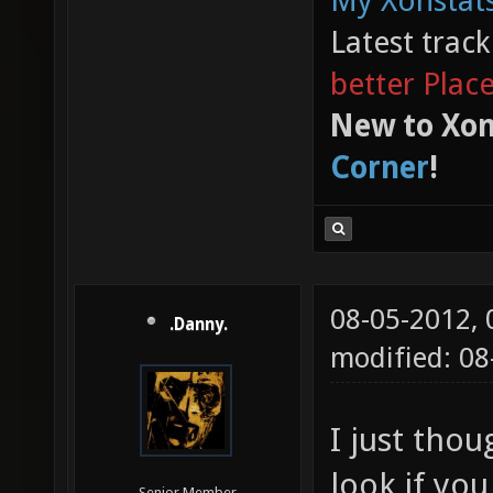
My Xonstats
Latest trac
better Plac
New to Xon
Corner
!
08-05-2012,
.Danny.
modified: 0
I just thou
look if yo
Senior Member