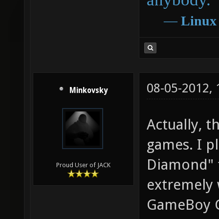
―
Linux
08-05-2012,
Minkovsky
Actually, t
games. I p
Diamond" f
Proud User of JACK
extremely 
GameBoy Co