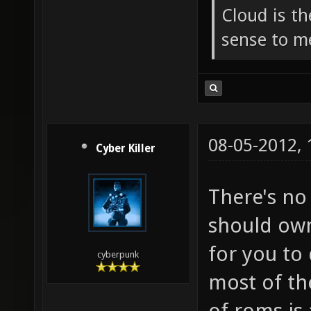
Cloud is t
sense to m
08-05-2012,
Cyber Killer
There's no
should own
for you to
cyberpunk
most of th
of roms is