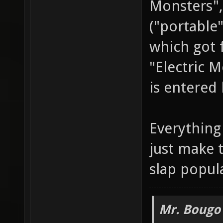
Monsters",
("portable
which got 
"Electric 
is entered 
Everything 
just make 
slap popul
Mr. Bougo