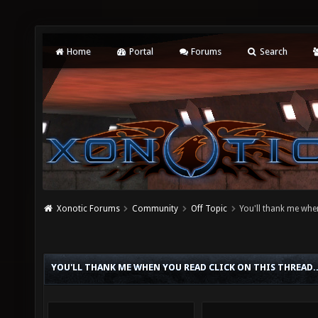
Home
Portal
Forums
Search
Xonotic Forums
Community
Off Topic
You'll thank me when
YOU'LL THANK ME WHEN YOU READ CLICK ON THIS THREAD.