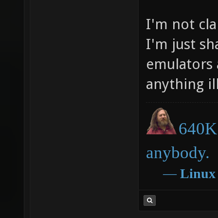
I'm not cl
I'm just s
emulators 
anything ill
640K 
anybody.
―
Linux