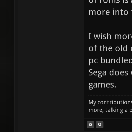
more into t
I wish mo
of the old 
pc bundled 
Sega does 
games.
My contributions
more, talking a b