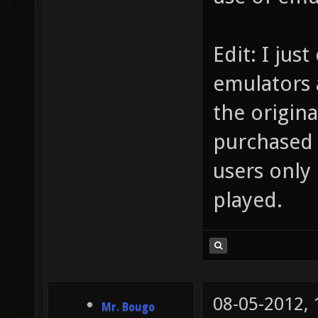
Edit: I jus
emulators 
the origin
purchased 
users only
played.
08-05-2012,
Mr. Bougo