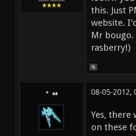
this. Just 
website. I
Mr bougo. 
rasberry!)
08-05-2012,
aa
Yes, there
on these f