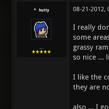
08-21-2012,
hutty
I really do
some areas 
grassy ram
.__.
so nice ...
I like the
they are n
also ... I 