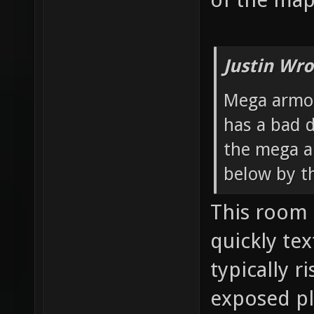
Justin Wro
Mega armor
has a bad d
the mega a
below by t
This room 
quickly te
typically ri
exposed pl