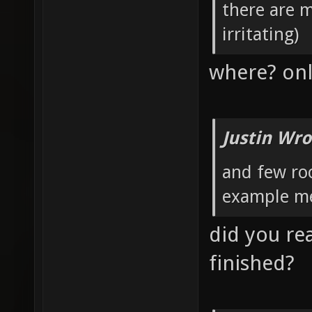
there are 
irritating)
where? onl
Justin Wro
and few roo
example me
did you rea
finished?