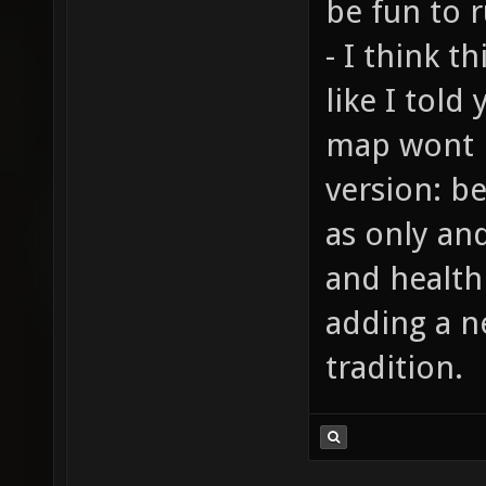
be fun to r
- I think t
like I told
map wont 
version: b
as only an
and health
adding a n
tradition.