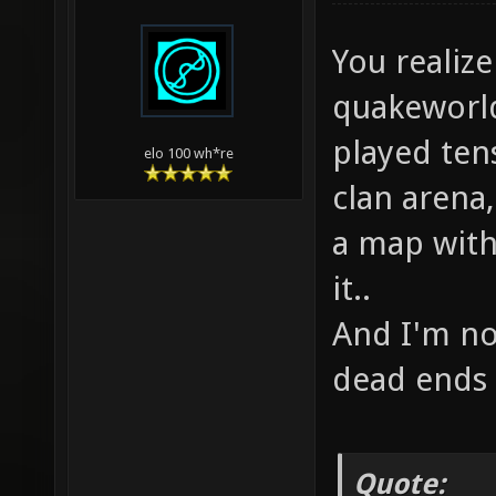
You realize
quakeworld
played ten
elo 100 wh*re
clan arena,
a map with 
it..
And I'm no
dead ends 
Quote: