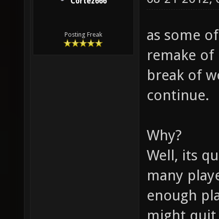
Cortez666
as some of
Posting Freak
remake of 
break of wo
continue.
Why?
Well, its q
many playe
enough pla
might quit