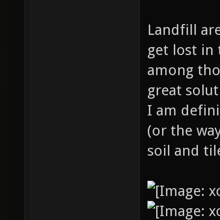
Landfill ar
get lost i
among thos
great solu
I am defini
(or the way
soil and ti