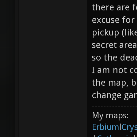
there are f
excuse for
pickup (li
secret area
so the dea
I am not c
the map, b
change gam
My maps:
Erbium
l
Cry