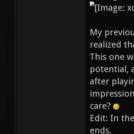
My previou
realized th
This one w
potential, 
after playin
impression
care?
Edit: In th
ends.