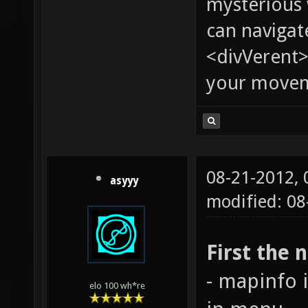
mysterious
can navigat
<divVerent>
your moveme
08-21-2012,
asyyy
modified: 08
First the 
- mapinfo 
elo 100 wh*re