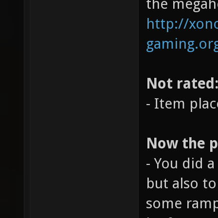
the megahe
http://xono
gaming.org
Not rated
- Item pla
Now the po
- You did a
but also t
some ramps