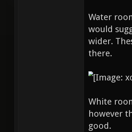
Water room:
would sugg
wider. The
there.
White room
however th
good.