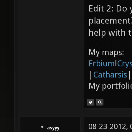
Edit 2: Do
placement?
help with t
My maps:
Erbium
l
Cry
|
Catharsis
|
My portfoli
08-23-2012,
asyyy