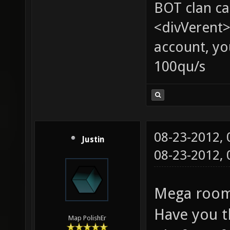
BOT clan ca
<divVerent>
account, yo
100qu/s
08-23-2012,
Justin
08-23-2012,
Mega room:
Have you t
Map PolishEr