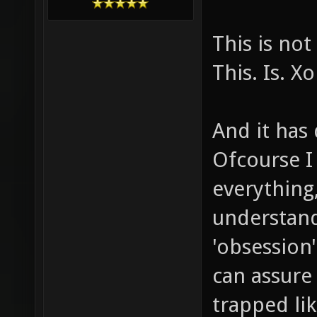
This is no
This. Is. X
And it has 
Ofcourse I
everything,
understand
'obsession'
can assure
trapped lik