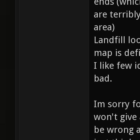
ends (which
are terrib
area)
Landfill lo
map is defi
I like few 
bad.
Im sorry fo
won't give
be wrong a