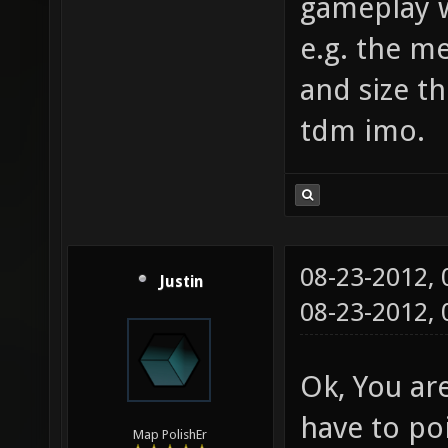
gameplay w
e.g. the m
and size th
tdm imo.
08-23-2012,
Justin
08-23-2012,
Ok, You are
have to poi
Map PolishEr