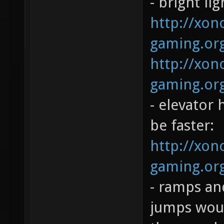
- bright li
http://xono
gaming.org
http://xono
gaming.org
- elevator 
be faster:
http://xono
gaming.org
- ramps and
jumps woul