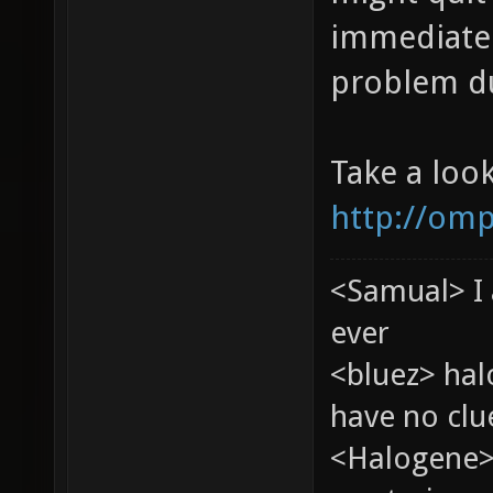
immediatel
problem du
Take a loo
http://omp
<Samual> I 
ever
<bluez> ha
have no clu
<Halogene>