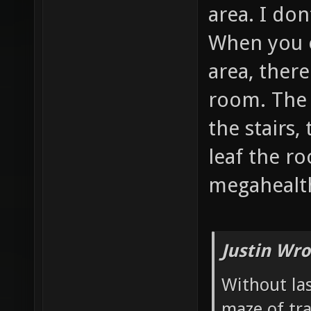
area. I don
When you 
area, there
room. The 
the stairs,
leaf the r
megahealth
Justin Wro
Without las
maze of tr