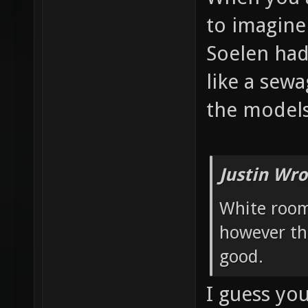
to imagine
Soelen had
like a sew
the models
Justin Wro
White room
however th
good.
I guess yo