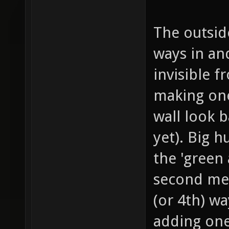
The outside
ways in and
invisible f
making one
wall look b
yet). Big 
the 'green 
second meg
(or 4th) wa
adding one