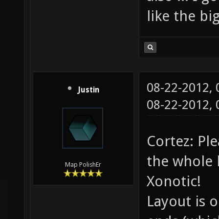
like the b
08-22-2012,
Justin
08-22-2012,
Cortez: Pl
the whole l
Map PolishEr
Xonotic!
Layout is 