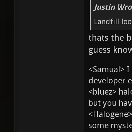
Justin Wro
Landfill loo
thats the b
guess know
<Samual> I
developer e
<bluez> ha
but you hav
<Halogene> 
some myste