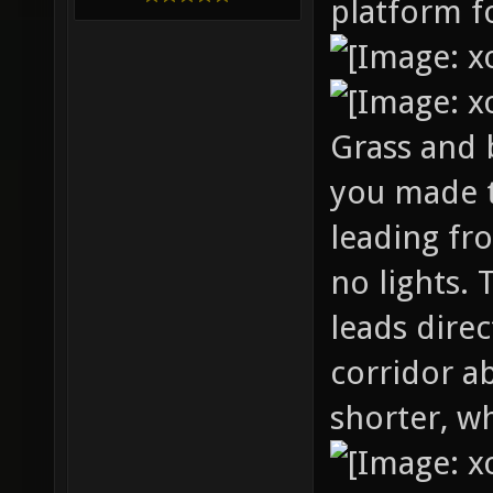
platform fo
Grass and b
you made 
leading fr
no lights. 
leads dire
corridor a
shorter, wh