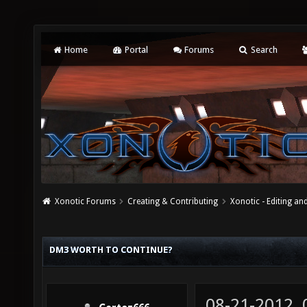
Home
Portal
Forums
Search
Xonotic Forums
Creating & Contributing
Xonotic - Editing an
DM3 WORTH TO CONTINUE?
08-21-2012,