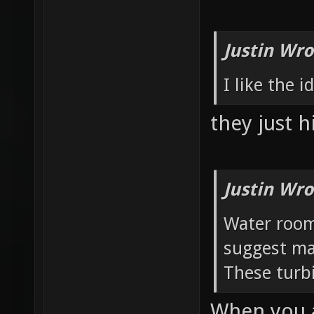
Justin Wro
I like the 
they just h
Justin Wro
Water room:
suggest ma
These turbi
When you a