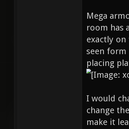
Mega armor
room has a
exactly on
seen form 
placing pl
I would c
change the
make it le