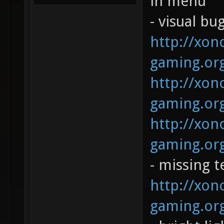
in menu
- visual bug
http://xono
gaming.org
http://xono
gaming.org
http://xono
gaming.org
- missing t
http://xono
gaming.org