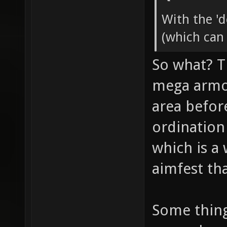
With the '
(which can
So what? T
mega armor
area befor
ordination
which is a
aimfest tha
Some thin