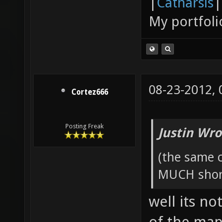
|
Catharsis
|
My portfoli
08-23-2012,
Cortez666
Posting Freak
Justin Wro
(the same c
MUCH short
well its no
of the map