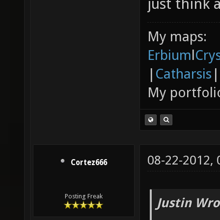
just think 
My maps:
Erbium
l
Cry
|
Catharsis
|
My portfoli
08-22-2012,
Cortez666
Posting Freak
Justin Wro