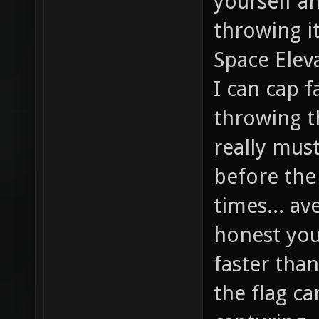
yourself a
throwing it
Space Eleva
I can cap f
throwing th
really mus
before the
times... av
honest you'
faster than
the flag ca