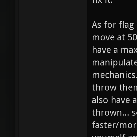
As for flag
move at 50
have a max
manipulat
mechanics..
throw them
also have a
thrown... s
faster/more