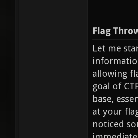
Flag Thro
Let me sta
informatio
allowing fl
goal of CTF
base, essen
at your fl
noticed som
immediately