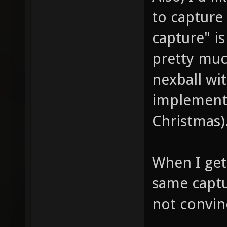
to capture 
capture" is
pretty muc
nexball wit
implemente
Christmas)
When I get 
same captu
not convinc