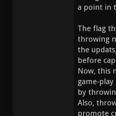
a point in 
The flag t
throwing n
the updats,
before cap
Now, this 
game-play 
by throwin
Also, thro
promote cr