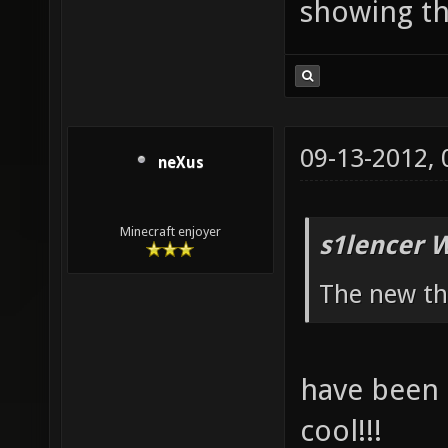
showing th
09-13-2012,
neXus
Minecraft enjoyer
s1lencer 
The new th
have been q
cool!!!