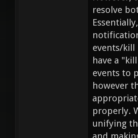
resolve bo
Essentially
notificati
events/kill
have a "kil
events to 
however th
appropriat
properly. 
unifying th
and making