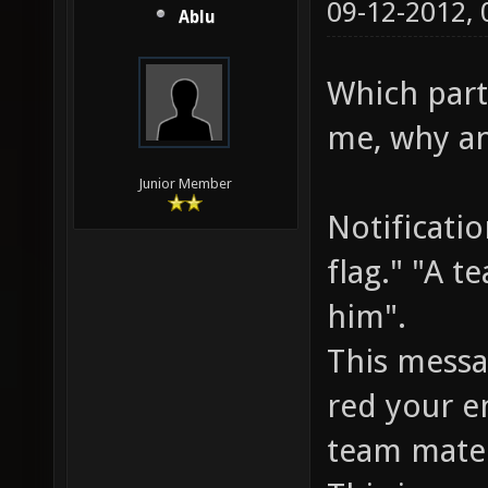
09-12-2012,
Ablu
Which parts
me, why an
Junior Member
Notificati
flag." "A t
him".
This messa
red your e
team mate 