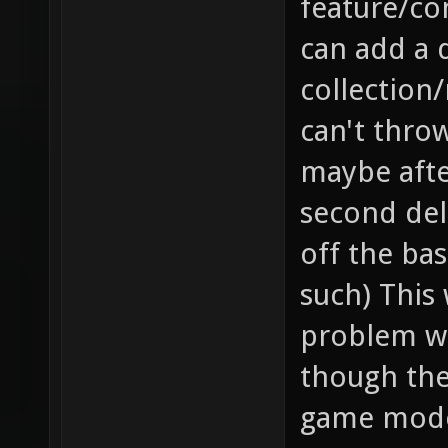
feature/co
can add a 
collection/
can't throw
maybe after
second dela
off the bas
such) This 
problem wh
though they
game mode