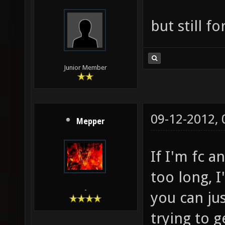
but still f
Junior Member
09-12-2012,
Mepper
If I'm fc a
too long, I
-
you can jus
trying to g