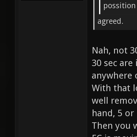
possition
agreed.
Nah, not 3
30 sec are
anywhere o
With that 
well remov
hand, 5 or
Then you w