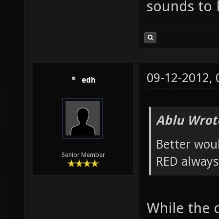
sounds to k
09-12-2012,
edh
Ablu Wrot
Better wou
Senior Member
RED always
While the 