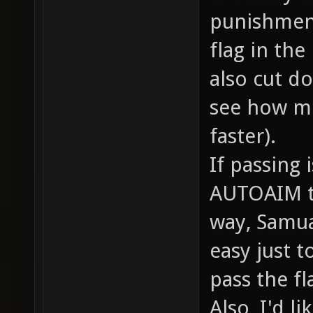
punishment
flag in the
also cut do
see how m
faster).
If passing 
AUTOAIM to 
way, Samual
easy just 
pass the fl
Also, I'd l