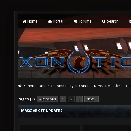
Home
Portal
Forums
Search
Xonotic Forums
Community
Xonotic - News
Massive CTF u
Pages (3):
« Previous
1
2
3
Next »
MASSIVE CTF UPDATES