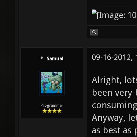
09-16-2012,
Samual
Alright, lo
been very b
consuming 
Programmer
Anyway, le
as best as 