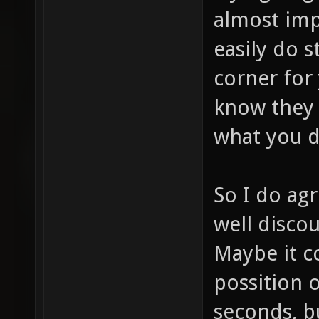
almost imp
easily do s
corner for
know they 
what you d
So I do agr
well discou
Maybe it co
possition o
seconds, b