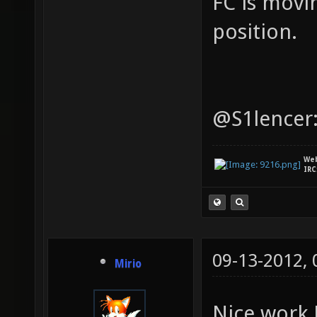
FC is movi
position.
@S1lencer:
We
IRC
09-13-2012,
Mirio
Nice work 