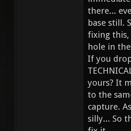
there... ev
base still.
fixing this,
hole in the
If you drop
TECHNICALL
yours? It 
to the sam
capture. A
silly... So
fix it.