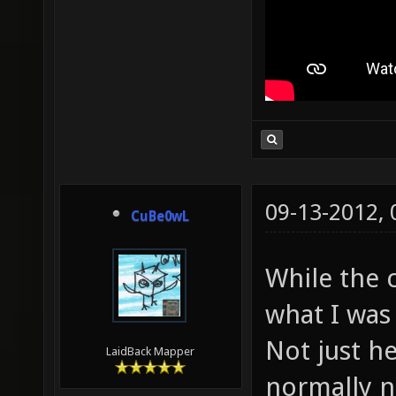
09-13-2012,
CuBe0wL
While the c
what I was 
Not just he
LaidBack Mapper
normally n