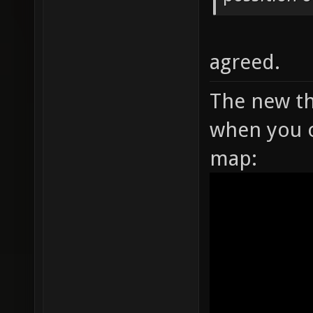
agreed.
The new th
when you o
map: