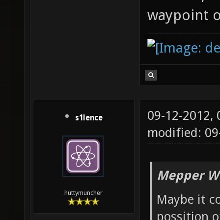
waypoint o
09-12-2012,
s1lence
modified: 09
Mepper Wr
huttymuncher
Maybe it co
possition o