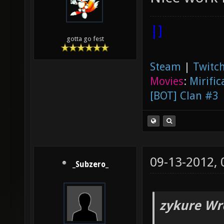
|]
gotta go fest
Steam
|
Twitch
Movies
:
Mirific
[BOT] Clan #3
09-13-2012,
_Subzero_
zykure Wr