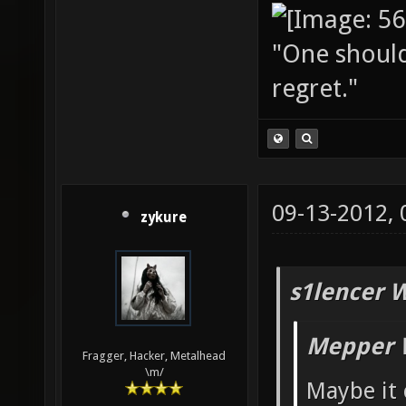
"One should 
regret."
09-13-2012,
zykure
s1lencer 
Mepper 
Fragger, Hacker, Metalhead
\m/
Maybe it 