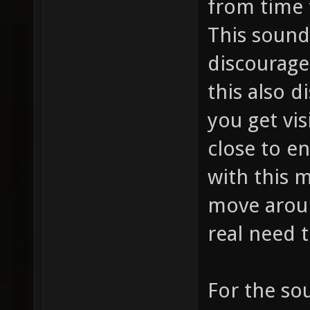
from time 
This sound
discourage
this also d
you get vis
close to e
with this 
move arou
real need t
For the so