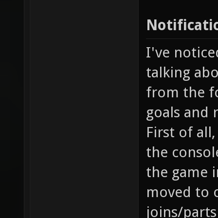
Notificati
I've notice
talking abo
from the fo
goals and 
First of al
the console
the game i
moved to o
joins/part