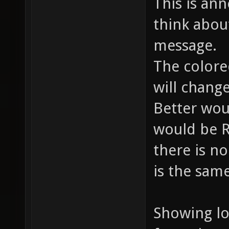
This is an
think abou
message.
The colore
will chang
Better wou
would be 
there is no
is the sam
Showing lo