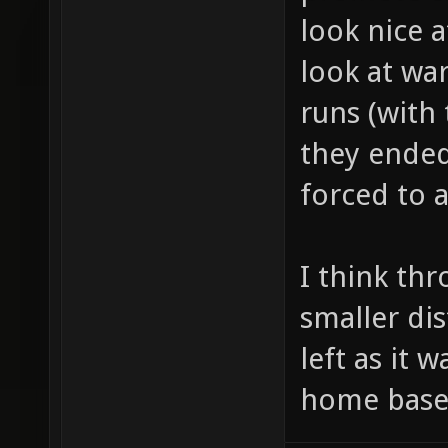
look nice at
look at wa
runs (with
they ended
forced to 
I think th
smaller di
left as it w
home base