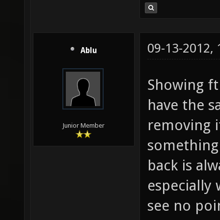
09-13-2012,
Ablu
Showing fth
have the sa
removing it
Junior Member
something 
back is alw
especially 
see no poi