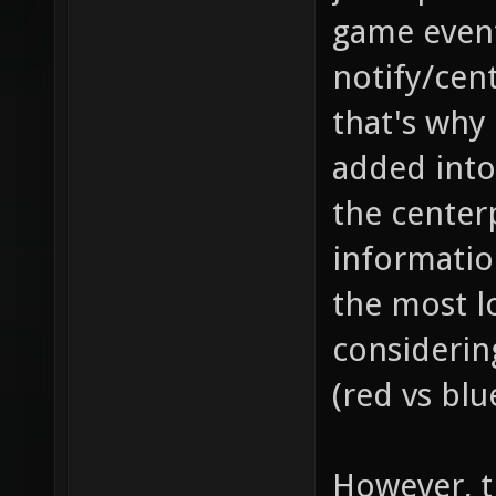
game event
notify/cent
that's why
added into
the center
information
the most l
considerin
(red vs blu
However, th