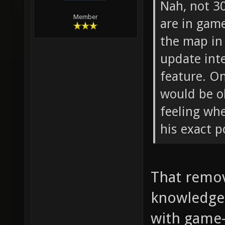
Nah, not 3
Member
are in gam
the map in 
update inte
feature. O
would be o
feeling wh
his exact p
That remov
knowledge 
with game-