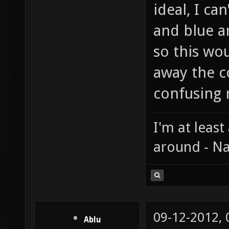
ideal, I ca
and blue a
so this wou
away the c
confusing r
I'm at least
around - Na
09-12-2012,
Ablu