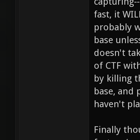
capturing-
fast, it W
probably w
base unless
doesn't ta
of CTF wit
by killing 
base, and 
haven't pl
Finally tho