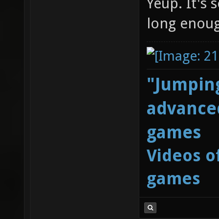
Yeup. It's 
long enoug
"Jumping
advanced
games
Videos o
games