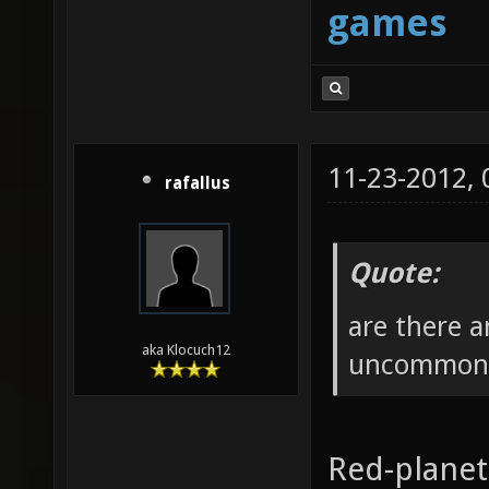
games
11-23-2012,
rafallus
Quote:
are there 
aka Klocuch12
uncommonly
Red-plane