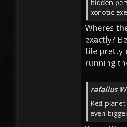
hidden pers
xonotic exe
Wheres the
exactly? Be
file prett
running t
rafallus W
Red-planet
even bigger