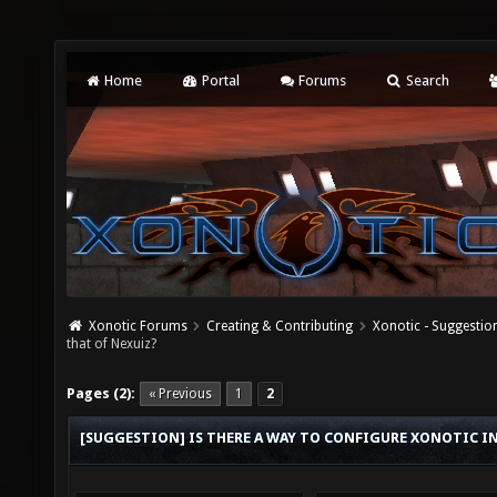
Home
Portal
Forums
Search
Xonotic Forums
Creating & Contributing
Xonotic - Suggestio
that of Nexuiz?
Pages (2):
« Previous
1
2
[SUGGESTION] IS THERE A WAY TO CONFIGURE XONOTIC I