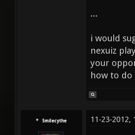
...
i would sug
nexuiz play
your oppon
how to do t
11-23-2012,
Smilecythe