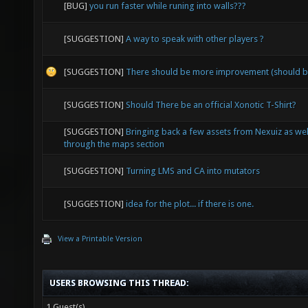
[BUG]
you run faster while runing into walls???
[SUGGESTION]
A way to speak with other players ?
[SUGGESTION]
There should be more improvement (should b
[SUGGESTION]
Should There be an official Xonotic T-Shirt?
[SUGGESTION]
Bringing back a few assets from Nexuiz as wel
through the maps section
[SUGGESTION]
Turning LMS and CA into mutators
[SUGGESTION]
idea for the plot... if there is one.
View a Printable Version
USERS BROWSING THIS THREAD:
1 Guest(s)