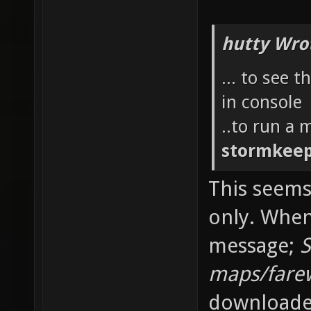
hutty Wro
... to see 
in console
..to run a
stormkee
This seems
only. When
message;
S
maps/farew
downloaded