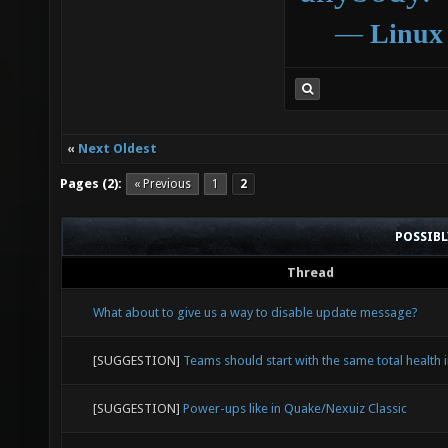
―
Linux
«
Next Oldest
Pages (2):
« Previous
1
2
POSSIB
Thread
What about to give us a way to disable update message?
[SUGGESTION]
Teams should start with the same total health i
[SUGGESTION]
Power-ups like in Quake/Nexuiz Classic