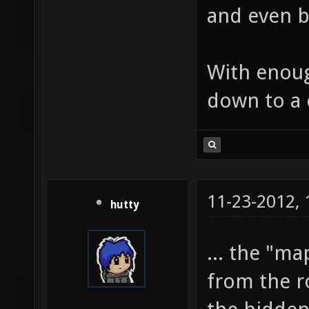
and even b
With enoug
down to a c
11-23-2012,
hutty
... the "m
from the ro