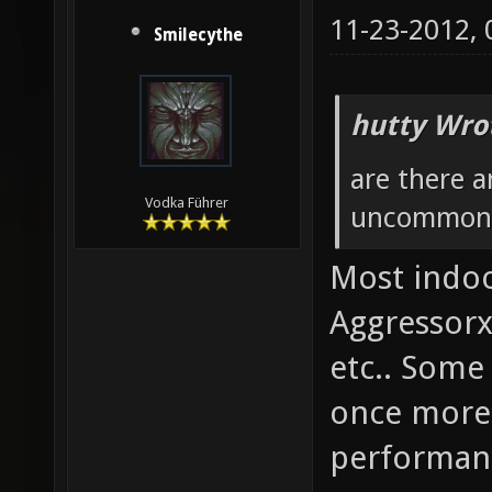
11-23-2012,
Smilecythe
hutty Wro
are there 
Vodka Führer
uncommonly
Most indoo
Aggressorx
etc.. Some 
once more 
performanc