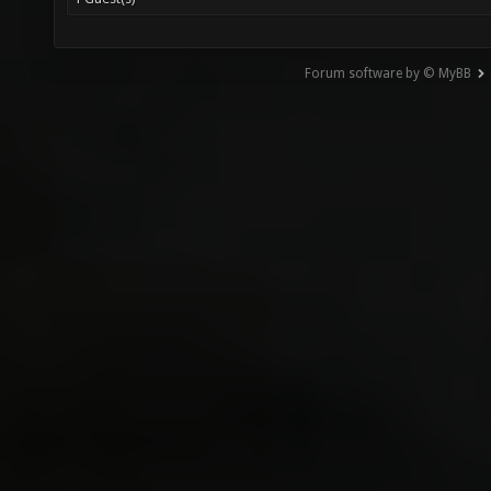
Forum software by © MyBB