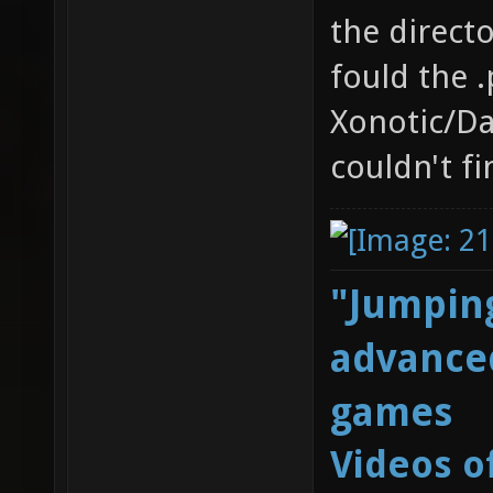
the directo
fould the .
Xonotic/Dat
couldn't fi
"Jumping
advanced
games
Videos o