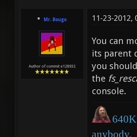
11-23-2012,
Mr. Bougo
You can mo
its parent
you should
Author of commit e128932
the
fs_res
console.
640K 
anybody.