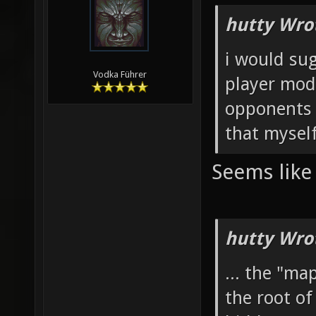
hutty Wro
i would sug
Vodka Führer
player mode
opponents w
that myself 
Seems like 
hutty Wro
... the "m
the root of