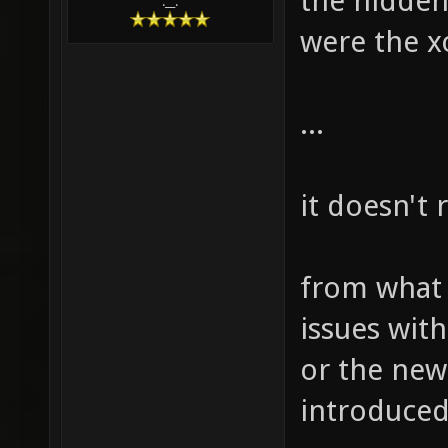
the hidden
.__.
were the xo
...
it doesn't 
from what i
issues with
or the new
introduced 