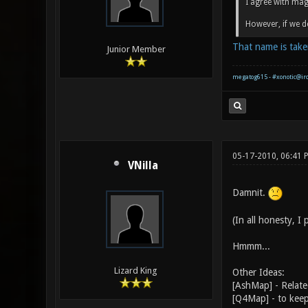
I agree with mag
However, if we d
That name is take
Junior Member
megatog615 - #xonotic@ir
05-17-2010, 06:41 
VNilla
Damnit.
(In all honesty, I
Hmmm...
Lizard King
Other Ideas:
[AshMap] - Relate
[Q4Map] - to keep