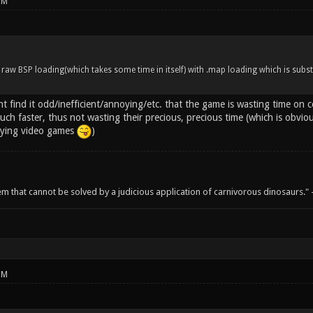
PM
 raw BSP loading(which takes some time in itself) with .map loading which is subst
 find it odd/inefficient/annoying/etc. that the game is wasting time on c
ch faster, thus not wasting their precious, precious time (which is obvio
aying video games
)
em that cannot be solved by a judicious application of carnivorous dinosaurs.
PM