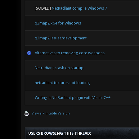
[SOLVED]
NetRadiant compile Windows 7
q3map2 x64 for Windows
q3map2 issues/development
Alternatives to removing core weapons
Netradiant crash on startup
netradiant textures not loading
Writing a NetRadiant plugin with Visual C++
View a Printable Version
USERS BROWSING THIS THREAD: