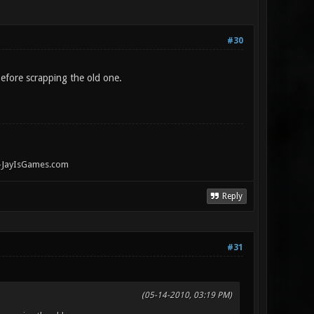
#30
before scrapping the old one.
" -JayIsGames.com
Reply
#31
(05-14-2010, 03:19 PM)