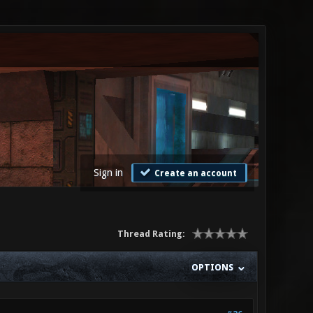
Sign in
Create an account
Thread Rating:
OPTIONS