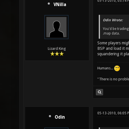
05-13-2010, 05:14 
VNilla
Odin Wrote:
You'd be trading
.map data.
Some players might
BSP and load it mu
Lizard King
squandering it pl
Humans...
"There is no probl
05-13-2010, 06:05 
Odin