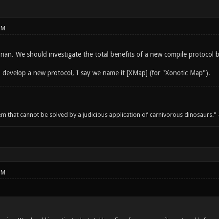
PM
rian. We should investigate the total benefits of a new compile protocol 
 develop a new protocol, I say we name it [XMap] (for "Xonotic Map").
em that cannot be solved by a judicious application of carnivorous dinosaurs.
PM