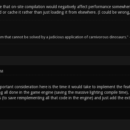
 that on-site compilation would negatively affect performance somewhere
or cache it rather than just loading it from elsewhere. (I could be wrong
em that cannot be solved by a judicious application of carnivorous dinosaurs.
PM
portant consideration here is the time it would take to implement the featu
ng all done in the game engine (saving the massive lighting compile time
 (to save reimplementing all that code in the engine) and just add the ext