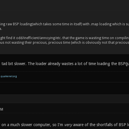
ing raw BSP loading(which takes some time in itself) with .map loading which is su
a.
ht find it odd/inefficient/annoying/etc. that the game is wasting time on compili
thus not wasting their precious, precious time (which is obviously not that precio
 tad bit slower. The loader already wastes a lot of time loading the BSP(j
c.quakenet.org
PM
ay on a much slower computer, so I'm
very
aware of the shortfalls of BSP l