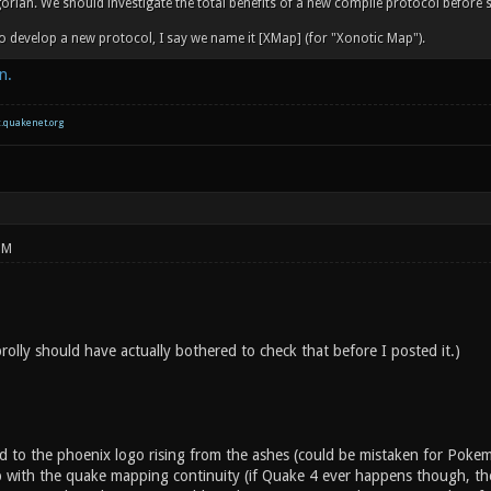
orian. We should investigate the total benefits of a new compile protocol before 
o develop a new protocol, I say we name it [XMap] (for "Xonotic Map").
n.
c.quakenet.org
PM
 prolly should have actually bothered to check that before I posted it.)
d to the phoenix logo rising from the ashes (could be mistaken for Pok
 with the quake mapping continuity (if Quake 4 ever happens though, they