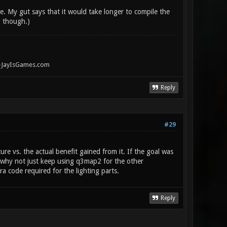
. My gut says that it would take longer to compile the
, though.)
" -JayIsGames.com
Reply
#29
re vs. the actual benefit gained from it. If the goal was
), why not just keep using q3map2 for the other
ra code required for the lighting parts.
Reply