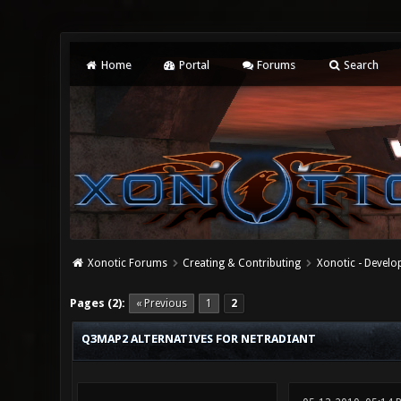
Home
Portal
Forums
Search
Xonotic Forums
Creating & Contributing
Xonotic - Devel
0 Vote(s) - 0 Average
1
2
3
4
5
Pages (2):
« Previous
1
2
Q3MAP2 ALTERNATIVES FOR NETRADIANT