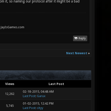
om it, so naming our protocol after it might be a bad
" -JayIsGames.com
Reply
Next Newest
»
Views
Last Post
02-18-2015, 04:48 AM
12,262
Last Post
:
Garux
01-02-2015, 12:42 PM
5,745
Last Post
:
cityy