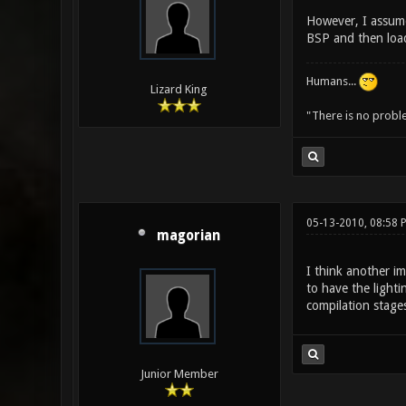
However, I assume
BSP and then load 
Humans...
Lizard King
"There is no probl
05-13-2010, 08:58 
magorian
I think another im
to have the lighti
compilation stages
Junior Member