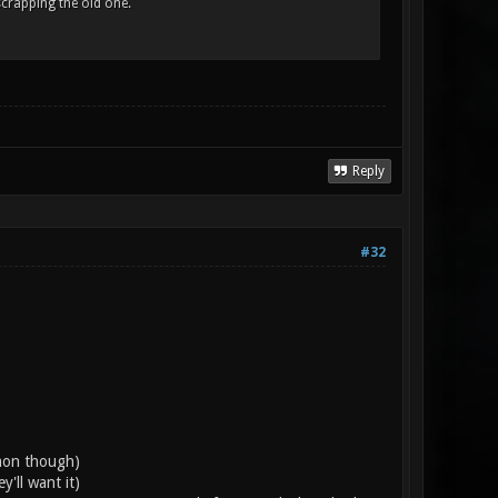
scrapping the old one.
Reply
#32
emon though)
'll want it)