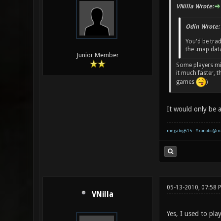
VNilla Wrote:
Odin Wrote:
You'd be trad
the .map dat
Junior Member
Some players mig
it much faster, 
games
)
It would only be a
megatog615 - #xonotic@ir
05-13-2010, 07:58 
VNilla
Yes, I used to pl