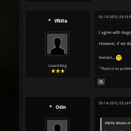
05-14-2010, 03:19 
VNilla
I agree with mago
However, if we do
Humans...
Lizard King
"There is no probl
05-14-2010, 03:24 
Odin
VNilla Wrote: