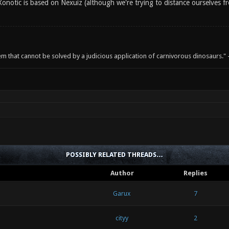
onotic is based on Nexuiz (although we're trying to distance ourselves fr
em that cannot be solved by a judicious application of carnivorous dinosaurs.
POSSIBLY RELATED THREADS…
Author
Replies
Garux
7
cityy
2