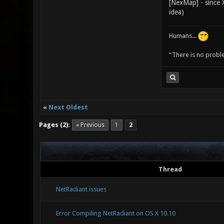
[NexMap] - since X
idea)
Humans...
"There is no probl
«
Next Oldest
Pages (2):
« Previous
1
2
Thread
NetRadiant issues
Error Compiling NetRadiant on OS X 10.10