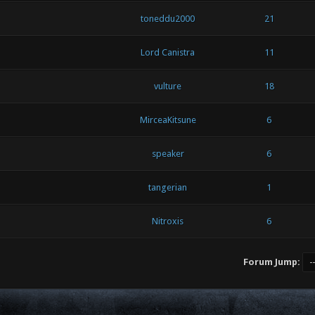
toneddu2000
21
Lord Canistra
11
vulture
18
MirceaKitsune
6
speaker
6
tangerian
1
Nitroxis
6
Forum Jump: