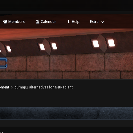
Members
Calendar
Help
Extra
opment
q3map2 alternatives for NetRadiant