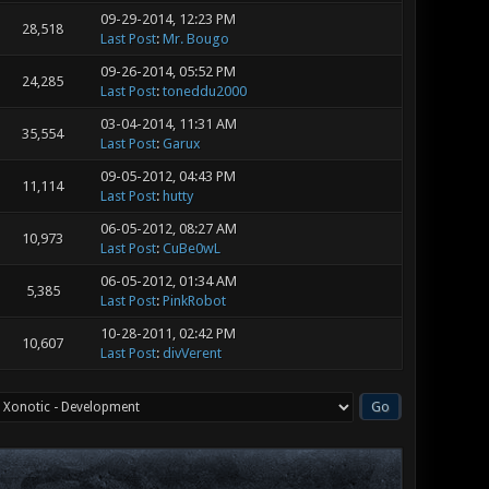
09-29-2014, 12:23 PM
28,518
Last Post
:
Mr. Bougo
09-26-2014, 05:52 PM
24,285
Last Post
:
toneddu2000
03-04-2014, 11:31 AM
35,554
Last Post
:
Garux
09-05-2012, 04:43 PM
11,114
Last Post
:
hutty
06-05-2012, 08:27 AM
10,973
Last Post
:
CuBe0wL
06-05-2012, 01:34 AM
5,385
Last Post
:
PinkRobot
10-28-2011, 02:42 PM
10,607
Last Post
:
divVerent