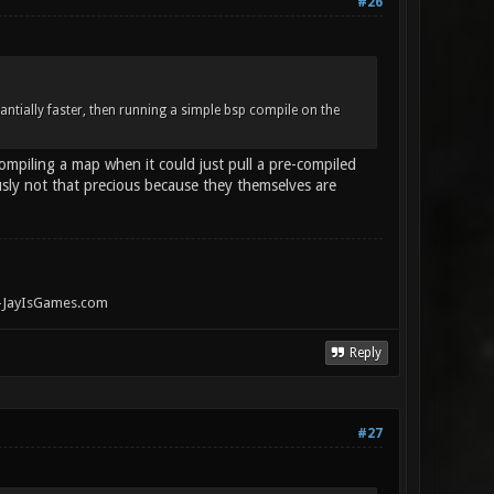
#26
antially faster, then running a simple bsp compile on the
ompiling a map when it could just pull a pre-compiled
usly not that precious because they themselves are
" -JayIsGames.com
Reply
#27