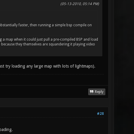
(05-13-2010, 05:14 PM)
bstantially faster, then running a simple bsp compile on
ng a map when it could just pull a pre-compiled BSP and load
us because they themselves are squandering it playing video
ust try loading any large map with lots of lightmaps).
Reply
#28
oading.