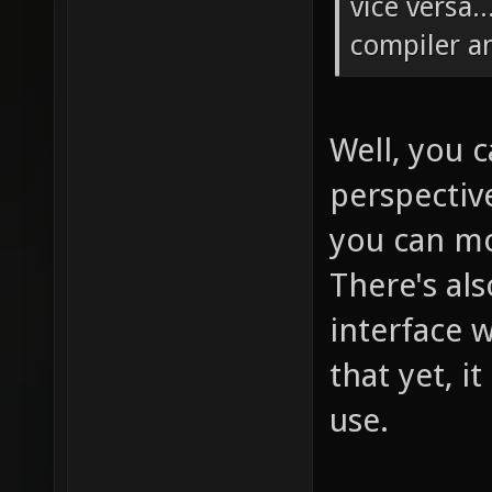
vice versa.
compiler a
Well, you 
perspectiv
you can mo
There's al
interface w
that yet, i
use.