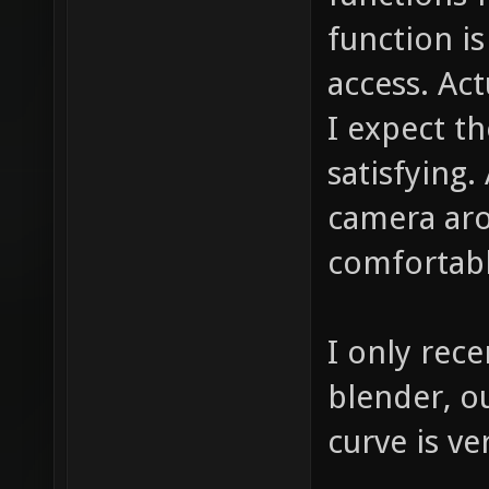
function is
access. Act
I expect th
satisfying.
camera aro
comfortabl
I only rece
blender, ou
curve is ve