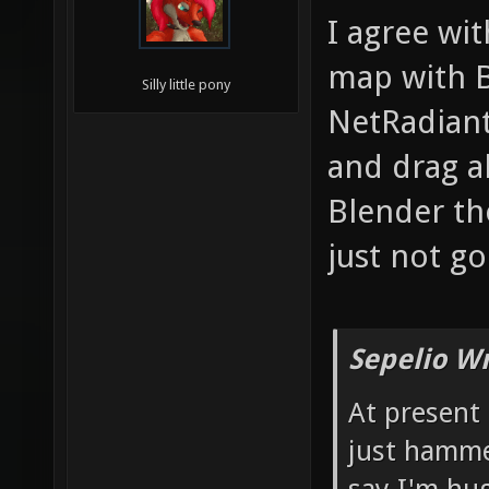
I agree wit
map with B
Silly little pony
NetRadiant
and drag al
Blender tho
just not g
Sepelio Wr
At present
just hamme