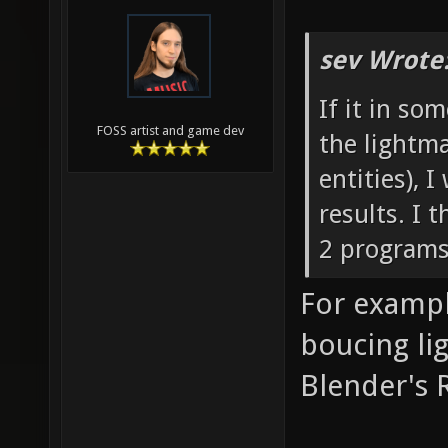
sev Wrote
If it in so
FOSS artist and game dev
the lightma
entities), 
results. I
2 programs
For exampl
boucing li
Blender's R