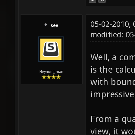
05-02-2010,
sev
modified: 0
Well, a com
is the calc
Heynong man
with bounc
impressive
From a qual
view, it wo