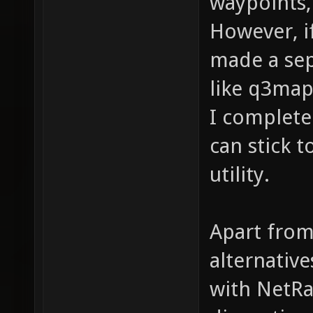
waypoints, 
However, i
made a sep
like q3map
I complete
can stick 
utility.
Apart from
alternativ
with NetRa