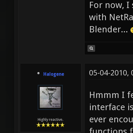
For now, I
with NetRa
Blender...
05-04-2010,
Halogene
Hmmm I fee
interface i
ever encou
Highly reactive.
functions 