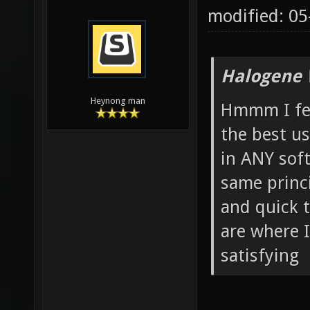
modified: 0
Halogene 
Heynong man
Hmmm I feel
the best us
in ANY soft
same princi
and quick t
are where I
satisfying