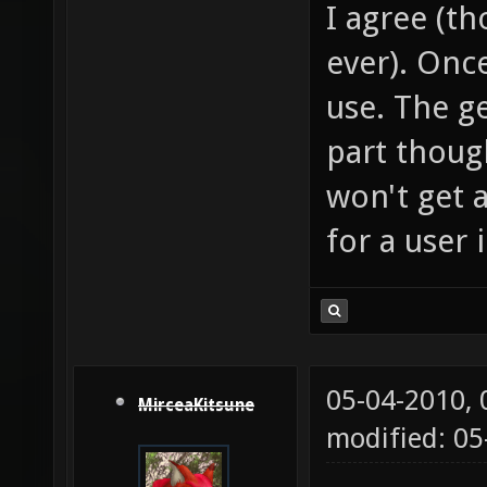
I agree (th
ever). Once
use. The ge
part thoug
won't get 
for a user 
05-04-2010,
MirceaKitsune
modified: 0