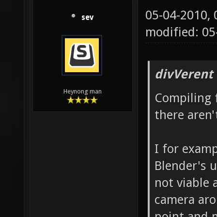
05-04-2010,
sev
modified: 0
divVerent
Heynong man
Compiling 
there aren
I for examp
Blender's u
not viable 
camera aro
point and 