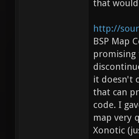
that would
http://sou
BSP Map C
promising 
discontinue
it doesn't 
that can p
code. I gav
map very qu
Xonotic (j