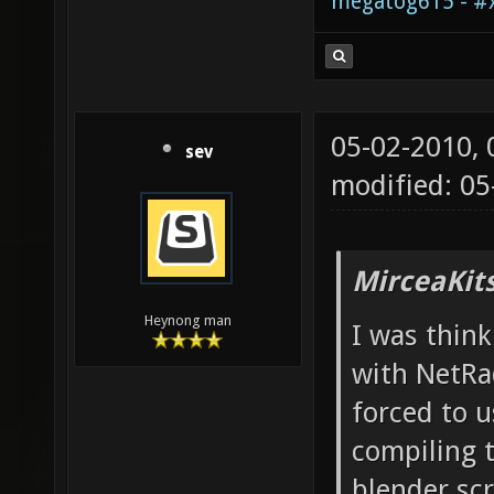
megatog615 - #x
05-02-2010,
sev
modified: 05
MirceaKit
Heynong man
I was thin
with NetRa
forced to 
compiling t
blender sc