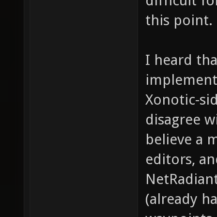
difficult f
this point.
I heard th
implementa
Xonotic-sid
disagree w
believe a 
editors, a
NetRadiant
(already h