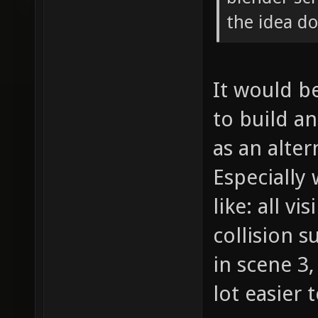
the idea d
It would be
to build a
as an alte
Especially
like: all vi
collision s
in scene 3,
lot easier 