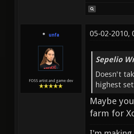
05-02-2010,
unfa
Sepelio Wr
Doesn't tak
FOSS artist and game dev
highest set
Maybe you'd
farm for X
I'm making