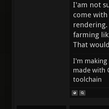
I'am not s
come with 
rendering.
farming li
That would
I'm making
made with 
toolchain