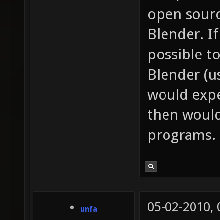
open sourc
Blender. I
possible to
Blender (us
would expe
then would
programs.
05-02-2010,
unfa