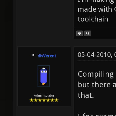
made with 
toolchain
05-04-2010,
divVerent
Compiling 
but there 
that.
Administrator