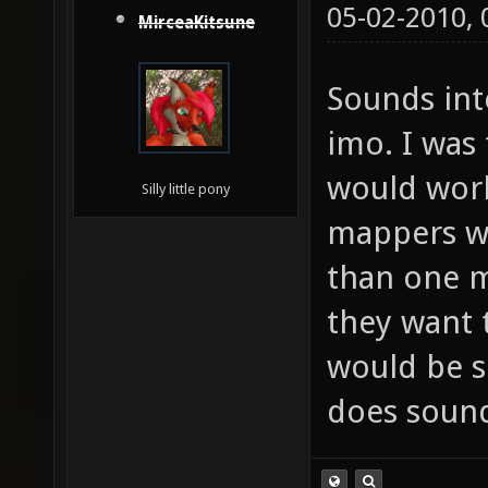
05-02-2010,
MirceaKitsune
Sounds inte
imo. I was
would work
Silly little pony
mappers wo
than one m
they want t
would be s
does soun