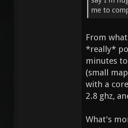
say I'm hug
me to compi
From what 
*really* po
minutes to
(small map 
with a cor
2.8 ghz, a
What's mor