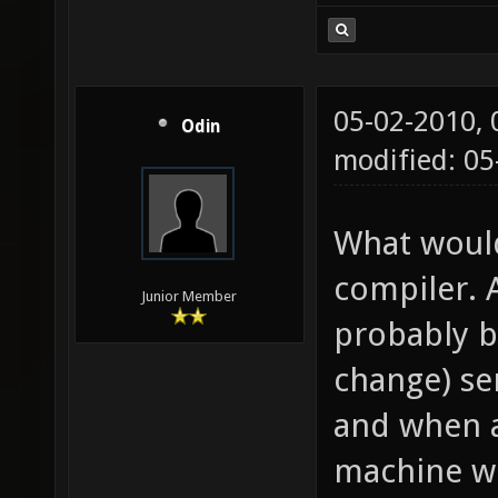
05-02-2010,
Odin
modified: 05
What would
compiler. 
Junior Member
probably b
change) se
and when a
machine wh