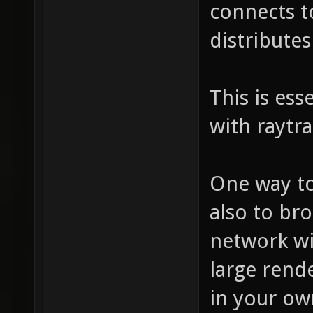
connects to
distribute
This is ess
with raytra
One way to
also to br
network wi
large rend
in your ow