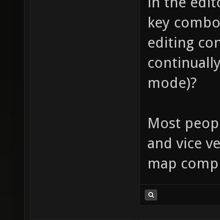
in the edi
key combo,
editing co
continually
mode)?
Most peopl
and vice ve
map compi