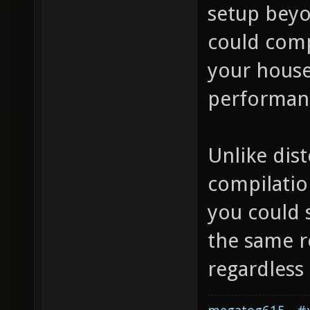
setup beyo
could comp
your house
performanc
Unlike dist
compilation
you could s
the same re
regardless 