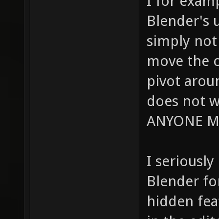
I for exam
Blender's u
simply not 
move the c
pivot arou
does not w
ANYONE M
I seriously
Blender fo
hidden fea