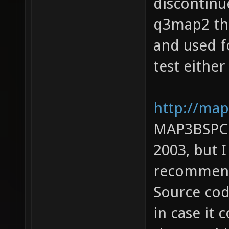
discontinue
q3map2 the
and used f
test either
http://map
MAP3BSPC: 
2003, but 
recommendi
Source cod
in case it 