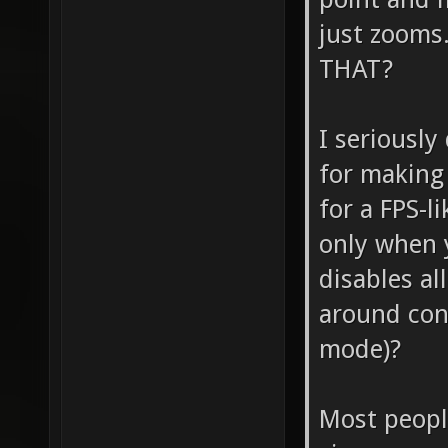
just zoom
THAT?
I seriously
for making
for a FPS-l
only when 
disables al
around cont
mode)?
Most peopl