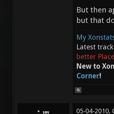
But then a
but that do
My Xonstats
Latest trac
better Plac
New to Xon
Corner
!
05-04-2010,
sev