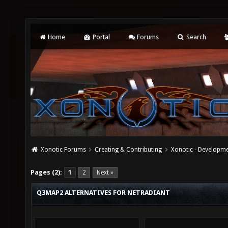
Home
Portal
Forums
Search
Xonotic Forums
Creating & Contributing
Xonotic - Developm
Pages (2):
1
2
Next »
Q3MAP2 ALTERNATIVES FOR NETRADIANT