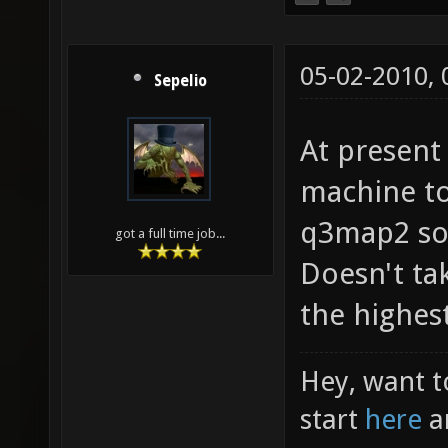
05-02-2010,
Sepelio
At present
machine t
q3map2 so 
got a full time job...
Doesn't ta
the highest
Hey, want t
start
here
a