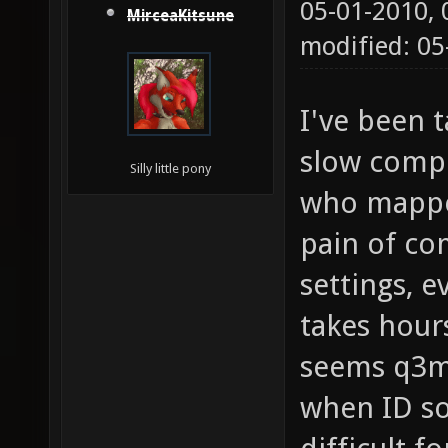
05-01-2010,
MirceaKitsune
modified: 05
I've been 
slow compi
Silly little pony
who mapped
pain of c
settings, e
takes hour
seems q3m
when ID so