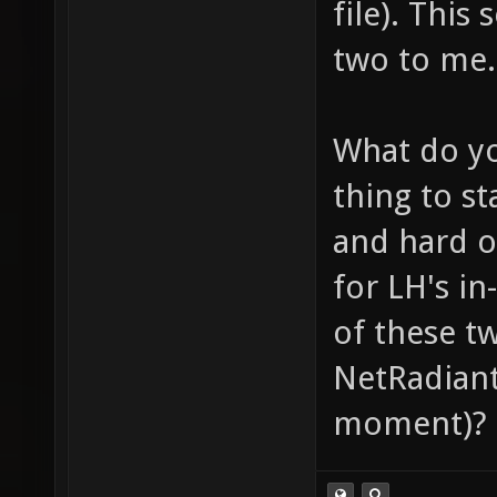
file). This
two to me.
What do yo
thing to st
and hard o
for LH's i
of these t
NetRadiant 
moment)?