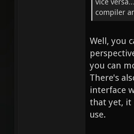
vice versa.
compiler a
Well, you 
perspectiv
you can mo
There's al
interface w
that yet, i
use.