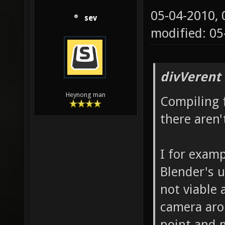
05-04-2010,
sev
modified: 0
divVerent
Heynong man
Compiling 
there aren
I for examp
Blender's u
not viable 
camera aro
point and 