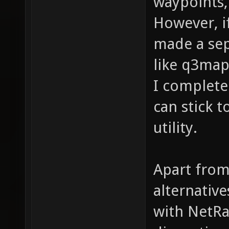
waypoints, 
However, i
made a sep
like q3map
I complete
can stick 
utility.
Apart from
alternativ
with NetRa