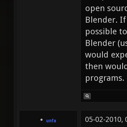
open sourc
Blender. I
possible to
Blender (us
would expe
then would
programs.
05-02-2010,
unfa