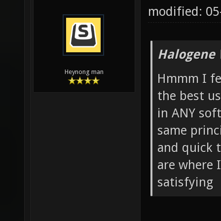
modified: 0
Halogene 
Heynong man
Hmmm I feel
the best us
in ANY soft
same princi
and quick t
are where I
satisfying