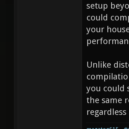
setup beyo
could comp
your house
performanc
Unlike dist
compilation
you could s
the same re
regardless 