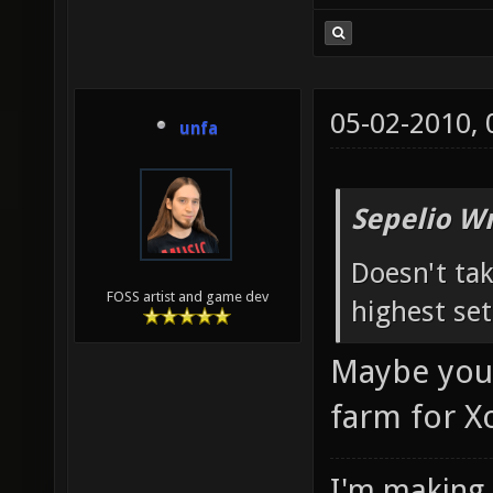
05-02-2010,
unfa
Sepelio Wr
Doesn't tak
FOSS artist and game dev
highest set
Maybe you'd
farm for X
I'm making