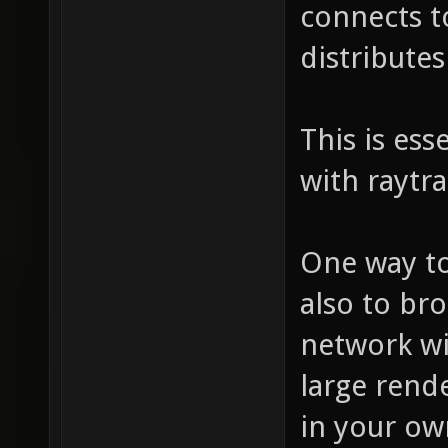
connects to
distribute
This is ess
with raytra
One way to
also to br
network wi
large rend
in your ow