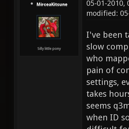
05-01-2010,
MirceaKitsune
modified: 05
I've been 
slow compi
Silly little pony
who mapped
pain of c
settings, e
takes hour
seems q3m
when ID so