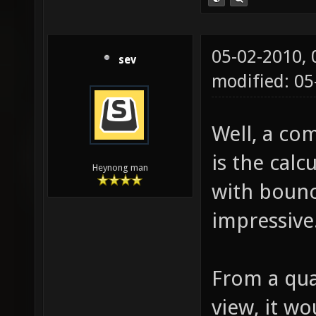
05-02-2010,
sev
modified: 0
Well, a com
is the calc
Heynong man
with bounc
impressive
From a qual
view, it wo