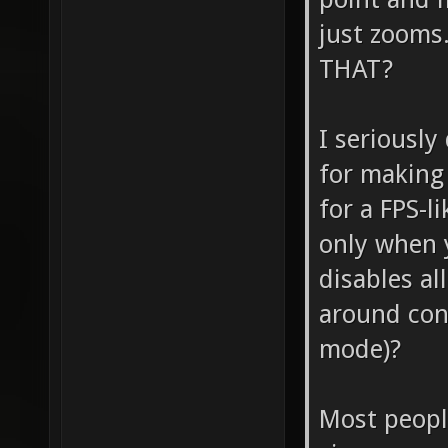
just zoom
THAT?
I seriously
for making
for a FPS-l
only when 
disables al
around cont
mode)?
Most peopl