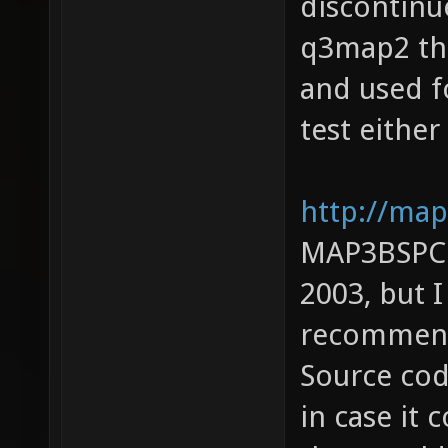
discontinue
q3map2 the
and used f
test either
http://map
MAP3BSPC: 
2003, but 
recommendi
Source cod
in case it 