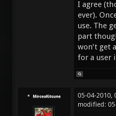
I agree (th
ever). Once
use. The ge
part thoug
won't get 
for a user 
05-04-2010,
MirceaKitsune
modified: 0