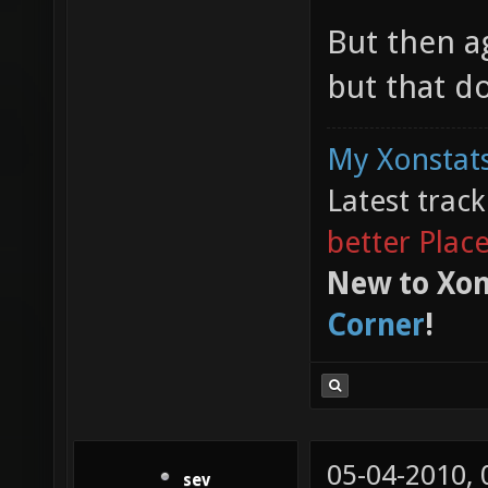
But then a
but that do
My Xonstats
Latest trac
better Plac
New to Xon
Corner
!
05-04-2010,
sev