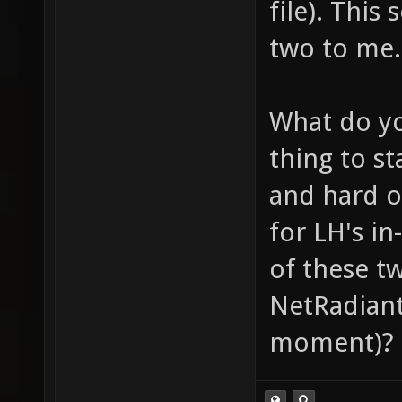
file). This
two to me.
What do yo
thing to st
and hard o
for LH's i
of these t
NetRadiant 
moment)?