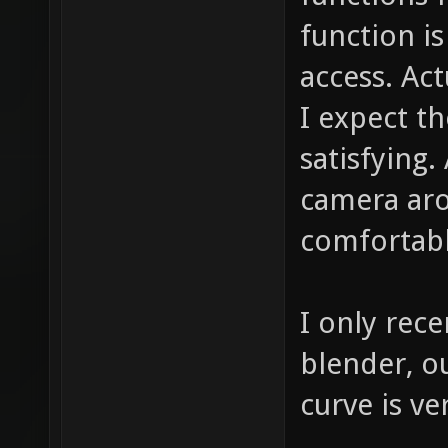
function is
access. Act
I expect th
satisfying.
camera aro
comfortabl
I only rece
blender, ou
curve is ve