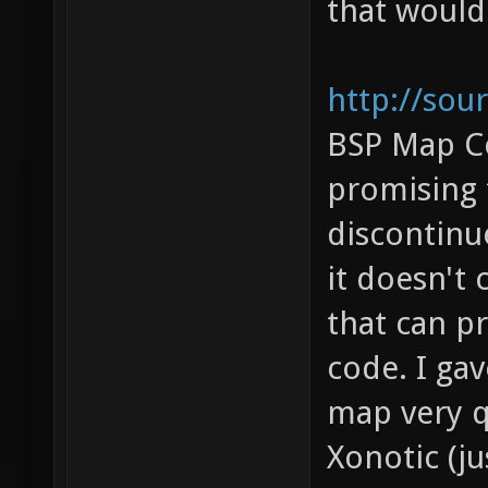
that would
http://sou
BSP Map C
promising 
discontinue
it doesn't 
that can p
code. I gav
map very qu
Xonotic (j