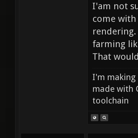
I'am not s
come with 
rendering.
farming li
That would
I'm making
made with 
toolchain