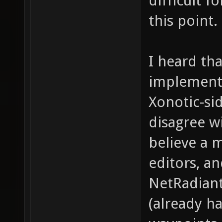
difficult f
this point.
I heard th
implementa
Xonotic-sid
disagree w
believe a 
editors, a
NetRadiant
(already h