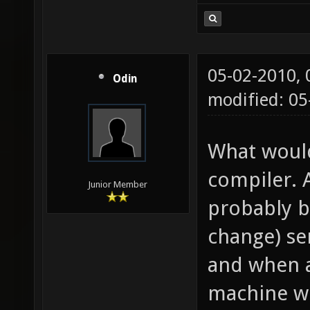
05-02-2010,
Odin
modified: 05
What would
compiler. 
Junior Member
probably b
change) se
and when a
machine wh