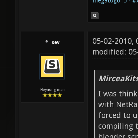
megatog615 - #x
05-02-2010,
sev
modified: 05
MirceaKit
Heynong man
I was thin
with NetRa
forced to 
compiling t
blender sc