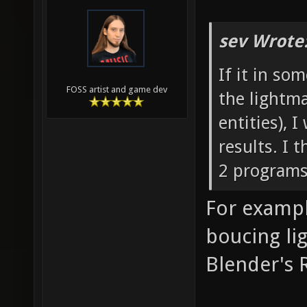
sev Wrote
If it in so
FOSS artist and game dev
the lightma
entities), 
results. I
2 programs
For exampl
boucing li
Blender's R