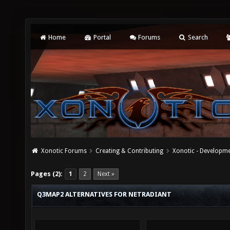
Home
Portal
Forums
Search
Xonotic Forums
Creating & Contributing
Xonotic - Developm
Pages (2):
1
2
Next »
Q3MAP2 ALTERNATIVES FOR NETRADIANT