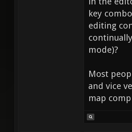
in the edi
key combo,
editing co
continually
mode)?
Most peopl
and vice ve
map compi