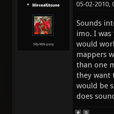
05-02-2010,
MirceaKitsune
Sounds inte
imo. I was
would work
Silly little pony
mappers wo
than one m
they want t
would be s
does soun