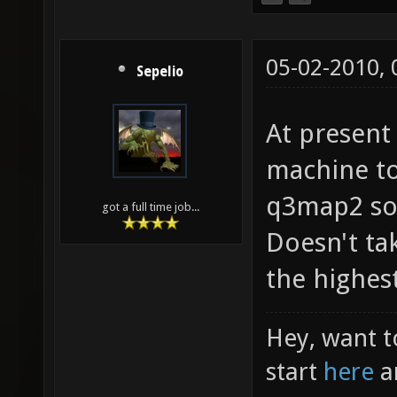
05-02-2010,
Sepelio
At present
machine t
q3map2 so 
got a full time job...
Doesn't ta
the highest
Hey, want t
start
here
a