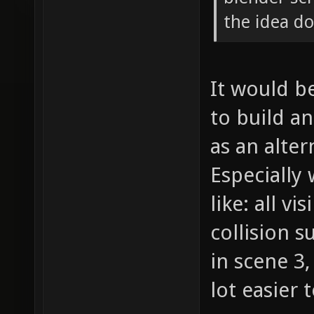
the idea d
It would be
to build a
as an alte
Especially
like: all vi
collision s
in scene 3,
lot easier 