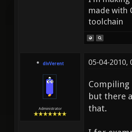
made with 
toolchain
05-04-2010,
divVerent
Compiling 
but there 
that.
Administrator