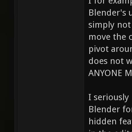
I for exam
Blender's u
simply not 
move the c
pivot arou
does not w
ANYONE M
I seriously
Blender fo
hidden fea