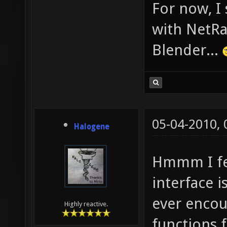
For now, I
with NetRa
Blender...
05-04-2010,
Halogene
Hmmm I fee
interface i
ever encou
Highly reactive.
functions 