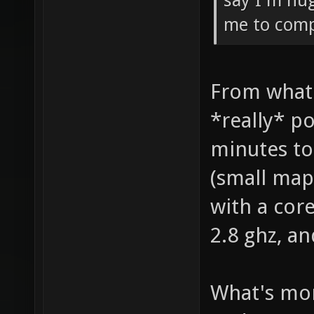
say I'm hug
me to compi
From what 
*really* po
minutes to
(small map 
with a cor
2.8 ghz, a
What's mor