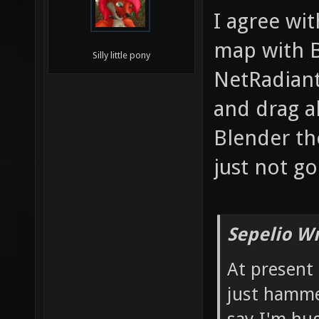
I agree wit
map with B
Silly little pony
NetRadiant
and drag al
Blender tho
just not g
Sepelio Wr
At present
just hamme