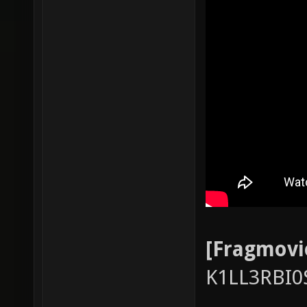
[Fragmovi
K1LL3RBI0