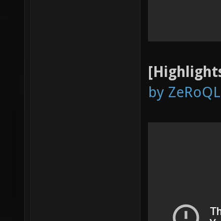
[Highlight
by ZeRoQL