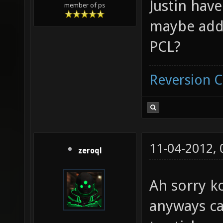
Justin hav
member of ps
maybe add 
PCL?
Reversion 
11-04-2012,
zeroql
Ah sorry k
anyways ca