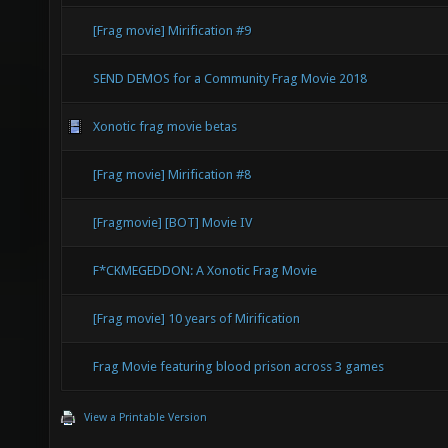
[Frag movie] Mirification #9
SEND DEMOS for a Community Frag Movie 2018
Xonotic frag movie betas
[Frag movie] Mirification #8
[Fragmovie] [BOT] Movie IV
F*CKMEGEDDON: A Xonotic Frag Movie
[Frag movie] 10 years of Mirification
Frag Movie featuring blood prison across 3 games
View a Printable Version