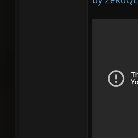
by ZeRoQL