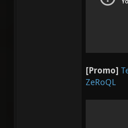
[Promo]
T
ZeRoQL