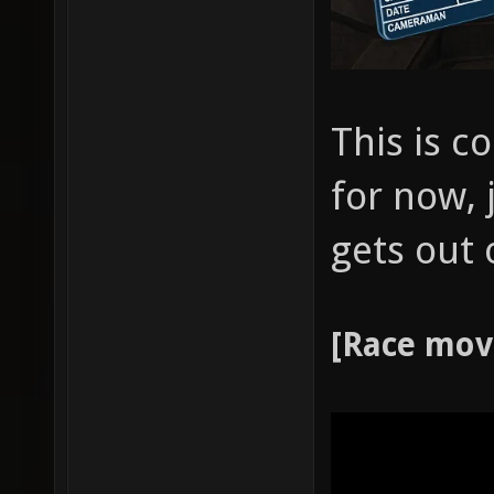
This is co
for now, 
gets out 
[Race mov