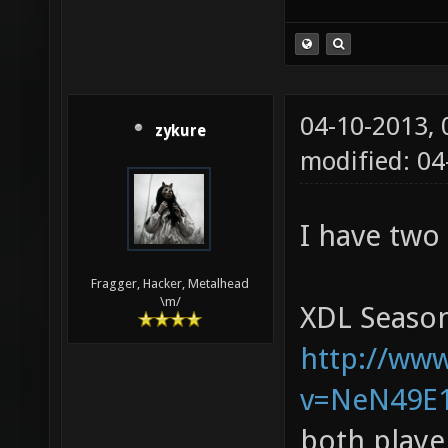
04-10-2013,
zykure
modified: 0
I have two
Fragger, Hacker, Metalhead
\m/
XDL Season
http://ww
v=NeN49E
both playe