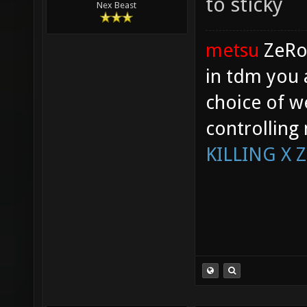
to sticky
Nex Beast
metsu
ZeR
in tdm you 
choice of w
controlling
KILLING X 