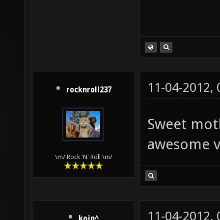
11-04-2012,
rocknroll237
Sweet moth
awesome v
\m/ Rock 'N' Roll \m/
11-04-2012,
kojn^