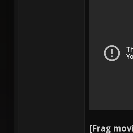
[Frag mov