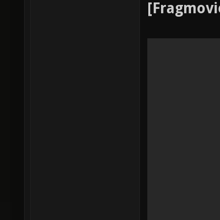
[Fragmovi