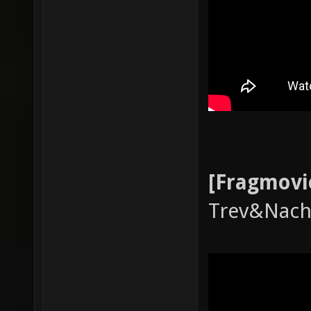
[Fragmovi
Trev&Nac