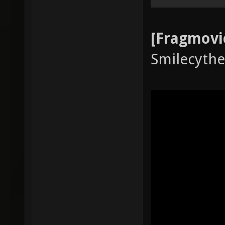
[Fragmovi
Smilecythe