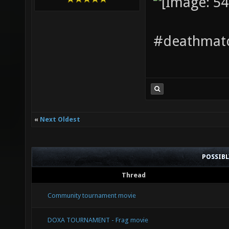
#deathmatc
«
Next Oldest
POSSIB
Thread
Community tournament movie
DOXA TOURNAMENT - Frag movie