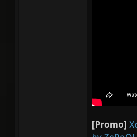
[Promo]
X