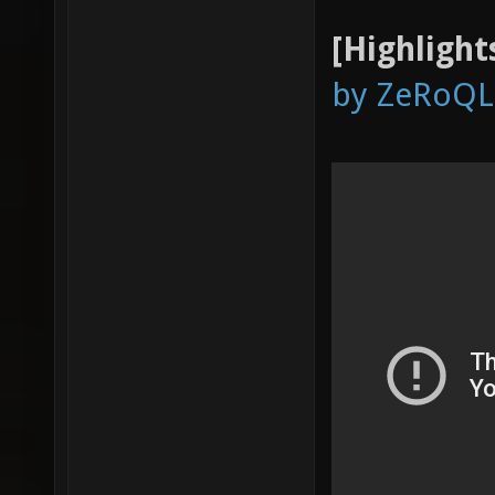
[Highlight
by ZeRoQL