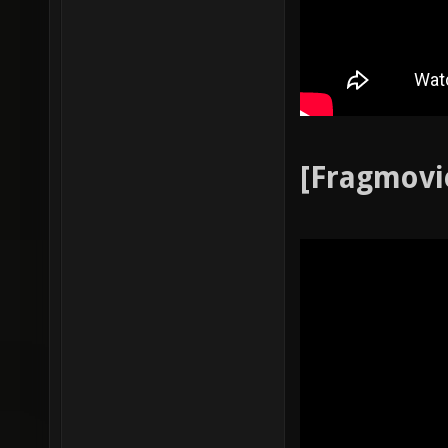
[Fragmovi