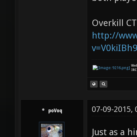
Overkill CT
http://ww
v=V0kiIBh
We
IRC
07-09-2015,
poVoq
Just as a 