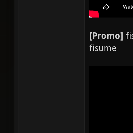
[Promo]
fi
fisume