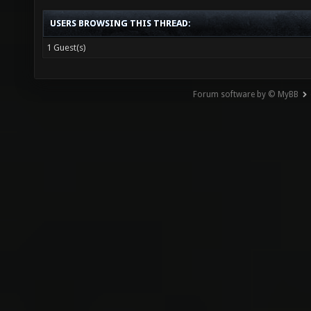
USERS BROWSING THIS THREAD:
1 Guest(s)
Forum software by © MyBB