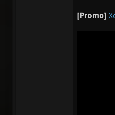
[Promo]
X