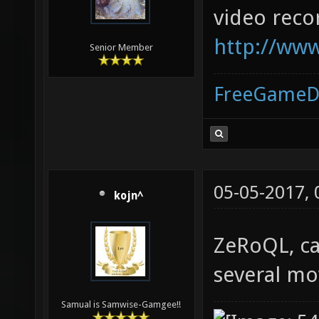
video reco
http://www
Senior Member
FreeGameD
05-05-2017,
kojn^
ZeRoQL, ca
several mov
Samual is Samwise-Gamgee!!