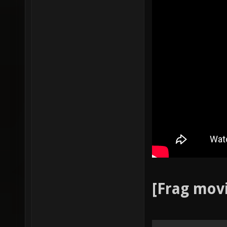
[Frag mov