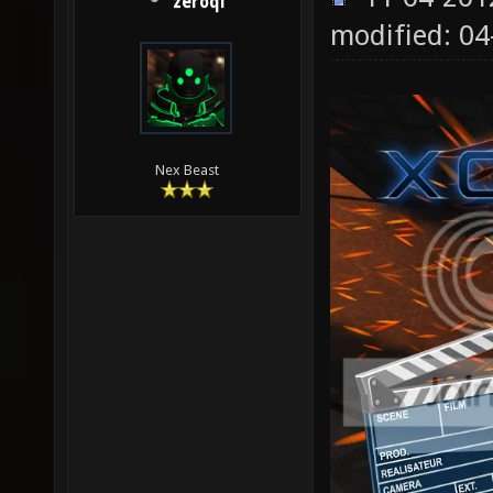
zeroql
modified: 0
Nex Beast