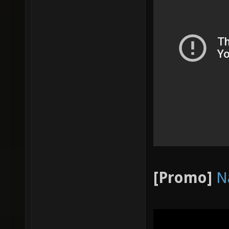
[Promo]
N