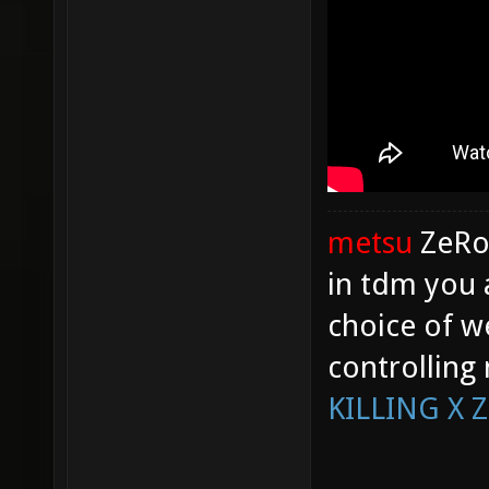
metsu
ZeR
in tdm you 
choice of w
controlling
KILLING X 