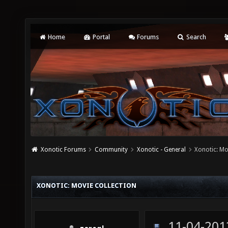
Home
Portal
Forums
Search
Xonotic Forums
Community
Xonotic - General
Xonotic: Mo
XONOTIC: MOVIE COLLECTION
11-04-201