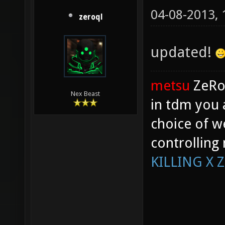
04-08-2013,
zeroql
updated!
metsu
ZeR
Nex Beast
in tdm you 
choice of w
controlling
KILLING X 