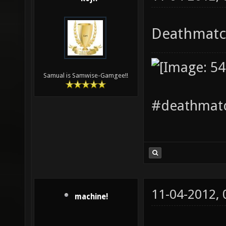
Deathmatch
Samual is Samwise-Gamgee!!
#deathmatc
11-04-2012,
machine!