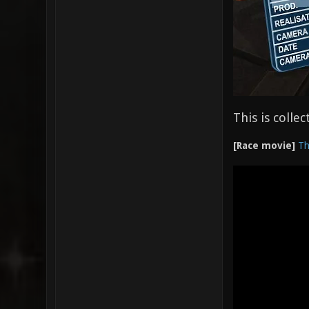
This is colle
[Race movie]
Th