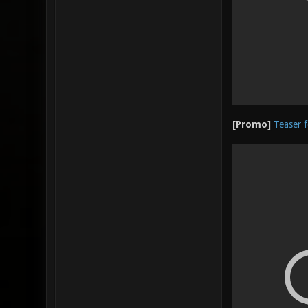
[Promo]
Teaser f