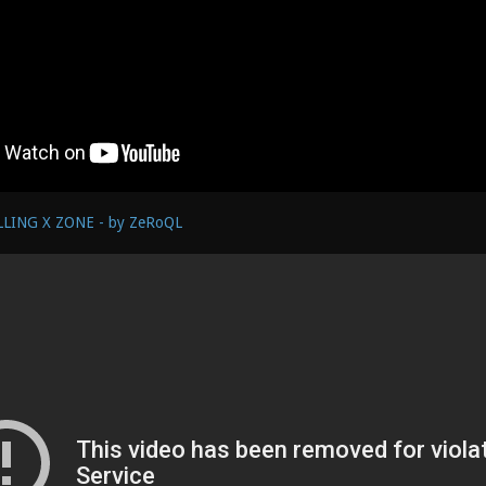
LLING X ZONE - by ZeRoQL