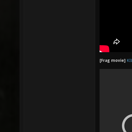
[Frag movie]
KI