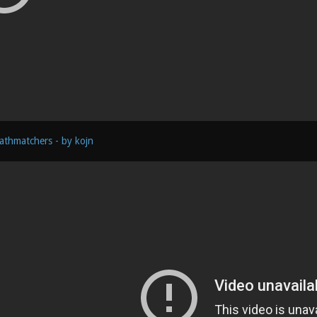
athmatchers - by kojn