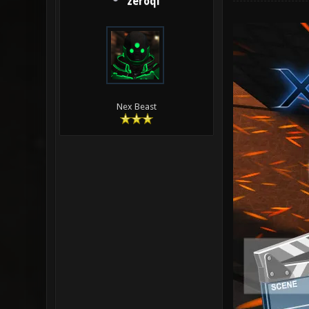
zeroql
Nex Beast