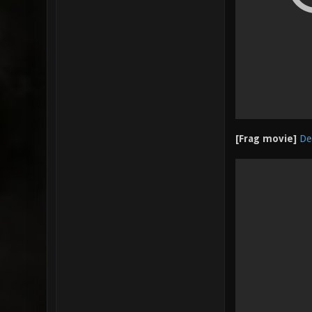
[Frag movie]
De