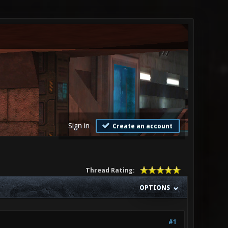
Sign in
Create an account
Thread Rating:
OPTIONS
#1