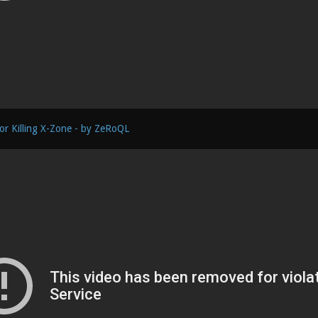
or Killing X-Zone - by ZeRoQL