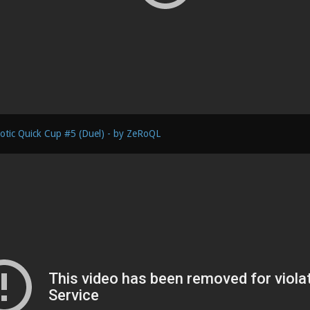
otic Quick Cup #5 (Duel) - by ZeRoQL