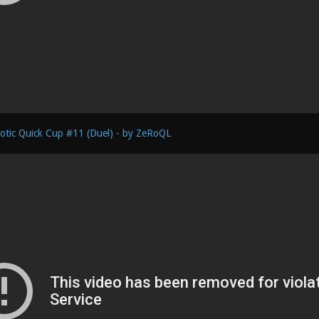
otic Quick Cup #11 (Duel) - by ZeRoQL