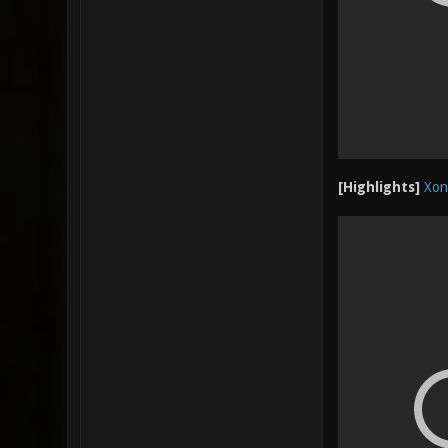
[Highlights]
Xon