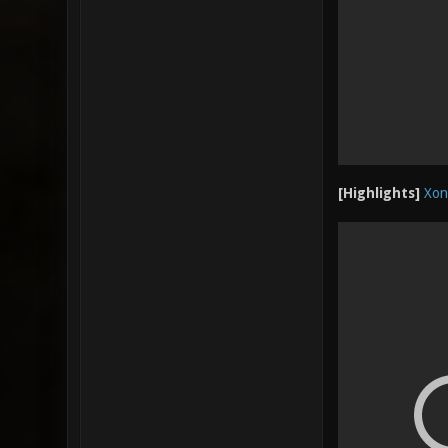
[Highlights]
Xon