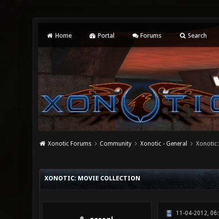
Home
Portal
Forums
Search
Xonotic Forums
Community
Xonotic - General
Xonotic:
1 Vote(s) - 5 Average
1
2
3
4
5
XONOTIC: MOVIE COLLECTION
11-04-2012, 06