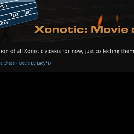
ction of all Xonotic videos for now, just collecting th
e Chase - Movie By Lady*D