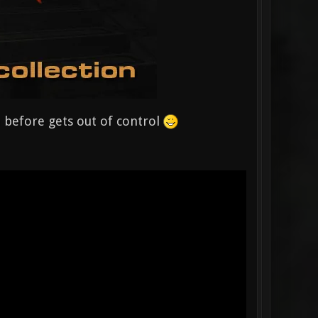
em before gets out of control