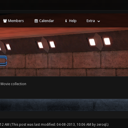
Members
Calendar
Help
Extra
 Movie collection
:12 AM
(This post was last modified: 04-08-2013, 10:06 AM by
zeroql
.)