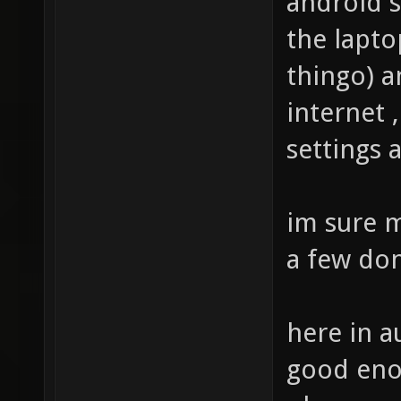
android s
the lapto
thingo) 
internet 
settings
im sure m
a few don
here in a
good enou