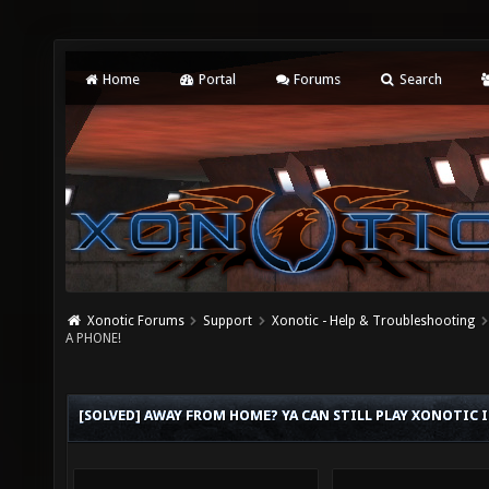
Home
Portal
Forums
Search
Xonotic Forums
Support
Xonotic - Help & Troubleshooting
A PHONE!
[SOLVED] AWAY FROM HOME? YA CAN STILL PLAY XONOTIC I