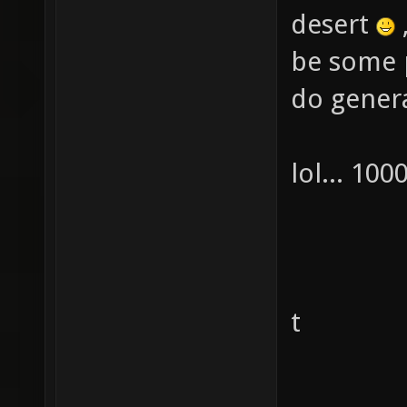
desert
be some p
do genera
lol... 10
t