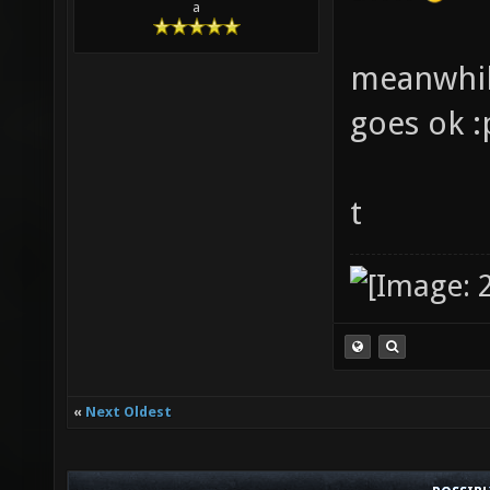
a
meanwhile
goes ok :
t
«
Next Oldest