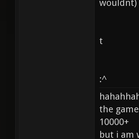
wouldnt)
t
:^
hahahhaha
the game
10000+
but i am 