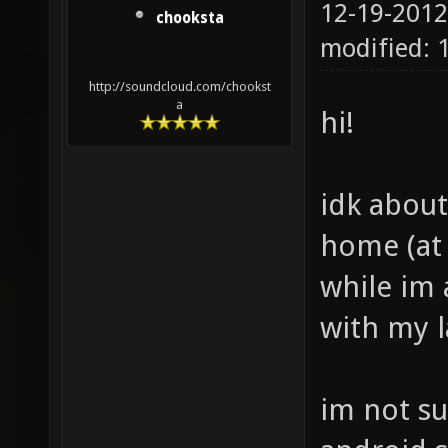
12-19-2012
chooksta
modified: 
http://soundcloud.com/chookst
a
hi!
idk about
home (at 
while im 
with my l
im not su