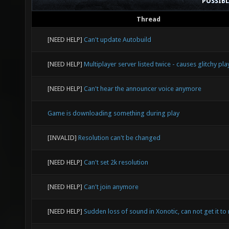
POSSIB
Thread
[NEED HELP]
Can't update Autobuild
[NEED HELP]
Multiplayer server listed twice - causes glitchy pla
[NEED HELP]
Can't hear the announcer voice anymore
Game is downloading something during play
[INVALID]
Resolution can't be changed
[NEED HELP]
Can't set 2k resolution
[NEED HELP]
Can't join anymore
[NEED HELP]
Sudden loss of sound in Xonotic, can not get it to 