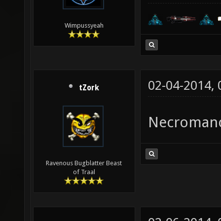
Wimpussyeah
02-04-2014,
tZork
Necroman
Ravenous Bugblatter Beast
of Traal