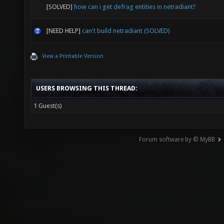
[SOLVED]
how can i get defrag entities in netradiant?
[NEED HELP]
can't build netradiant (SOLVED)
View a Printable Version
USERS BROWSING THIS THREAD:
1 Guest(s)
Forum software by © MyBB