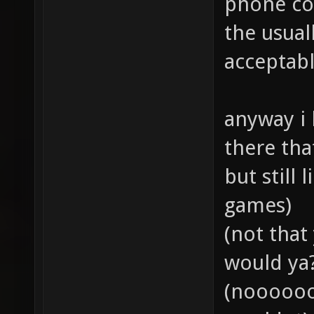
phone con
the usuall
acceptab
anyway i 
there th
but still 
games)
(not that
would ya?.
(noooooo