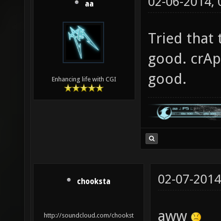
02-06-2014,
aa
Tried that
good. crAp
good.
Enhancing life with CGI
02-07-2014
chooksta
aww
http://soundcloud.com/chookst