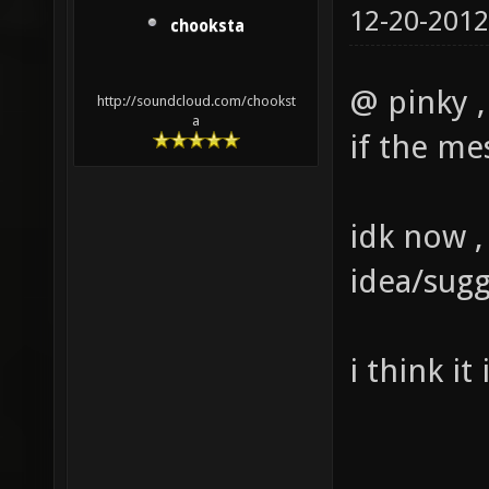
12-20-2012
chooksta
@ pinky , 
http://soundcloud.com/chookst
a
if the me
idk now ,
idea/sugg
i think it 