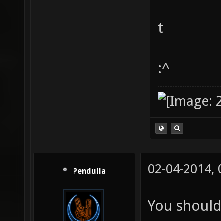
t
:^
02-04-2014,
Pendulla
You should 