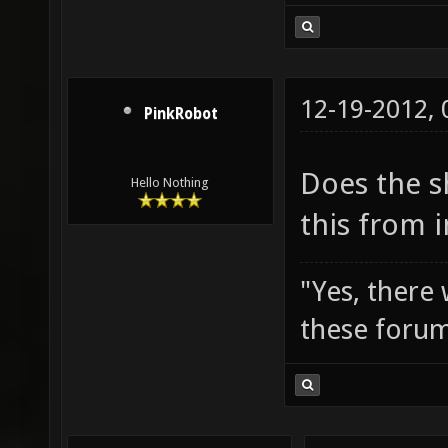
12-19-2012,
PinkRobot
Does the s
Hello Nothing
this from 
"Yes, there
these forum