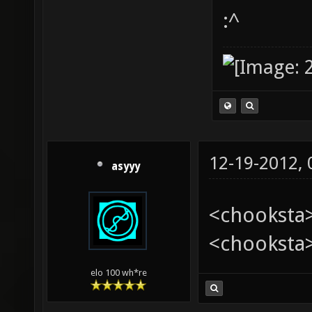
:^
12-19-2012,
asyyy
<chooksta>
<chooksta
elo 100 wh*re