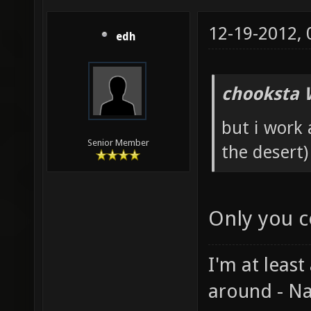
12-19-2012,
edh
chooksta 
but i work
Senior Member
the desert)
Only you c
I'm at least
around - Na