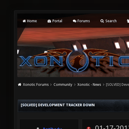
Home
Portal
Forums
Search
Xonotic Forums
Community
Xonotic - News
[SOLVED] Dev
[SOLVED] DEVELOPMENT TRACKER DOWN
01-17-201