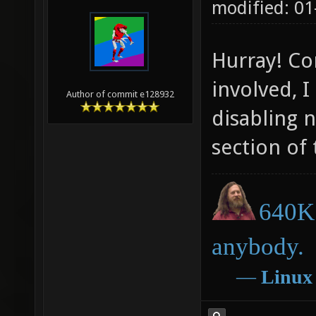
modified: 01
Hurray! Co
involved, I
Author of commit e128932
disabling 
section of
640K 
anybody.
―
Linux