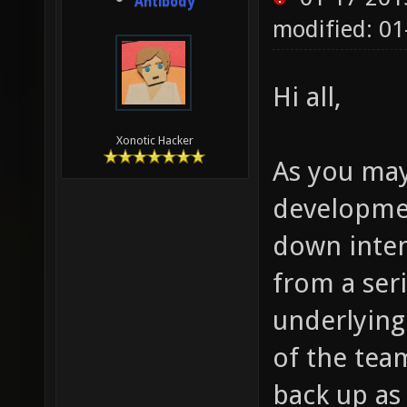
Antibody
modified: 0
Hi all,
Xonotic Hacker
As you may
developmen
down inten
from a seri
underlying
of the team
back up as