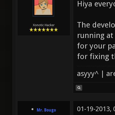
Hiya every
The develo
Xonotic Hacker
running a
for your p
for fixing 
asyyy^ | ar
01-19-2013,
Mr. Bougo