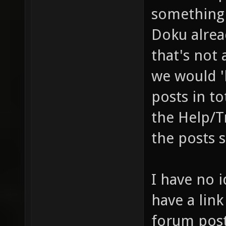
something 
Doku alrea
that's not 
we would '
posts in t
the Help/T
the posts 
I have no i
have a link
forum pos