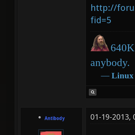
http://for
fid=5
640K 
anybody.
―
Linux
01-19-2013,
Antibody