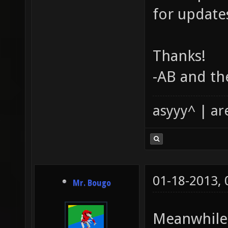
for update
Thanks!
-AB and th
asyyy^ | ar
01-18-2013,
Mr. Bougo
Meanwhile, 