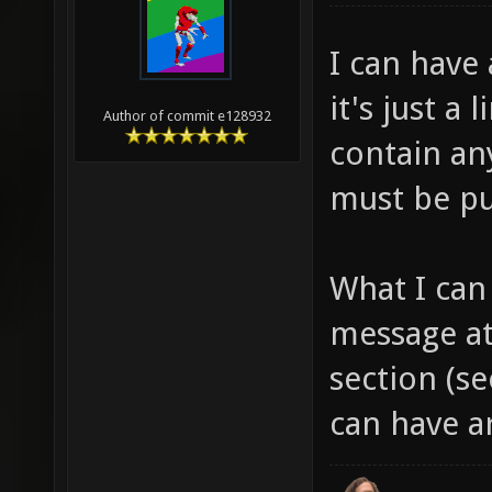
I can have 
it's just a 
Author of commit e128932
contain any
must be pu
What I can
message at
section (s
can have a