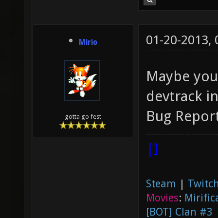
01-20-2013,
Mirio
Maybe you 
devtrack i
Bug Report
gotta go fest
|]
Steam
|
Twitch
Movies
:
Mirific
[BOT] Clan #3