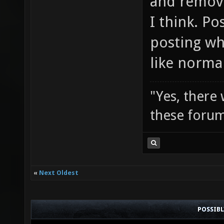
and remove
I think. Po
posting wh
like norma
"Yes, there
these forum
«
Next Oldest
POSSIB