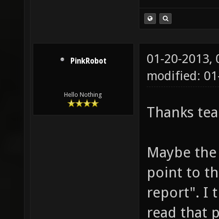
01-20-2013,
PinkRobot
modified: 0
Hello Nothing
Thanks te
Maybe the 
point to t
report". I 
read that p