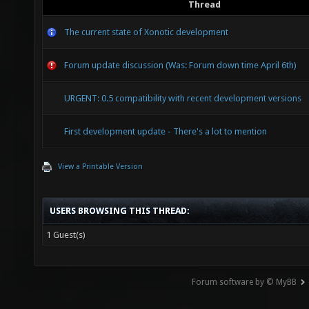
Thread
The current state of Xonotic development
Forum update discussion (Was: Forum down time April 6th)
URGENT: 0.5 compatibility with recent development versions
First development update - There's a lot to mention
View a Printable Version
USERS BROWSING THIS THREAD:
1 Guest(s)
Forum software by © MyBB