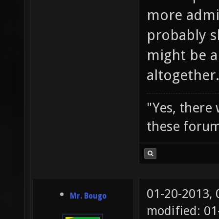
more admi
probably s
might be a
altogether
"Yes, there
these forum
01-20-2013,
Mr. Bougo
modified: 0