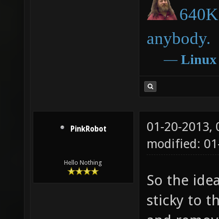
640K 
anybody.
―
Linux
01-20-2013,
PinkRobot
modified: 0
Hello Nothing
So the ide
sticky to t