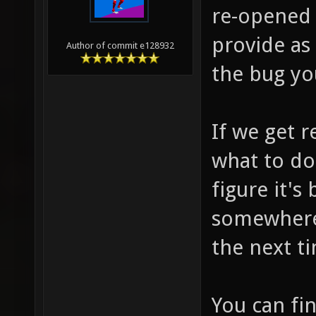
re-opened 
provide as
Author of commit e128932
the bug you
If we get r
what to do
figure it's
somewhere 
the next t
You can fi