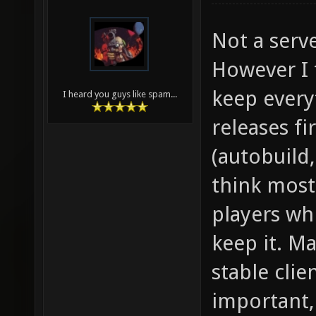
Not a serve
However I 
keep every
I heard you guys like spam...
releases fi
(autobuild,
think most
players whi
keep it. Ma
stable clie
important,