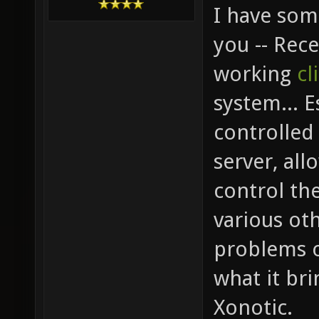
I have som
you -- Rec
working
cl
system... E
controlled 
server, all
control th
various oth
problems o
what it br
Xonotic.