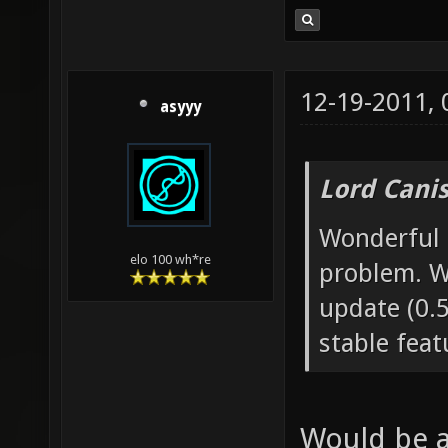
12-19-2011,
asyyy
Lord Canis
Wonderful n
elo 100 wh*re
problem. W
update (0.5
stable feat
Would be a 