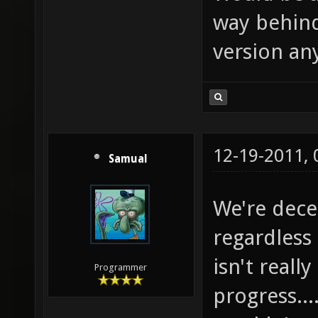
way behind
version an
12-19-2011,
Samual
We're dece
regardless 
isn't reall
Programmer
progress...