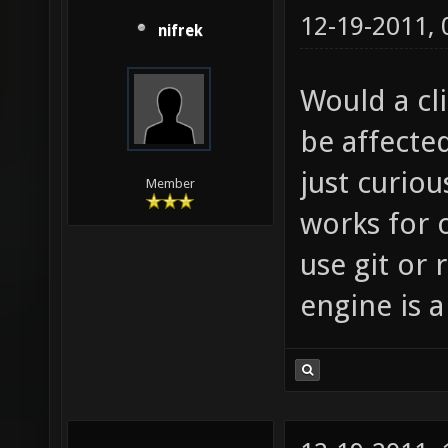
12-19-2011,
nifrek
Would a cli
be affected
just curiou
Member
works for 
use git or 
engine is 