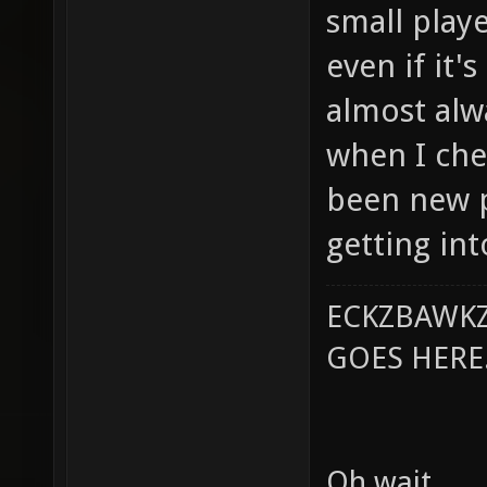
small playe
even if it'
almost al
when I chec
been new 
getting in
ECKZBAWKZ
GOES HERE..
Oh wait.