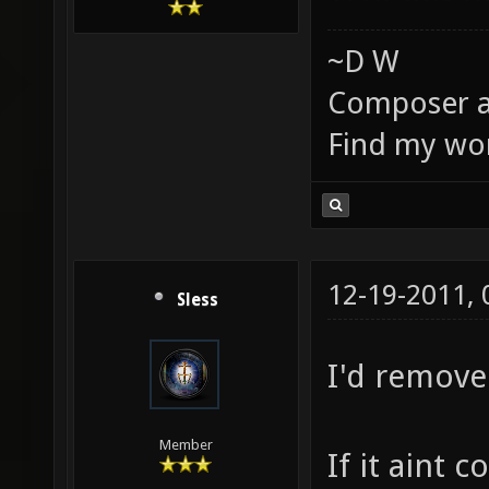
~D W
Composer a
Find my wo
12-19-2011,
Sless
I'd remove
Member
If it aint 