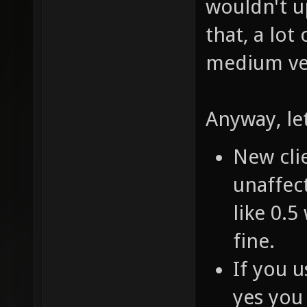
wouldn't u
that, a lot
medium ver
Anyway, le
New clie
unaffect
like 0.5
fine.
If you u
yes you