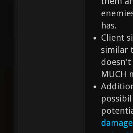
them an
enemies
has.
Client 
similar
doesn't 
MUCH mo
Additio
possibil
potentia
damage 