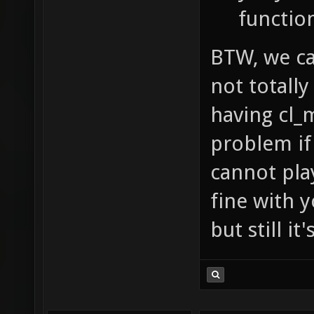
functio
BTW, we can
not totally
having cl_
problem if 
cannot pla
fine with y
but still i