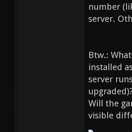
number (lik
server. Oth
Btw.: What
installed a
server runs
upgraded)
Will the ga
visible dif