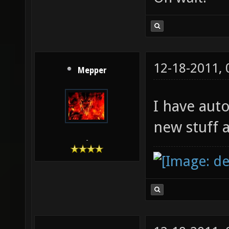
12-18-2011,
Mepper
I have aut
new stuff 
-