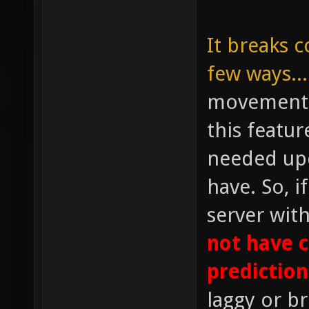
It breaks c
few ways...
movement p
this featu
needed upd
have. So, i
server wit
not have 
prediction
laggy or b