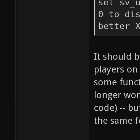
set sv_
0 to di
better 
It should 
players on
some funct
longer wor
code) -- b
the same f