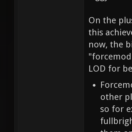
On the plus
this achiev
now, the b
"forcemode
LOD for be
Forcemo
other p
so for e
fullbrig