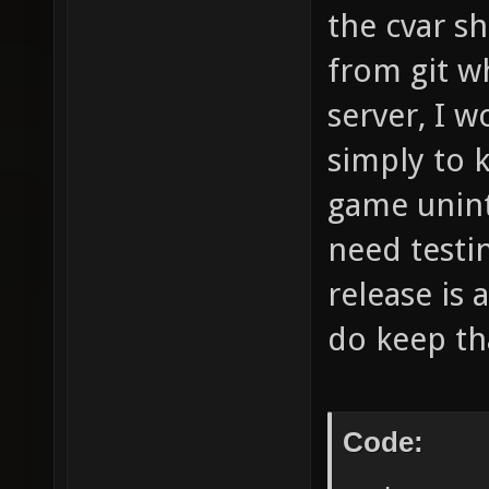
the cvar sh
from git w
server, I 
simply to 
game unint
need testi
release is 
do keep th
Code: