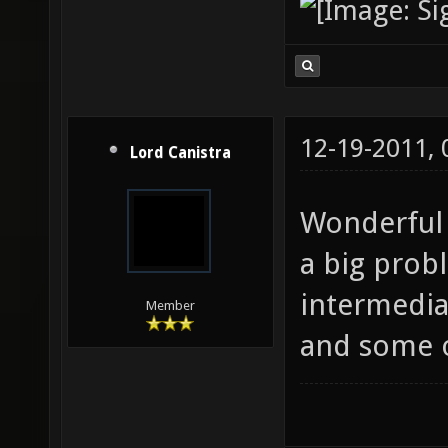
12-19-2011,
Lord Canistra
Wonderful 
a big prob
intermediat
Member
and some o