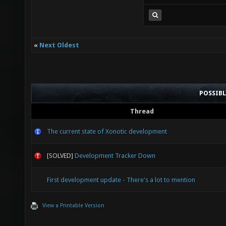
«
Next Oldest
POSSIB
Thread
The current state of Xonotic development
[SOLVED]
Development Tracker Down
First development update - There's a lot to mention
View a Printable Version