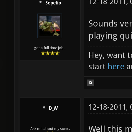
12-18-2011,
Sepelio
Sounds ver
playing qui
got a full time job...
Hey, want t
start
here
a
12-18-2011,
D_W
Well this 
Ask me about my sonic.