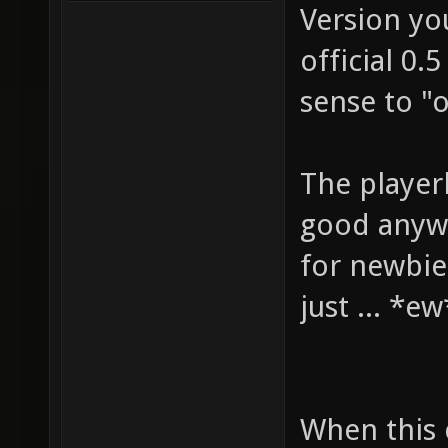
Version yo
official 0.
sense to "
The playerb
good anywa
for newbies
just ... *e
When this 