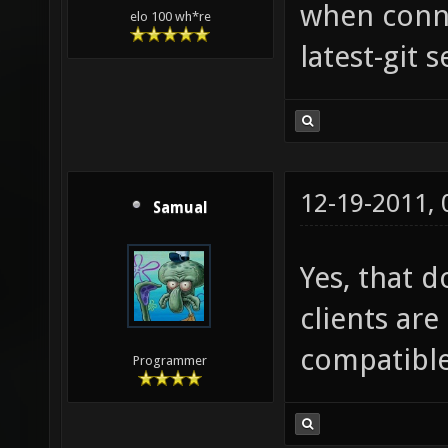
when conne
elo 100 wh*re
latest-git s
12-19-2011,
Samual
Yes, that d
clients are 
compatible
Programmer