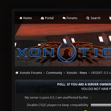
Home
Portal
Forums
Search
Xonotic Forums
Community
Xonotic - News
URGENT: 0.5 c
POLL: IF YOU ARE A SERVER OWNE
YOU DO NOT HAVE P
My server is pure 0.5, I am unaffected by this
Disable CSQC players to keep compatibility