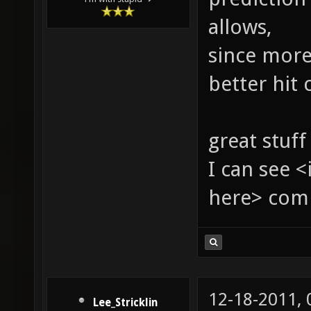
allows,
since more
better hit 
great stuff
I can see 
here> com
12-18-2011,
Lee_Stricklin