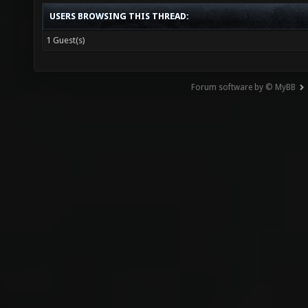
USERS BROWSING THIS THREAD:
1 Guest(s)
Forum software by © MyBB