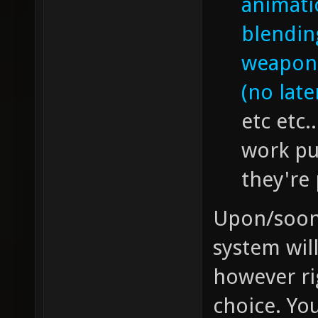
animati
blendin
weapon 
(no late
etc etc.
work pu
they're
Upon/soon a
system wil
however ri
choice. Yo