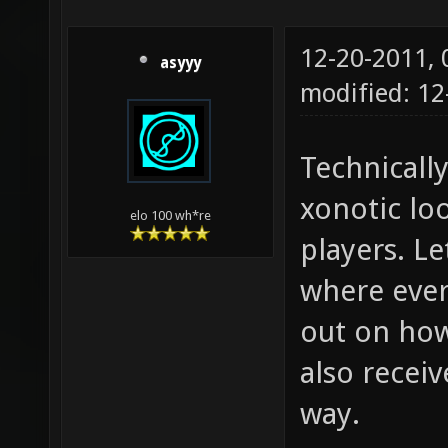
12-20-2011,
asyyy
modified: 1
Technically
xonotic lo
elo 100 wh*re
players. Le
where ever
out on how 
also recei
way.