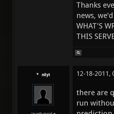
Thanks eve
news, we'd
WHAT'S W
THIS SERVE
12-18-2011,
nilyt
there are 
run withou
prediction
i'm with stupid ➜