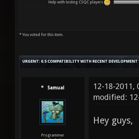
Help with testing CSQC players
* You voted for this item.
URGENT: 0.5 COMPATIBILITY WITH RECENT DEVELOPMENT
12-18-2011,
Samual
modified: 12
Hey guys,
Programmer