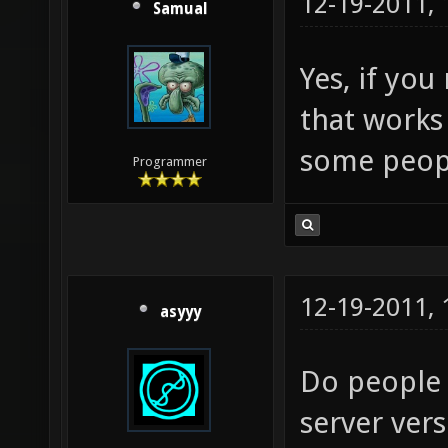
12-19-2011,
Samual
Yes, if you
that works 
some peop
Programmer
12-19-2011,
asyyy
Do people s
server ver