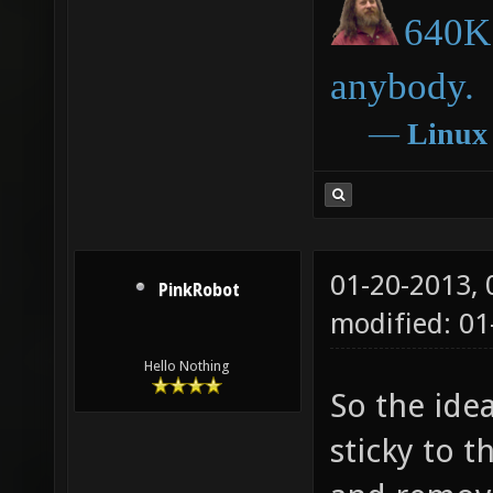
640K 
anybody.
―
Linux
01-20-2013,
PinkRobot
modified: 0
Hello Nothing
So the ide
sticky to t