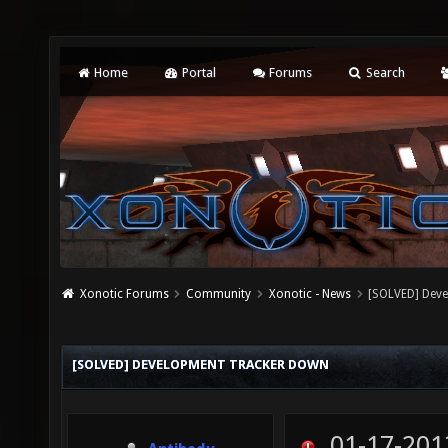
Home
Portal
Forums
Search
Xonotic Forums
Community
Xonotic - News
[SOLVED] Dev
[SOLVED] DEVELOPMENT TRACKER DOWN
01-17-201