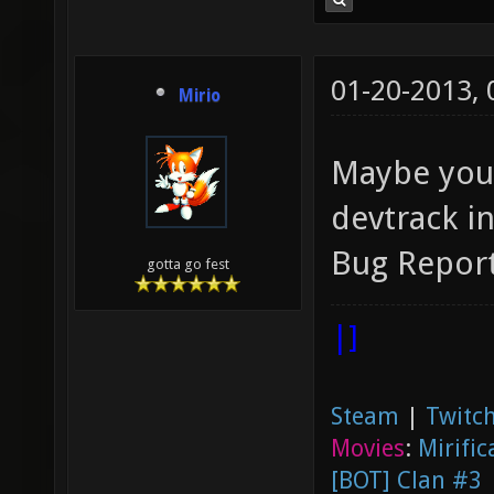
01-20-2013,
Mirio
Maybe you 
devtrack i
Bug Report
gotta go fest
|]
Steam
|
Twitch
Movies
:
Mirific
[BOT] Clan #3