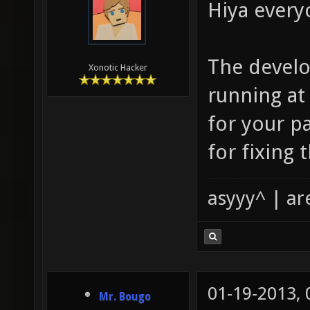
Hiya every
The develo
Xonotic Hacker
running a
for your p
for fixing 
asyyy^ | ar
01-19-2013,
Mr. Bougo