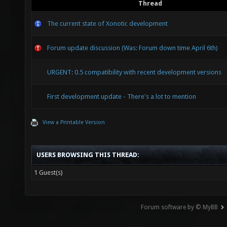
Thread
The current state of Xonotic development
Forum update discussion (Was: Forum down time April 6th)
URGENT: 0.5 compatibility with recent development versions
First development update - There's a lot to mention
View a Printable Version
USERS BROWSING THIS THREAD:
1 Guest(s)
Forum software by © MyBB