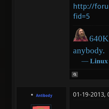
http://for
fid=5
640K 
anybody.
―
Linux
01-19-2013,
Antibody