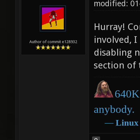
modified: 01
Hurray! Co
involved, I
Author of commit e128932
disabling 
section of
640K 
anybody.
―
Linux