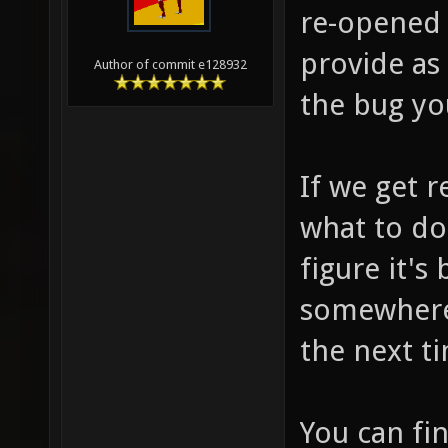
re-opened 
provide as
Author of commit e128932
the bug you
If we get r
what to do
figure it's
somewhere 
the next t
You can fi