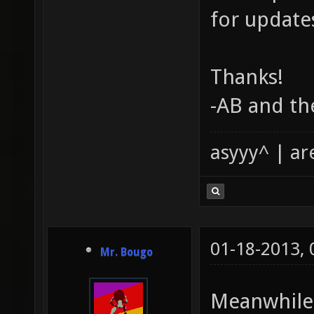
for update
Thanks!
-AB and th
asyyy^ | ar
01-18-2013,
Mr. Bougo
Meanwhile, 