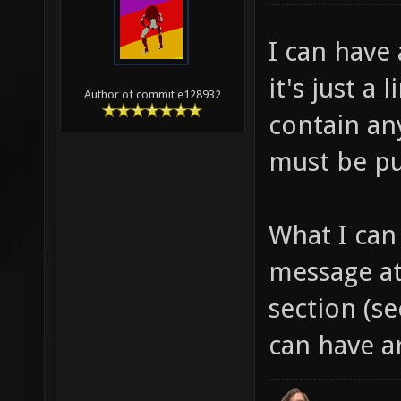
I can have 
it's just a 
Author of commit e128932
contain any
must be pu
What I can
message at
section (s
can have a