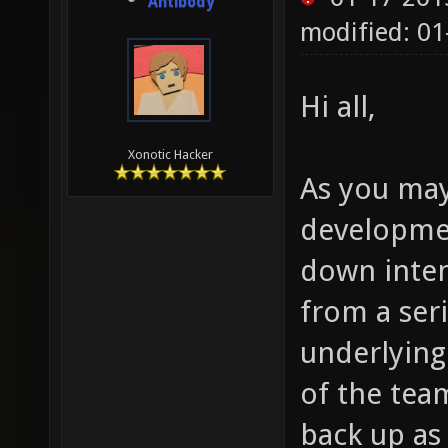
Antibody
modified: 0
Hi all,
Xonotic Hacker
As you may
developmen
down inten
from a seri
underlying
of the team
back up as