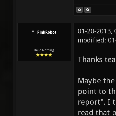
01-20-2013,
PinkRobot
modified: 0
Hello Nothing
Thanks te
Maybe the 
point to t
report". I 
read that p