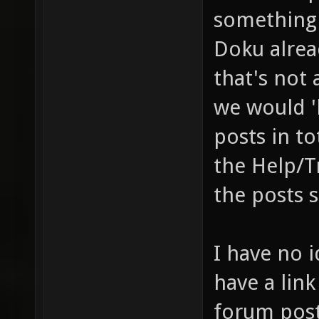
something 
Doku alrea
that's not 
we would '
posts in t
the Help/T
the posts 
I have no i
have a link
forum pos