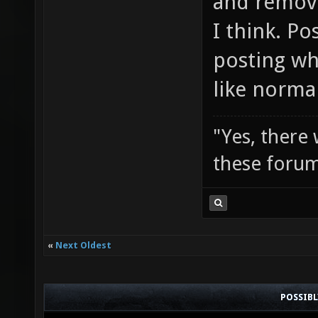
and remove
I think. Po
posting wh
like norma
"Yes, there
these forum
«
Next Oldest
POSSIB