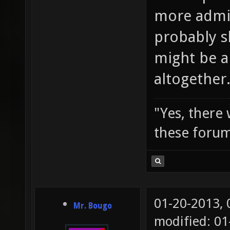
more admi
probably s
might be a
altogether
"Yes, there
these forum
01-20-2013,
Mr. Bougo
modified: 0