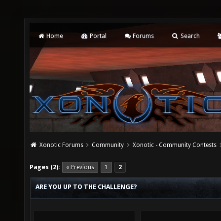
Home
Portal
Forums
Search
Xonotic Forums
Community
Xonotic - Community Contests
Pages (2):
« Previous
1
2
ARE YOU UP TO THE CHALLENGE?