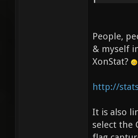
People, pe
& myself i
XonStat?
http://sta
It is also 
select the
flag captur