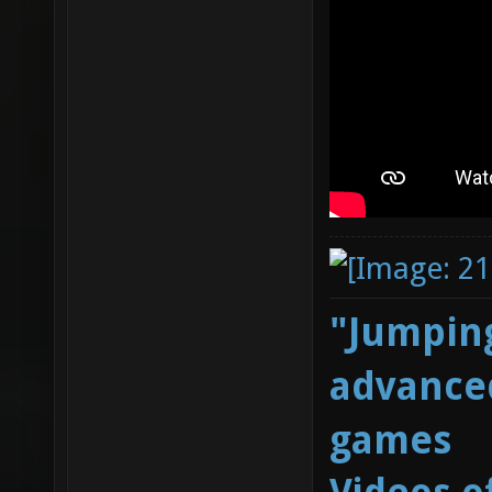
"Jumping
advanced
games