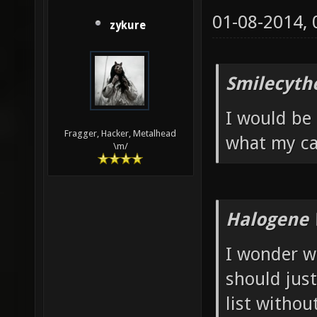
01-08-2014,
zykure
Smilecyth
I would be 
Fragger, Hacker, Metalhead
what my ca
\m/
Halogene 
I wonder w
should jus
list withou