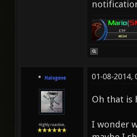
notificat
01-08-2014,
Halogene
Oh that is 
I wonder w
Highly reactive.
maybe I sh