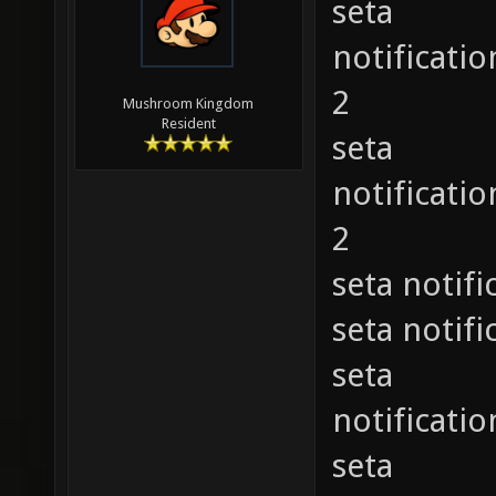
seta
notificat
2
Mushroom Kingdom
Resident
seta
notificat
2
seta noti
seta noti
seta
notificat
seta