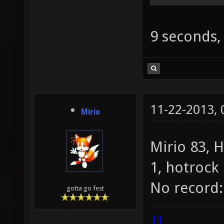
9 seconds,
11-22-2013,
Mirio
Mirio 83, 
1, hotrock 
No record:
gotta go fest
|]