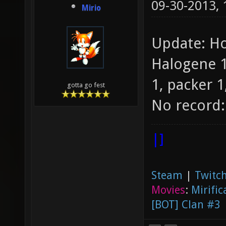
09-30-2013,
Mirio
Update: Ho
Halogene 1
1, packer 1,
gotta go fest
No record:
|]
Steam
|
Twitch
Movies
:
Mirific
[BOT] Clan #3