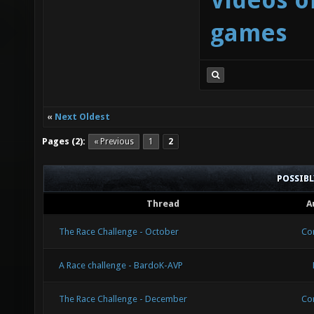
Videos o
games
«
Next Oldest
Pages (2):
« Previous
1
2
POSSIB
Thread
A
The Race Challenge - October
Co
A Race challenge - BardoK-AVP
The Race Challenge - December
Co