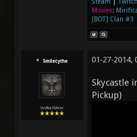
Steam
|
Twitch
Movies
:
Mirific
[BOT] Clan #3
01-27-2014,
Smilecythe
Skycastle 
Pickup)
Vodka Führer