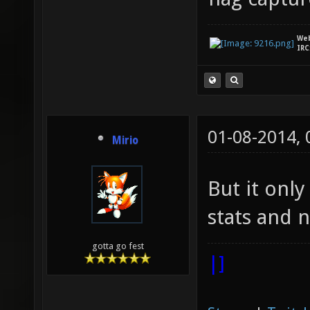
We
IRC
01-08-2014,
Mirio
But it only
stats and n
gotta go fest
|]