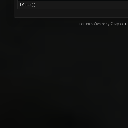
1 Guest(s)
Forum software by © MyBB