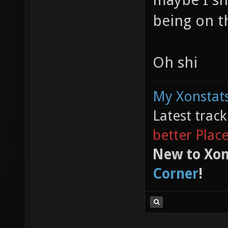
being on t
Oh shi
My Xonstats
Latest trac
better Plac
New to Xon
Corner
!