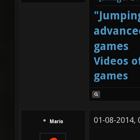
"Jumping
advanced
games
Videos o
games
01-08-2014,
Mario