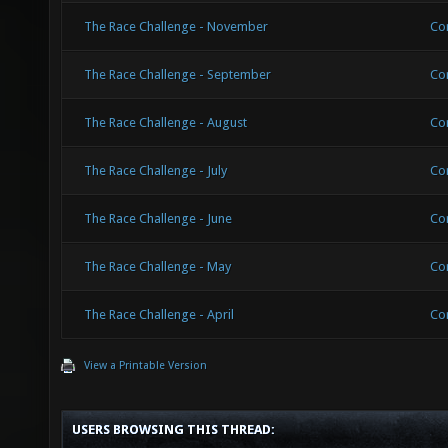
The Race Challenge - November
Co
The Race Challenge - September
Co
The Race Challenge - August
Co
The Race Challenge - July
Co
The Race Challenge - June
Co
The Race Challenge - May
Co
The Race Challenge - April
Co
View a Printable Version
USERS BROWSING THIS THREAD: