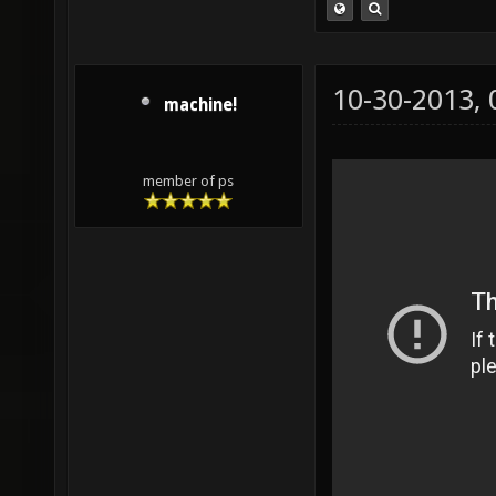
10-30-2013,
machine!
member of ps