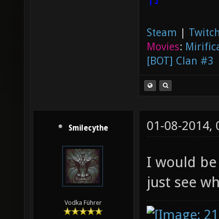
Steam
|
Twitch
Movies
:
Mirific
[BOT] Clan #3
01-08-2014,
Smilecythe
I would be 
just see w
Vodka Führer