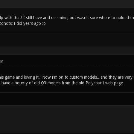
lp with that! I still have and use mine, but wasn't sure where to upload 
onotic I did years ago :o
PM
this game and loving it. Now I'm on to custom models...and they are very 
o have a bounty of old Q3 models from the old Polycount web page.