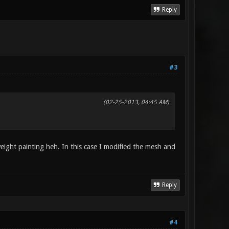
Reply
#3
(02-25-2013, 04:45 AM)
weight painting heh. In this case I modified the mesh and
Reply
#4