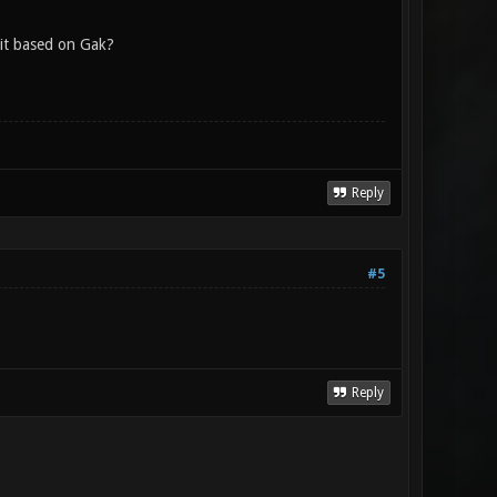
 it based on Gak?
Reply
#5
Reply