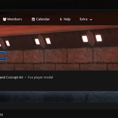
Members
Calendar
Help
Extra
 and Concept Art
Fox player model
PM