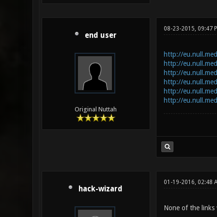
08-23-2015, 09:47 
end user
http://eu.null.me
http://eu.null.me
http://eu.null.me
http://eu.null.m
http://eu.null.me
http://eu.null.me
Original Nuttah
01-19-2016, 02:48 
hack-wizard
None of the links