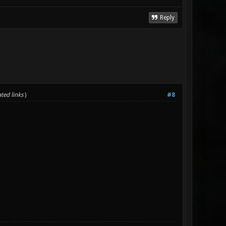
Reply
ted links
)
#8