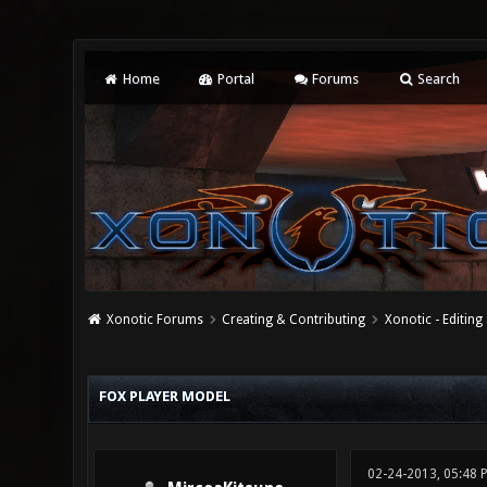
Home
Portal
Forums
Search
Xonotic Forums
Creating & Contributing
Xonotic - Editing
0 Vote(s) - 0 Average
1
2
3
4
5
FOX PLAYER MODEL
02-24-2013, 05:48 