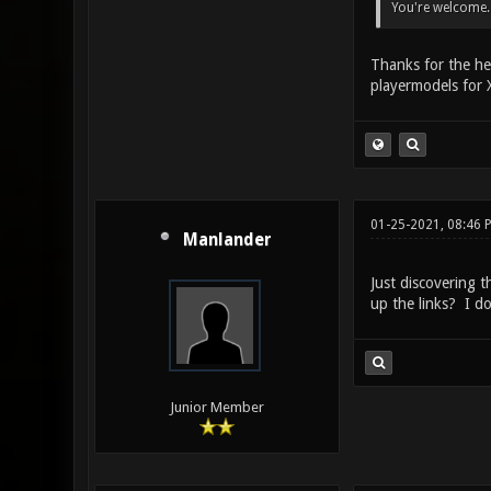
You're welcome.
Thanks for the he
playermodels for X
01-25-2021, 08:46 
Manlander
Just discovering 
up the links? I d
Junior Member