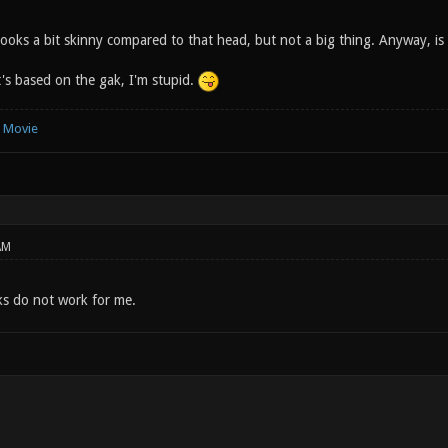
looks a bit skinny compared to that head, but not a big thing. Anyway, is
t's based on the gak, I'm stupid.
e Movie
AM
s do not work for me.