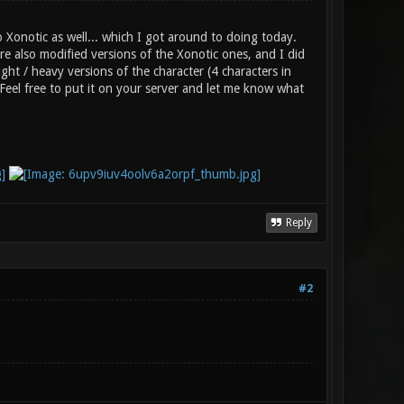
Xonotic as well... which I got around to doing today.
e also modified versions of the Xonotic ones, and I did
ht / heavy versions of the character (4 characters in
 Feel free to put it on your server and let me know what
Reply
#2