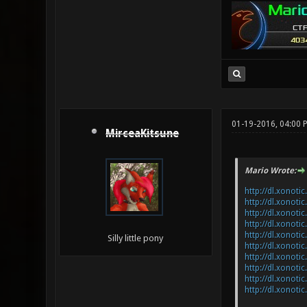
01-19-2016, 04:00 
MirceaKitsune
Mario Wrote:
http://dl.xonoti
http://dl.xonoti
http://dl.xonoti
http://dl.xonoti
http://dl.xonoti
Silly little pony
http://dl.xonoti
http://dl.xonot
http://dl.xonot
http://dl.xonoti
http://dl.xonoti