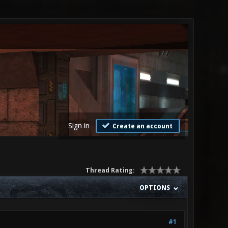
Sign in
Create an account
Thread Rating:
OPTIONS
#1