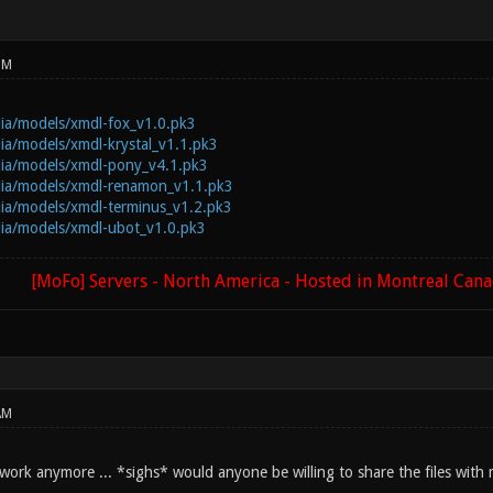
PM
dia/models/xmdl-fox_v1.0.pk3
dia/models/xmdl-krystal_v1.1.pk3
dia/models/xmdl-pony_v4.1.pk3
edia/models/xmdl-renamon_v1.1.pk3
dia/models/xmdl-terminus_v1.2.pk3
dia/models/xmdl-ubot_v1.0.pk3
[MoFo] Servers - North America - Hosted in Montreal Can
AM
 work anymore ... *sighs* would anyone be willing to share the files with