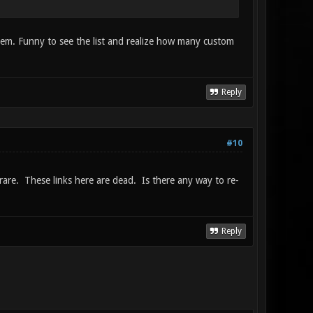
them. Funny to see the list and realize how many custom
Reply
#10
rare. These links here are dead. Is there any way to re-
Reply