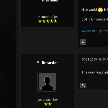
machine!
Nice work!
It 
member of ps
EDIT: Of course i
Reversion Cup: Th
08-23-2015, 09:08 
Retardor
The download link
Junior Member