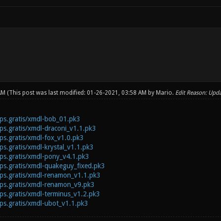
 AM
(This post was last modified: 01-26-2021, 03:58 AM by
Mario
.
Edit Reason: Upda
.fps.gratis/xmdl-bob_01.pk3
fps.gratis/xmdl-draconi_v1.1.pk3
fps.gratis/xmdl-fox_v1.0.pk3
fps.gratis/xmdl-krystal_v1.1.pk3
.fps.gratis/xmdl-pony_v4.1.pk3
.fps.gratis/xmdl-quakeguy_fixed.pk3
.fps.gratis/xmdl-renamon_v1.1.pk3
.fps.gratis/xmdl-renamon_v9.pk3
fps.gratis/xmdl-terminus_v1.2.pk3
.fps.gratis/xmdl-ubot_v1.1.pk3