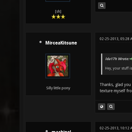
[sh]
02-25-2013, 05:28 
MirceaKitsune
lda17h Wrote:
Hey, your stuff i
Thanks, glad you 
Silly little pony
texture myself fr
02-25-2013, 10:12