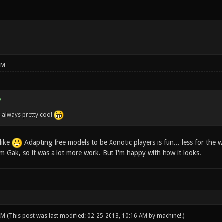
AM
s always pretty cool
like
Adapting free models to be Xonotic players is fun... less for the 
om Gak, so it was a lot more work. But I'm happy with how it looks.
 AM
(This post was last modified: 02-25-2013, 10:16 AM by
machine!
.)