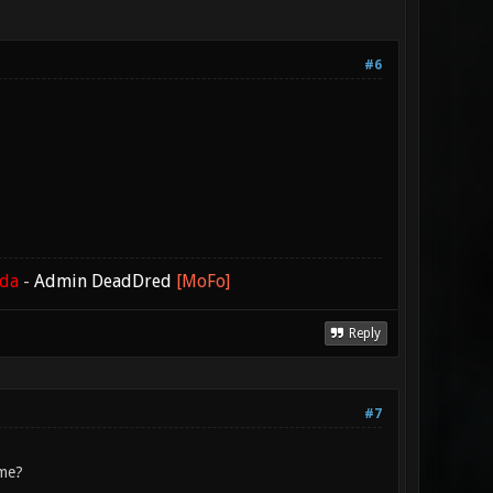
#6
ada
-
Admin DeadDred
[MoFo]
Reply
#7
 me?