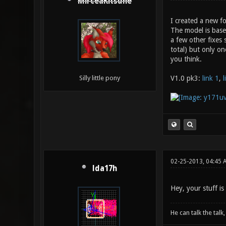
MirceaKitsune
I created a new f
The model is base
a few other fixes 
total) but only on
you think.
V1.0 pk3:
link 1
,
l
Silly little pony
02-25-2013, 04:45 
lda17h
Hey, your stuff is
He can talk the talk