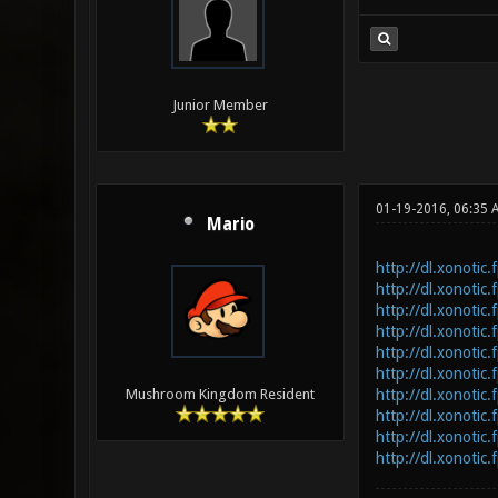
Junior Member
01-19-2016, 06:35
Mario
http://dl.xonotic
http://dl.xonotic.
http://dl.xonotic.
http://dl.xonotic.
http://dl.xonotic
http://dl.xonotic
http://dl.xonotic
Mushroom Kingdom Resident
http://dl.xonotic
http://dl.xonotic.
http://dl.xonotic