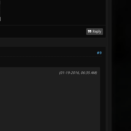
Reply
#9
(01-19-2016, 06:35 AM)