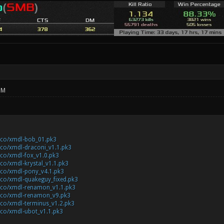
PM
c.co/xmdl-bob_01.pk3
c.co/xmdl-draconi_v1.1.pk3
c.co/xmdl-fox_v1.0.pk3
c.co/xmdl-krystal_v1.1.pk3
c.co/xmdl-pony_v4.1.pk3
c.co/xmdl-quakeguy_fixed.pk3
ic.co/xmdl-renamon_v1.1.pk3
ic.co/xmdl-renamon_v9.pk3
c.co/xmdl-terminus_v1.2.pk3
c.co/xmdl-ubot_v1.1.pk3