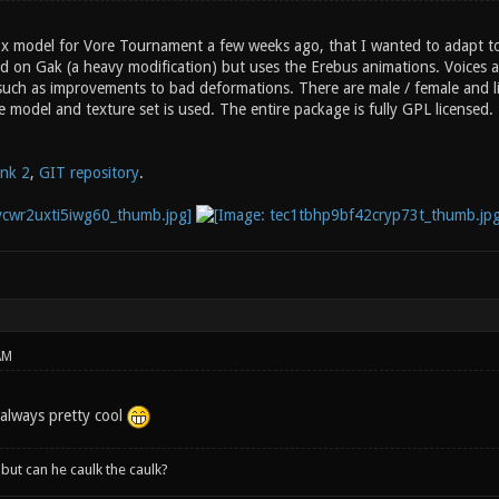
ox model for Vore Tournament a few weeks ago, that I wanted to adapt to 
d on Gak (a heavy modification) but uses the Erebus animations. Voices ar
such as improvements to bad deformations. There are male / female and lig
e model and texture set is used. The entire package is fully GPL licensed.
ink 2
,
GIT repository
.
AM
 always pretty cool
, but can he caulk the caulk?