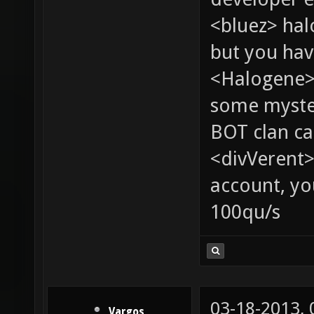
<bluez> ha
but you hav
<Halogene> 
some myste
BOT clan ca
<divVerent>
account, yo
100qu/s
03-18-2013,
Vargos