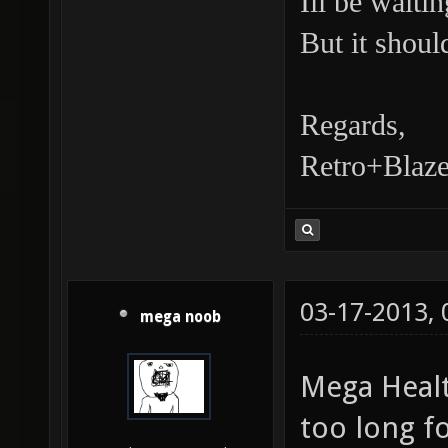
Ill be waiti
But it shoul
Regards,
Retro+Blaze
03-17-2013,
mega noob
Mega Healt
too long f