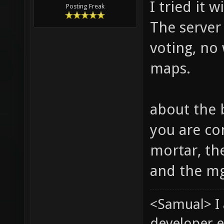
I tried it 
Posting Freak
The server 
voting, no
maps.
about the 
you are co
mortar, th
and the mg
<Samual> I
developer e