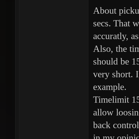
About picku
secs. That w
accuratly, a
Also, the ti
should be 15
very short. 
example.
Timelimit 1
allow loosin
back control
in my opini