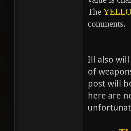
The
YELL
comments.
Ill also wi
of weapons.
post will 
here are no
unfortunat