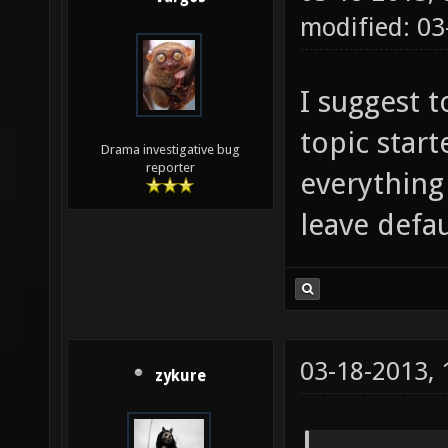
modified: 0
I suggest 
topic start
Drama investigative bug
reporter
everything
leave defau
03-18-2013,
zykure