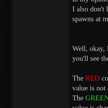
I also don't
spawns at ma
Well, okay, 
you'll see 
The
RED
col
value is not
The
GREE
value is cha