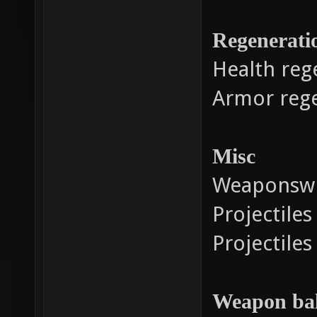
Regenerati
Health reg
Armor reg
Misc
Weaponswi
Projectile
Projectiles
Weapon ba