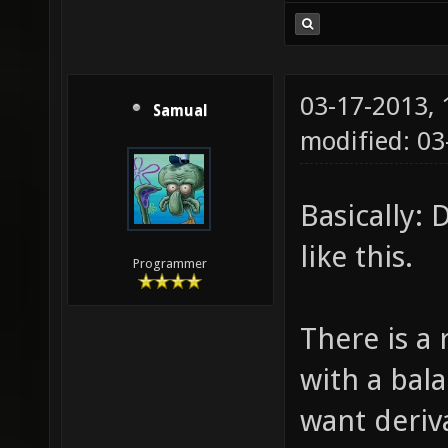
03-17-2013,
Samual
modified: 03
Basically:
like this.
Programmer
There is a
with a bal
want deriv