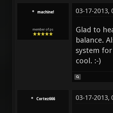
03-17-2013,
machine!
Glad to he
member of ps
balance. A
system for
cool. :-)
03-17-2013,
Cortez666