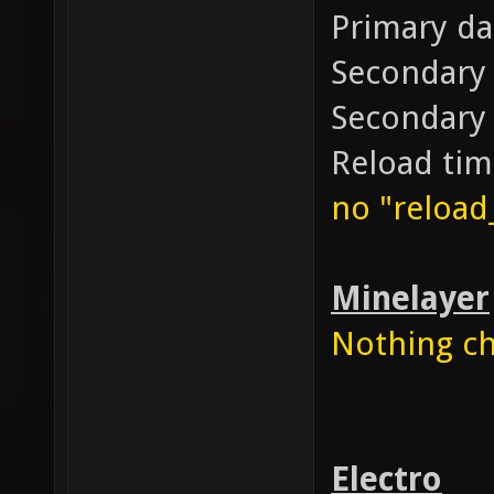
Primary d
Secondary
Secondary
Reload ti
no "reloa
Minelayer
Nothing cha
Electro