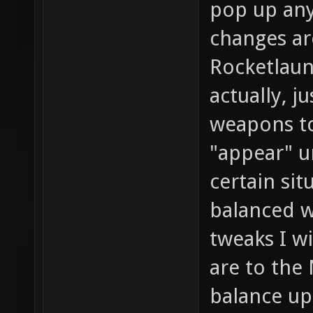
pop up an
changes ar
Rocketlaunc
actually, j
weapons to 
"appear" 
certain sit
balanced w
tweaks I wi
are to the 
balance up