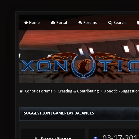
Home
Portal
Forums
Search
Xonotic Forums
Creating & Contributing
Xonotic - Suggestio
[SUGGESTION] GAMEPLAY BALANCES
03-17-201