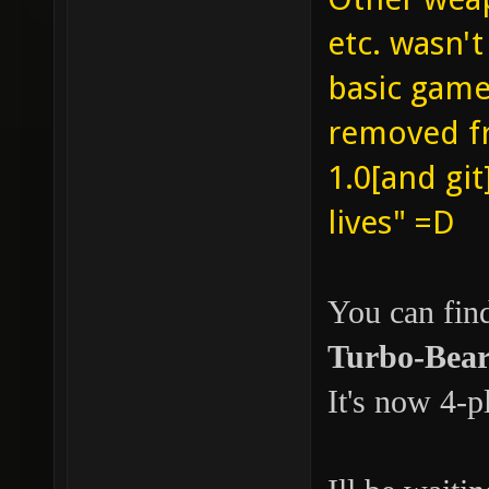
etc. wasn'
basic gamet
removed fr
1.0[and git
lives" =D
You can find
Turbo-Bear
It's now 4-