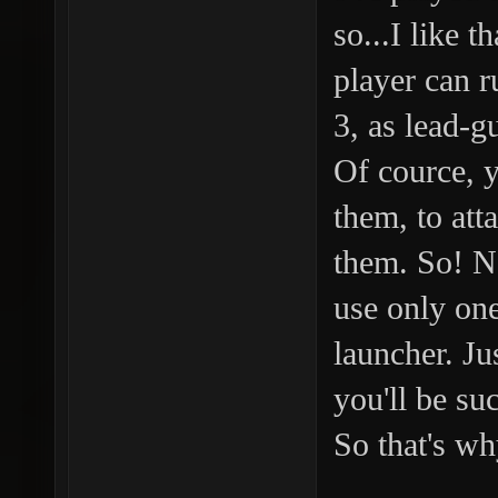
so...I like t
player can r
3, as lead-g
Of cource, 
them, to att
them. So! N
use only on
launcher. Ju
you'll be suc
So that's wh