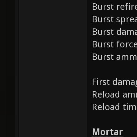
Burst refir
Burst spre
Burst dam
Burst forc
Burst am
First dama
Reload a
Reload ti
Mortar