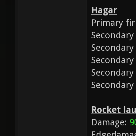
Hagar
Primary fi
Secondary
Secondary 
Secondary
Secondary 
Secondary
Rocket la
Damage:
9
Edgedama