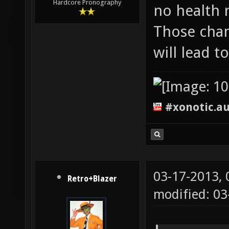
Hardcore Pronography
no health 
Those chan
will lead 
#xonotic.a
03-17-2013,
Retro+Blazer
modified: 0