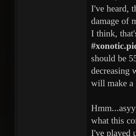
I've heard, 
damage of ma
I think, that
#xonotic.p
should be 55h
decreasing 
will make a 
Hmm...asyyy
what this co
I've played 