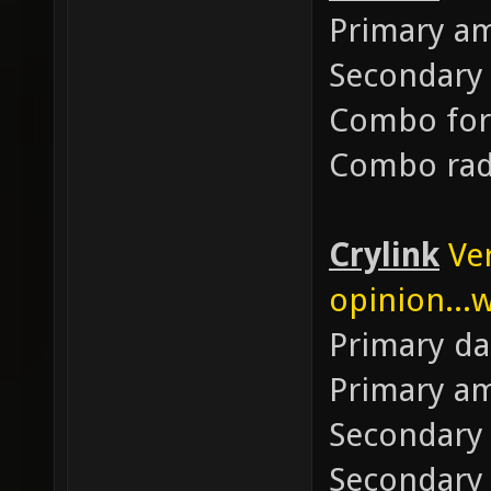
Primary 
Secondary
Combo for
Combo rad
Crylink
Ve
opinion...w
Primary d
Primary 
Secondary
Secondary