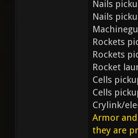
Nails pick
Nails pick
Machinegu
Rockets pi
Rockets pi
Rocket la
Cells picku
Cells pick
Crylink/el
Armor and 
they are p