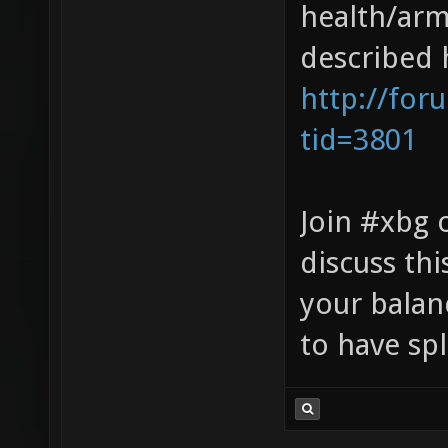
health/arm
described 
http://for
tid=3801
Join #xbg 
discuss thi
your balan
to have spl