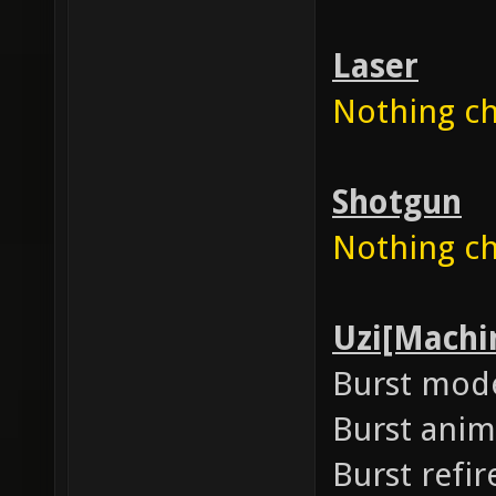
Laser
Nothing cha
Shotgun
Nothing cha
Uzi[Machi
Burst mod
Burst anim
Burst refir