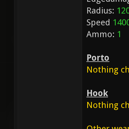
Radius:
12
Speed
140
Ammo:
1
Porto
Nothing cha
Hook
Nothing cha
Other weapo