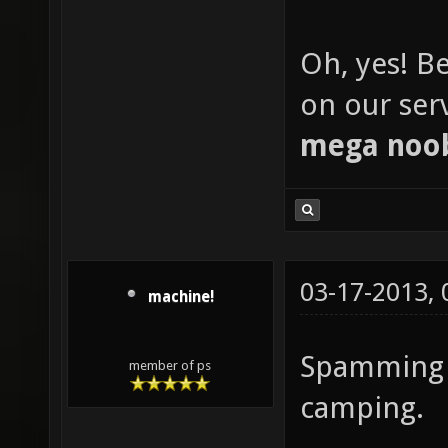
Oh, yes! Be
on our serve
mega noo
03-17-2013,
machine!
Spamming t
member of ps
camping.