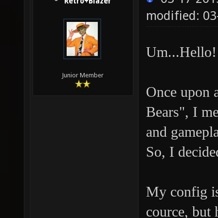
Retro+Blazer
modified: 03
Um...Hello!
Junior Member
Once upon a
Bears", I m
and gamepla
So, I decide
My config i
cource, but