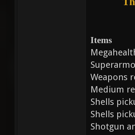
Th
Items
Megahealt
Superarmo
Weapons r
Medium re
Shells pic
Shells pic
Shotgun a