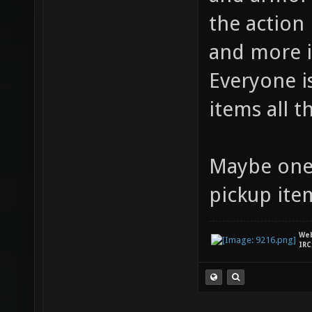
the action
and more i
Everyone i
items all t
Maybe one 
pickup ite
We
IRC