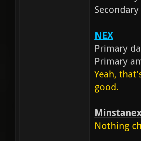
Secondar
NEX
Primary d
Primary 
Yeah, that'
good.
Minstane
Nothing cha