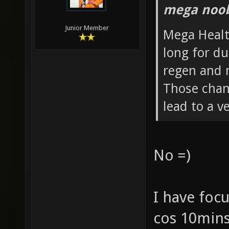
mega noob
Junior Member
Mega Healt
long for du
regen and 
Those chang
lead to a 
No =)
I have foc
cos 10mins 