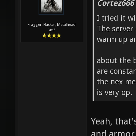
Cortez666
I tried it 
Fragger, Hacker, Metalhead
The server 
\m/
warm up an
about the b
are consta
the nex me
is very op.
Yeah, that
and armor i