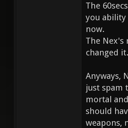
The 60secs
you ability
now.
The Nex's r
changed it
Anyways, N
just spam 
mortal and 
should hav
weapons, n