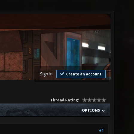
Sign in
Create an account
Thread Rating:
OPTIONS
#1