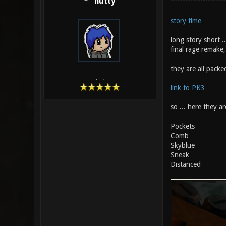
hutty
story time
long story short .
final rage remake, 
they are all packed
.__.
link to PK3
so ... here they are
Pockets
Comb
Skyblue
Sneak
Distanced