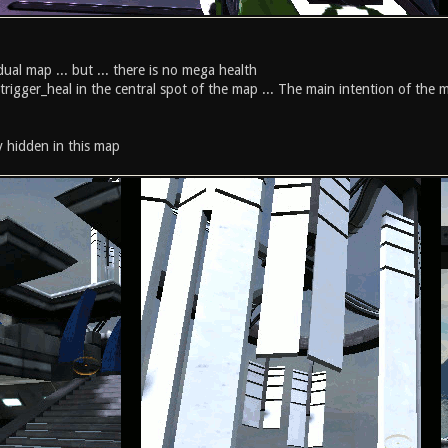
ual map ... but ... there is no mega health
 trigger_heal in the central spot of the map ... The main intention of the 
ly hidden in this map