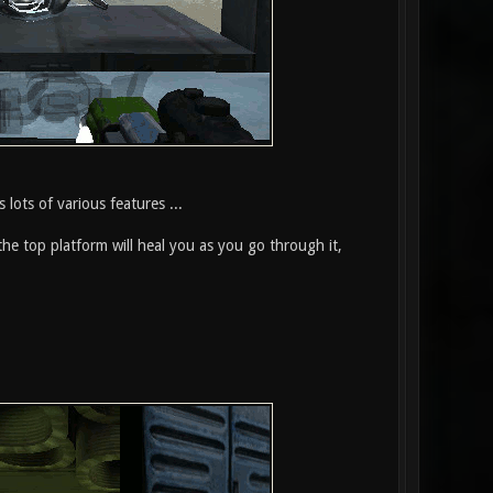
 lots of various features ...
the top platform will heal you as you go through it,