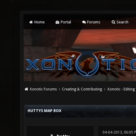
Home
Portal
Forums
Search
Xonotic Forums
Creating & Contributing
Xonotic - Editing
0 Vote(s) - 0 Average
1
2
3
4
5
HUTTYS MAP BOX
04-04-2013, 06:05