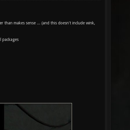
r than makes sense ... (and this doesn't include wink,
al packages