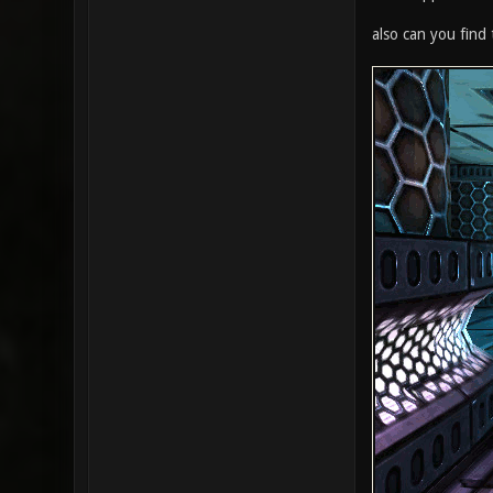
also can you find 