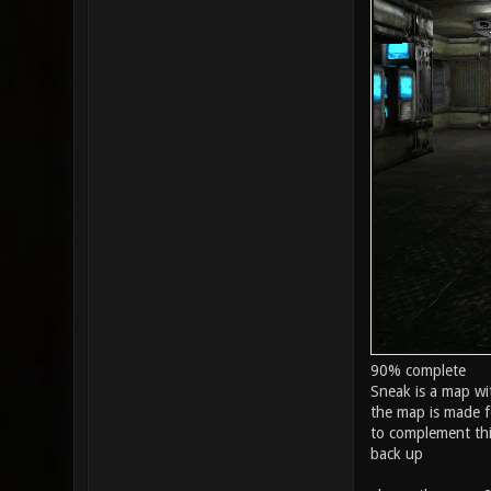
90% complete
Sneak is a map wi
the map is made f
to complement this
back up