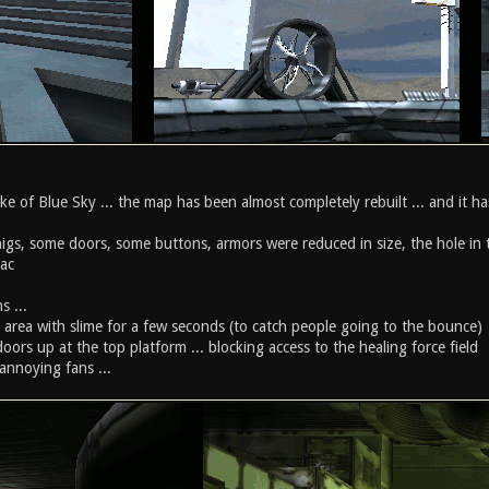
ke of Blue Sky ... the map has been almost completely rebuilt ... and it has
higs, some doors, some buttons, armors were reduced in size, the hole in 
lac
s ...
wer area with slime for a few seconds (to catch people going to the bounce)
doors up at the top platform ... blocking access to the healing force field
 annoying fans ...