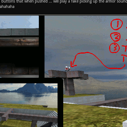
 2 buttons that when pushed ... will play a fake picking up the armor sound
ahahaha