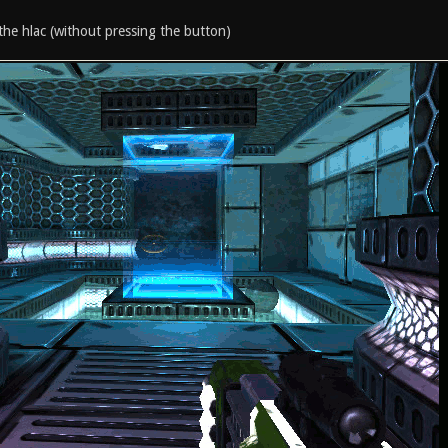
the hlac (without pressing the button)