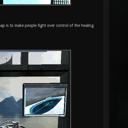
map is to make people fight over control of the healing