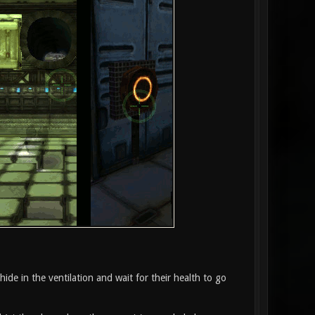
 hide in the ventilation and wait for their health to go