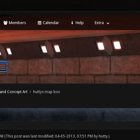
Members
Calendar
Help
Extra
 and Concept Art
huttys map box
 PM
(This post was last modified: 04-05-2013, 07:51 PM by
hutty
.)