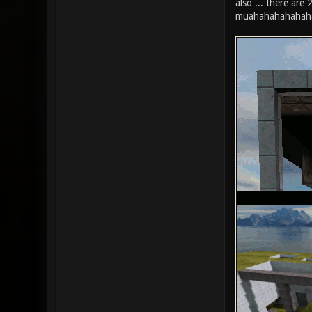
also ... there are
muahahahahahah