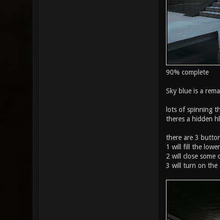
90% complete
Sky blue is a rema
lots of spinning t
theres a hidden h
there are 3 button
1 will fill the lo
2 will close some 
3 will turn on the