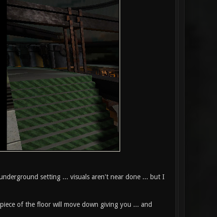
nderground setting ... visuals aren't near done ... but I
piece of the floor will move down giving you ... and