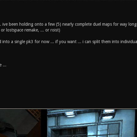
.. ive been holding onto a few (5) nearly complete duel maps for way longe
or lostspace remake, ... or roist)
 into a single pk3 for now ... if you want ... i can split them into individu
 ...