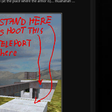
 (at the place where the armor is)... muahahah ...