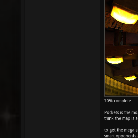
70% complete
Pockets is the mos
think the map is so
to get the mega ar
smart opponents a