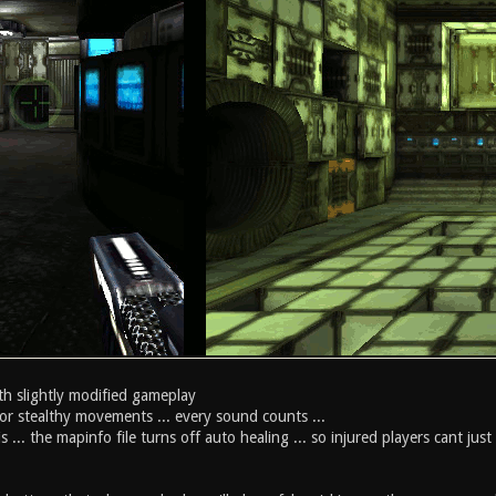
th slightly modified gameplay
or stealthy movements ... every sound counts ...
 ... the mapinfo file turns off auto healing ... so injured players cant just