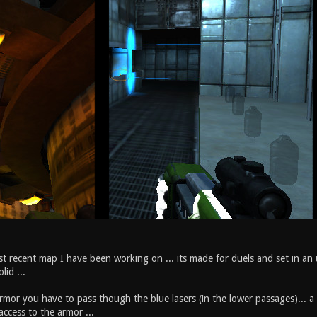
t recent map I have been working on ... its made for duels and set in an u
lid ...
mor you have to pass though the blue lasers (in the lower passages)... a 
ccess to the armor ...