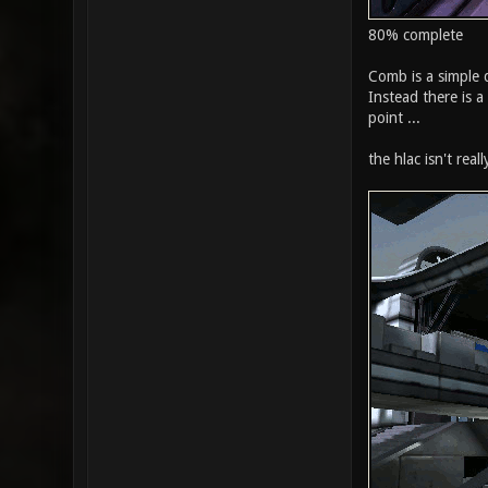
80% complete
Comb is a simple d
Instead there is a
point ...
the hlac isn't real