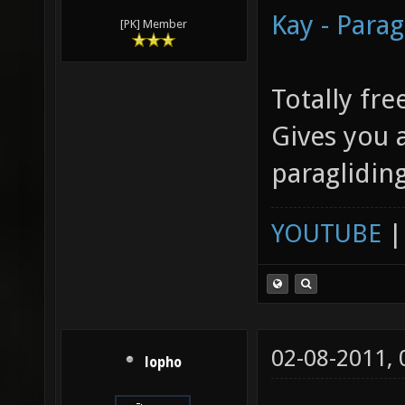
Kay - Parag
[PK] Member
Totally fre
Gives you a
paraglidin
YOUTUBE
02-08-2011,
lopho