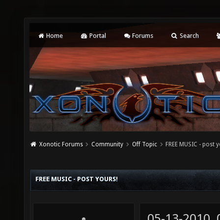
Home
Portal
Forums
Search
Xonotic Forums
Community
Off Topic
FREE MUSIC - post y
FREE MUSIC - POST YOURS!
05-13-2010,