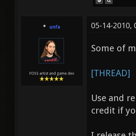
05-14-2010,
unfa
Some of m
[THREAD]
FOSS artist and game dev
Use and re
credit if 
I release t