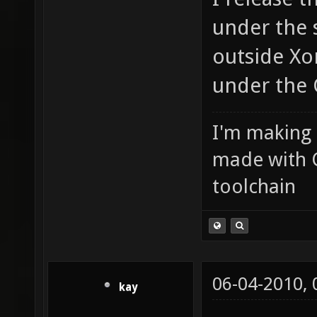
under the 
outside Xon
under the 
I'm making
made with 
toolchain
06-04-2010,
kay