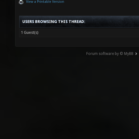
View a Printable Version
USERS BROWSING THIS THREAD:
1 Guest(s)
Forum software by © MyBB