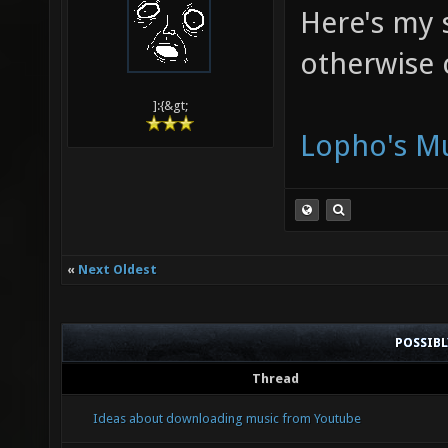
Here's my s
otherwise 
]:{&gt;
Lopho's Mu
«
Next Oldest
POSSIB
Thread
Ideas about downloading music from Youtube