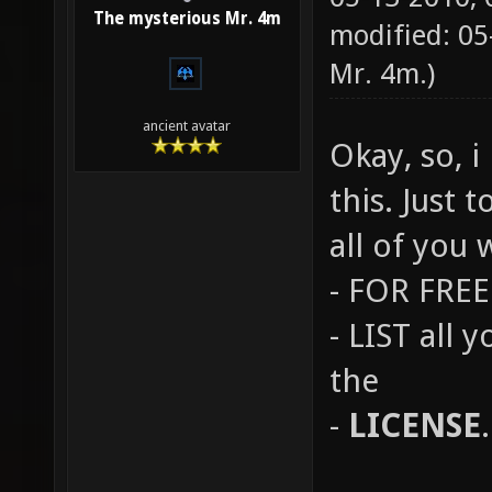
The mysterious Mr. 4m
modified: 0
Mr. 4m
.)
ancient avatar
Okay, so, 
this. Just 
all of you 
- FOR FREE 
- LIST all 
the
-
LICENSE
.