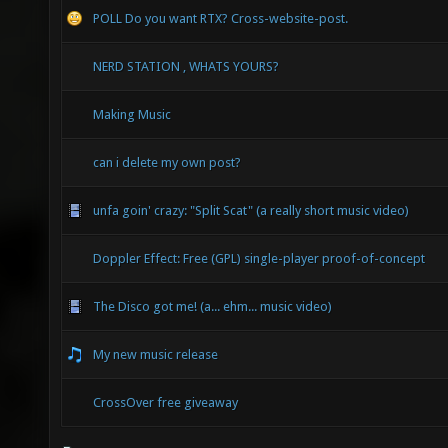
POLL Do you want RTX? Cross-website-post.
NERD STATION , WHATS YOURS?
Making Music
can i delete my own post?
unfa goin' crazy: "Split Scat" (a really short music video)
Doppler Effect: Free (GPL) single-player proof-of-concept
The Disco got me! (a... ehm... music video)
My new music release
CrossOver free giveaway