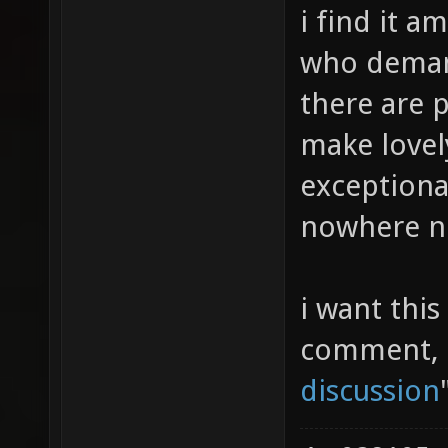
i find it a
who demand
there are 
make lovel
exceptional
nowhere nea
i want this
comment, p
discussion