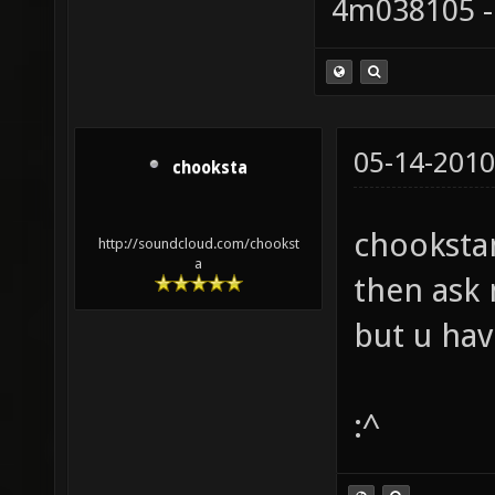
4m038105 -
05-14-2010
chooksta
chookstam
http://soundcloud.com/chookst
a
then ask 
but u ha
:^