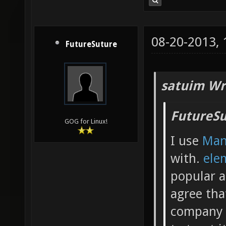
08-20-2013,
FutureSuture
satuim Wr
FutureSu
GOG for Linux!
I use
Man
with.
ele
popular a
agree tha
company b