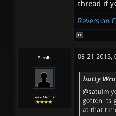
thread if 
Reversion 
08-21-2013,
edh
hutty Wro
@satuim you
Senior Member
gotten its 
at that ti