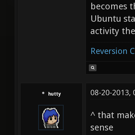
becomes th
Ubuntu sta
activity th
Reversion 
08-20-2013,
hutty
^ that mak
sense