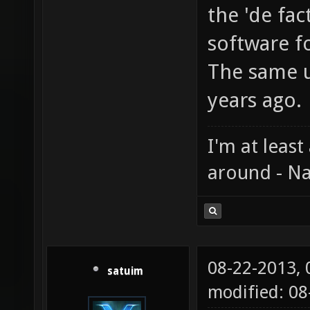
the 'de fac
software fo
The same u
years ago.
I'm at least
around - Na
08-22-2013,
satuim
modified: 0