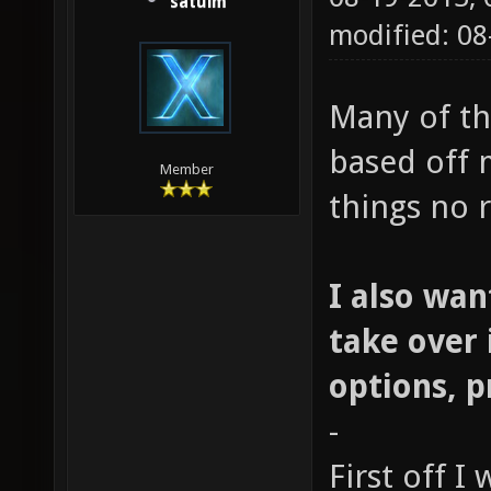
satuim
modified: 0
Many of th
based off 
Member
things no r
I also wan
take over 
options, 
-
First off I