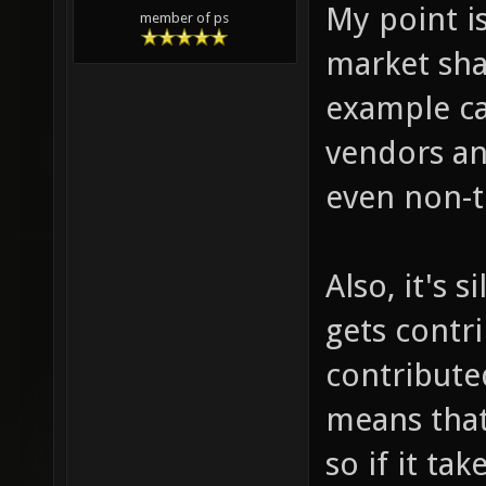
My point is
member of ps
market sha
example ca
vendors an
even non-t
Also, it's 
gets contr
contributed
means that
so if it ta