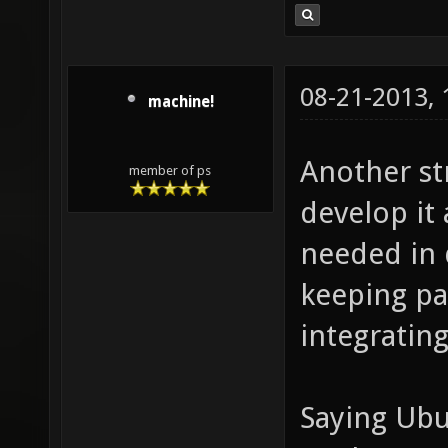
08-21-2013,
machine!
Another st
member of ps
develop it 
needed in d
keeping pa
integratin
Saying Ubun