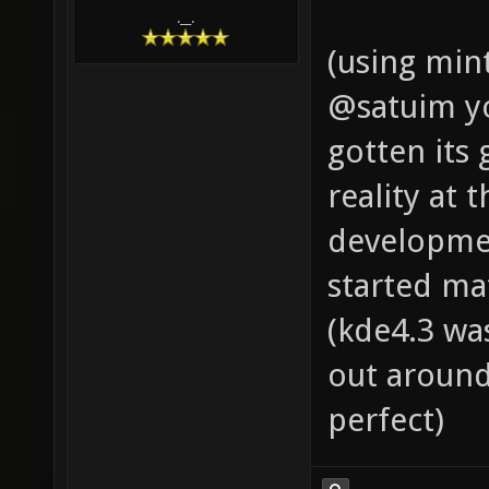
.__.
(using min
@satuim you
gotten its
reality at 
developmen
started ma
(kde4.3 wa
out around
perfect)