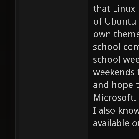
that Linux 
of Ubuntu 
own theme. 
school com
school we
weekends f
and hope t
Microsoft.
I also kno
available o