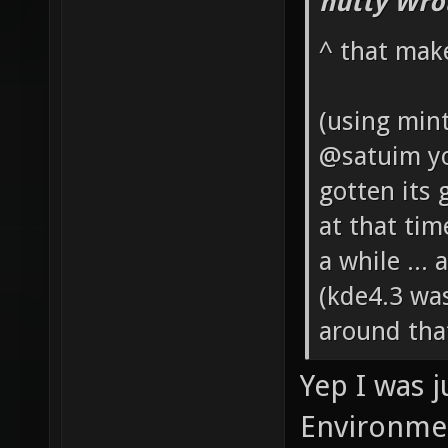
hutty Wro
^ that mak
(using mint
@satuim you
gotten its 
at that ti
a while ...
(kde4.3 wa
around that
Yep I was j
Environmen