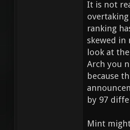
It is not re
overtaking
ranking ha
skewed in 
look at the
Arch you n
because th
announcem
by 97 diffe
Mint might