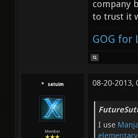
company ba
to trust it
GOG for 
08-20-2013,
satuim
FutureSut
I use
Manj
Member
elementar