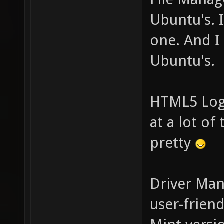
Ubuntu's. 
one. And I
Ubuntu's.
HTML5 Logi
at a lot of
pretty
Driver Man
user-frien