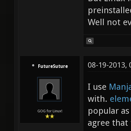
preinstalle
Well not ev
08-19-2013,
FutureSuture
I use
Manj
with.
elem
popular as
GOG for Linux!
agree that