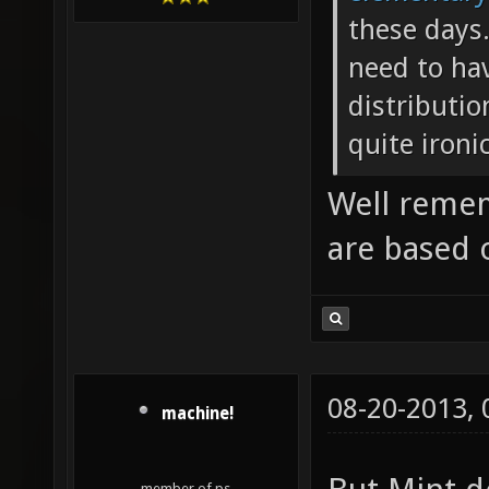
these days
need to ha
distributio
quite ironic
Well remem
are based 
08-20-2013,
machine!
member of ps