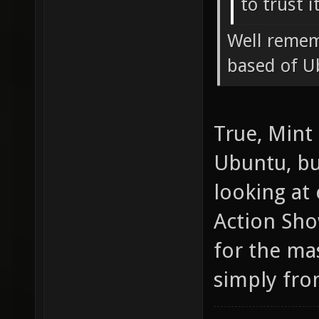
to trust i
Well remem
based of U
True, Mint
Ubuntu, but
looking at
Action Sho
for the ma
simply fro