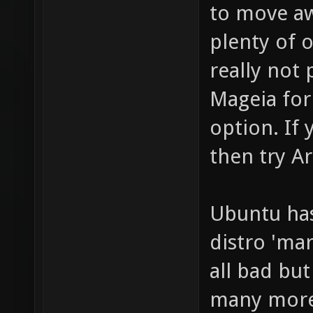
to move aw
plenty of 
really not
Mageia for
option. If
then try A
Ubuntu has 
distro 'mar
all bad bu
many more 