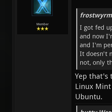
frostwyrm
Member
I got fed u
and now I'
and I'm pe
It doesn't 
not, only t
Yep that's 
Linux Mint 
Ubuntu.