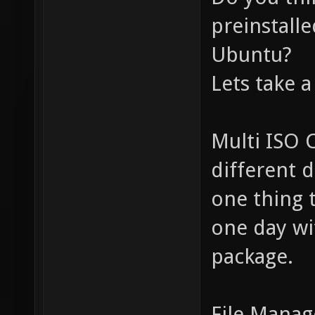
preinstall
Ubuntu?
Lets take a
Multi ISO 
different 
one thing 
one day wi
package.
File Manag