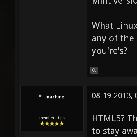
Mint versi
What Linux
any of the
you're's?
08-19-2013,
machine!
HTML5? Th
member of ps
to stay aw