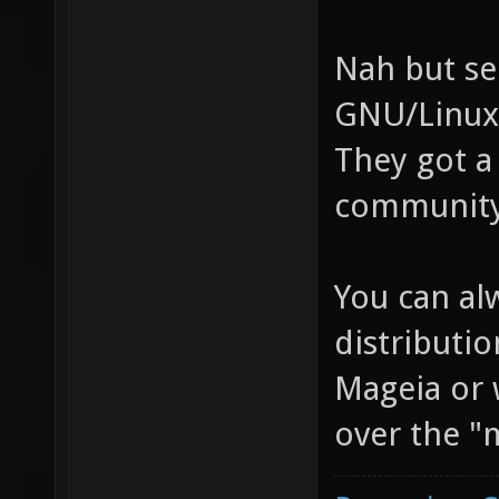
Nah but se
GNU/Linux 
They got a
community 
You can al
distributio
Mageia or 
over the "