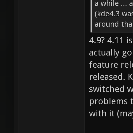
a while ...
(kde4.3 wa
around that
4.9? 4.11 i
actually go
feature re
released. 
switched w
problems t
with it (ma