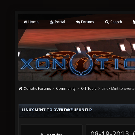
Home
Portal
Forums
Search
Xonotic Forums
Community
Off Topic
Linux Mint to overt
LINUX MINT TO OVERTAKE UBUNTU?
08-19-2013,