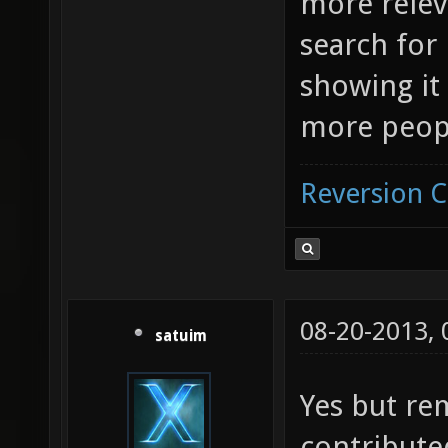
more relev
search for 
showing it 
more peopl
Reversion 
08-20-2013,
satuim
Yes but re
contribute