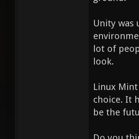
Unity was 
environmen
lot of peop
look.
Linux Mint
choice. It 
be the fut
Do you thin