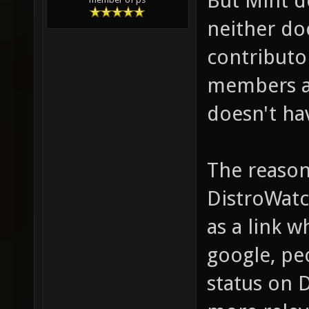
But Mint d
neither do
contributo
members as
doesn't ha
The reason
DistroWatc
as a link 
google, peo
status on 