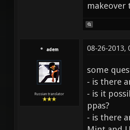
makeover t
08-26-2013,
adem
some quest
- is there 
- is it pos
Russian translator
ppas?
- is there
Mint and U