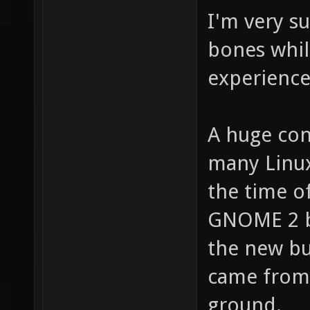
I'm very s
bones while
experience
A huge con
many Linu
the time of
GNOME 2 
the new bu
came from.
ground.