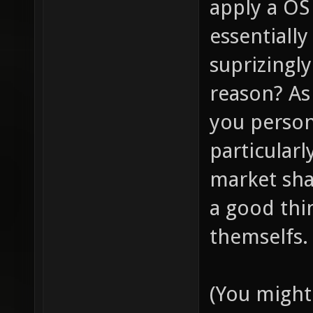
apply a OS
essentially
suprizingl
reason? As 
you persona
particularl
market share
a good thin
themselfs.
(You might 