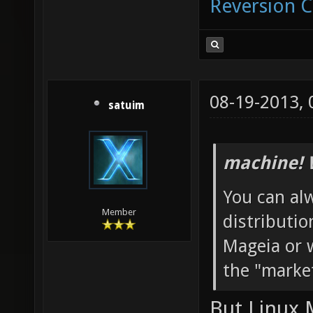
Reversion 
08-19-2013,
satuim
machine! 
You can al
Member
distributio
Mageia or w
the "marke
But Linux 