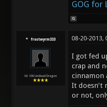
GOG for 
08-20-2013,
frostwyrm333
I got fed 
crap and n
cinnamon a
lvl. 100 Undead Dragon
It doesn't
or not, onl