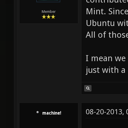
Mint. Since
Member
Ubuntu wi
All of thos
I mean we 
just with a
08-20-2013,
machine!