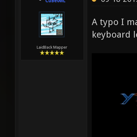
CuBe0wL
A typo I m
keyboard le
LaidBack Mapper