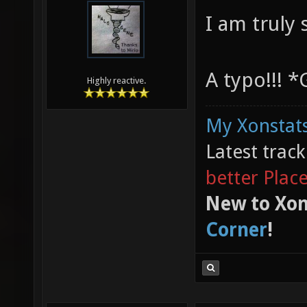
I am truly
A typo!!! 
Highly reactive.
My Xonstats
Latest trac
better Plac
New to Xon
Corner
!