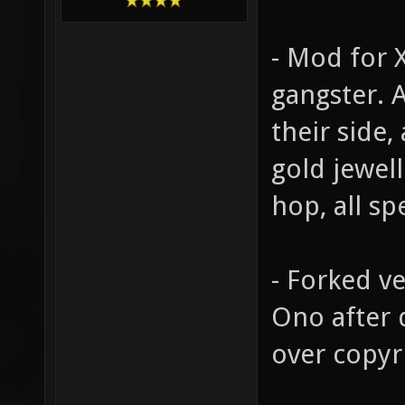
- Mod for 
gangster. 
their side,
gold jewell
hop, all sp
- Forked v
Ono after 
over copyr