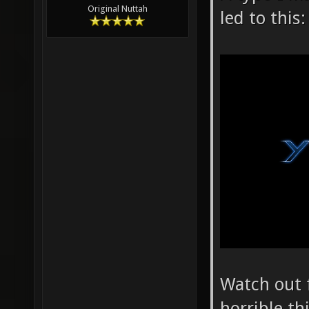
Original Nuttah
led to this:
Watch out f
horrible th