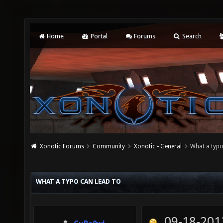
Home
Portal
Forums
Search
Xonotic Forums
Community
Xonotic - General
What a typo
WHAT A TYPO CAN LEAD TO
09-18-201