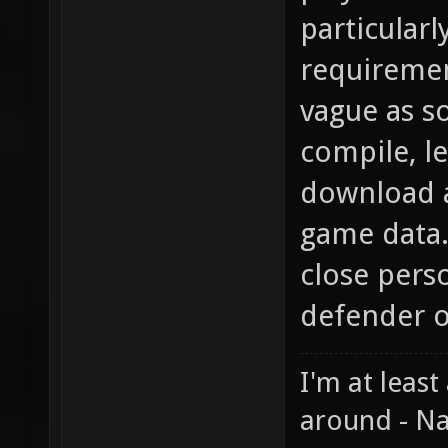
particular
requirement
vague as so
compile, le
download al
game data. 
close pers
defender o
I'm at least
around - Na