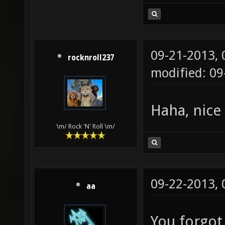
09-21-2013,
rocknroll237
modified: 0
Haha, nice
\m/ Rock 'N' Roll \m/
09-22-2013,
aa
You forgot