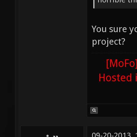
You sure yo
project?
[MoFo]
Hosted 
09-20-2013,