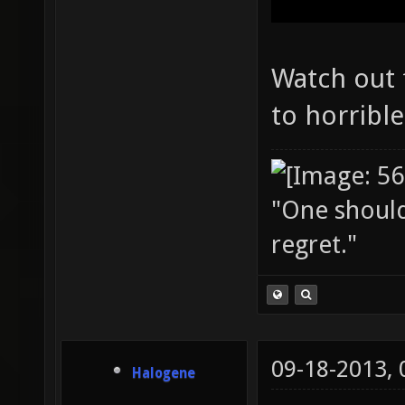
Watch out f
to horrible
"One should 
regret."
09-18-2013,
Halogene