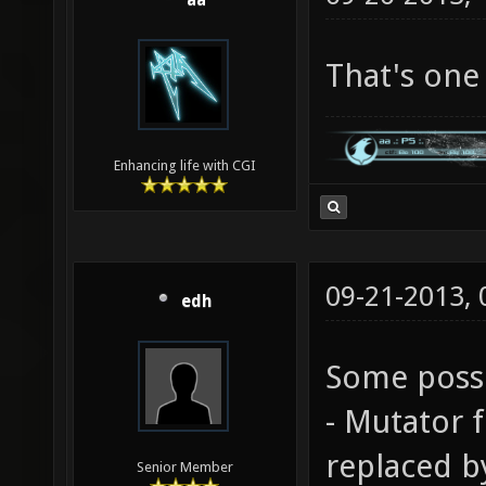
aa
That's one 
Enhancing life with CGI
09-21-2013,
edh
Some possi
- Mutator 
replaced b
Senior Member