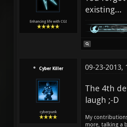
existing...
Enhancing life with CGI
09-23-2013,
Cyber Killer
The 4th de
laugh ;-D
cyberpunk
My contributions
more, talking a b