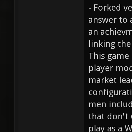
- Forked v
answer to a
an achievm
linking the
This game 
player mod
market lea
configurati
men includ
that don't
play as a W