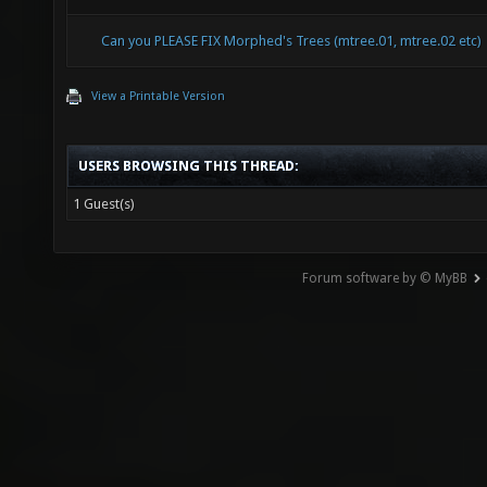
Can you PLEASE FIX Morphed's Trees (mtree.01, mtree.02 etc)
View a Printable Version
USERS BROWSING THIS THREAD:
1 Guest(s)
Forum software by © MyBB