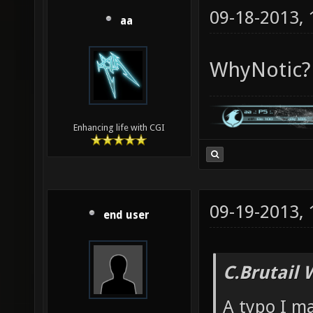
09-18-2013,
aa
WhyNotic?
Enhancing life with CGI
09-19-2013,
end user
C.Brutail 
A typo I m