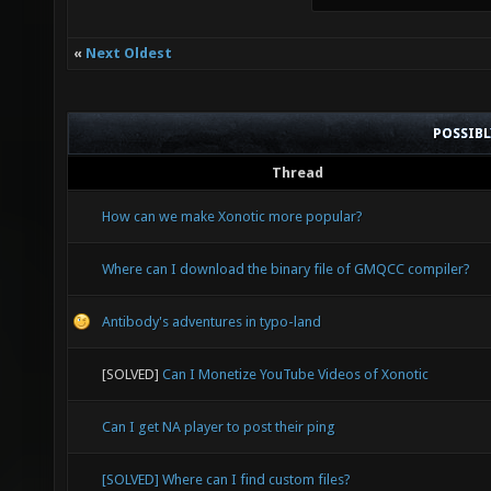
«
Next Oldest
POSSIB
Thread
How can we make Xonotic more popular?
Where can I download the binary file of GMQCC compiler?
Antibody's adventures in typo-land
[SOLVED]
Can I Monetize YouTube Videos of Xonotic
Can I get NA player to post their ping
[SOLVED] Where can I find custom files?