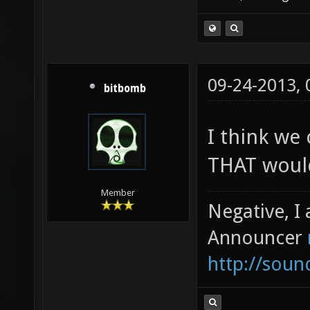
09-24-2013,
bitbomb
I think we
THAT would
Member
Negative, I
Announcer
http://sou