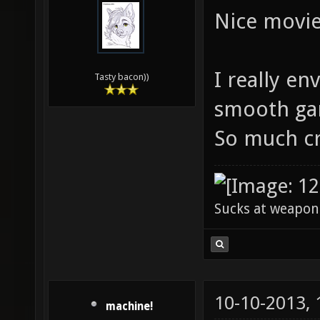
Nice movie
I really en
Tasty bacon))
smooth ga
So much cr
Sucks at weapon
10-10-2013,
machine!