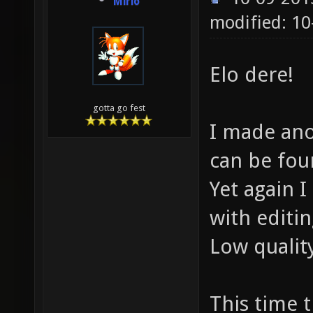
Mirio
modified: 1
Elo dere!
gotta go fest
I made ano
can be fo
Yet again 
with editi
Low quali
This time 