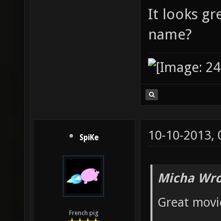
It looks gr
name?
10-10-2013,
SpiKe
Micha Wro
Great movie
French pig