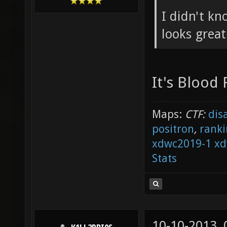
I didn't kn
looks grea
It's Blood
Maps:
CTF:
dis
positron
,
ranki
xdwc2019-1
xd
Stats
10-10-2013,