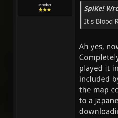
Member
SpiKe! Wro
It's Blood
Ah yes, no
Completely
played it i
included by
the map co
to a Japane
downloadin