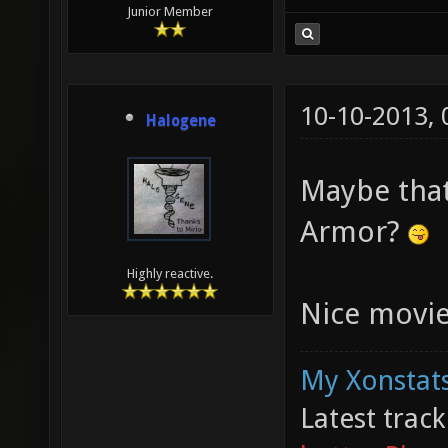
Junior Member
10-10-2013,
Halogene
Maybe that 
Armor?
Highly reactive.
Nice movie
My Xonstats
Latest trac