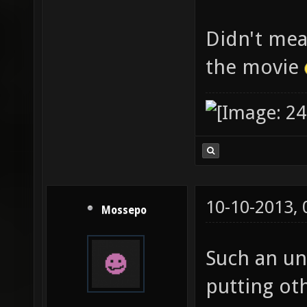
Didn't mea
the movie
10-10-2013,
Mossepo
Such an uns
putting oth