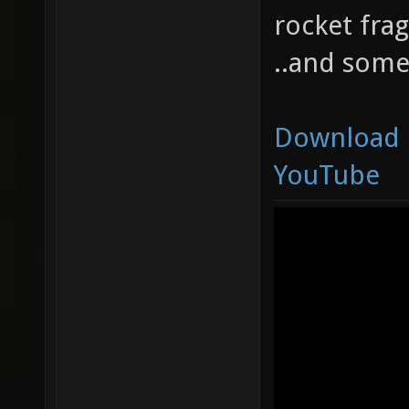
rocket frag
..and some
Download
YouTube