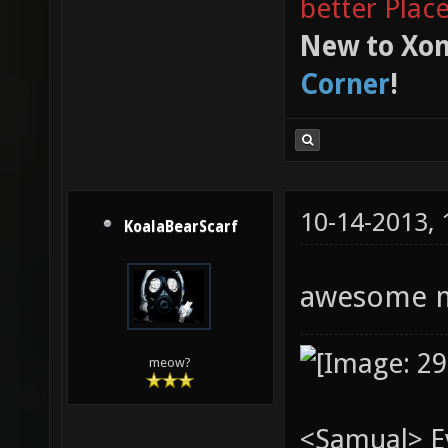
better Plac
New to Xon
Corner
!
10-14-2013,
KoalaBearScarf
awesome 
meow?
<Samual> Ev