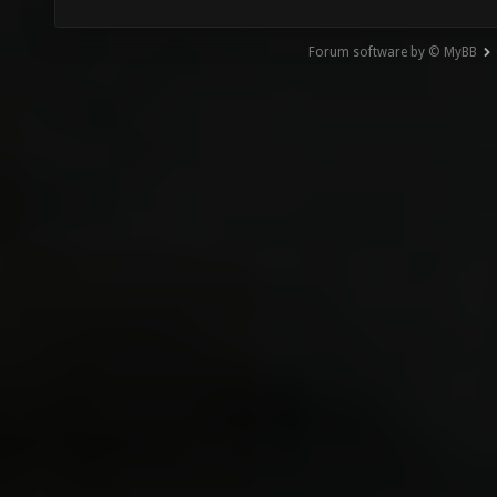
Forum software by © MyBB