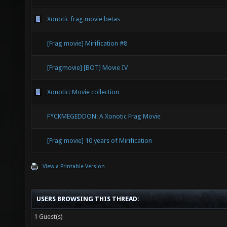
Xonotic frag movie betas
[Frag movie] Mirification #8
[Fragmovie] [BOT] Movie IV
Xonotic: Movie collection
F*CKMEGEDDON: A Xonotic Frag Movie
[Frag movie] 10 years of Mirification
View a Printable Version
USERS BROWSING THIS THREAD:
1 Guest(s)