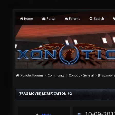
Home
Portal
Forums
Search
Xonotic Forums
Community
Xonotic - General
[Frag movie
[FRAG MOVIE] MIRIFICATION #2
10-09-201