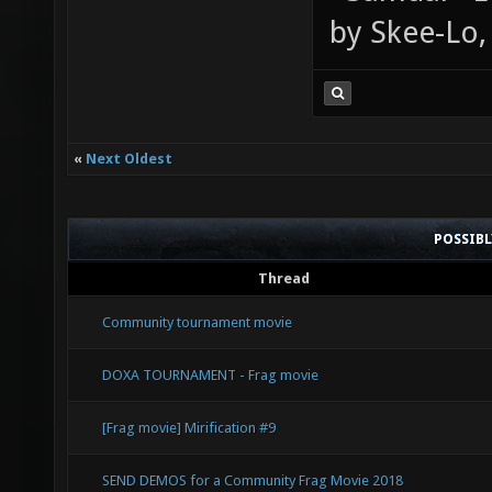
by Skee-Lo, 
«
Next Oldest
POSSIB
Thread
Community tournament movie
DOXA TOURNAMENT - Frag movie
[Frag movie] Mirification #9
SEND DEMOS for a Community Frag Movie 2018