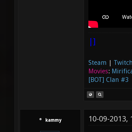
|]
Steam
|
Twitch
Movies
:
Mirific
[BOT] Clan #3
10-09-2013,
kammy