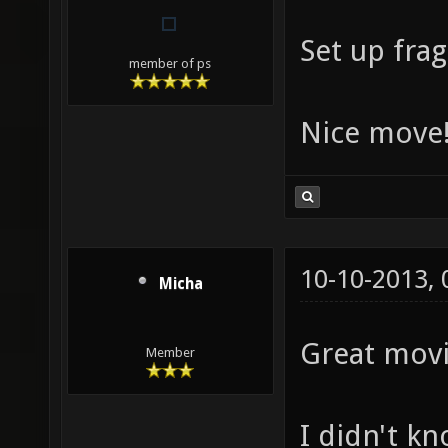
Set up frags
member of ps
Nice move
10-10-2013,
Micha
Great movi
Member
I didn't k