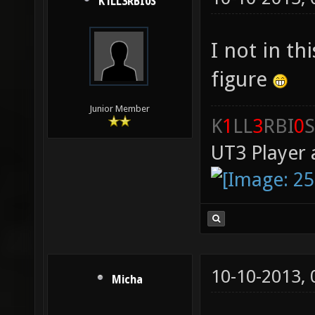
K1LL3RBI0S
I not in t
figure
Junior Member
K
1
LL
3
RBI
0
S
UT3 Player 
10-10-2013,
Micha