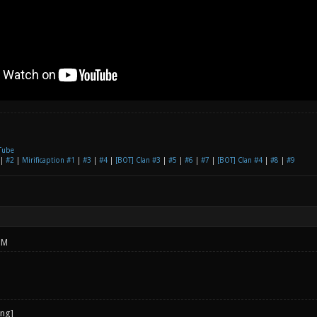
Tube
|
#2
|
Mirificaption #1
|
#3
|
#4
|
[BOT] Clan #3
|
#5
|
#6
|
#7
|
[BOT] Clan #4
|
#8
|
#9
PM