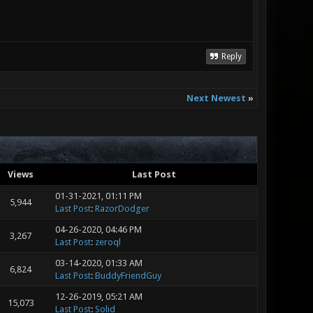
Reply
Next Newest
»
Views
Last Post
01-31-2021, 01:11 PM
5,944
Last Post
:
RazorDodger
04-26-2020, 04:46 PM
3,267
Last Post
:
zeroql
03-14-2020, 01:33 AM
6,824
Last Post
:
BuddyFriendGuy
12-26-2019, 05:21 AM
15,073
Last Post
:
Solid