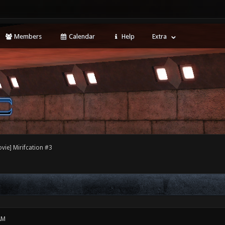
Members
Calendar
Help
Extra
vie] Mirifcation #3
AM