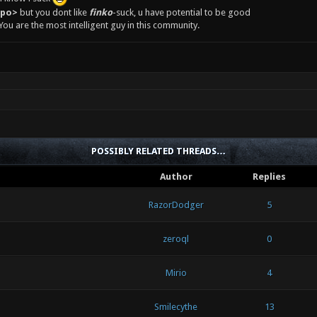
epo>
but you dont like
finko
-suck, u have potential to be good
You are the most intelligent guy in this community.
POSSIBLY RELATED THREADS…
Author
Replies
RazorDodger
5
zeroql
0
Mirio
4
Smilecythe
13