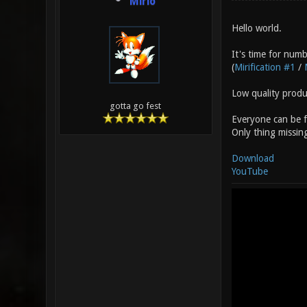
Mirio
Hello world.
It's time for numb
(
Mirification #1
/
Low quality prod
gotta go fest
Everyone can be fo
Only thing missin
Download
YouTube