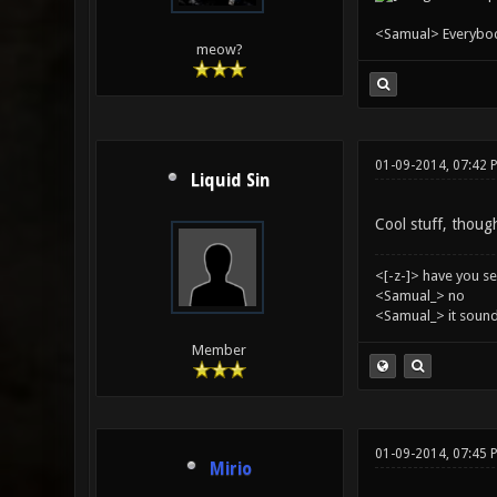
<Samual> Everybody 
meow?
01-09-2014, 07:42 
Liquid Sin
Cool stuff, though
<[-z-]> have you s
<Samual_> no
<Samual_> it sound
Member
01-09-2014, 07:45 
Mirio