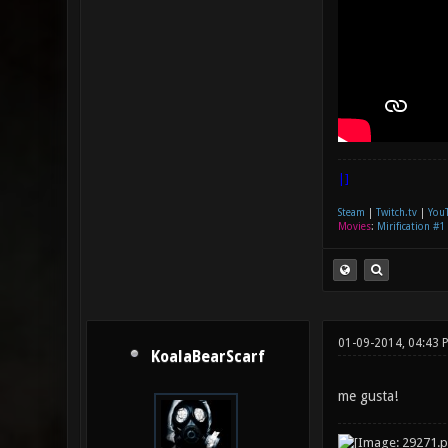
|]
Steam
|
Twitch.tv
|
You
Movies
:
Mirification #1
01-09-2014, 04:43 
KoalaBearScarf
me gusta!