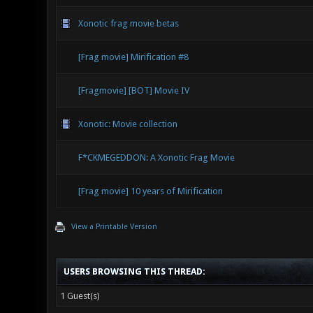
Xonotic frag movie betas
[Frag movie] Mirification #8
[Fragmovie] [BOT] Movie IV
Xonotic: Movie collection
F*CKMEGEDDON: A Xonotic Frag Movie
[Frag movie] 10 years of Mirification
View a Printable Version
USERS BROWSING THIS THREAD:
1 Guest(s)