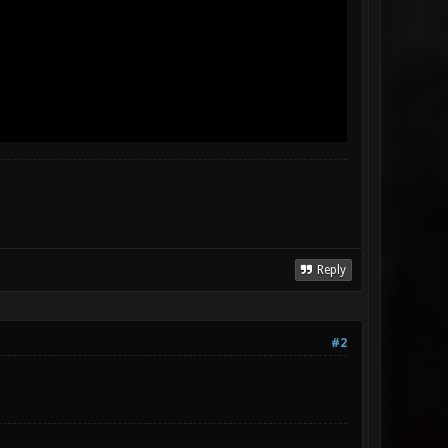
Reply
#2