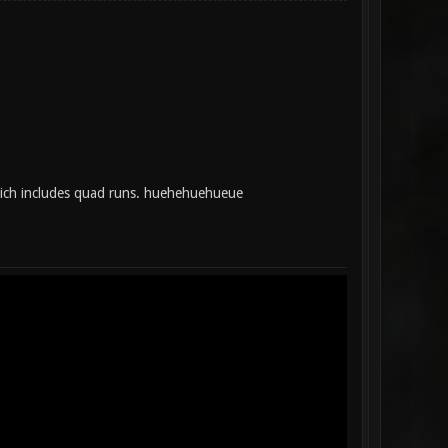
hich includes quad runs. huehehuehueue