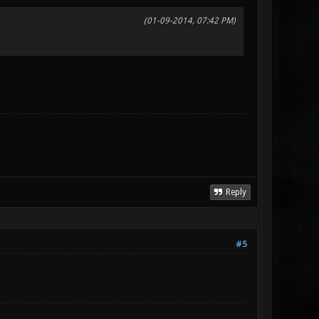
(01-09-2014, 07:42 PM)
Reply
#5