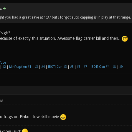
e:
ht you had a great save at 1:37 but I forgot auto capping is in play at that range.
*sigh*
, because of exactly this situation. Awesome flag carrier kill and then..
Tube
|
#2
|
Mirificaption #1
|
#3
|
#4
|
[BOT] Clan #3
|
#5
|
#6
|
#7
|
[BOT] Clan #4
|
#8
|
#9
AM
no frags on Finko - low skill movie
i know i suck