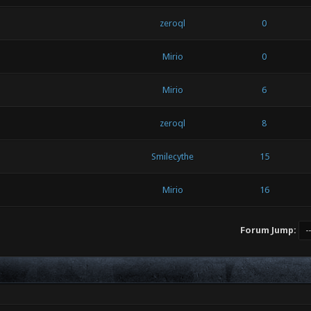
zeroql
0
Mirio
0
Mirio
6
zeroql
8
Smilecythe
15
Mirio
16
Forum Jump: