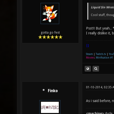
Liquid Sin Wrot
Cool stuff, thoug
Psst!! But yeah.. 
gotta go fest
I really dislike it
|]
Steam
|
Twitch.tv
|
You
Movies
:
Mirification #1
01-10-2014, 02:35 
Finko
As i said before, 
<machine>
dude, 