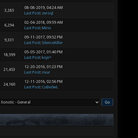
08-08-2019, 04:24 AM
3,285
Last Post
:
zeroql
02-04-2018, 09:59 AM
6,294
Last Post
:
Mirio
09-11-2017, 09:52 PM
9,331
Last Post
:
SilenceKiller
05-05-2017, 01:40 PM
18,599
Last Post
:
kojn^
12-20-2016, 01:23 PM
21,453
Last Post
:
rixur
12-11-2016, 02:56 PM
24,160
Last Post
:
CuBe0wL