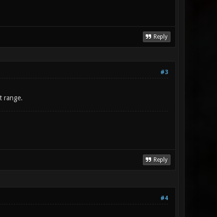
Reply
#3
t range.
Reply
#4