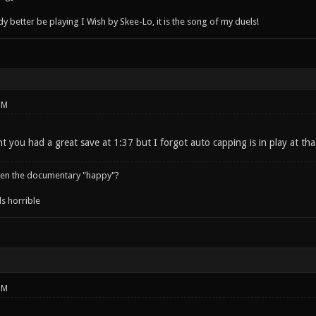
better be playing I Wish by Skee-Lo, it is the song of my duels!
PM
t you had a great save at 1:37 but I forgot auto capping is in play at tha
een the documentary "happy"?
s horrible
PM