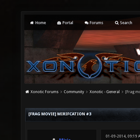
Home
Portal
Forums
Search
Xonotic Forums
Community
Xonotic - General
[Frag mo
0 Vote(s) - 0 Average
1
2
3
4
5
[FRAG MOVIE] MIRIFCATION #3
01-09-2014, 09:19 