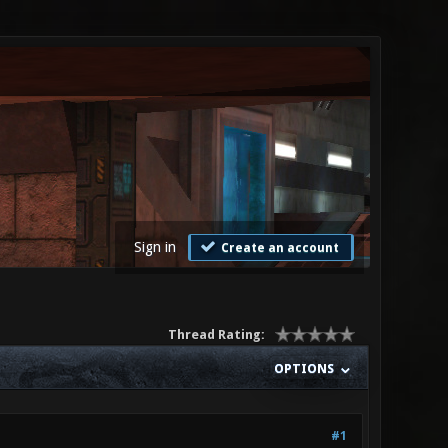
Sign in
Create an account
Thread Rating:
OPTIONS
#1