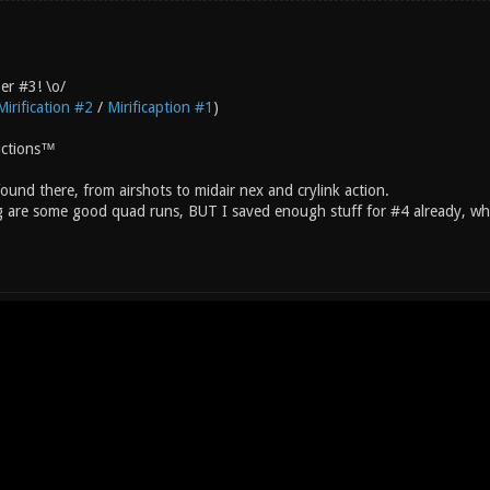
er #3! \o/
Mirification #2
/
Mirificaption #1
)
uctions™
und there, from airshots to midair nex and crylink action.
g are some good quad runs, BUT I saved enough stuff for #4 already, w