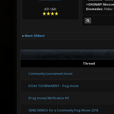
<OHSNAP! Moss
Diomedes:
Finko: 
d:D-\&lt;
«
Next Oldest
Thread
Community tournament movie
DOXA TOURNAMENT - Frag movie
[Frag movie] Mirification #9
SEND DEMOS for a Community Frag Movie 2018