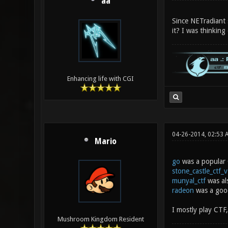
aa
Since NETradiant 
it? I was thinking
Enhancing life with CGI
04-26-2014, 02:53 
Mario
go
was a popular
stone_castle_ctf_
munyal_ctf
was al
radeon
was a good
I mostly play CTF,
Mushroom Kingdom Resident