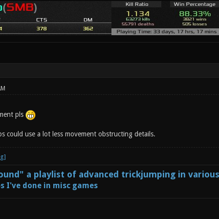
AM
ment pls
s could use a lot less movement obstructing details.
und" a playlist of advanced trickjumping in variou
s I've done in misc games