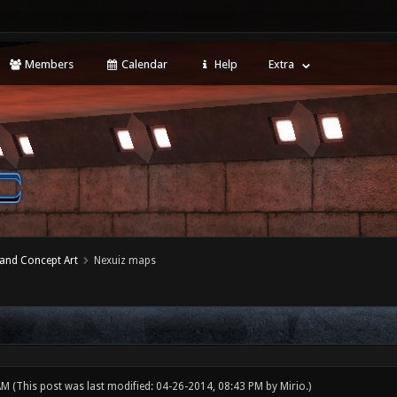
Members
Calendar
Help
Extra
 and Concept Art
Nexuiz maps
 AM
(This post was last modified: 04-26-2014, 08:43 PM by
Mirio
.)