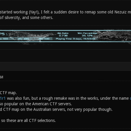
started working (Yay!), I felt a sudden desire to remap some old Nezuiz m
 of silvercity, and some others.
AM
 CTF map.
v1r1
was also fun, but a rough remake was in the works, under the name
so popular on the American CTF servers.
 CTF map on the Australian servers, not very popular though.
 so these are all CTF selections.