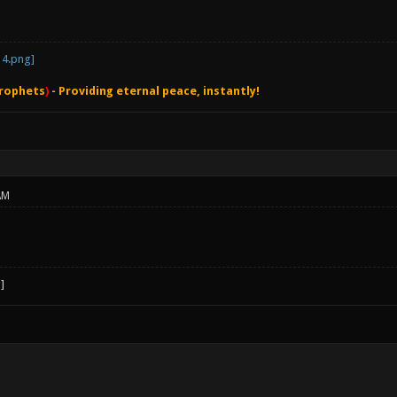
rophets
)
- Providing eternal peace, instantly!
AM