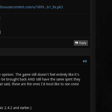
opboxusercontent.com/u/1899...b1_fix.pk3
Reply
#6
ion. The game still doesn't feel entirely like it's
be brought back AND still have the same spirit they
t said, these are the ones I'd most like to see come
iz 2.4.2 and earlier.)