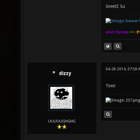
GreetZ Su
visit forum
>>
(
P
04-28-2014, 07:58 
dizzy
Toxic
UUUUUGHGHG