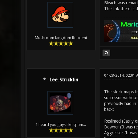
Bleach was remad
The link there is
Mushroom Kingdom Resident
04-28-2014, 02:01
Lee_Stricklin
The stock maps fr
successor without
previously had in 
back:
Reslimed (Easily 
I heard you guys like spam...
Downer (It was re
Aggressor (It was 