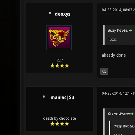
04-28-2014, 08:03 
deoxys
dizzy Wrote:
Toxic
already done
\:D/
04-28-2014, 12:17 
-maniac|Su-
fa1nt Wrote:
death by chocolate
dizzy Wrote: