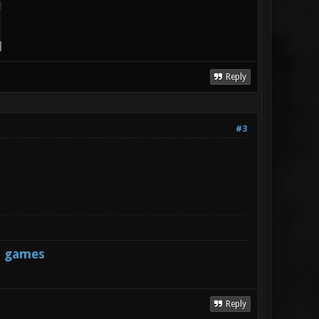
Reply
#3
s games
Reply