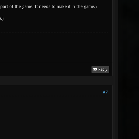
 part of the game. It needs to make it in the game.)
.)
Reply
#7