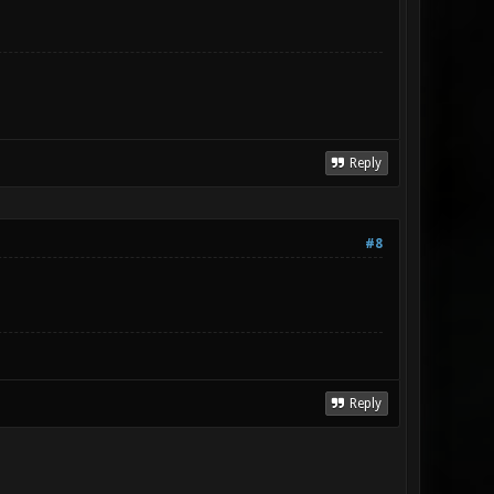
Reply
#8
Reply