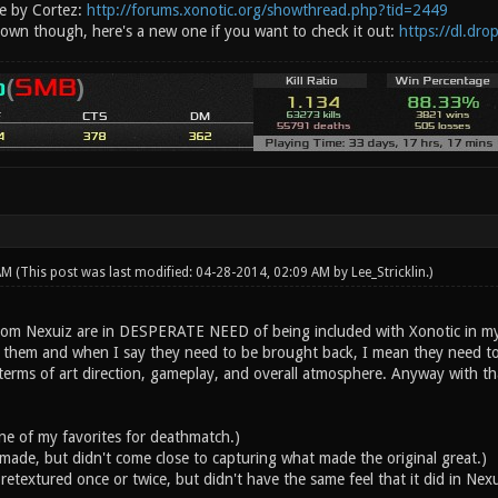
e by Cortez:
http://forums.xonotic.org/showthread.php?tid=2449
 down though, here's a new one if you want to check it out:
https://dl.dr
 AM
(This post was last modified: 04-28-2014, 02:09 AM by
Lee_Stricklin
.)
om Nexuiz are in DESPERATE NEED of being included with Xonotic in my opin
 them and when I say they need to be brought back, I mean they need to 
terms of art direction, gameplay, and overall atmosphere. Anyway with tha
one of my favorites for deathmatch.)
made, but didn't come close to capturing what made the original great.)
retextured once or twice, but didn't have the same feel that it did in Nexu