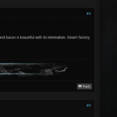
#4
d bacon is beautiful with its minimalism. Desert factory
Reply
#5