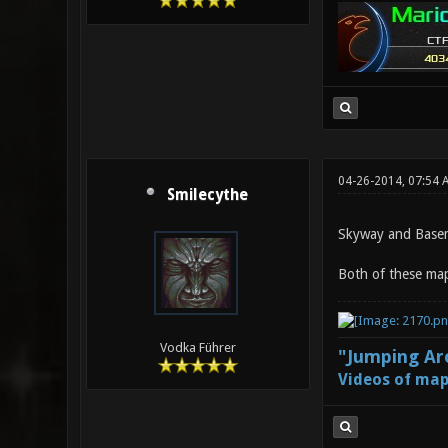
04-26-2014, 07:54 
Smilecythe
Skyway and Base
Both of these map
Vodka Führer
"Jumping Aro
Videos of map