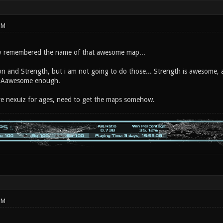
PM
ly remembered the name of that awesome map...
n and Strength, but i am not going to do those... Strength is awesome, an
 Aawesome enough.
ve nexuiz for ages, need to get the maps somehow.
PM