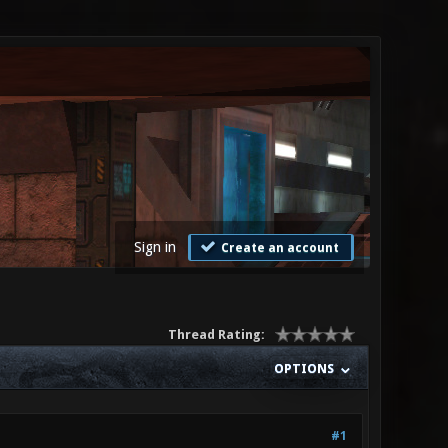
Sign in
Create an account
Thread Rating:
OPTIONS
#1