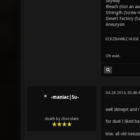
Skyway
Bleach (Got an awe
Strength (Screw re
Desert Factory (S
Aneurysm
ECKZBAWKZ HUGE L
Oh wait.
04-28-2014, 05:48
-maniac|Su-
well slimepit and
death by chocolate
for duel I liked 
btw. all old nexui