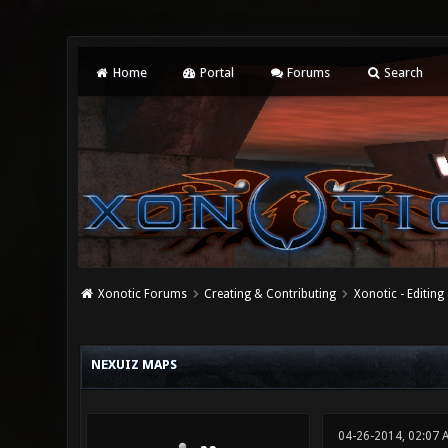
Home
Portal
Forums
Search
Xonotic Forums
Creating & Contributing
Xonotic - Editing
0 Vote(s) - 0 Average
1
2
3
4
5
NEXUIZ MAPS
04-26-2014, 02:07