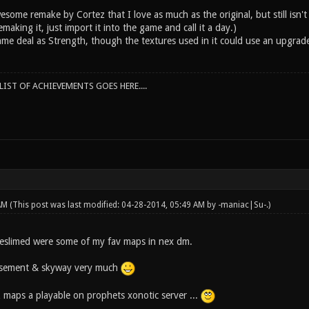
some remake by Cortez that I love as much as the original, but still isn't
making it, just import it into the game and call it a day.)
ame deal as Strength, though the textures used in it could use an upgrade
IST OF ACHIEVEMENTS GOES HERE....
 AM
(This post was last modified: 04-28-2014, 05:49 AM by
-maniac|Su-
.)
 reslimed were some of my fav maps in nex dm.
basement & skyway very much
z maps a playable on prophets xonotic server ...