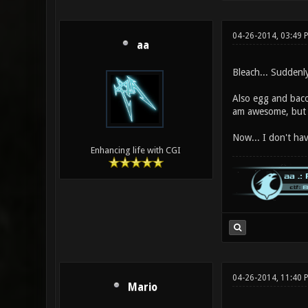
04-26-2014, 03:49 
aa
Bleach... Sudden
Also egg and baco
am awesome, but
Now... I don't ha
Enhancing life with CGI
04-26-2014, 11:40 
Mario