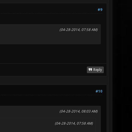
#9
(04-28-2014, 07:58 AM)
Reply
#10
(04-28-2014, 08:03 AM)
(04-28-2014, 07:58 AM)