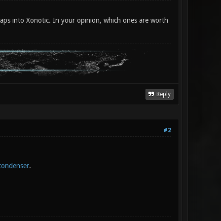
aps into Xonotic. In your opinion, which ones are worth
Reply
#2
condenser
.