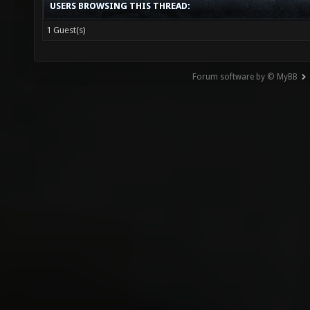
USERS BROWSING THIS THREAD:
1 Guest(s)
Forum software by © MyBB