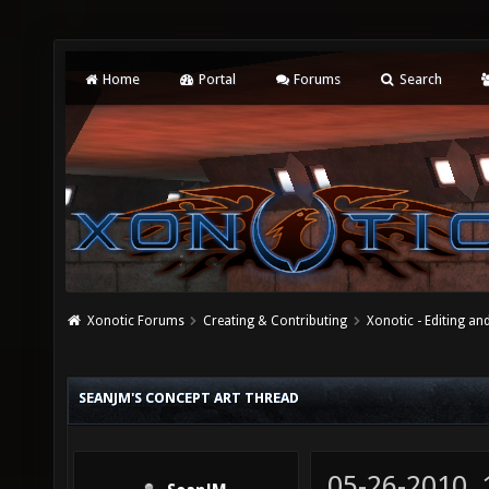
Home
Portal
Forums
Search
Xonotic Forums
Creating & Contributing
Xonotic - Editing an
SEANJM'S CONCEPT ART THREAD
05-26-2010,