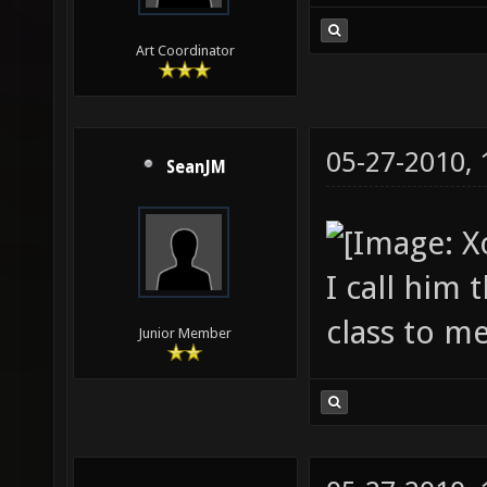
Art Coordinator
05-27-2010,
SeanJM
I call him 
class to me
Junior Member