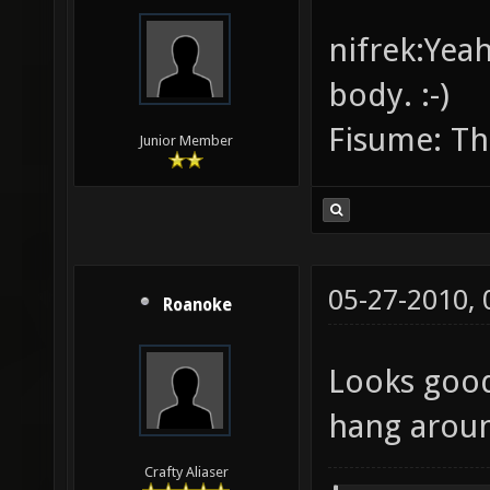
nifrek:Yeah
body. :-)
Fisume: Th
Junior Member
05-27-2010,
Roanoke
Looks good
hang aroun
Crafty Aliaser