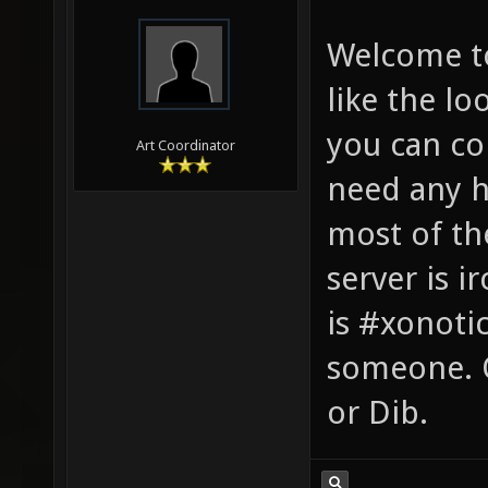
Welcome to
like the lo
you can con
Art Coordinator
need any he
most of th
server is 
is #xonotic
someone. O
or Dib.