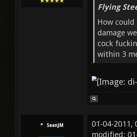
Flying Ste
How could 
damage wea
cock fucki
within 3 me
01-04-2011,
SeanJM
modified: 01