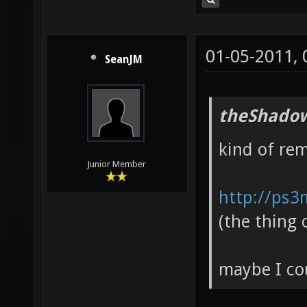
01-05-2011,
SeanJM
theShadow
kind of re
Junior Member
http://ps3
(the thing 
maybe I cou