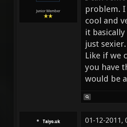
problem. I
Junior Member
cool and v
it basicall
just sexier.
Like if we
you have th
would be 
01-12-2011,
Taiyo.uk