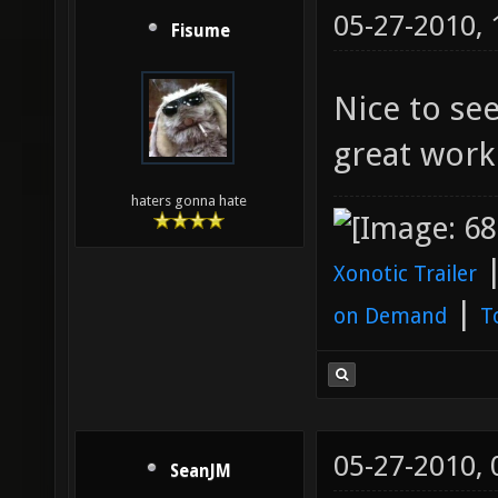
05-27-2010,
Fisume
Nice to see
great wor
haters gonna hate
Xonotic Trailer
|
on Demand
T
05-27-2010,
SeanJM