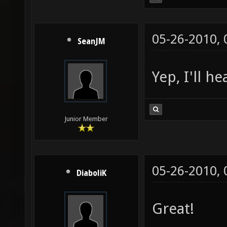
05-26-2010,
SeanJM
Yep, I'll h
Junior Member
05-26-2010,
DiaboliK
Great!