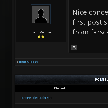
Nice conce
first post
from farsc
Junior Member
«
Next Oldest
POSSIB
Thread
Texture release thread