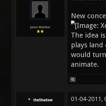
New conce
Junior Member
The idea i
plays land
would turn
animate.
01-04-2011,
theShadow