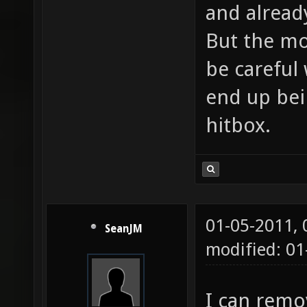
and alread
But the mo
be careful 
end up bein
hitbox.
01-05-2011,
SeanJM
modified: 01
I can remov