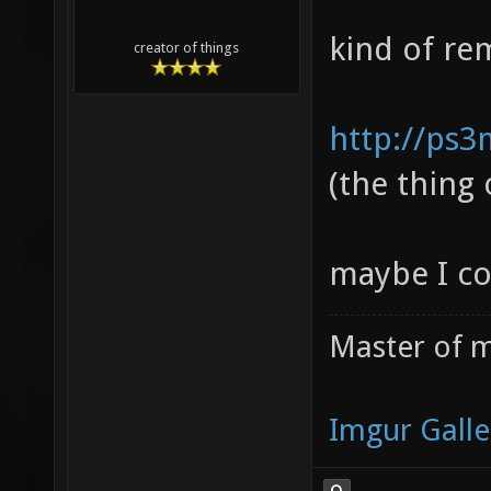
kind of re
creator of things
http://ps3
(the thing
maybe I co
Master of m
Imgur Galle