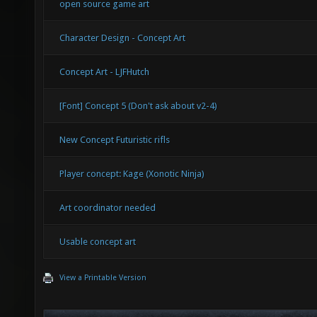
open source game art
Character Design - Concept Art
Concept Art - LJFHutch
[Font] Concept 5 (Don't ask about v2-4)
New Concept Futuristic rifls
Player concept: Kage (Xonotic Ninja)
Art coordinator needed
Usable concept art
View a Printable Version