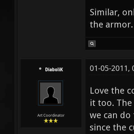
Similar, on
the armor.
01-05-2011,
DiaboliK
Love the c
it too. The
we can do 
Art Coordinator
since the 