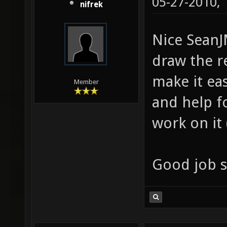
05-27-2010,
nifrek
Nice SeanJ
draw the r
make it ea
Member
and help f
work on it
Good job s