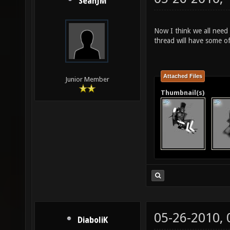
SeanJM
Now I think we all need 
thread will have some o
Attached Files
Junior Member
Thumbnail(s)
05-26-2010,
DiaboliK