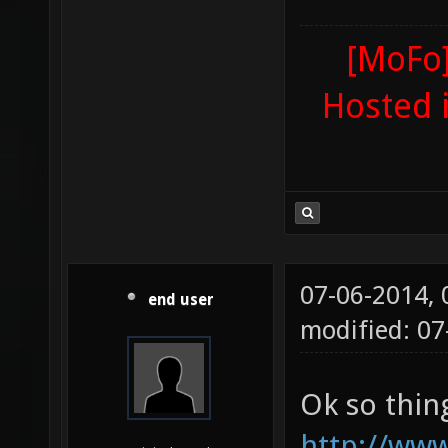
[MoFo]
Hosted 
07-06-2014,
end user
modified: 07
Ok so thin
http://www.