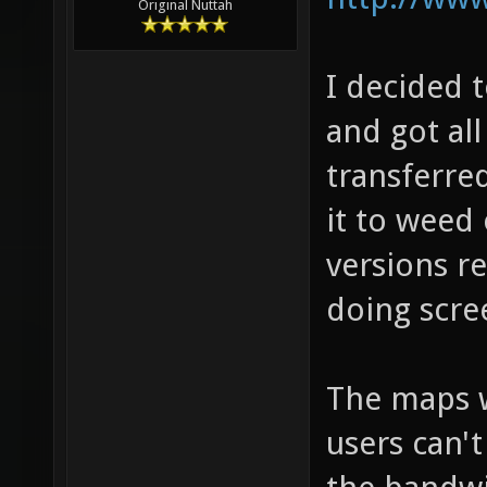
Original Nuttah
I decided 
and got al
transferred
it to weed 
versions r
doing scre
The maps w
users can'