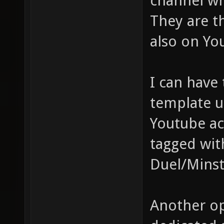
channel wh
They are t
also on Yo
I can have 
template u
Youtube ac
tagged with
Duel/Minsta
Another op