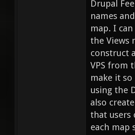
Drupal Fee
names and 
map. I can
the Views 
construct 
VPS from th
make it so
using the D
also creat
that users 
each map s