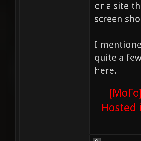
or a site t
screen sho
I mentione
quite a fe
here.
[MoFo]
Hosted 