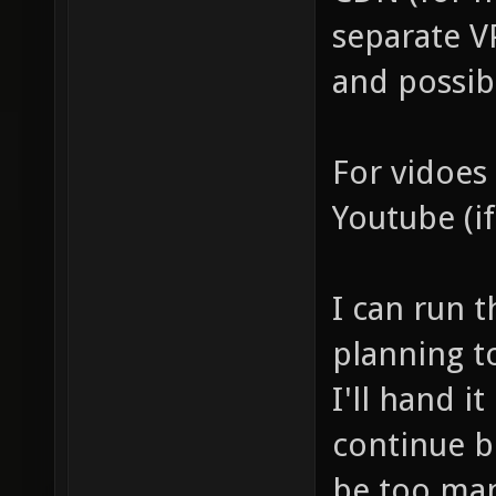
separate V
and possibl
For vidoes
Youtube (if
I can run t
planning to
I'll hand i
continue b
be too ma