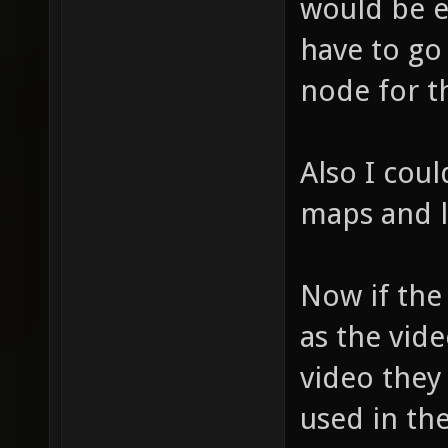
would be 
have to go
node for t
Also I coul
maps and l
Now if the
as the vid
video they
used in th