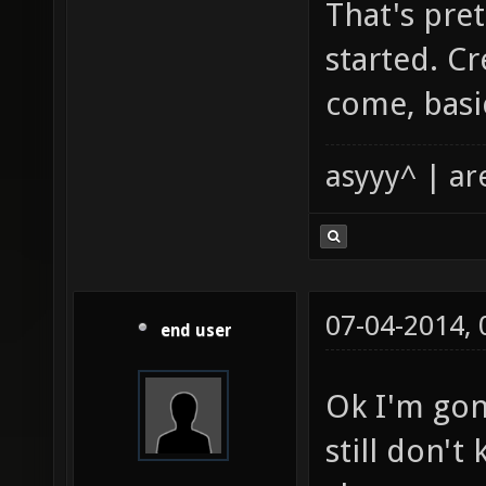
That's pre
started. Cr
come, basic
asyyy^ | ar
07-04-2014,
end user
Ok I'm gon
still don't