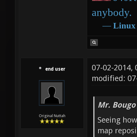
anybody.
―
Linux
07-02-2014,
end user
modified: 0
Mr. Bougo
Original Nuttah
Seeing how
map reposit