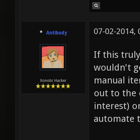
07-02-2014,
Antibody
If this trul
wouldn't g
manual ite
Xonotic Hacker
out to the
interest) 
automate t