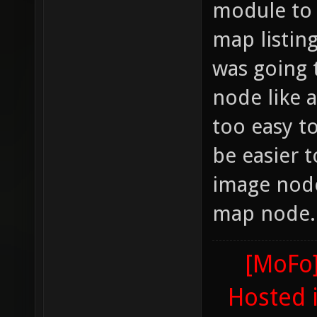
module to 
map listin
was going 
node like a
too easy t
be easier t
image node
map node.
[MoFo]
Hosted 