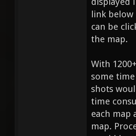
displayed 
link below
can be cli
the map.
With 1200+
some time 
shots woul
time consu
each map a
map. Proce