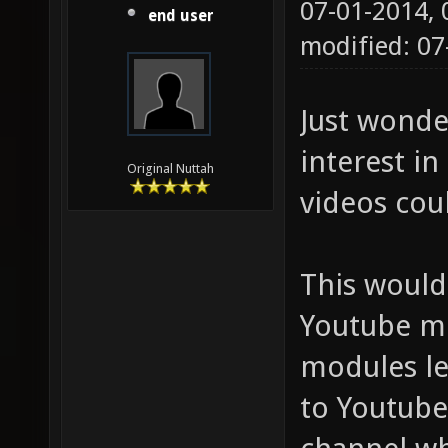
07-01-2014,
end user
modified: 0
Just wonde
interest in
Original Nuttah
videos cou
This would
Youtube mo
modules le
to Youtube