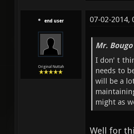
07-02-2014,
end user
Mr. Bougo
I don' t t
Original Nuttah
needs to b
will be a l
maintainin
might as we
Well for th