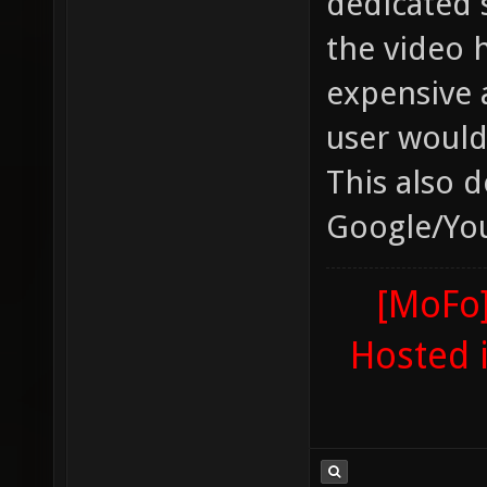
dedicated 
the video 
expensive 
user would 
This also 
Google/You
[MoFo]
Hosted 