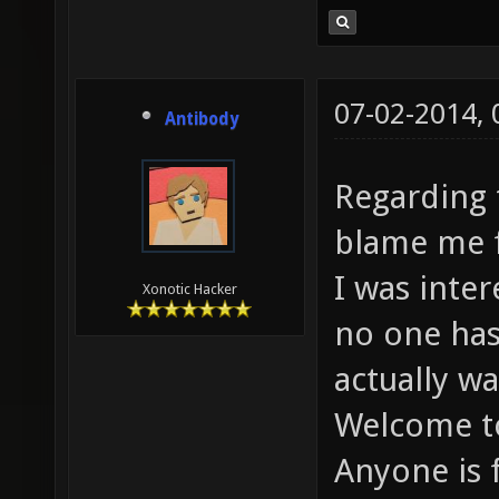
07-02-2014,
Antibody
Regarding 
blame me f
I was inter
Xonotic Hacker
no one has
actually wa
Welcome to
Anyone is 