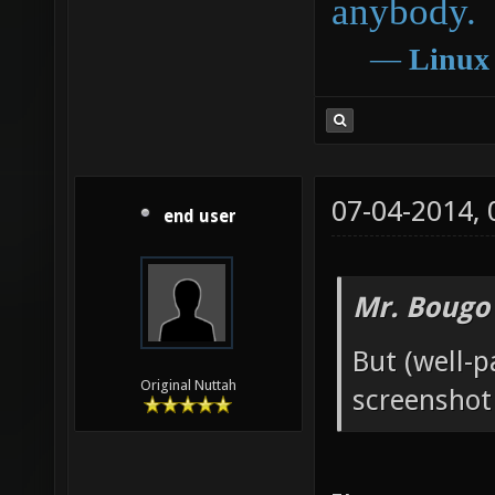
anybody.
―
Linux
07-04-2014,
end user
Mr. Bougo
But (well-
Original Nuttah
screenshot