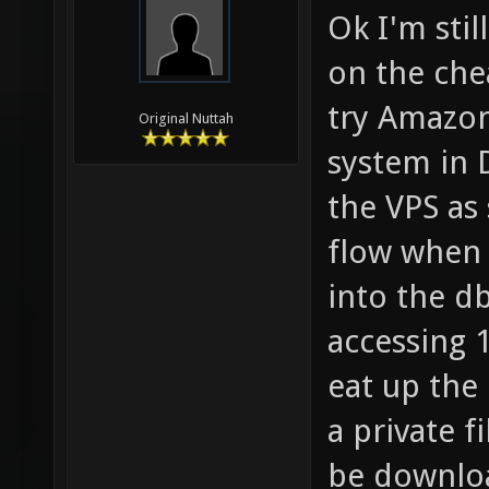
Ok I'm stil
on the che
try AmazonS
Original Nuttah
system in 
the VPS as
flow when
into the d
accessing 1
eat up the 
a private f
be downloa