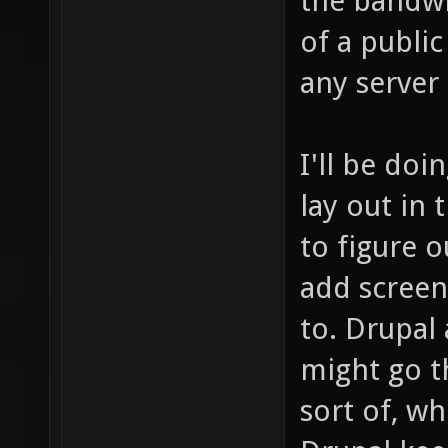
the bandwi
of a publi
any server
I'll be doi
lay out in 
to figure o
add screen
to. Drupal 
might go th
sort of, 