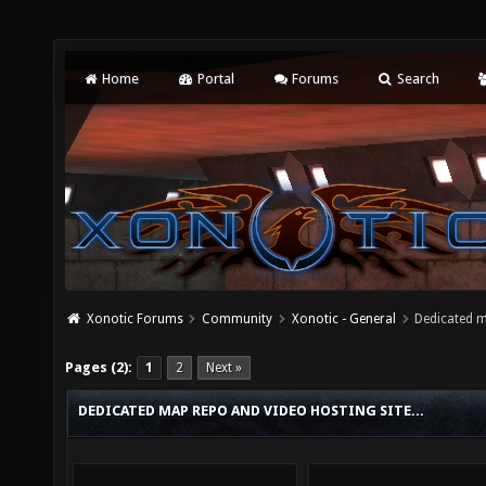
Home
Portal
Forums
Search
Xonotic Forums
Community
Xonotic - General
Dedicated m
Pages (2):
1
2
Next »
DEDICATED MAP REPO AND VIDEO HOSTING SITE...