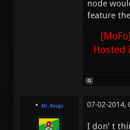
node would
feature th
[MoFo]
Hosted 
07-02-2014,
Mr. Bougo
I don' t t