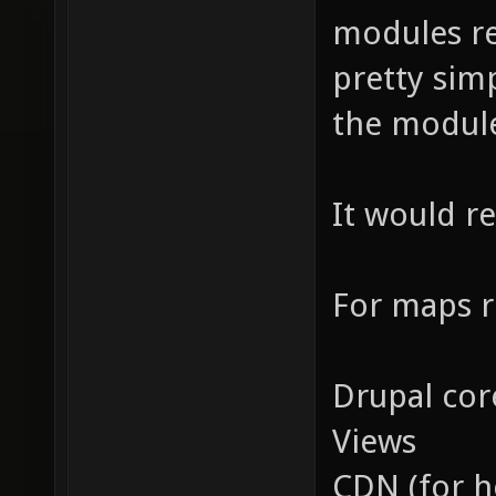
modules re
pretty sim
the module
It would r
For maps r
Drupal cor
Views
CDN (for h