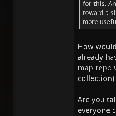
for this. A
toward a s
more usefu
How would 
already hav
map repo 
collection)
Are you ta
everyone ca