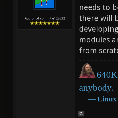
needs to b
there will 
Author of commit e128932
developing
modules an
from scrat
640K 
anybody.
―
Linux