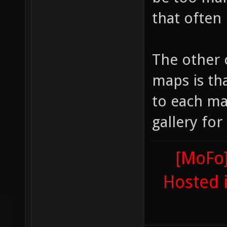
that often
The other 
maps is th
to each ma
gallery fo
[MoFo]
Hosted 