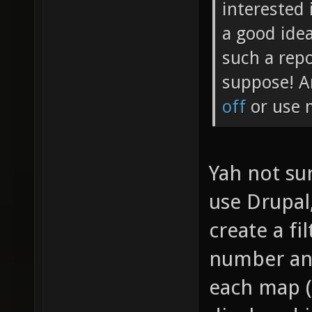
interested 
a good idea
such a repo
suppose! A
off
or use m
Yah not sur
use Drupal
create a fil
number and
each map (