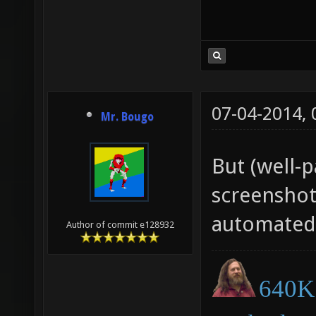
07-04-2014,
Mr. Bougo
But (well-
screenshot
automated
Author of commit e128932
640K 