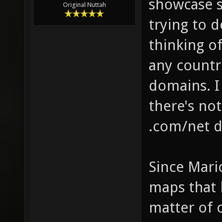
showcase s
Original Nuttah
trying to 
thinking of
any countri
domains. 
there's no
.com/net d
Since Mari
maps that 
matter of c