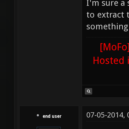
I'm sure a
to extract
something
[MoFo]
Hosted 
07-05-2014,
end user