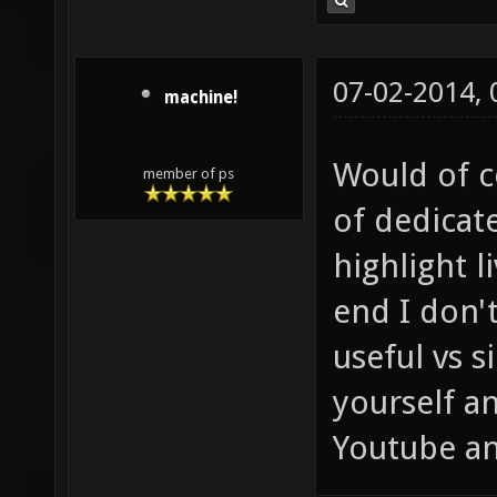
07-02-2014,
machine!
Would of c
member of ps
of dedicate
highlight l
end I don't
useful vs 
yourself a
Youtube an