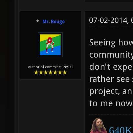
07-02-2014,
Mr. Bougo
Seeing how
community 
don't expe
Author of commit e128932
rather see 
project, a
to me now
640K 