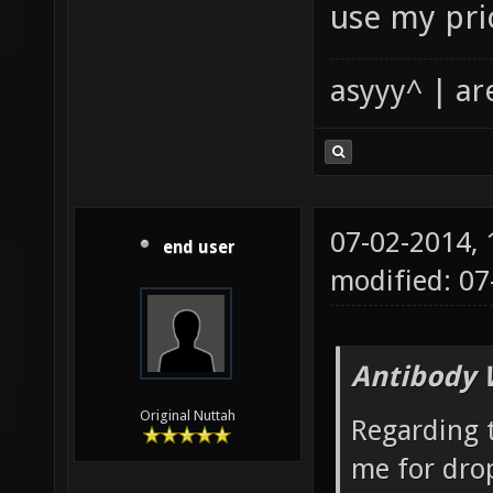
use my pri
asyyy^ | ar
07-02-2014,
end user
modified: 07
Antibody 
Original Nuttah
Regarding 
me for drop