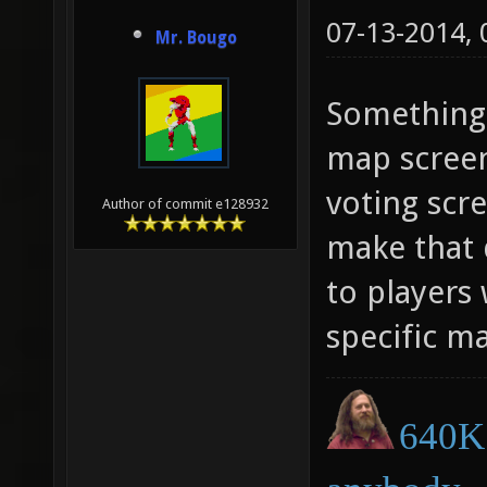
07-13-2014,
Mr. Bougo
Something 
map scree
voting scre
Author of commit e128932
make that 
to players
specific m
640K 