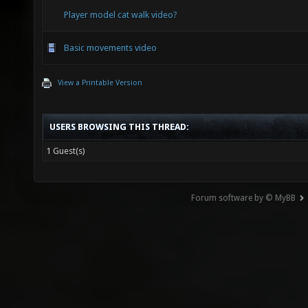
Player model cat walk video?
Basic movements video
View a Printable Version
USERS BROWSING THIS THREAD:
1 Guest(s)
Forum software by © MyBB