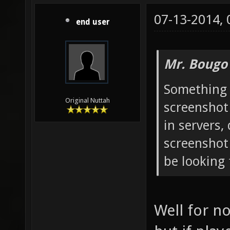
07-13-2014,
end user
Mr. Bougo
Something 
Original Nuttah
screenshot
in servers,
screenshot
be looking 
Well for n