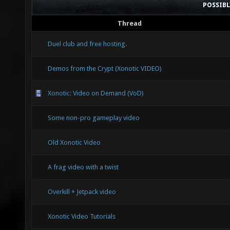
POSSIB
Thread
Duel club and free hosting.
Demos from the Crypt (Xonotic VIDEO)
Xonotic: Video on Demand (VoD)
Some non-pro gameplay video
Old Xonotic Video
A frag video with a twist
Overkill + Jetpack video
Xonotic Video Tutorials