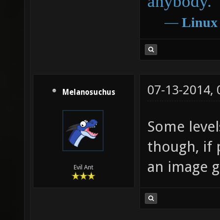
anybody.
―
Linux
07-13-2014,
Melanosuchus
Some level
though, if 
an image g
Evil Ant