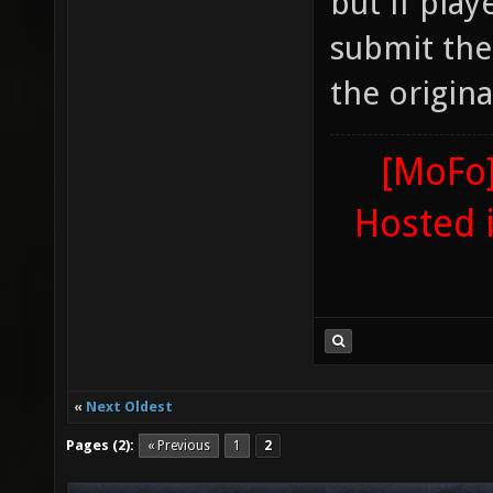
but if play
submit the
the origina
[MoFo]
Hosted 
«
Next Oldest
Pages (2):
« Previous
1
2