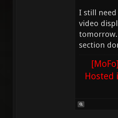
I still ne
video disp
tomorrow. A
section do
[MoFo]
Hosted 