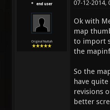
07-12-2014,
end user
Ok with Me
map thumbn
to import
Original Nuttah
the mapinfo
So the map 
have quite 
revisions 
better scr