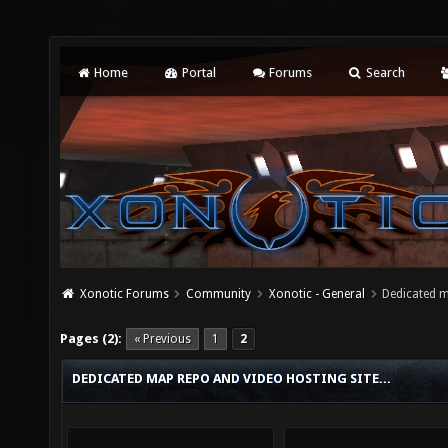
Home
Portal
Forums
Search
Xonotic Forums
Community
Xonotic - General
Dedicated m
Pages (2):
« Previous
1
2
DEDICATED MAP REPO AND VIDEO HOSTING SITE...