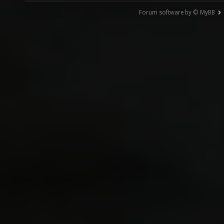
Forum software by © MyBB