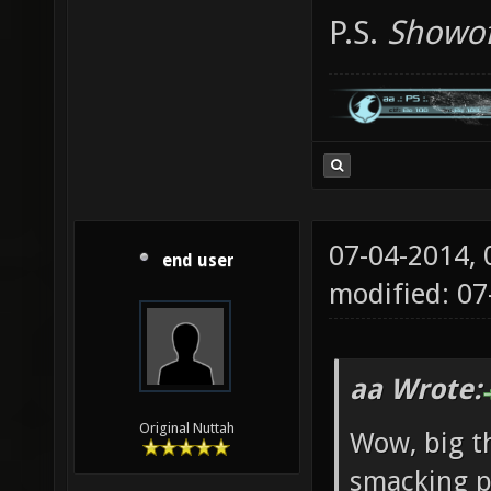
P.S.
Showof
07-04-2014,
end user
modified: 0
aa Wrote:
Original Nuttah
Wow, big th
smacking pl