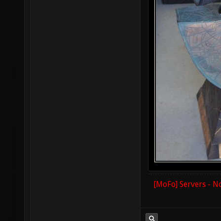
[MoFo] Servers - N