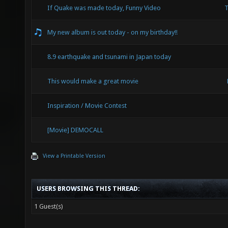
If Quake was made today, Funny Video
T
My new album is out today - on my birthday!!
8.9 earthquake and tsunami in Japan today
This would make a great movie
Inspiration / Movie Contest
[Movie] DEMOCALL
View a Printable Version
USERS BROWSING THIS THREAD:
1 Guest(s)