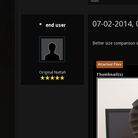
07-02-2014,
end user
Better size comparison i
Attached Files
Original Nuttah
Thumbnail(s)