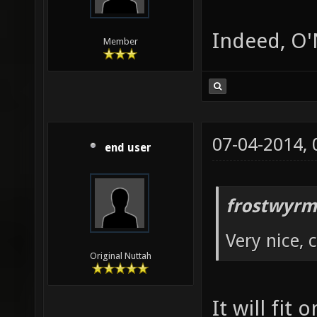
Indeed, O'N
Member
07-04-2014,
end user
frostwyrm
Very nice, 
Original Nuttah
It will fit 