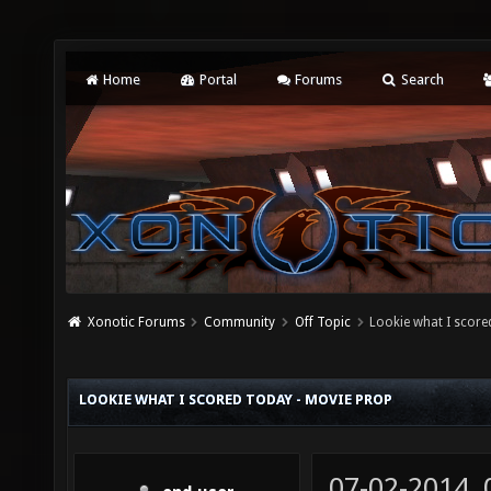
Home
Portal
Forums
Search
Xonotic Forums
Community
Off Topic
Lookie what I score
LOOKIE WHAT I SCORED TODAY - MOVIE PROP
07-02-2014,