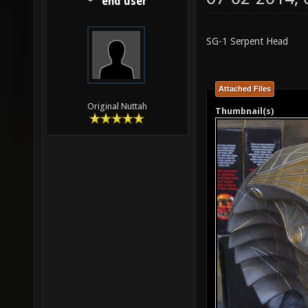
end user
SG-1 Serpent Head
Attached Files
Original Nuttah
Thumbnail(s)