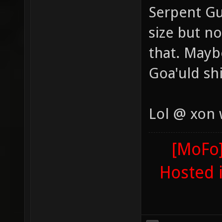
Serpent Gu
size but n
that. Maybe
Goa'uld sh
Lol @ xon
[MoFo]
Hosted 