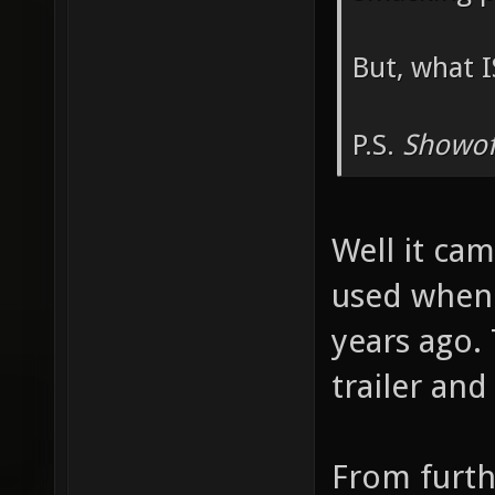
But, what I
P.S.
Showof
Well it cam
used when 
years ago.
trailer an
From furth