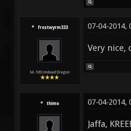
07-04-2014,
frostwyrm333
Very nice, 
lvl. 100 Undead Dragon
07-04-2014,
thimo
Jaffa, KREE