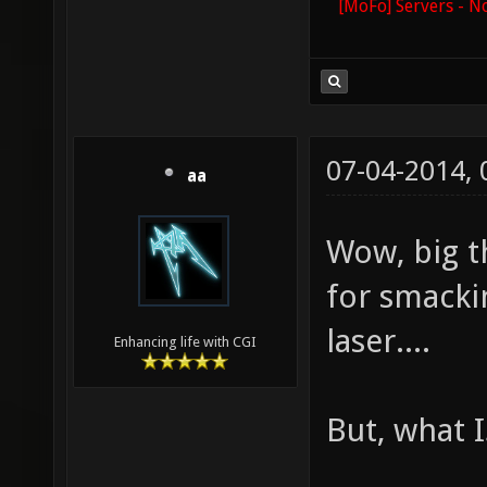
[MoFo] Servers - N
07-04-2014,
aa
Wow, big t
for smacki
laser....
Enhancing life with CGI
But, what I