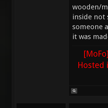
wooden/met
inside not 
someone ad
it was mad
[MoFo]
Hosted 