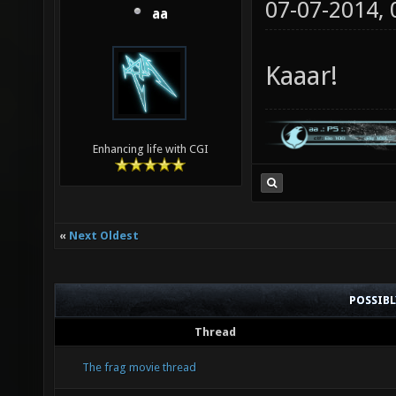
07-07-2014,
aa
Kaaar!
Enhancing life with CGI
«
Next Oldest
POSSIB
Thread
The frag movie thread