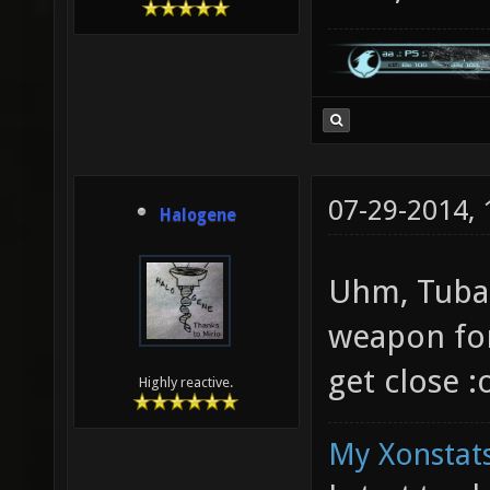
07-29-2014,
Halogene
Uhm, Tuba 
weapon for
get close :
Highly reactive.
My Xonstats