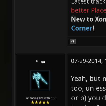
Latest trac
better Plac
New to Xon
Corner
!
07-29-2014,
aa
Yeah, but 
too, unless
or b) you 
Enhancing life with CGI