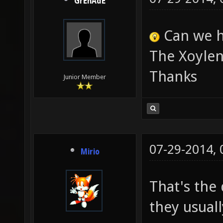
GrEnAdE
Can we h
The Xoylen
Thanks
Junior Member
07-29-2014,
Mirio
That's the
they usual