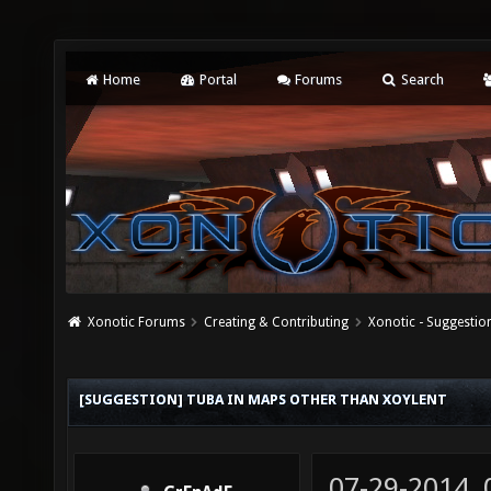
Home
Portal
Forums
Search
Xonotic Forums
Creating & Contributing
Xonotic - Suggestio
[SUGGESTION] TUBA IN MAPS OTHER THAN XOYLENT
07-29-2014,