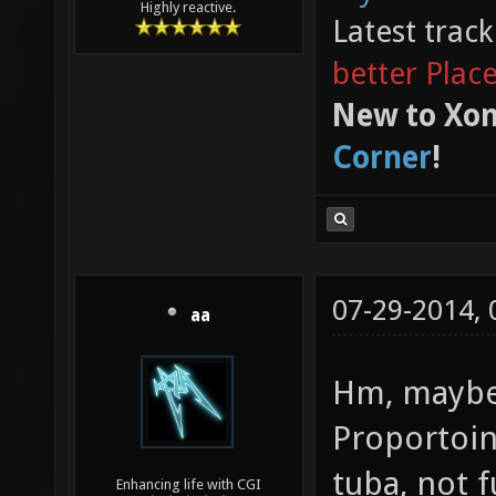
Highly reactive.
Latest trac
better Plac
New to Xon
Corner
!
07-29-2014,
aa
Hm, maybe
Proportoin
tuba, not f
Enhancing life with CGI