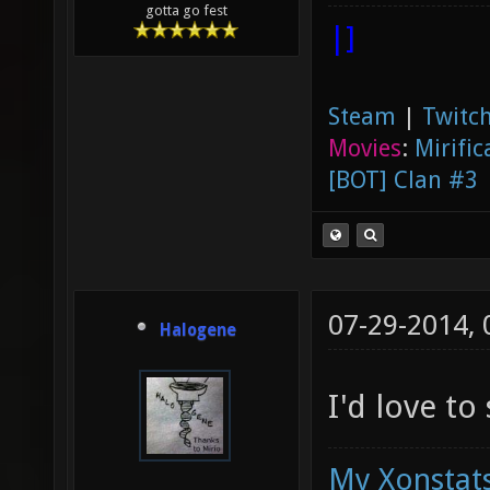
gotta go fest
|]
Steam
|
Twitch
Movies
:
Mirific
[BOT] Clan #3
07-29-2014,
Halogene
I'd love to
My Xonstats