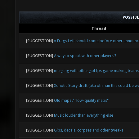
POSSIB
Thread
[SUGGESTION]
x Frags Left should come before other announ
[SUGGESTION]
A way to speak with other players ?
[SUGGESTION]
merging with other gpl fps game making teams
[SUGGESTION]
Xonotic Story draft (aka oh man this could be w
[SUGGESTION]
Old maps / "low-quality maps"
[SUGGESTION]
Music louder than everything else
[SUGGESTION]
Gibs, decals, corpses and other tweaks