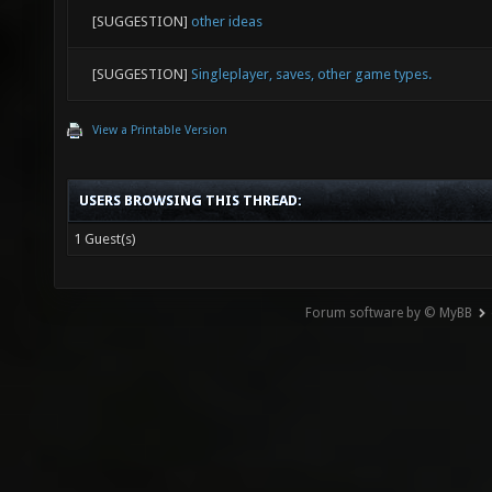
[SUGGESTION]
other ideas
[SUGGESTION]
Singleplayer, saves, other game types.
View a Printable Version
USERS BROWSING THIS THREAD:
1 Guest(s)
Forum software by © MyBB