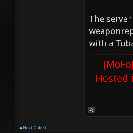
The server
weaponrep
with a Tub
[MoFo]
Hosted 
«
Next Oldest