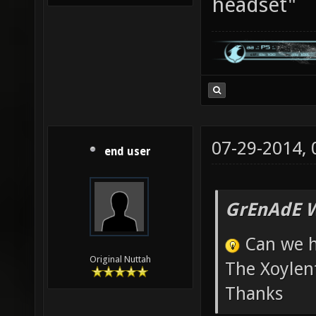
headset"
07-29-2014,
end user
GrEnAdE W
Can we h
Original Nuttah
The Xoylent
Thanks