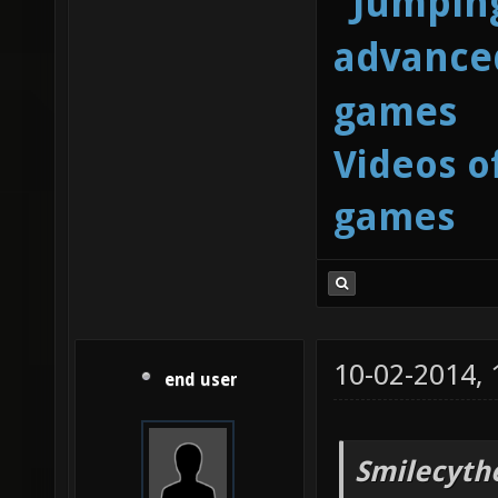
"Jumping
advanced
games
Videos o
games
10-02-2014,
end user
Smilecyth