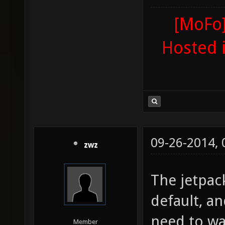
[MoFo]
Hosted 
09-26-2014,
zwz
The jetpac
default, a
need to wai
Member