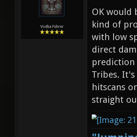
OK would b
kind of pr
Vodka Führer
with low s
direct dam
prediction
Tribes. It'
hitscans on
straight ou