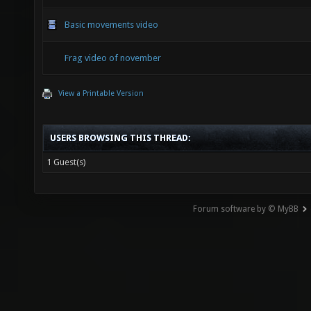
Basic movements video
Frag video of november
View a Printable Version
USERS BROWSING THIS THREAD:
1 Guest(s)
Forum software by © MyBB