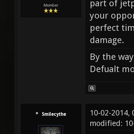
part of je
Member
your oppon
perfect tim
damage.
By the way,
Defualt mo
10-02-2014,
Smilecythe
modified: 1