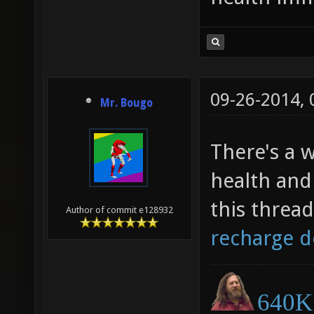
09-26-2014,
Mr. Bougo
There's a w
health and
this threa
Author of commit e128932
recharge d
640K 