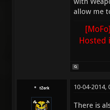
with Weapo
allow me t
[MoFo]
Hosted 
10-04-2014,
tZork
There is a