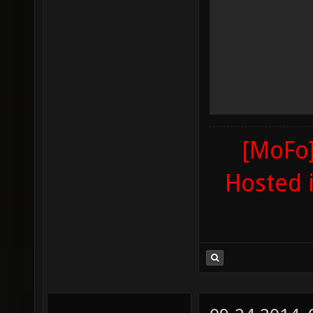
[MoFo]
Hosted 