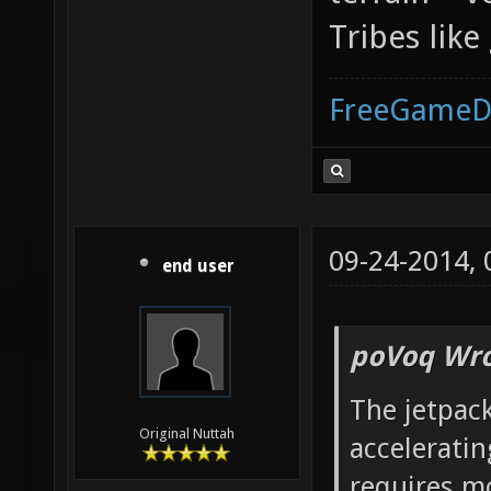
Tribes lik
FreeGameD
09-24-2014,
end user
poVoq Wro
The jetpac
Original Nuttah
acceleratin
requires mo