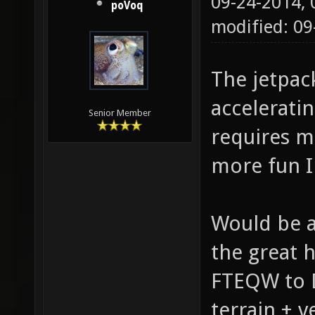
09-24-2014,
poVoq
modified: 09
The jetpac
acceleratin
Senior Member
requires mo
more fun I
Would be 
the great 
FTEQW to D
terrain + 