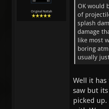
OK would b
Original Nuttah
of projecti
splash dama
damage tha
like most w
boring atm 
usually jus
Well it ha
saw but it
picked up. 