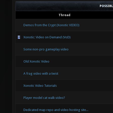
POSSIB
Thread
Demos from the Crypt (Xonotic VIDEO)
Xonotic: Video on Demand (VoD)
Some non-pro gameplay video
Old Xonotic Video
A frag video with a twist
Xonotic Video Tutorials
Player model cat walk video?
Dedicated map repo and video hosting site...