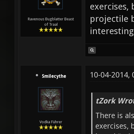
exercises, 
projectile
Ravenous Bugblatter Beast
of Traal
interesting
10-04-2014,
Smilecythe
tZork Wro
There is al
Vodka Führer
exercises, 