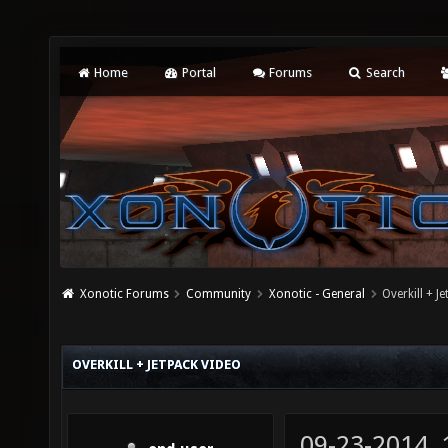
Home
Portal
Forums
Search
Xonotic Forums
Community
Xonotic - General
Overkill + J
OVERKILL + JETPACK VIDEO
09-23-2014,