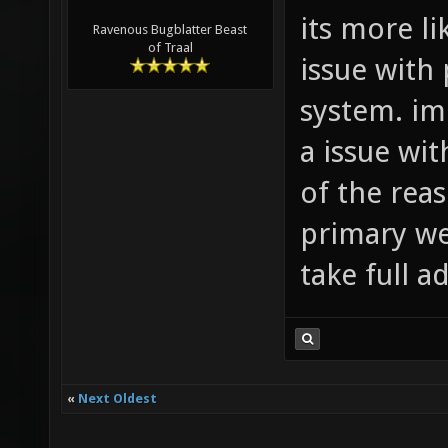
its more l
Ravenous Bugblatter Beast
of Traal
issue with 
system. im
a issue wit
of the rea
primary we
take full a
«
Next Oldest