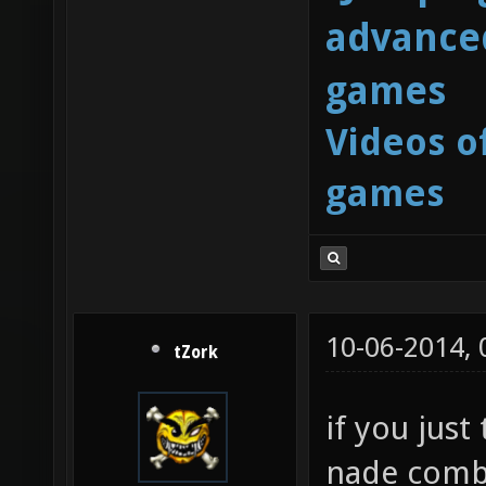
advanced
games
Videos o
games
10-06-2014,
tZork
if you just
nade combo