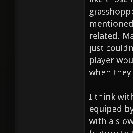
grasshoppe
mentioned 
related. M
just couldn
player wou
when they 
I think wi
equiped by
with a slo