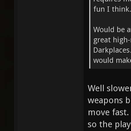
fun I think
Would be a
great high
Darkplaces.
would make
Well slowe
weapons bu
move fast. 
so the pla