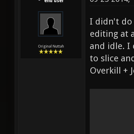
end user
I didn't do
editing at
and idle. I
Original Nuttah
to slice an
Overkill + 