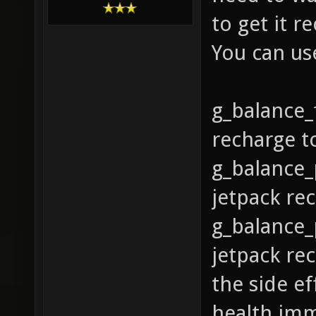
to get it r
You can us
g_balance_
recharge t
g_balance_
jetpack rec
g_balance_
jetpack rec
the side ef
health imme