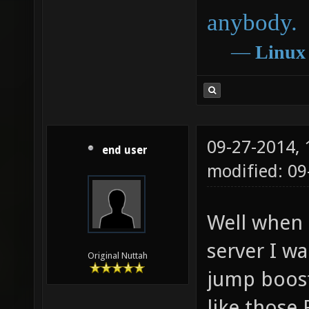
anybody.
―
Linux
09-27-2014,
end user
modified: 0
Well when I
server I wa
Original Nuttah
jump boost
like those