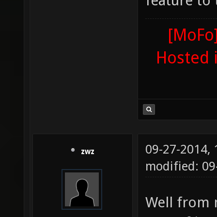
feature to
[MoFo]
Hosted 
09-27-2014,
zwz
modified: 0
Well from 