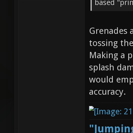
based "prim
Grenades a
tossing th
Making a pr
splash dam
would emph
accuracy.
"Jumping