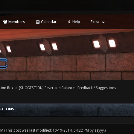
Members
Calendar
Help
Extra
tion Box
[SUGGESTION] Reversion Balance - Feedback / Suggestions
ESTIONS
 PM
(This post was last modified: 10-19-2014, 04:22 PM by
asyyy
.)