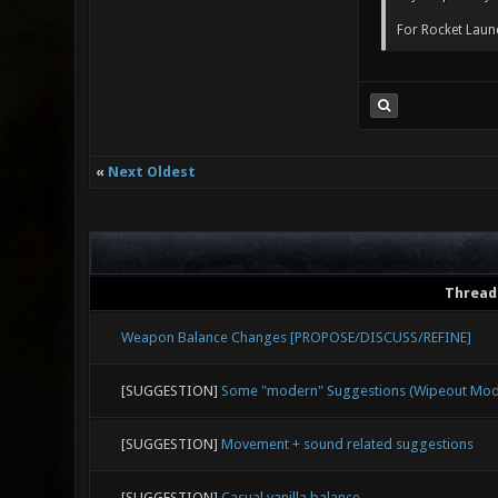
For Rocket Launc
«
Next Oldest
Thread
Weapon Balance Changes [PROPOSE/DISCUSS/REFINE]
[SUGGESTION]
Some "modern" Suggestions (Wipeout Mode,
[SUGGESTION]
Movement + sound related suggestions
[SUGGESTION]
Casual vanilla balance