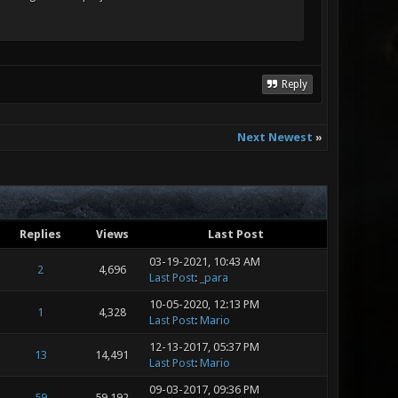
Reply
Next Newest
»
Replies
Views
Last Post
03-19-2021, 10:43 AM
2
4,696
Last Post
:
_para
10-05-2020, 12:13 PM
1
4,328
Last Post
:
Mario
12-13-2017, 05:37 PM
13
14,491
Last Post
:
Mario
09-03-2017, 09:36 PM
59
59,192