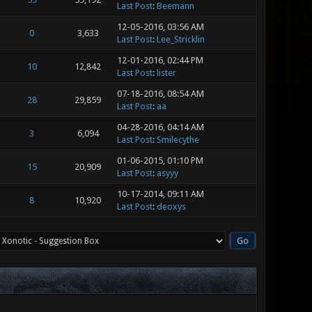
Last Post
:
Beemann
12-05-2016, 03:56 AM
0
3,633
Last Post
:
Lee_Stricklin
12-01-2016, 02:44 PM
10
12,842
Last Post
:
lister
07-18-2016, 08:54 AM
28
29,859
Last Post
:
aa
04-28-2016, 04:14 AM
3
6,094
Last Post
:
Smilecythe
01-06-2015, 01:10 PM
15
20,909
Last Post
:
asyyy
10-17-2014, 09:11 AM
8
10,920
Last Post
:
deoxys