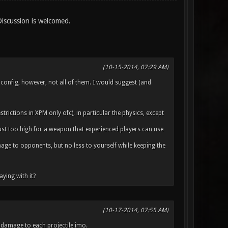
Discussion is welcomed.
(10-15-2014, 07:29 AM)
 config, however, not all of them. I would suggest (and
rictions in XPM only ofc), in particular the physics, except
 just too high for a weapon that experienced players can use
mage to opponents, but no less to yourself while keeping the
aying with it?
(10-17-2014, 07:55 AM)
damage to each projectile imo.