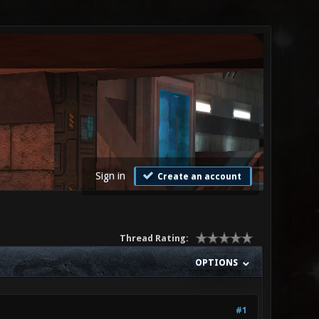
Sign in
Create an account
Thread Rating:
OPTIONS
#1