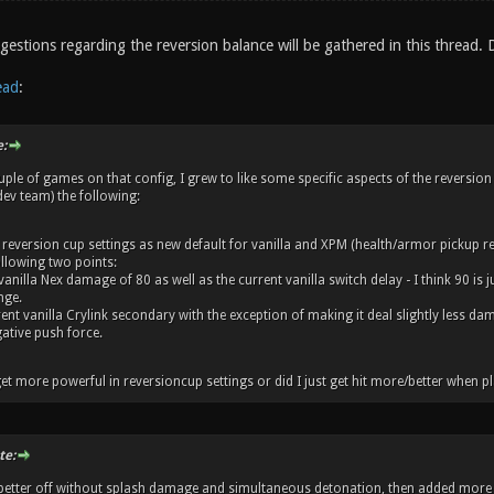
estions regarding the reversion balance will be gathered in this thread. 
ead
:
:
ple of games on that config, I grew to like some specific aspects of the reversion
ev team) the following:
 reversion cup settings as new default for vanilla and XPM (health/armor pickup rest
ollowing two points:
vanilla Nex damage of 80 as well as the current vanilla switch delay - I think 90 is
nge.
ent vanilla Crylink secondary with the exception of making it deal slightly less da
ative push force.
et more powerful in reversioncup settings or did I just get hit more/better when pl
te:
 better off without splash damage and simultaneous detonation, then added more 