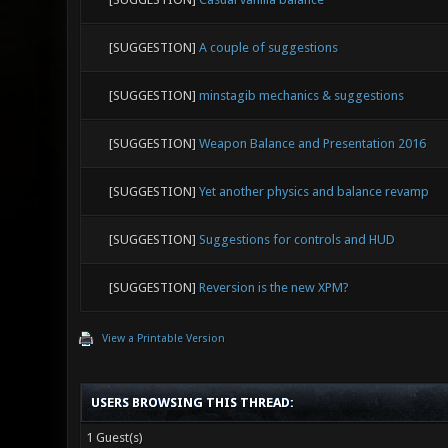
[SUGGESTION]
A couple of suggestions
[SUGGESTION]
minstagib mechanics & suggestions
[SUGGESTION]
Weapon Balance and Presentation 2016
[SUGGESTION]
Yet another physics and balance revamp
[SUGGESTION]
Suggestions for controls and HUD
[SUGGESTION]
Reversion is the new XPM?
View a Printable Version
USERS BROWSING THIS THREAD:
1 Guest(s)