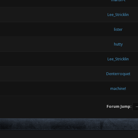
Lee_Stricklin
lister
hutty
Lee_Stricklin
Denterroquet
machine!
Forum Jump: