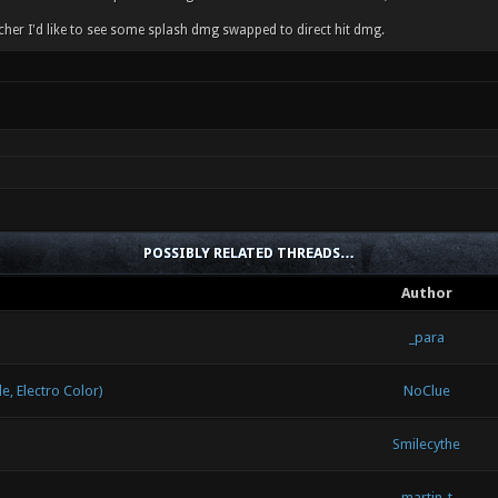
her I'd like to see some splash dmg swapped to direct hit dmg.
POSSIBLY RELATED THREADS…
Author
_para
 Electro Color)
NoClue
Smilecythe
martin-t