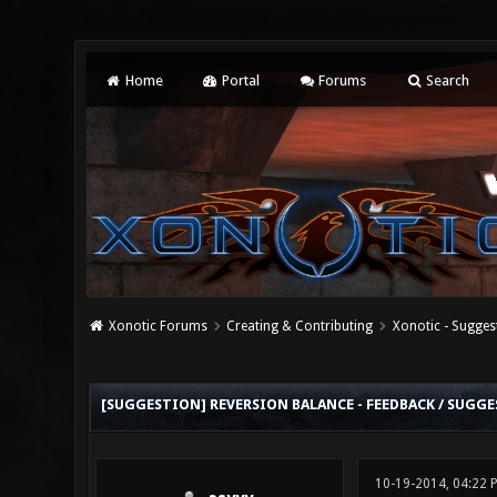
Home
Portal
Forums
Search
Xonotic Forums
Creating & Contributing
Xonotic - Sugges
0 Vote(s) - 0 Average
1
2
3
4
5
[SUGGESTION] REVERSION BALANCE - FEEDBACK / SUGG
10-19-2014, 04:22