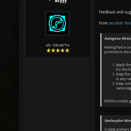
asyyy
Feedback and sugg
From
another thr
Halogene Wrote
elo 100 wh*re
Having had a cou
promote to the d
Apply the
for the f
Keep the 
in any ra
Keep curr
same neg
Did the rockets g
Smilecythe Wro
Crylink primary