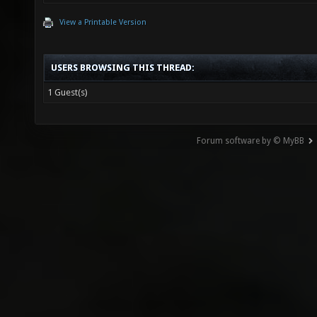
View a Printable Version
USERS BROWSING THIS THREAD:
1 Guest(s)
Forum software by © MyBB