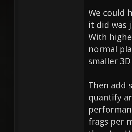
We could h
it did was
With highe
normal pla
smaller 3D 
Then add 
quantify a
performanc
frags per m