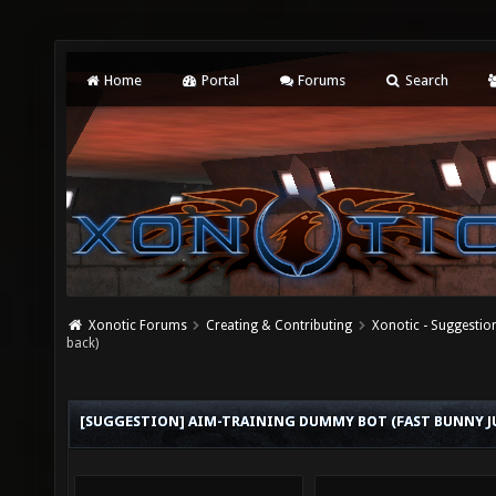
Home
Portal
Forums
Search
Xonotic Forums
Creating & Contributing
Xonotic - Suggestio
back)
[SUGGESTION] AIM-TRAINING DUMMY BOT (FAST BUNNY 