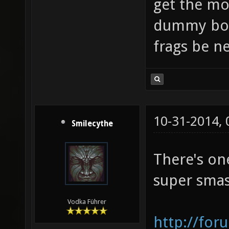
get the mo
dummy bot
frags be ne
10-31-2014,
Smilecythe
There's on
super smas
Vodka Führer
http://for