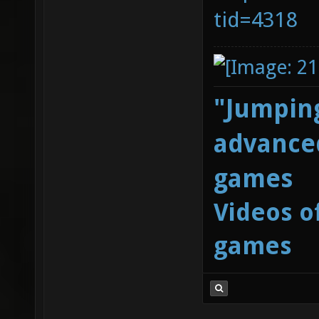
tid=4318
"Jumping
advanced
games
Videos o
games