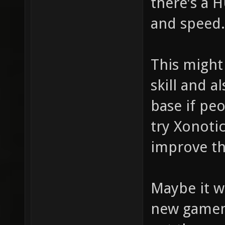
there's a 
and speed.
This might
skill and a
base if pe
try Xonoti
improve th
Maybe it w
new gamem