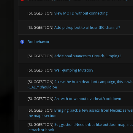
[SUGGESTION]
View MOTD without connecting
[SUGGESTION]
Add pickup bot to official IRC channel?
Bot behavior
[SUGGESTION]
Additional nuances to Crouch-jumping?
[SUGGESTION]
Wall-Jumping Mutator?
[SUGGESTION]
Screw the brain dead bot campaign, this is wh
REALLY should be
[SUGGESTION]
Arc with or without overheat/cooldown
[SUGGESTION]
Bringing back a few assets from Nexuiz as wel
the maps section
[SUGGESTION]
Suggestion: Need tribes like outdoor map; nee
jetpack or hook