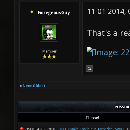
11-01-2014,
GoregeousGuy
That's a re
Member
«
Next Oldest
POSSIB
Thread
[SUGGESTION]
[CLOSED] Make Trouble in Terrorist Town (TT