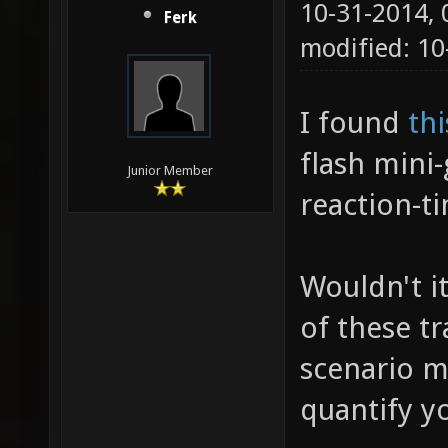
10-31-2014,
Ferk
modified: 10
I found
th
flash mini
Junior Member
reaction-ti
Wouldn't i
of these t
scenario m
quantify yo