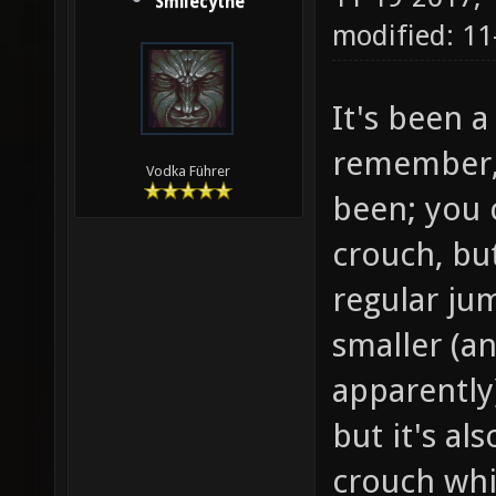
Smilecythe
modified: 11
It's been a
remember, 
Vodka Führer
been; you 
crouch, but
regular ju
smaller (a
apparently)
but it's al
crouch whi