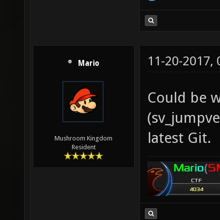
11-20-2017,
Mario
Could be w
(sv_jumpvel
latest Git.
Mushroom Kingdom
Resident