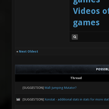
Videos o
games
«
Next Oldest
POSSIB
Thread
[SUGGESTION]
Wall-Jumping Mutator?
[SUGGESTION]
Xonstat - additional stats in stats for more stat