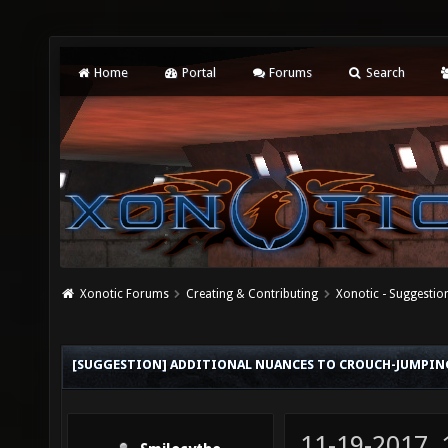
Home
Portal
Forums
Search
Xonotic Forums
Creating & Contributing
Xonotic - Suggestio
[SUGGESTION] ADDITIONAL NUANCES TO CROUCH-JUMPIN
11-19-2017,