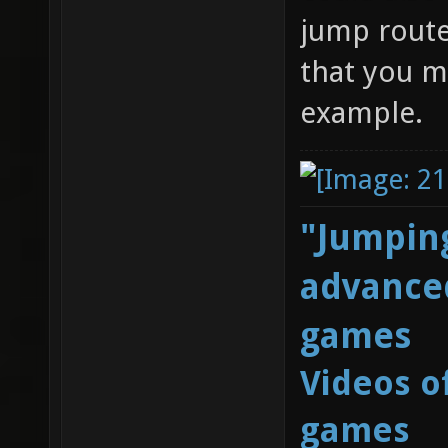
jump route
that you m
example.
"Jumping
advanced
games
Videos o
games