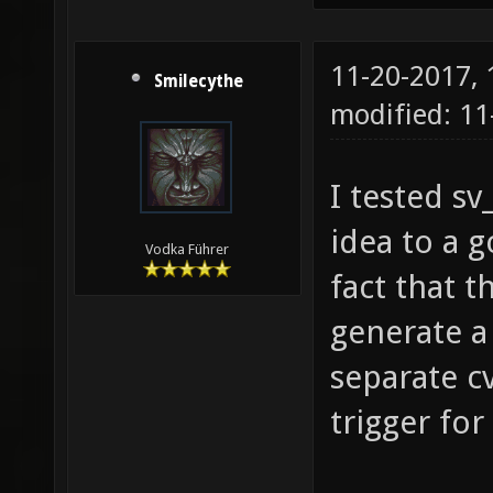
11-20-2017,
Smilecythe
modified: 11
I tested s
idea to a 
Vodka Führer
fact that t
generate a
separate c
trigger fo