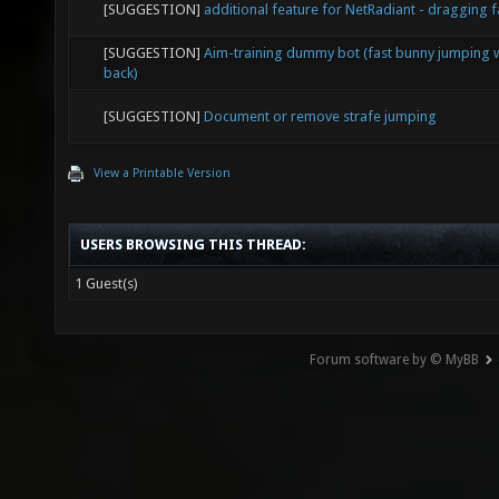
[SUGGESTION]
additional feature for NetRadiant - dragging 
[SUGGESTION]
Aim-training dummy bot (fast bunny jumping w
back)
[SUGGESTION]
Document or remove strafe jumping
View a Printable Version
USERS BROWSING THIS THREAD:
1 Guest(s)
Forum software by © MyBB