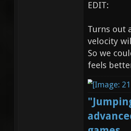
EDIT:
Turns out 
velocity wi
So we could
feels bette
"Jumping
advanced
games