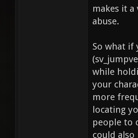
makes it a
abuse.
So what if
(sv_jumpve
while hold
your chara
more frequ
locating y
people to 
could also