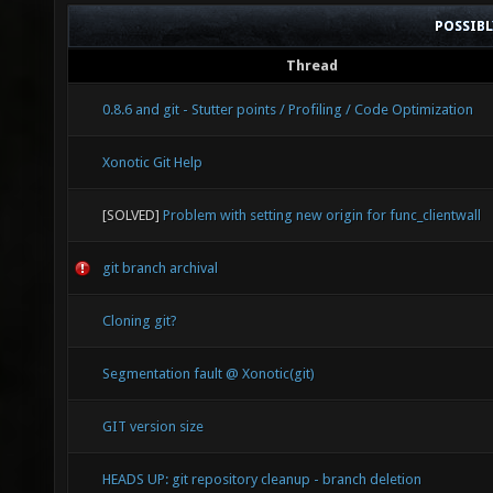
POSSIB
Thread
0.8.6 and git - Stutter points / Profiling / Code Optimization
Xonotic Git Help
[SOLVED]
Problem with setting new origin for func_clientwall
git branch archival
Cloning git?
Segmentation fault @ Xonotic(git)
GIT version size
HEADS UP: git repository cleanup - branch deletion