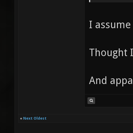
I assume .
Thought I
And appar
«
Next Oldest