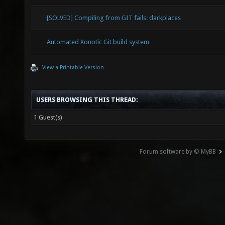
[SOLVED] Compiling from GIT fails: darkplaces
Automated Xonotic Git build system
View a Printable Version
USERS BROWSING THIS THREAD:
1 Guest(s)
Forum software by © MyBB