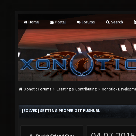
Home
Portal
Forums
Search
Xonotic Forums
Creating & Contributing
Xonotic - Developm
[SOLVED] SETTING PROPER GIT PUSHURL