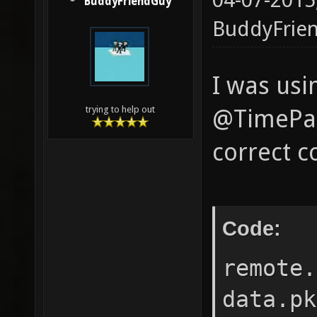
04-07-2015
BuddyFriendGuy
BuddyFrie
I was usi
trying to help out
@TimePath
correct co
Code:
remote.
data.pk