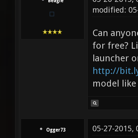
Beagle
modified: 0
Can anyon
for free? L
launcher o
http://bit.
model like
05-27-2015,
Ogger73