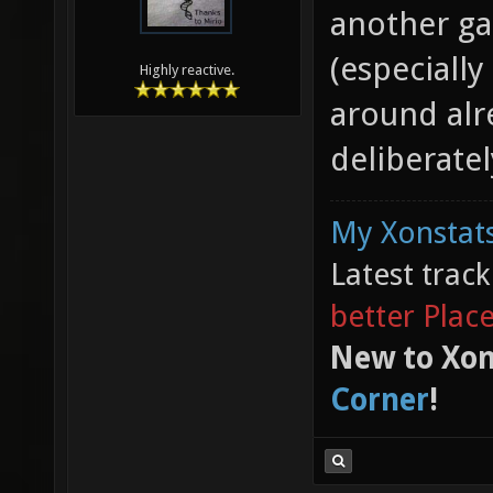
another ga
(especiall
Highly reactive.
around alr
deliberatel
My Xonstats
Latest trac
better Plac
New to Xon
Corner
!