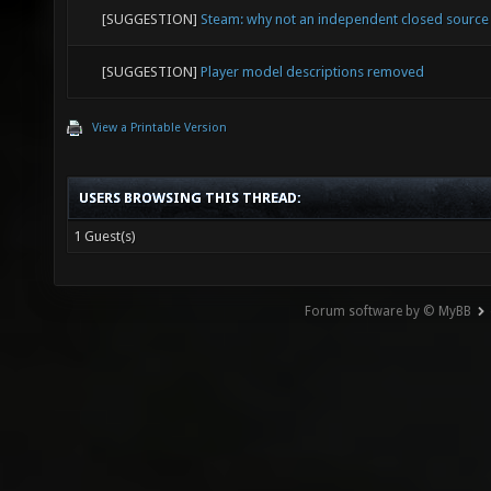
[SUGGESTION]
Steam: why not an independent closed source
[SUGGESTION]
Player model descriptions removed
View a Printable Version
USERS BROWSING THIS THREAD:
1 Guest(s)
Forum software by © MyBB