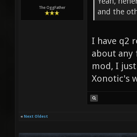
Yeah, hehe
The OggFather
and the ot
I have q2 
about any 
mod, I jus
Xonotic's
«
Next Oldest