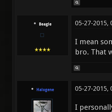
05-27-2015,
Beagle
I mean so
bro. That wi
05-27-2015,
Halogene
I personal