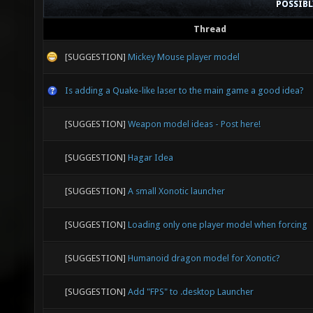
POSSIB
Thread
[SUGGESTION]
Mickey Mouse player model
Is adding a Quake-like laser to the main game a good idea?
[SUGGESTION]
Weapon model ideas - Post here!
[SUGGESTION]
Hagar Idea
[SUGGESTION]
A small Xonotic launcher
[SUGGESTION]
Loading only one player model when forcing
[SUGGESTION]
Humanoid dragon model for Xonotic?
[SUGGESTION]
Add "FPS" to .desktop Launcher