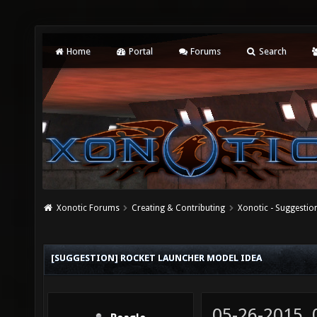
Home
Portal
Forums
Search
Xonotic Forums
Creating & Contributing
Xonotic - Suggestio
[SUGGESTION] ROCKET LAUNCHER MODEL IDEA
05-26-2015,