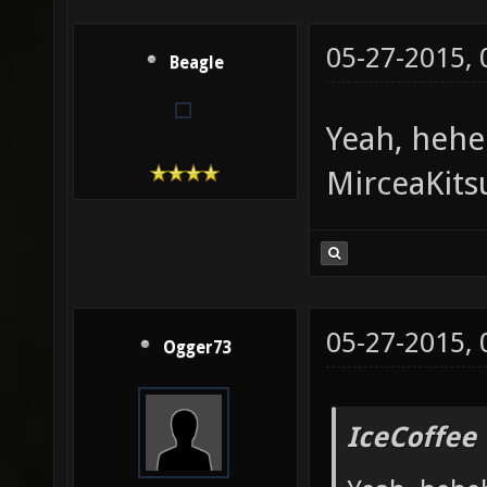
05-27-2015,
Beagle
Yeah, heh
MirceaKits
05-27-2015,
Ogger73
IceCoffee