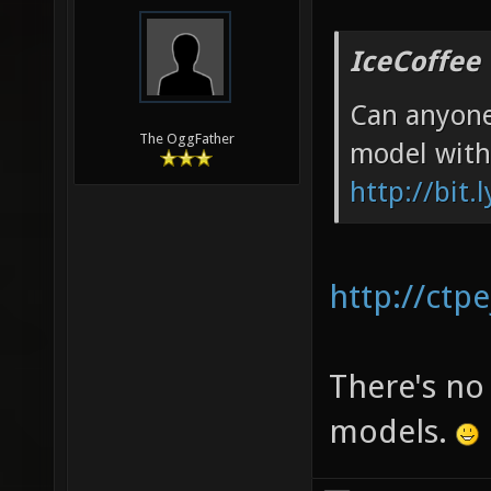
IceCoffee
Can anyone
The OggFather
model with
http://bit.
http://ctp
There's no
models.