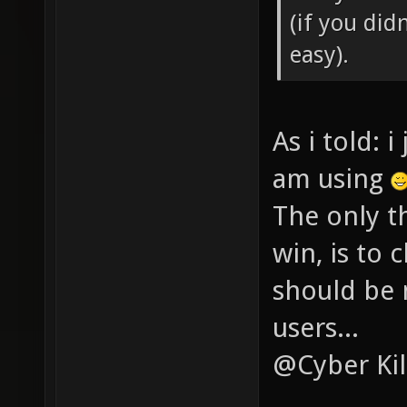
(if you didn
easy).
As i told: 
am using
The only th
win, is to 
should be 
users...
@Cyber Kil