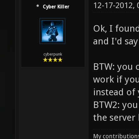
12-17-2012,
Cyber Killer
Ok, I foun
and I'd say 
cyberpunk
BTW: you c
work if yo
instead of
BTW2: you 
the server l
My contributions