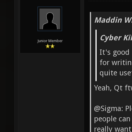
Maddin Wr
Cyber Ki
Junior Member
It's good
for writin
quite use
Yeah, Qt f
@Sigma: Pl
people can 
really wan