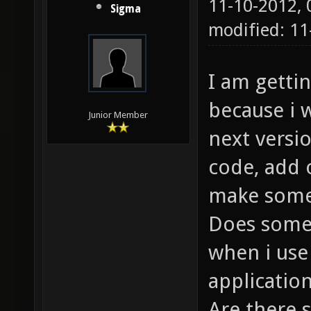
11-10-2012,
Sigma
modified: 1
I am getti
because i w
Junior Member
next versio
code, add 
make some
Does some
when i use
applicatio
Are there 