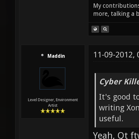
My contributions
more, talking a b
11-09-2012,
Maddin
Cyber Kill
It's good 
Level Designer, Environment
writing Xon
Artist
useful.
Yeah, Qt f