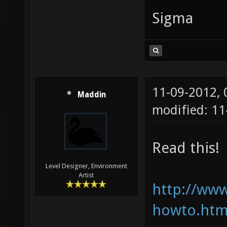
Sigma
11-09-2012,
Maddin
modified: 11
Read this!
Level Designer, Environment
Artist
http://www
howto.htm