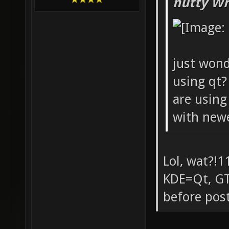
hutty Wr
just wond
using qt?
are usin
with newer
Lol, wat?!1
KDE=Qt, GT
before post