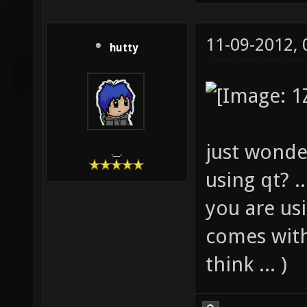
11-09-2012,
hutty
just wonde
.__.
using qt? .
you are us
comes with 
think ... )