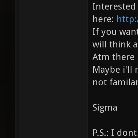
Interested
here:
http
If you wan
will think 
Atm there 
Maybe i'll
not familar
Sigma
P.S.: I do