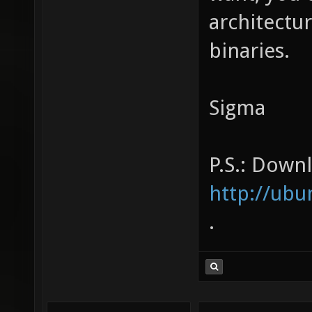
architectu
binaries.
Sigma
P.S.: Downl
http://u
.