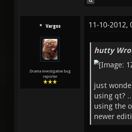
11-10-2012,
Vargos
hutty Wro
Drama investigative bug
reporter
just wonde
using qt? .
using the 
newer editio