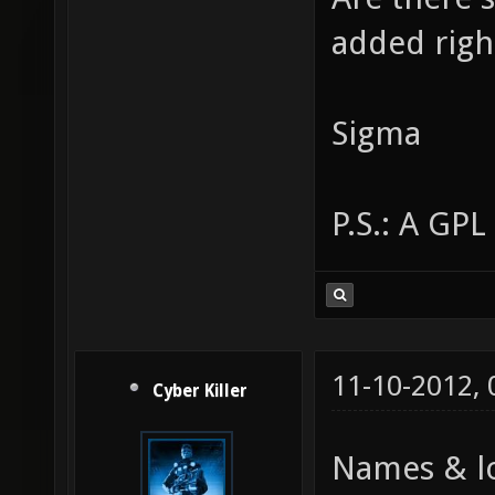
added rig
Sigma
P.S.: A GPL
11-10-2012,
Cyber Killer
Names & lo