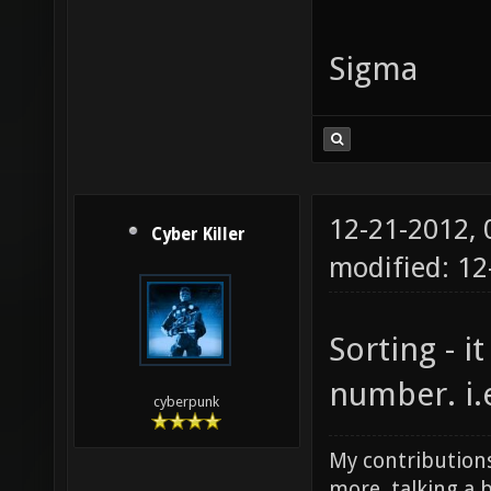
Sigma
12-21-2012,
Cyber Killer
modified: 1
Sorting - it
number. i.e 
cyberpunk
My contributions
more, talking a b