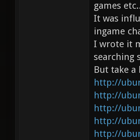
games etc..
It was inf
ingame chat
I wrote it 
searching s
But take a 
http://ub
http://ub
http://ub
http://ub
http://ubu