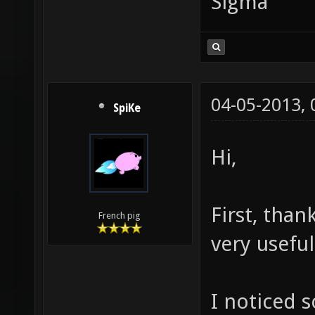
Sigma
04-05-2013,
SpiKe
Hi,
First, than
French pig
very usefu
I noticed 