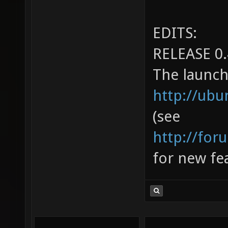
EDITS:
RELEASE 0.
The launch
http://ub
(see
http://for
for new fea