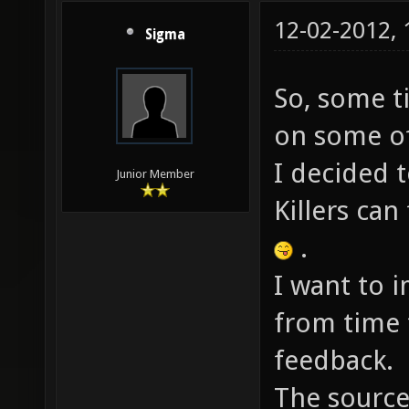
12-02-2012,
Sigma
So, some t
on some of
I decided t
Junior Member
Killers can
.
I want to 
from time 
feedback.
The source