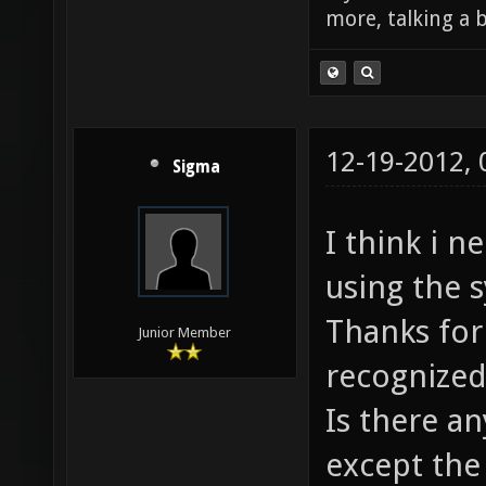
more, talking a b
12-19-2012,
Sigma
I think i n
using the 
Thanks for 
Junior Member
recognized 
Is there a
except the