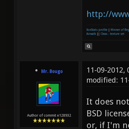
http://www
XonStats profile
|
Winner of Be
Airwalk
||
Cleax - texture set
11-09-2012,
Mr. Bougo
modified: 11
It does no
BSD licens
Author of commit e128932
or, if I'm 