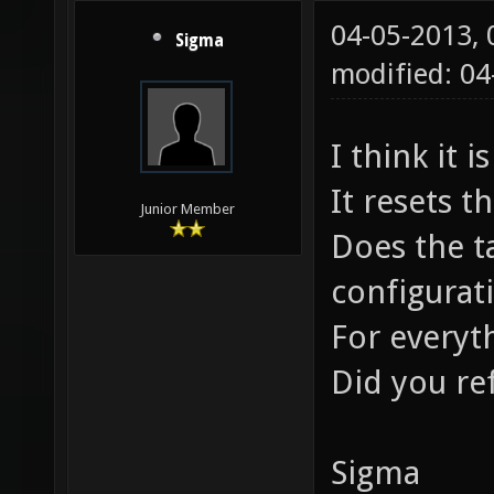
04-05-2013,
Sigma
modified: 0
I think it 
It resets 
Junior Member
Does the t
configurat
For everyth
Did you re
Sigma