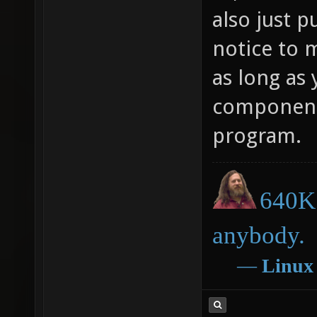
also just p
notice to m
as long as 
components
program.
640K 
anybody.
―
Linux