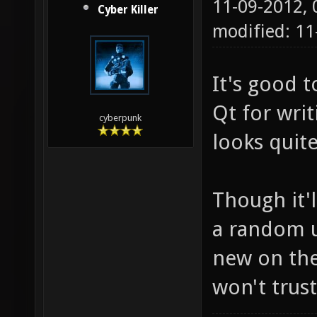
11-09-2012,
Cyber Killer
modified: 11
It's good 
Qt for writ
cyberpunk
looks quite
Though it'l
a random 
new on the
won't trus