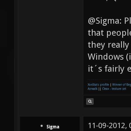
@Sigma: Pl
that people
they reall
Windows (i
it´s fairly 
XonStats profile
|
Winner of Be
Airwalk
||
Cleax - texture set
11-09-2012,
Sigma