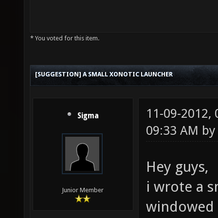
* You voted for this item.
[SUGGESTION] A SMALL XONOTIC LAUNCHER
11-09-2012,
Sigma
09:33 AM b
Hey guys,
i wrote a s
Junior Member
windowed a