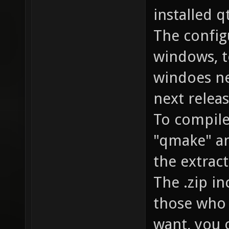
installed q
The config
windows, t
windoes ne
next releas
To compile 
"qmake" an
the extract
The .zip i
those who 
want, you 