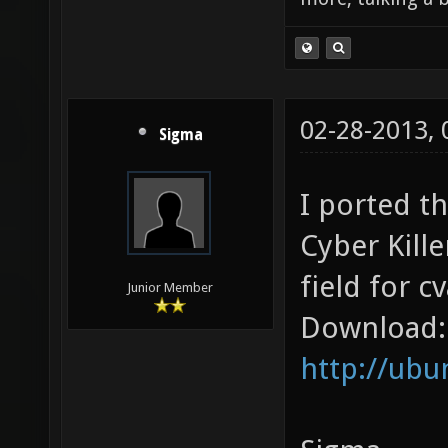
02-28-2013,
Sigma
I ported th
Cyber Kill
field for cv
Junior Member
Download:
http://ub