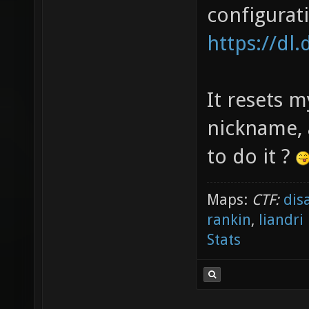
configurat
https://dl
It resets m
nickname, 
to do it ?
Maps:
CTF:
dis
rankin
,
liandri
Stats