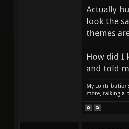
Actually hu
look the s
themes are
How did I 
and told me
My contributions
more, talking a b