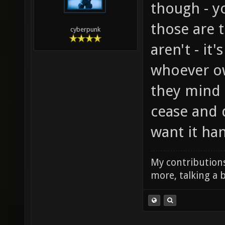
though - y
those are 
cyberpunk
aren't - it
whoever ow
they mind t
cease and 
want it han
My contributions
more, talking a b