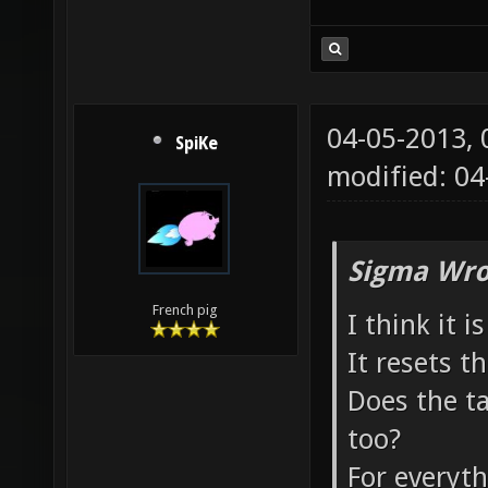
04-05-2013,
SpiKe
modified: 0
Sigma Wro
French pig
I think it 
It resets t
Does the t
too?
For everyth