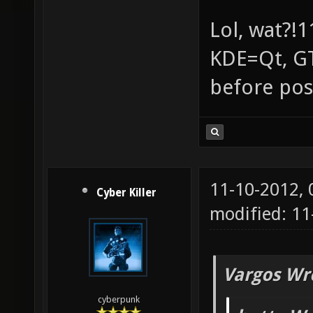
Lol, wat?!1
KDE=Qt, GT
before pos
11-10-2012,
Cyber Killer
modified: 1
Vargos Wr
cyberpunk