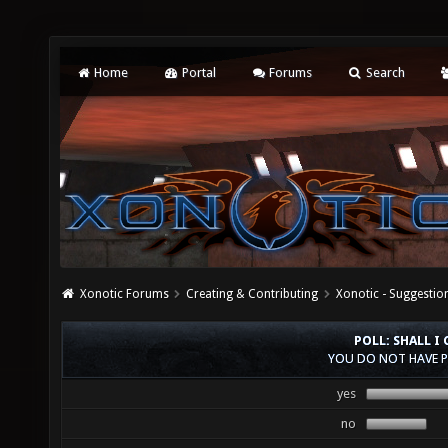
Home
Portal
Forums
Search
Xonotic Forums
Creating & Contributing
Xonotic - Suggestio
POLL: SHALL 
YOU DO NOT HAVE P
yes
no