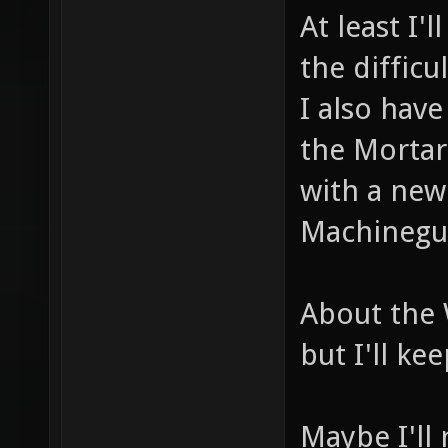
At least I'l
the difficu
I also hav
the Mortar
with a ne
Machinegu
About the 
but I'll kee
Maybe I'll 