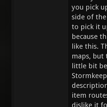
you pick u
side of th
to pick it 
because th
like this. 
maps, but t
little bit b
Stormkeep d
description
item routes
dislike it f