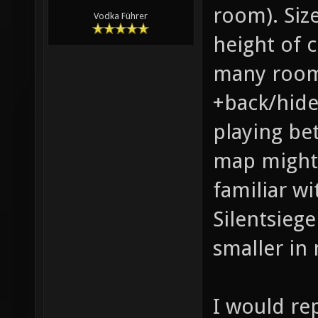
room). Siz
Vodka Führer
height of c
many rooms
+back/hide-
playing be
map might 
familiar wi
Silentsiege
smaller in
I would re