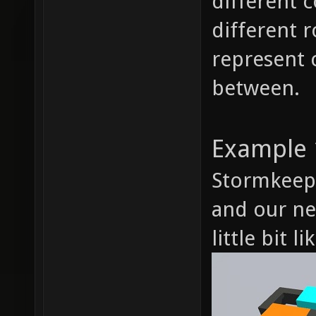
different 
different 
represent 
between.
Example 
Stormkeep, 
and our ne
little bit li