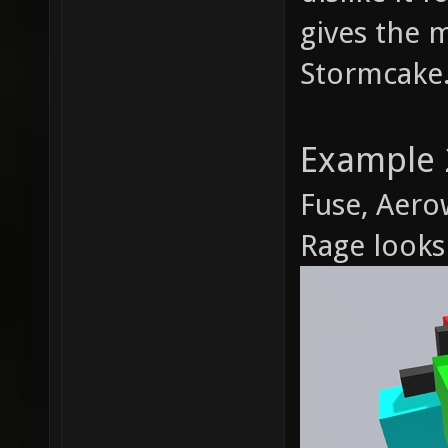
gives the m
Stormcake.
Example 
Fuse, Aero
Rage looks 