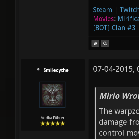
Steam
|
Twitch
Movies
:
Mirific
[BOT] Clan #3
07-04-2015,
Smilecythe
Mirio Wro
The warpzo
Vodka Führer
damage fro
control mo