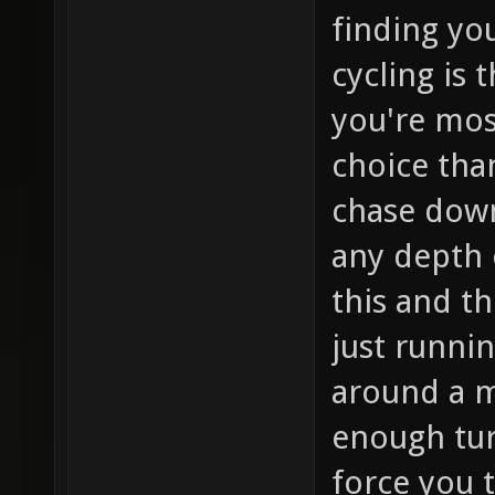
finding yo
cycling is
you're mos
choice than
chase down
any depth o
this and th
just runnin
around a m
enough turn
force you t