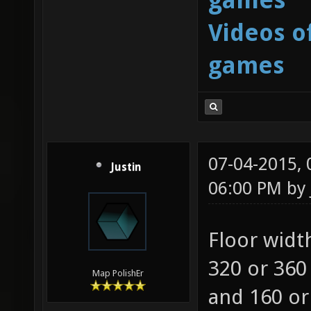
Videos o
games
07-04-2015,
Justin
06:00 PM by
Floor width
320 or 360 
Map PolishEr
and 160 or