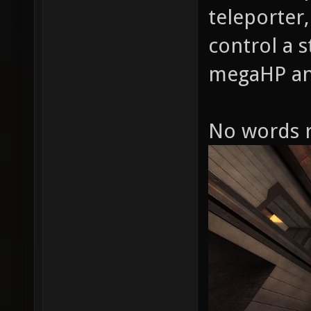
teleporter,
control a s
megaHP an
No words r