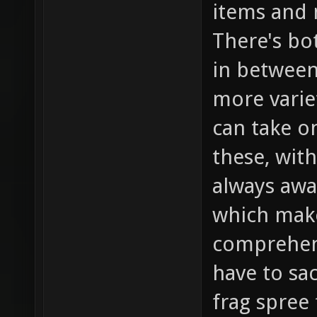
items and n
There's bot
in between
more varie
can take o
these, wit
always awa
which make
comprehens
have to sac
frag spree 