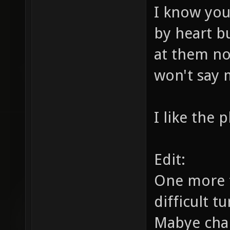
I know you
by heart b
at them not
won't say 
I like the 
Edit:
One more t
difficult t
Mabye chan