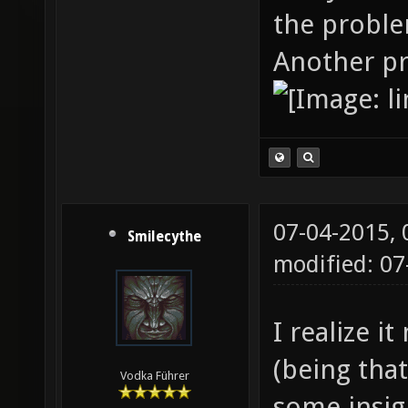
the probl
Another p
07-04-2015,
Smilecythe
modified: 0
I realize i
(being that
Vodka Führer
some insigh