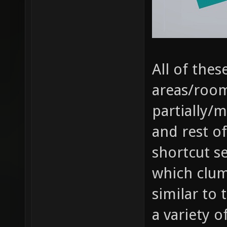
All of the
areas/room
partially/
and rest of
shortcut s
which clum
similar to
a variety o