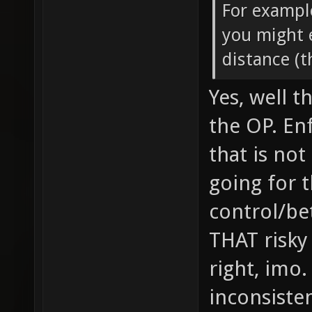
For exampl
you might 
distance (
Yes, well t
the OP. En
that is not
going for t
control/be
THAT risky
right, imo
inconsisten