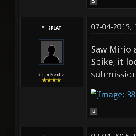
07-04-2015,
SPLAT
Saw Mirio 
Spike, it l
submissio
Senior Member