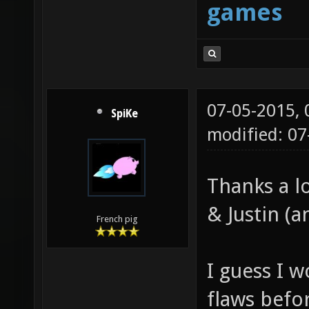
games
07-05-2015,
SpiKe
modified: 0
Thanks a l
& Justin (a
French pig
I guess I w
flaws befo