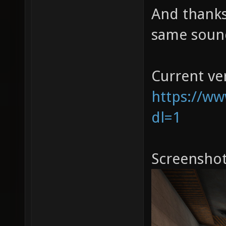
And thanks
same sound
Current ve
https://w
dl=1
Screenshot