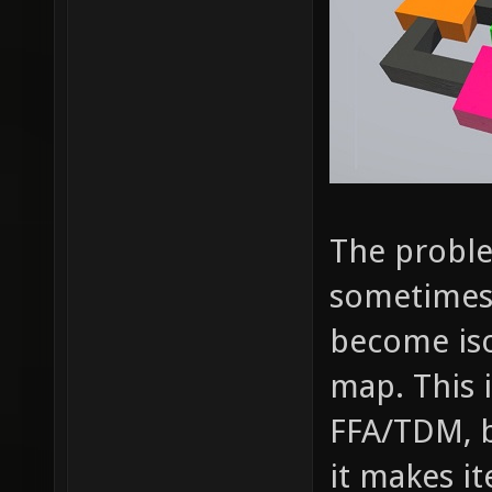
The proble
sometimes
become iso
map. This 
FFA/TDM, bu
it makes i