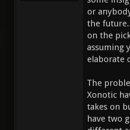
or anybody
the future.
on the pick
assuming yo
elaborate 
The probl
Xonotic ha
takes on bu
have two g