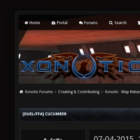
Home
Portal
Forums
Search
Xonotic Forums
Creating & Contributing
Xonotic - Map Relea
[DUEL/FFA] CUCUMBER
07-04-2015,