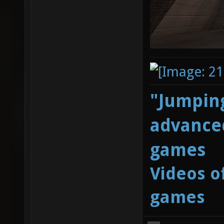
"Jumping
advanced
games
Videos o
games