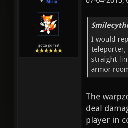
07-04-2015,
Mirio
Smilecyth
I would re
gotta go fest
teleporter,
straight l
armor roo
The warpzo
deal damag
player in 