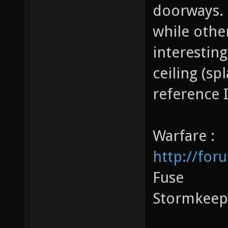
doorways. 
while othe
interestin
ceiling (s
reference 
Warfare :
http://for
Fuse
Stormkeep