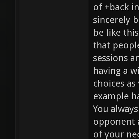
of +back i
sincerely b
be like th
that people
sessions a
having a w
choices as 
example ha
You always
opponent a
of your ne