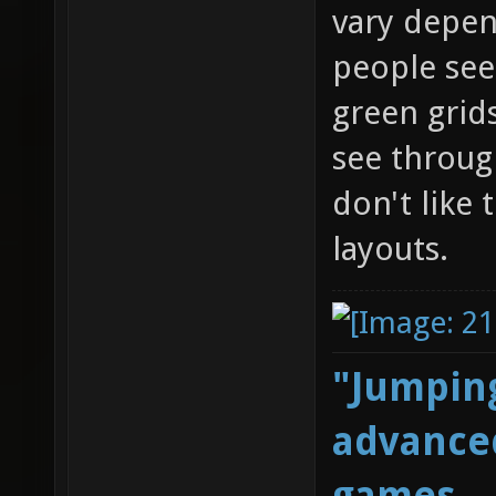
vary depen
people see
green grid
see through
don't like
layouts.
"Jumping
advanced
games