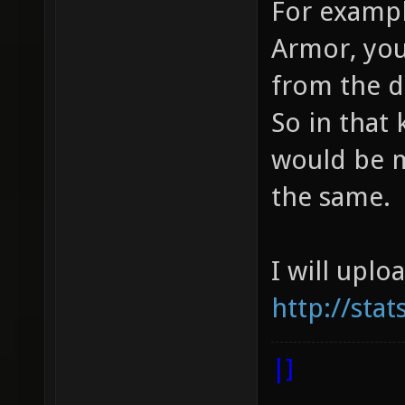
For exampl
Armor, you
from the d
So in that 
would be m
the same.
I will uplo
http://sta
|]