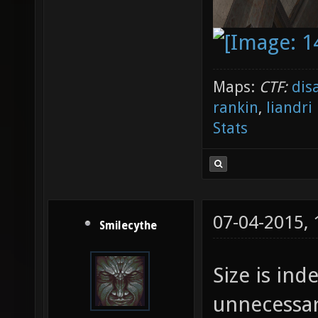
Maps:
CTF:
dis
rankin
,
liandri
Stats
07-04-2015,
Smilecythe
Size is ind
unnecessar