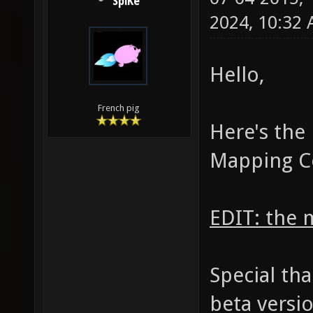
SpiKe
2024, 10:32
Hello,
French pig
Here's the
Mapping C
EDIT: the 
Special th
beta versi