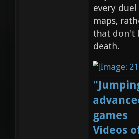
every duel 
maps, rath
that don't
death.
"Jumping
advanced
games
Videos o