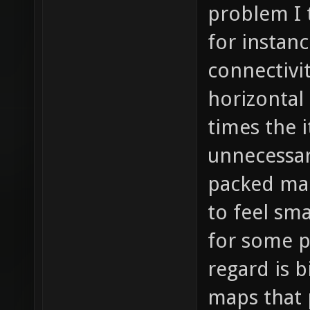
problem I 
for instanc
connectivi
horizontal 
times the 
unnecessar
packed map
to feel sm
for some p
regard is b
maps that 