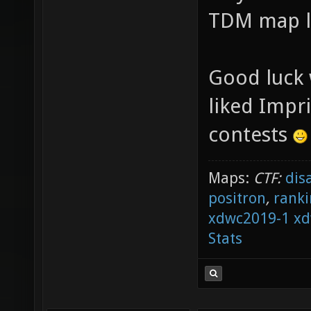
TDM map la
Good luck w
liked Impr
contests
Maps:
CTF:
dis
positron
,
ranki
xdwc2019-1
xd
Stats