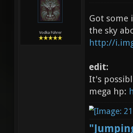
Got some in
the sky ab
Vodka Führer
http://i.
edit:
It's possib
mega hp:
"Jumping