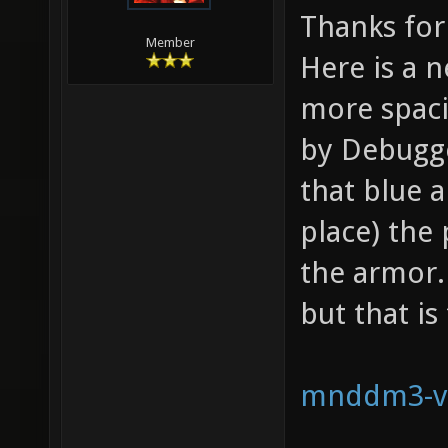
Thanks for 
Member
Here is a 
more spaci
by Debugge
that blue a
place) the 
the armor. 
but that is
mnddm3-v