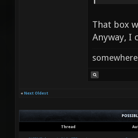
That box wi
Anyway, I c
somewhere
«
Next Oldest
POSSIB
Thread
Au