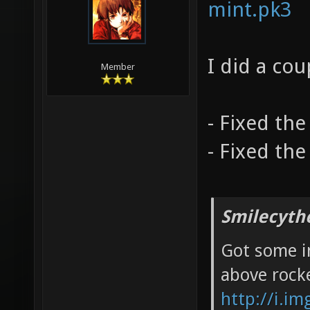
mint.pk3
I did a co
Member
- Fixed the 
- Fixed the
Smilecyth
Got some in
above rock
http://i.i