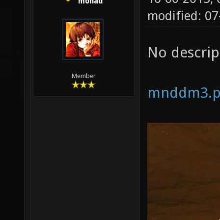
monad
modified: 07
No descrip
Member
mnddm3.p