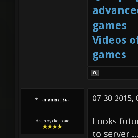
advanced
games
Videos o
games
07-30-2015,
-maniac|Su-
Looks futur
death by chocolate
to server ..