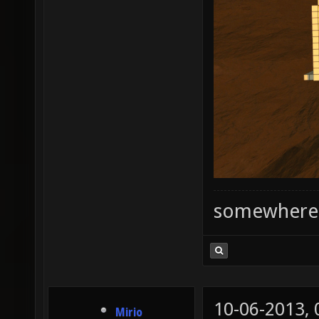
somewhere
10-06-2013,
Mirio