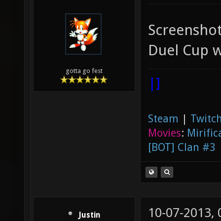
Screenshot 
Duel Cup w
gotta go fest
|]
Steam
|
Twitch
Movies
:
Mirific
[BOT] Clan #3
10-07-2013,
Justin