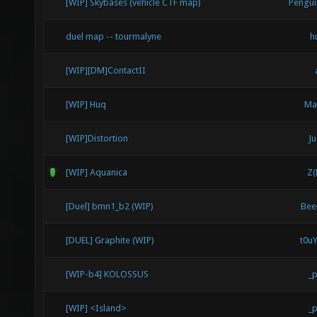
[WIP] Skybases (vehicle CTF map)
Pengu
duel map -- tourmalyne
h
[WIP][DM]ContactII
[WIP] Huq
Ma
[WIP]Distortion
Ju
[WIP] Aquanica
Z(
[Duel] bmn1_b2 (WIP)
Bee
[DUEL] Graphite (WIP)
t0u
[WIP-b4] KOLOSSUS
_
[WIP] <Island>
_