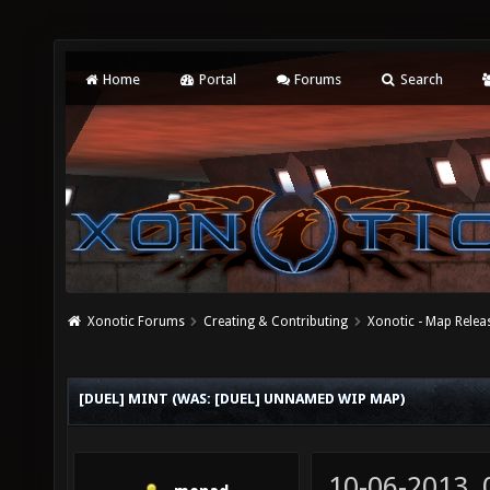
Home
Portal
Forums
Search
Xonotic Forums
Creating & Contributing
Xonotic - Map Relea
[DUEL] MINT (WAS: [DUEL] UNNAMED WIP MAP)
10-06-2013,