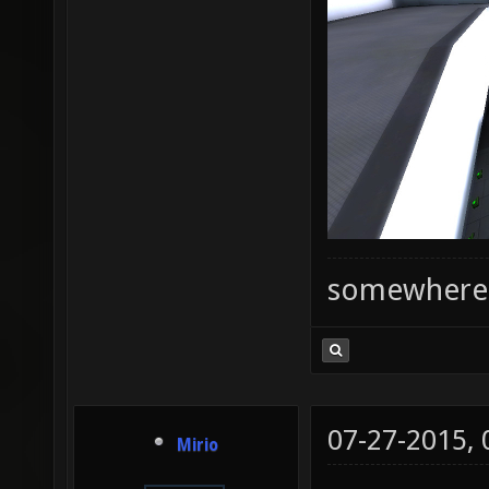
somewhere
07-27-2015,
Mirio