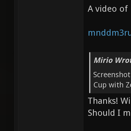
A video of
mnddm3r
Mirio Wro
Screenshot 
Cup with Z
Thanks! Wi
Should I m