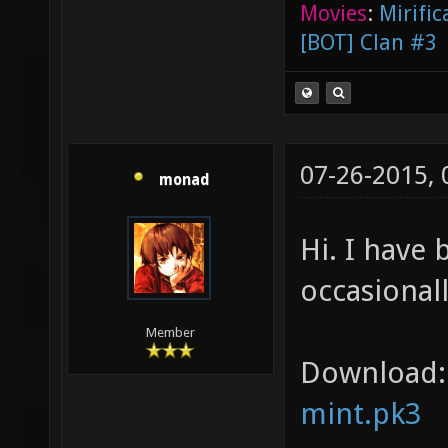
Movies
:
Mirific
[BOT] Clan #3
07-26-2015,
monad
Hi. I have
occasionall
Member
Download:
mint.pk3