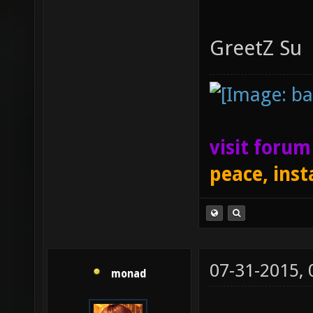
GreetZ Su
visit foru
peace, inst
07-31-2015,
monad