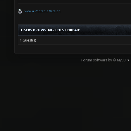
View a Printable Version
USERS BROWSING THIS THREAD:
1 Guest(s)
Forum software by © MyBB