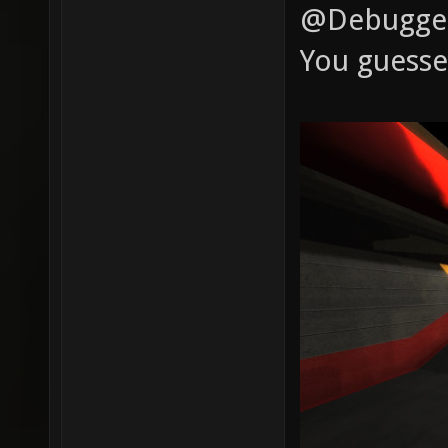
@Debugger:
You guesse