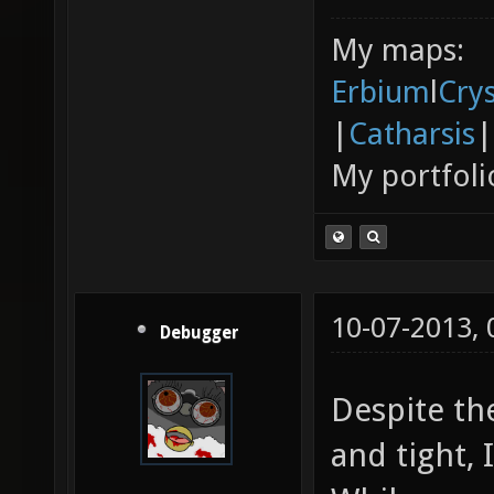
My maps:
Erbium
l
Cry
|
Catharsis
|
My portfoli
10-07-2013,
Debugger
Despite the
and tight, I 