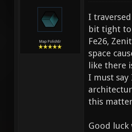
I traverse
bit tight t
Fe26, Zeni
Map PolishEr
space cause
like there 
I must say 
architectur
this matte
Good luck 