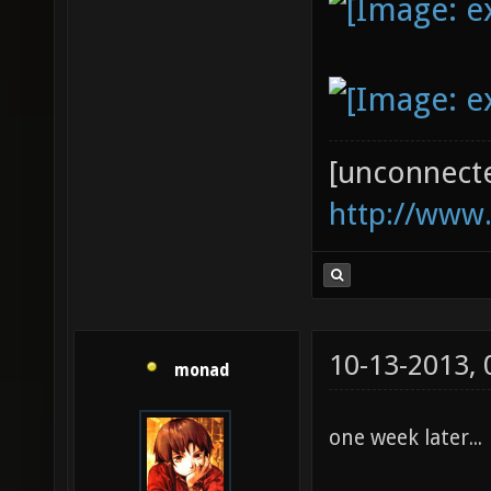
[unconnect
http://www
10-13-2013,
monad
one week later...