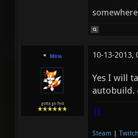
somewhere
10-13-2013,
Mirio
Yes I will 
autobuild.
gotta go fest
|]
Steam
|
Twitch