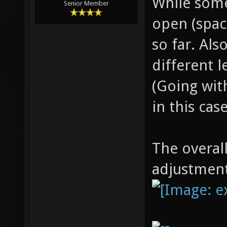
While some
Senior Member
open (spac
so far. Al
different l
(Going wit
in this case
The overal
adjustmen