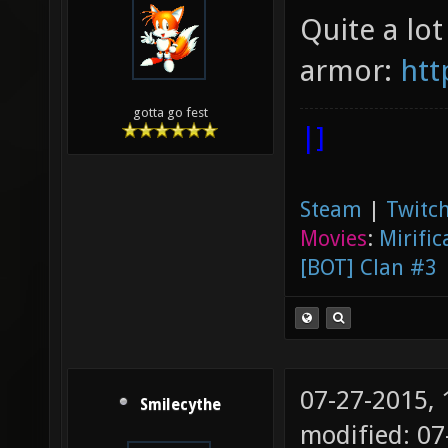
Quite a lot
armor:
htt
gotta go fest
|]
Steam
|
Twitch
Movies
:
Mirific
[BOT] Clan #3
07-27-2015,
Smilecythe
modified: 0