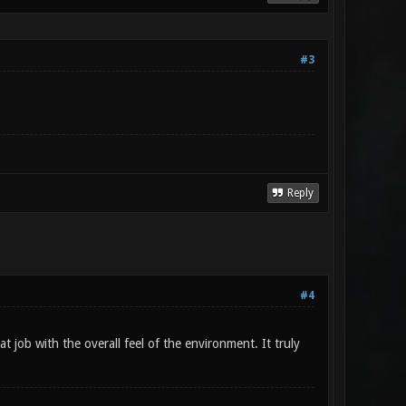
#3
Reply
#4
t job with the overall feel of the environment. It truly