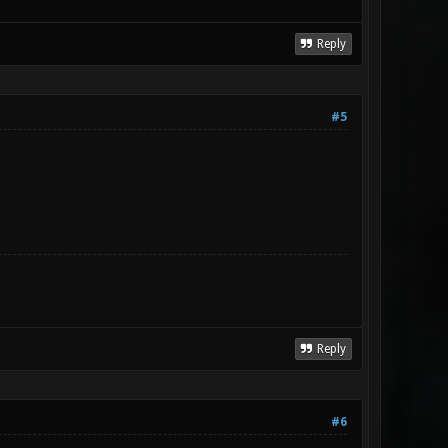
Reply
#5
Reply
#6