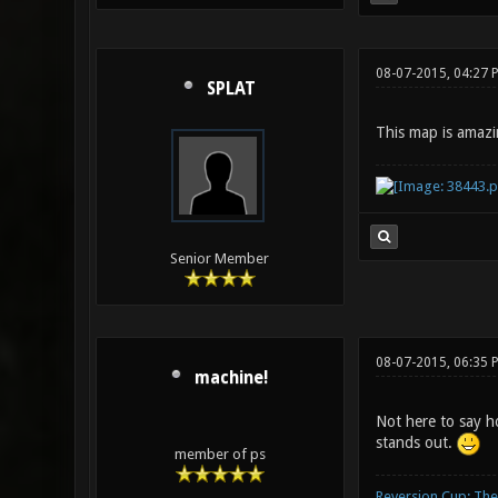
08-07-2015, 04:27 
SPLAT
This map is amazi
Senior Member
08-07-2015, 06:35 
machine!
Not here to say ho
stands out.
member of ps
Reversion Cup: Th