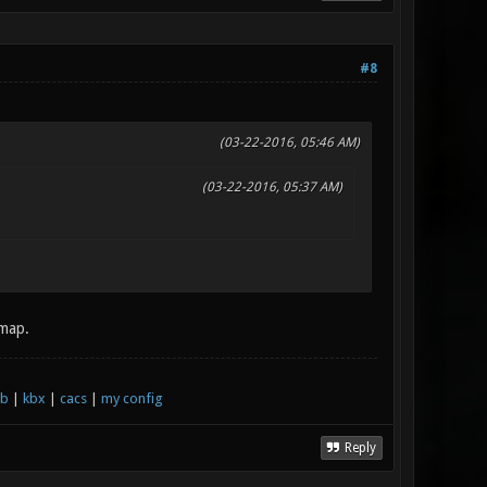
#8
(03-22-2016, 05:46 AM)
(03-22-2016, 05:37 AM)
 map.
xb
|
kbx
|
cacs
|
my config
Reply