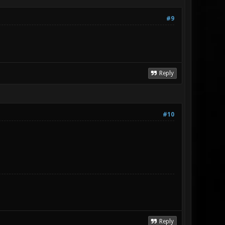
#9
Reply
#10
Reply