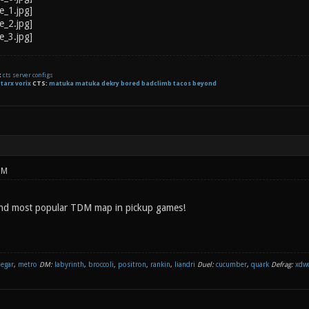
t
cts server configs
:
tarx
vorix
CTS:
matuka matuka dekry bored badclimb tacos beyond
PM
and most popular TDM map in pickup games!
negar
,
metro
DM:
labyrinth
,
broccoli
,
positron
,
rankin
,
liandri
Duel:
cucumber
,
quark
Defrag:
xdw