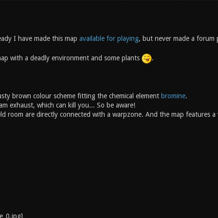
eady I have made this map
available for playing
, but never made a forum 
map with a deadly environment and some plants
.
sty brown colour scheme fitting the chemical element
bromine
.
am exhaust, which can kill you... So be aware!
ld room are directly connected with a warpzone. And the map features a 