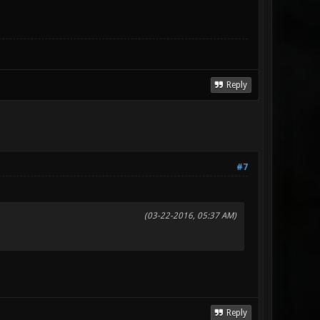
Reply
#7
(03-22-2016, 05:37 AM)
Reply