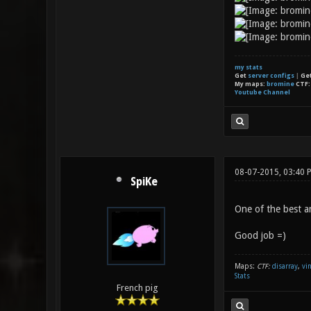
my stats
Get
server configs
|
Ge
My maps:
bromine
CTF
Youtube Channel
08-07-2015, 03:40 
SpiKe
One of the best 
Good job =)
Maps:
CTF:
disarray
,
vi
Stats
French pig