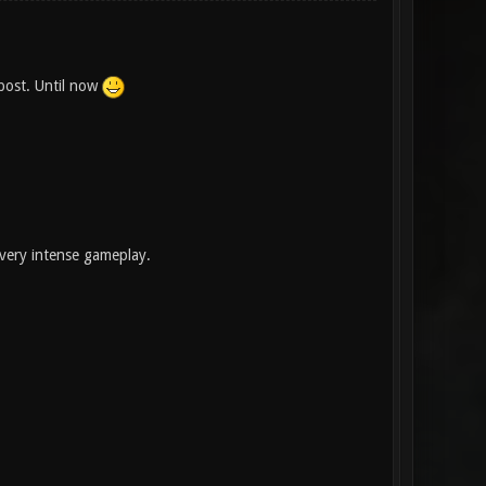
post. Until now
very intense gameplay.