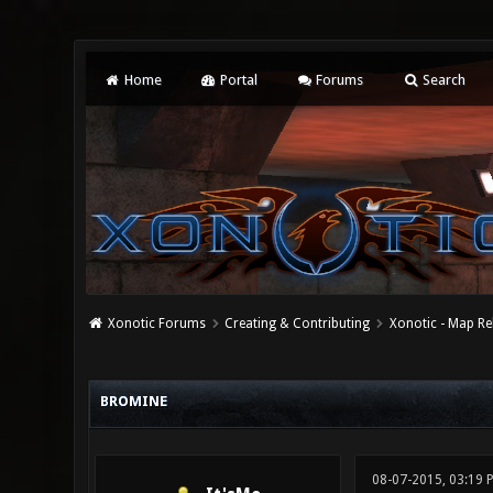
Home
Portal
Forums
Search
Xonotic Forums
Creating & Contributing
Xonotic - Map Re
0 Vote(s) - 0 Average
1
2
3
4
5
BROMINE
08-07-2015, 03:19