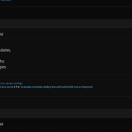
PM
dates.
ths
pes
t
cts server configs
:
tarx
vorix
CTS:
matuka matuka dekry bored badclimb tacos beyond
AM