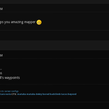
PM
ps you amazing mapper
AM
..
ns
ll's waypoints
t
cts server configs
:
tarx
vorix
CTS:
matuka matuka dekry bored badclimb tacos beyond