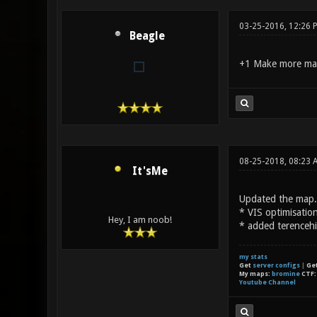
03-25-2016, 12:26 
Beagle
+1 Make more ma
08-25-2018, 08:23 
It'sMe
Updated the map.
* VIS optimisatio
Hey, I am noob!
* added terencehi
my stats
Get
server configs
|
Ge
My maps:
bromine
CTF
Youtube Channel