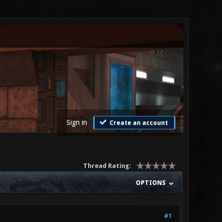
Sign in
Create an account
Thread Rating:
OPTIONS
#1