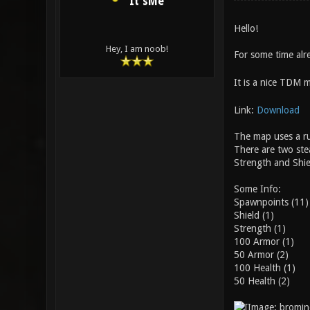
It'sMe
Hello!
Hey, I am noob!
For some time alr
It is a nice TDM 
Link:
Download
The map uses a ru
There are two ste
Strength and Shie
Some Info:
Spawnpoints (11)
Shield (1)
Strength (1)
100 Armor (1)
50 Armor (2)
100 Health (1)
50 Health (2)