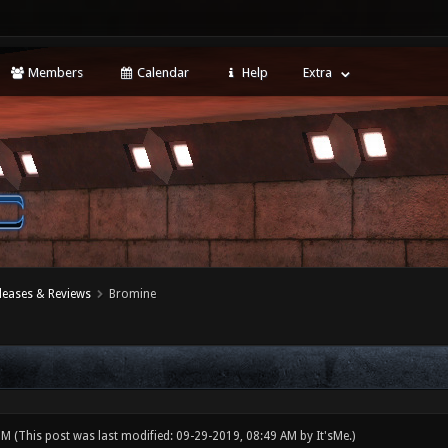
Members
Calendar
Help
Extra
leases & Reviews
Bromine
 PM
(This post was last modified: 09-29-2019, 08:49 AM by
It'sMe
.)