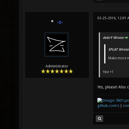
03-25-2016, 12:01 
-z-
dekrY Wrote:
SPLAT Wrote
Make more m
Administrator
Yes! +1
Yes, please! Also 
github.com/z
|
xon