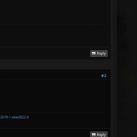
Reply
#2
c2019-1
xdwc2022-4
Reply