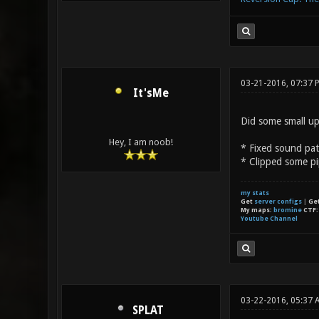
03-21-2016, 07:37 
It'sMe
Did some small up
Hey, I am noob!
* Fixed sound pa
* Clipped some pi
my stats
Get
server configs
|
Ge
My maps:
bromine
CTF
Youtube Channel
03-22-2016, 05:37 
SPLAT