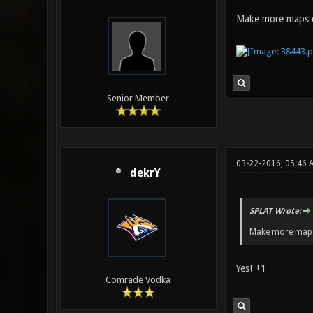
Make more maps 
Senior Member
03-22-2016, 05:46 
dekrY
SPLAT Wrote:
Make more maps
Yes! +1
Comrade Vodka