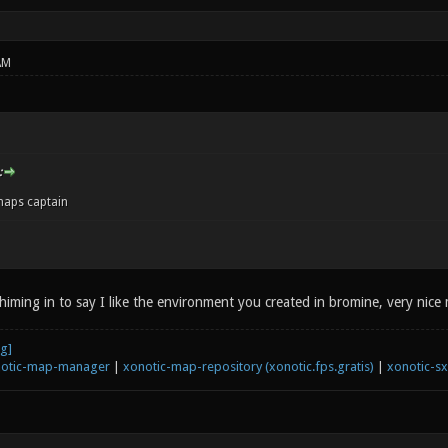
AM
:
aps captain
chiming in to say I like the environment you created in bromine, very nice
otic-map-manager
|
xonotic-map-repository (xonotic.fps.gratis)
|
xonotic-s