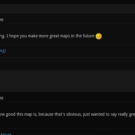
PM
ng. I hope you make more great maps in the future
PM
w good this map is, because that's obvious, just wanted to say really grea
e Movie