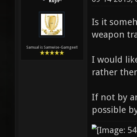
kojn^
Is it some
weapon tr
Samual is Samwise-Gamgee!!
I would li
rather the
If not by 
possible b