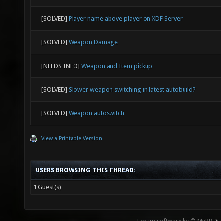
[SOLVED]
Player name above player on XDF Server
[SOLVED]
Weapon Damage
[NEEDS INFO]
Weapon and Item pickup
[SOLVED]
Slower weapon switching in latest autobuild?
[SOLVED]
Weapon autoswitch
View a Printable Version
USERS BROWSING THIS THREAD:
1 Guest(s)