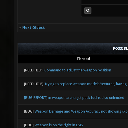
«
Next Oldest
POSSIB
Thread
[NEED HELP]
Command to adjust the weapon position
[NEED HELP]
Trying to replace weapon models/textures, having 
[BUG REPORT] in weapon arena, jet pack fuel is also unlimited
[BUG]
Weapon Damage and Weapon Accuracy not showing (Xon
[BUG]
Weapon is on the right in LMS