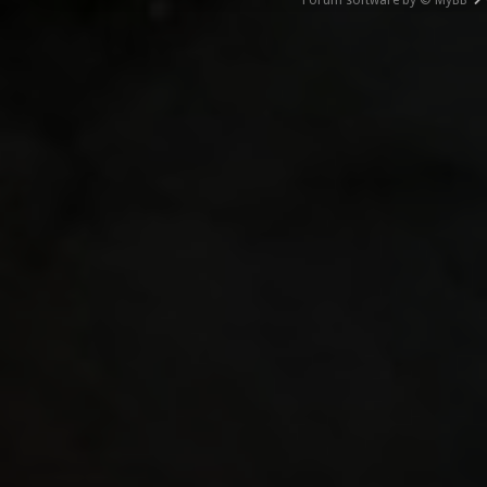
Forum software by © MyBB