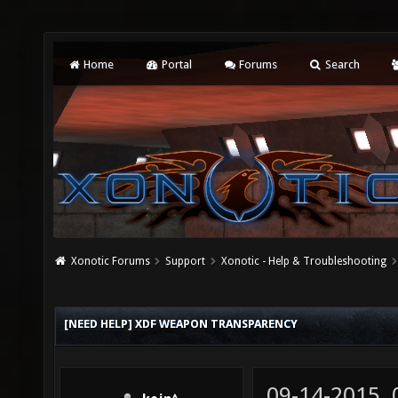
Home
Portal
Forums
Search
Xonotic Forums
Support
Xonotic - Help & Troubleshooting
[NEED HELP] XDF WEAPON TRANSPARENCY
09-14-2015,