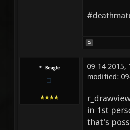
#deathmatc
09-14-2015,
Beagle
modified: 09
r_drawvie
in 1st pers
that's poss