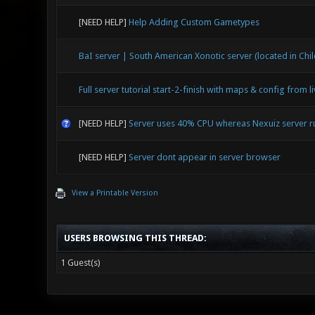
[NEED HELP]
Help Adding Custom Gametypes
BaI server | South American Xonotic server (located in Chil
Full server tutorial start-2-finish with maps & config from l
[NEED HELP]
Server uses 40% CPU whereas Nexuiz server 
[NEED HELP]
Server dont appear in server browser
View a Printable Version
USERS BROWSING THIS THREAD:
1 Guest(s)