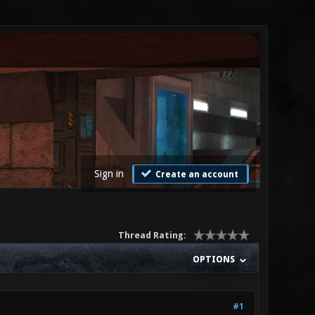
Sign in
Create an account
Thread Rating:
OPTIONS
#1