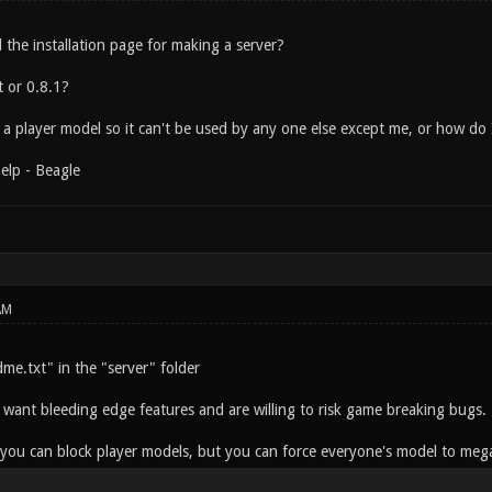
 the installation page for making a server?
t or 0.8.1?
 a player model so it can't be used by any one else except me, or how do
elp - Beagle
AM
dme.txt" in the "server" folder
 want bleeding edge features and are willing to risk game breaking bugs.
f you can block player models, but you can force everyone's model to meg