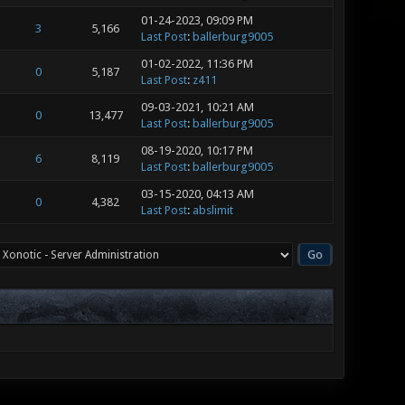
01-24-2023, 09:09 PM
3
5,166
Last Post
:
ballerburg9005
01-02-2022, 11:36 PM
0
5,187
Last Post
:
z411
09-03-2021, 10:21 AM
0
13,477
Last Post
:
ballerburg9005
08-19-2020, 10:17 PM
6
8,119
Last Post
:
ballerburg9005
03-15-2020, 04:13 AM
0
4,382
Last Post
:
abslimit