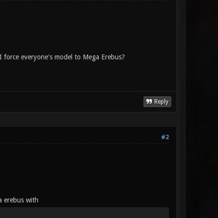
 I force everyone's model to Mega Erebus?
Reply
#2
a erebus with