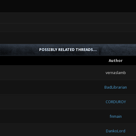
POSSIBLY RELATED THREADS…
Author
vernaslamb
BadLibrarian
CORDUROY
fnmain
DankoLord