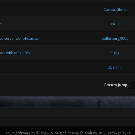
CarbonGhost
e)
z411
ive server xonotic.us.to
ballerburg9005
runs with max 10%
e-pig
abslimit
Forum Jump:
Forum software by © MyBB
original theme © iAndrew 2016, remixed by -z-