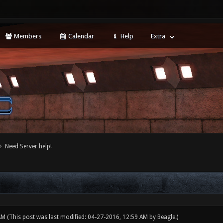
Members
Calendar
Help
Extra
Need Server help!
 AM
(This post was last modified: 04-27-2016, 12:59 AM by
Beagle
.)