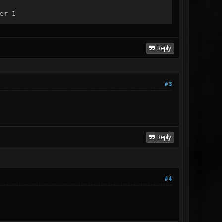
er 1
Reply
#3
Reply
#4