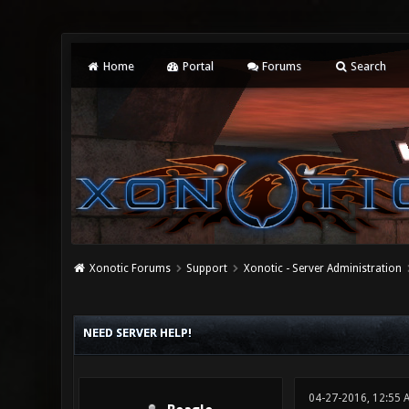
Home
Portal
Forums
Search
Xonotic Forums
Support
Xonotic - Server Administration
0 Vote(s) - 0 Average
1
2
3
4
5
NEED SERVER HELP!
04-27-2016, 12:55