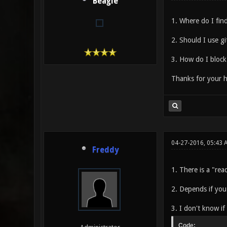
Beagle
1. Where do I find
2. Should I use gi
3. How do I block
Thanks for your h
04-27-2016, 05:43 
Freddy
1. There is a "rea
2. Depends if you
3. I don't know i
Code: