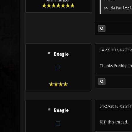
Administrator
sv_defaultpl
04-27-2016, 07:13
Beagle
Thanks Freddy an
04-27-2016, 02:29 
Beagle
RIP this thread.