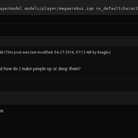
ayermodel models/player/megaerebus.iqm sv_defaultcharact
 AM
(This post was last modified: 04-27-2016, 07:13 AM by
Beagle
.)
d how do I make people op or deop them?
PM