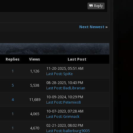
Reply
Next Newest
»
Replies
Views
Last Post
11-20-2025, 05:51 AM
1
1,126
Last Post
:
SpiKe
08-28-2025, 10:43 PM
5
5,538
Last Post
:
BadLibrarian
10-09-2024, 10:29 PM
4
11,689
Last Post
:
Petemies8
10-07-2023, 07:28 AM
1
4,065
Last Post
:
Grimnack
02-21-2023, 08:02 PM
1
4,670
Last Post
:
ballerburg9005