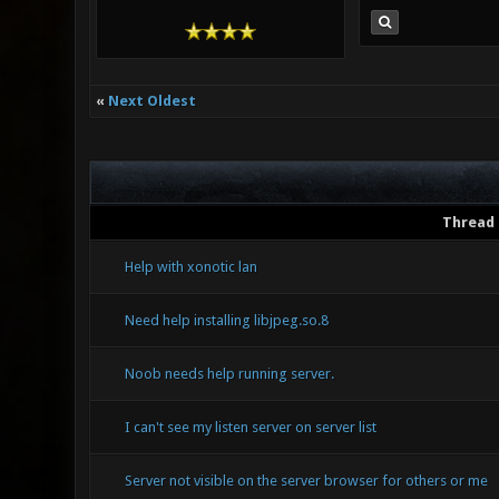
«
Next Oldest
Thread
Help with xonotic lan
Need help installing libjpeg.so.8
Noob needs help running server.
I can't see my listen server on server list
Server not visible on the server browser for others or me