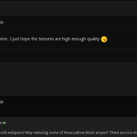
PM
ton. I just hope the textures are high enough quality
AM
:
old) evilspace? May reducing some of these yellow-black stripes? There are too muc