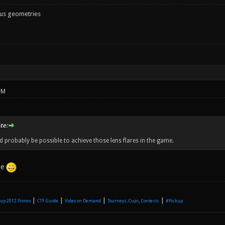
ous geometries
PM
te:
d probably be possible to achieve those lens flares in the game.
me
|
|
|
|
up 2012 Promo
CTF Guide
Video on Demand
Tourneys, Cups, Contests
#Pickup