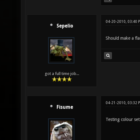
04-20-2010, 03:40 
Sepelio
Should make a fla
got a full time job...
04-21-2010, 03:32 
Fisume
Testing colour set