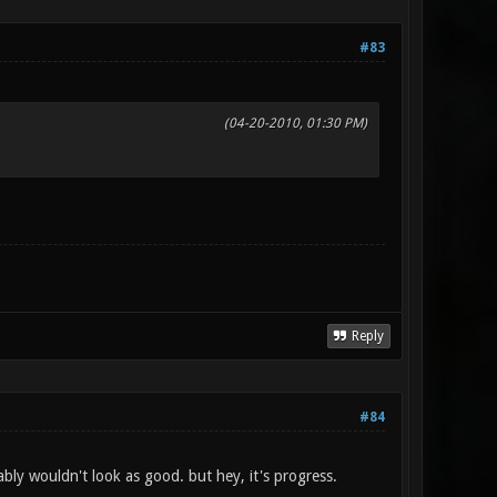
#83
(04-20-2010, 01:30 PM)
Reply
#84
bly wouldn't look as good. but hey, it's progress.