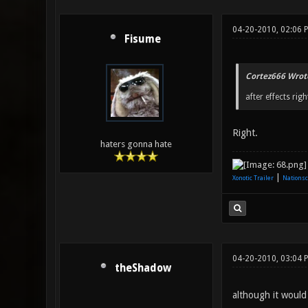
04-20-2010, 02:06 
Fisume
Cortez666 Wrot
after effects righ
Right.
haters gonna hate
|
Xonotic Trailer
Nationsc
04-20-2010, 03:04 
theShadow
although it would 