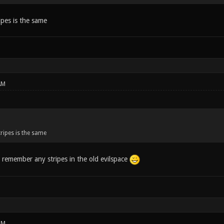
ipes is the same
AM
ripes is the same
t remember any stripes in the old evilspace
PM