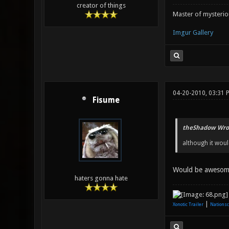
creator of things
Master of mysteri
Imgur Gallery
04-20-2010, 03:31 
Fisume
theShadow Wro
although it woul
Would be aweso
haters gonna hate
|
Xonotic Trailer
Nationsc