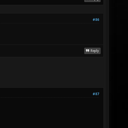
#86
Reply
#87