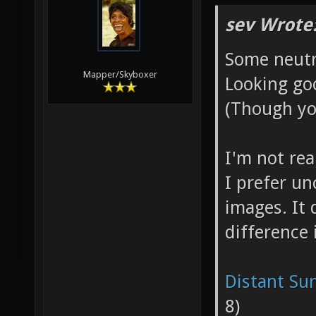
sev Wrote
Some neutra
Mapper/Skyboxer
Looking go
(Though yo
I'm not real
I prefer u
images. It
difference 
Distant Su
8)