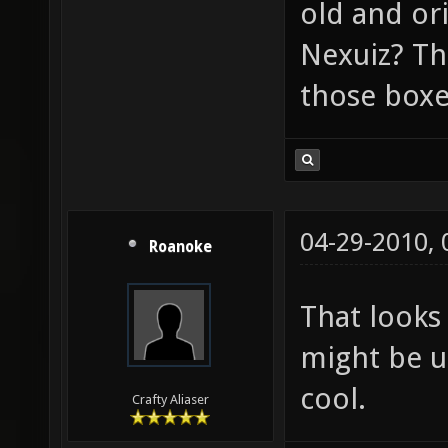
old and or
Nexuiz? Th
those boxe
04-29-2010,
Roanoke
That looks 
might be us
cool.
Crafty Aliaser