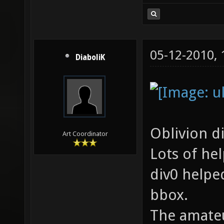
05-12-2010,
DiaboliK
Oblivion d
Art Coordinator
Lots of he
div0 helpe
bbox.
The amateu