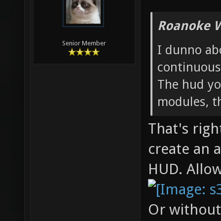
Roanoke W
Senior Member
I dunno ab
continuous
The hud you
modules, t
That's righ
create an 
HUD. Allo
Or without