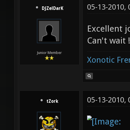
05-13-2010,
DJZelDarK
Excellent jo
Can't wait 
Junior Member
Xonotic Fr
05-13-2010,
tZork