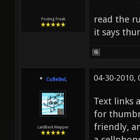
read the ru
Posting Freak
it says th
04-30-2010,
CuBe0wL
Text links
for thumbn
friendly, 
LaidBack Mapper
a cellphon