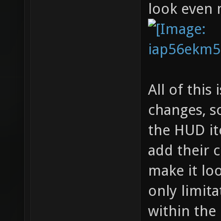
look even 
All of this
changes, so
the HUD it
add their c
make it lo
only limita
within the