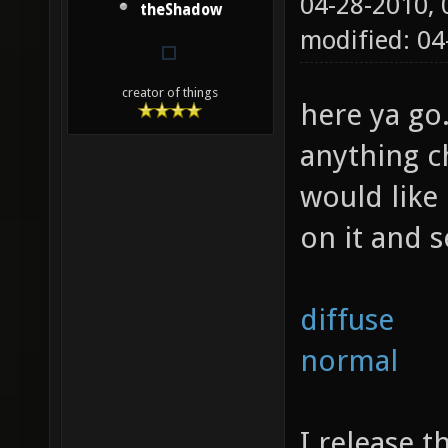
04-28-2010,
theShadow
modified: 0
creator of things
here ya go
anything c
would like 
on it and s
diffuse
normal
I release t