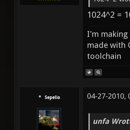
1024^2 = 1
I'm making
made with 
toolchain
04-27-2010,
Sepelio
unfa Wrot