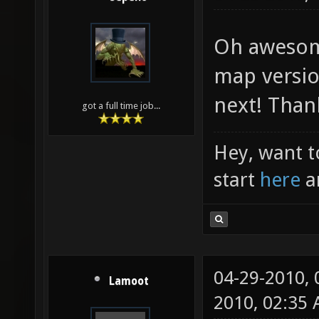
Oh awesome.
map version
next! Than
got a full time job...
Hey, want t
start
here
a
04-29-2010,
Lamoot
2010, 02:35