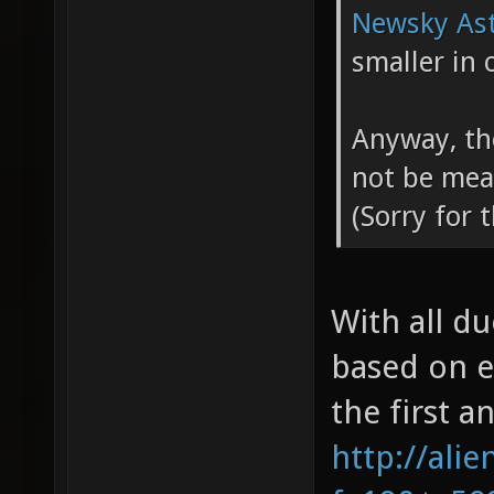
Newsky Ast
smaller in 
Anyway, th
not be mea
(Sorry for 
With all d
based on e
the first a
http://ali