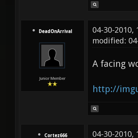
04-30-2010,
DeadOnArrival
modified: 04
A facing w
Junior Member
http://im
04-30-2010,
Cortez666