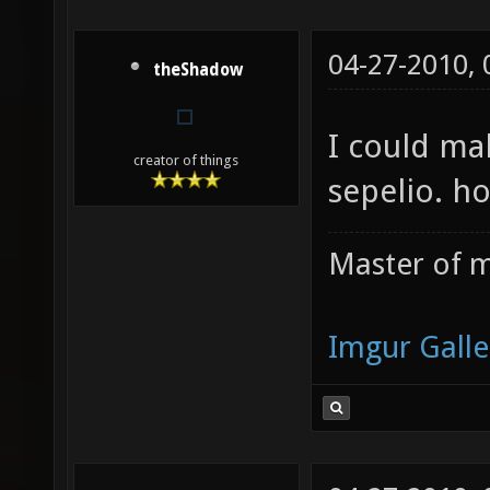
04-27-2010,
theShadow
I could mak
creator of things
sepelio. h
Master of m
Imgur Galle