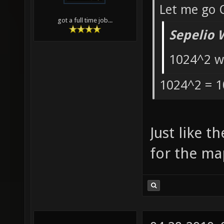
Let me go 
got a full time job...
Sepelio 
1024^2 w
1024^2 = 1
Just like t
for the ma