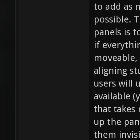
to add as 
possible. T
panels is 
if everyth
moveable, 
aligning s
users will 
available (
that takes
up the pan
them invisi