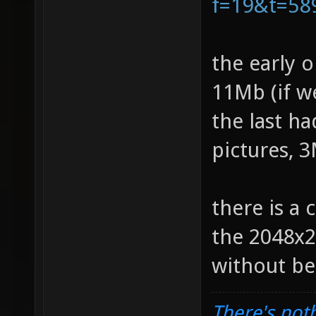
f=19&t=58
the early 
11Mb (if w
the last h
pictures, 
there is a 
the 2048x2
without b
There's noth