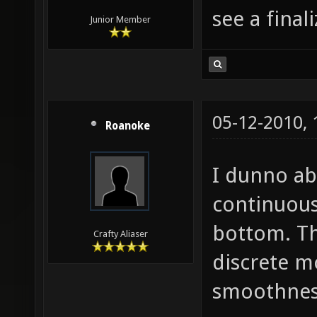
see a finali
Junior Member
05-12-2010,
Roanoke
I dunno ab
continuous
bottom. Th
Crafty Aliaser
discrete mo
smoothnes