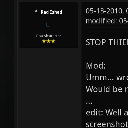
05-13-2010,
Rad Ished
modified: 05
Boa Abstractor
STOP THIEF
Mod:
Umm... wr
Would be m
...
edit: Well 
screenshot