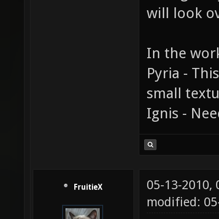
will look o
In the wor
Pyria - Thi
small textu
Ignis - Nee
05-13-2010,
FruitieX
modified: 0