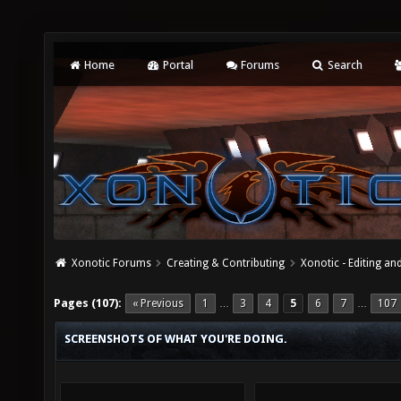
Home
Portal
Forums
Search
Xonotic Forums
Creating & Contributing
Xonotic - Editing an
Pages (107):
« Previous
1
3
4
5
6
7
107
…
…
SCREENSHOTS OF WHAT YOU'RE DOING.