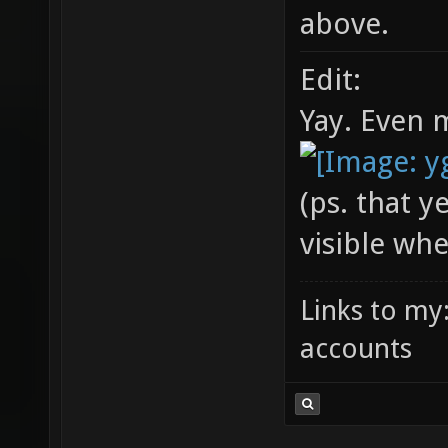
above.
Edit:
Yay. Even 
(ps. that y
visible wh
Links to my
accounts