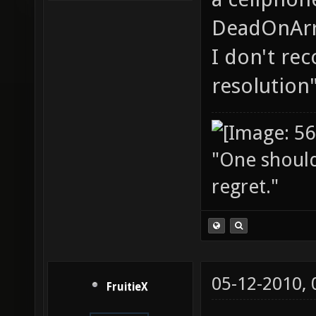
DeadOnArri
I don't re
resolution"
"One should 
regret."
05-12-2010,
FruitieX