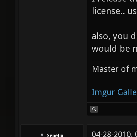
license.. us
also, you d
would be 
Master of m
Imgur Galle
04-28-2010,
Sepelio