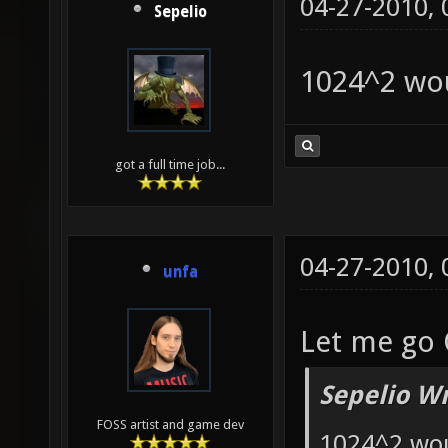
04-27-2010,
Sepelio
1024^2 wo
got a full time job...
04-27-2010,
unfa
Let me go 
Sepelio Wr
FOSS artist and game dev
1024^2 wo