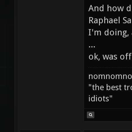
And how do
Raphael Sa
I'm doing,
...
ok, was of
nomnomno
"the best tr
idiots"