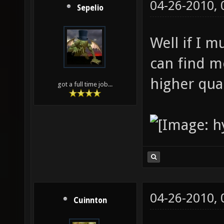
04-26-2010,
Sepelio
Well if I 
can find m
higher qual
got a full time job...
04-26-2010,
Cuinnton