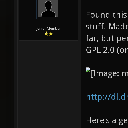
Found this
stuff. Mad
Junior Member
far, but p
GPL 2.0 (or
http://dl.
Here's a g