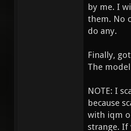
by me. I wi
them. No o
do any.
Finally, go
The model i
NOTE: I s
because sc
with iqm o
strange. I