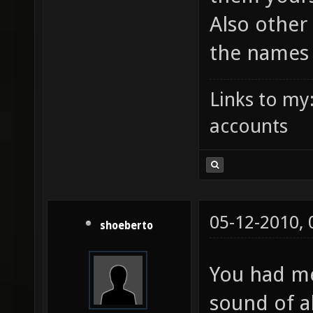
Also other
the names
Links to my
accounts
05-12-2010,
shoeberto
You had me
sound of al