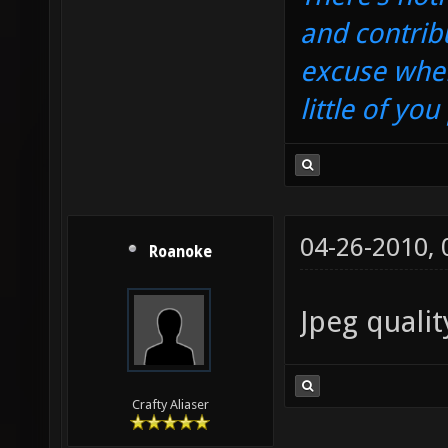
and contrib
excuse when
little of yo
04-26-2010,
Roanoke
Jpeg qualit
Crafty Aliaser