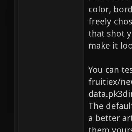
color, bor
freely cho
that shot y
make it lo
You can tes
fruitiex/n
data.pk3di
The default
a better ar
them yours