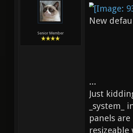
New defaul
Senior Member
...
Just kiddi
_system_ in
panels are
resizeable 