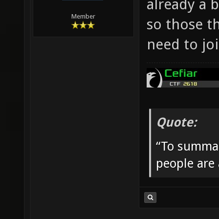
already a 
Member
so those t
need to jo
Quote:
“To summar
people are