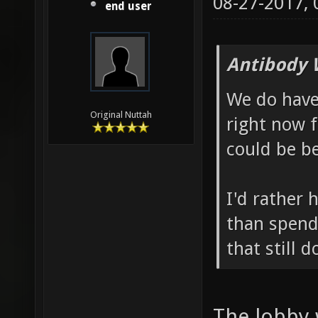
08-27-2017,
end user
Antibody 
We do hav
Original Nuttah
right now 
could be be
I'd rather 
than spend
that still 
The lobby 