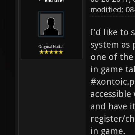
end user
modified: 08
I'd like t
system as 
Original Nuttah
one of the 
in game ta
#xontoic.pi
accessible 
and have i
register/c
in game.