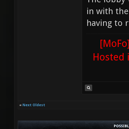
in with th
having to r
[MoFo]
Hosted 
«
Next Oldest
POSSIB