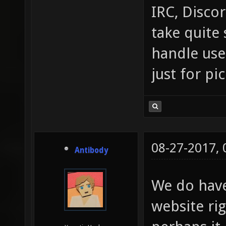
IRC, Discor
take quite 
handle use
just for pi
08-27-2017,
Antibody
We do hav
website ri