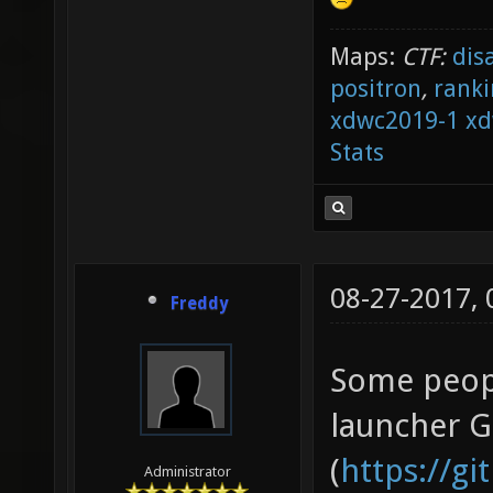
Maps:
CTF:
dis
positron
,
ranki
xdwc2019-1
xd
Stats
08-27-2017,
Freddy
Some peopl
launcher 
(
https://g
Administrator