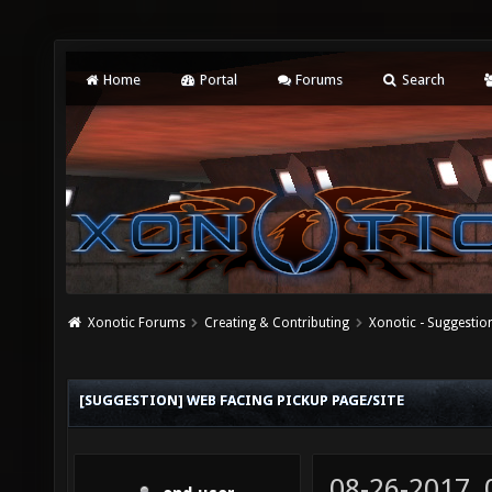
Home
Portal
Forums
Search
Xonotic Forums
Creating & Contributing
Xonotic - Suggestio
[SUGGESTION] WEB FACING PICKUP PAGE/SITE
08-26-2017,