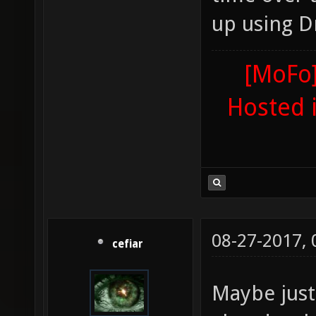
up using D
[MoFo]
Hosted 
08-27-2017,
cefiar
Maybe just