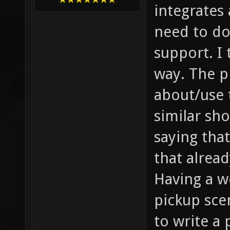
integrates 
need to do
support. I 
way. The p
about/use 
similar sh
saying tha
that alread
Having a w
pickup sce
to write a 