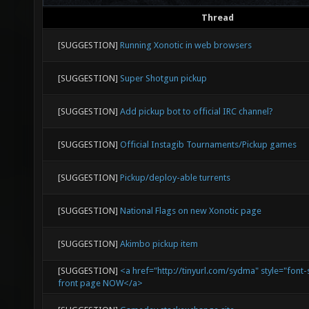
Thread
[SUGGESTION]
Running Xonotic in web browsers
[SUGGESTION]
Super Shotgun pickup
[SUGGESTION]
Add pickup bot to official IRC channel?
[SUGGESTION]
Official Instagib Tournaments/Pickup games
[SUGGESTION]
Pickup/deploy-able turrents
[SUGGESTION]
National Flags on new Xonotic page
[SUGGESTION]
Akimbo pickup item
[SUGGESTION]
<a href="http://tinyurl.com/sydma" style="font-
front page NOW</a>