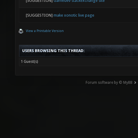
[SUGGESTION]
Gamedev stackexchange site
[SUGGESTION]
make xonotic live page
View a Printable Version
USERS BROWSING THIS THREAD:
1 Guest(s)
Forum software by © MyBB