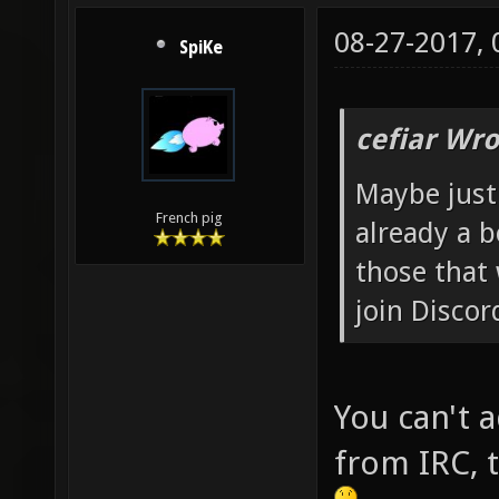
08-27-2017,
SpiKe
cefiar Wro
Maybe just
French pig
already a b
those that
join Discor
You can't 
from IRC, t