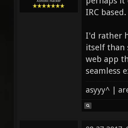
perhaps it 
Xonotic Hacker
IRC based.
I'd rather 
itself tha
web app tha
seamless e
asyyy^ | ar