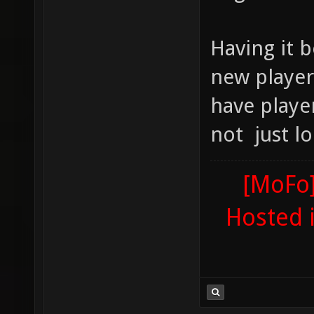
Having it 
new player
have playe
not just lo
[MoFo]
Hosted 