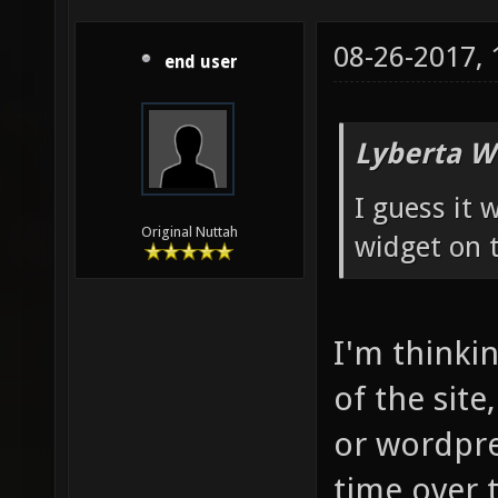
08-26-2017,
end user
Lyberta W
I guess it
Original Nuttah
widget on t
I'm thinkin
of the site
or wordpre
time over 